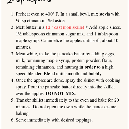
Preheat oven to 400° F. In a small bowl, mix stevia with
¼ tsp cinnamon. Set aside.
12" cast iron skillet
Melt butter in a
.* Add apple slices,
1½ tablespoons cinnamon sugar mix, and 1 tablespoon
maple syrup. Caramelize the apples until soft, about 10
minutes.
Meanwhile, make the pancake batter by adding eggs,
milk, remaining maple syrup, protein powder, flour,
in order
remaining cinnamon, and nutmeg
to a high
speed blender. Blend until smooth and bubbly.
Once the apples are done, spray the skillet with cooking
spray. Pour the pancake batter directly into the skillet
DO NOT MIX
over the apples.
.
Transfer skillet immediately to the oven and bake for 20
minutes. Do not open the oven while the pancakes are
baking.
Serve immediately with desired toppings.