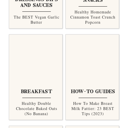
DRESSINGS DIPS
SNACKS
AND SAUCES
Healthy Homemade
The BEST Vegan Garlic
Cinnamon Toast Crunch
Butter
Popcorn
BREAKFAST
HOW-TO GUIDES
Healthy Double
How To Make Breast
Chocolate Baked Oats
Milk Fattier: 23 BEST
(no Banana)
Tips (2023)