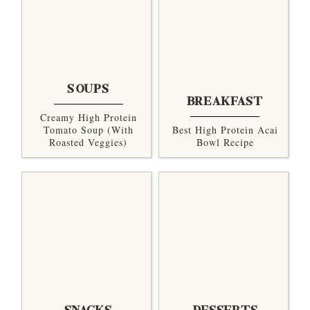
SOUPS
BREAKFAST
Creamy High Protein
Tomato Soup (with
Best High Protein Acai
Roasted Veggies)
Bowl Recipe