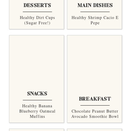
DESSERTS
MAIN DISHES
Healthy Dirt Cups
Healthy Shrimp Cacio E
(sugar Free!)
Pepe
SNACKS
BREAKFAST
Healthy Banana
Blueberry Oatmeal
Chocolate Peanut Butter
Muffins
Avocado Smoothie Bowl