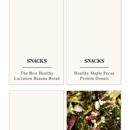
SNACKS
SNACKS
The Best Healthy
Healthy Maple Pecan
Lactation Banana Bread
Protein Donuts