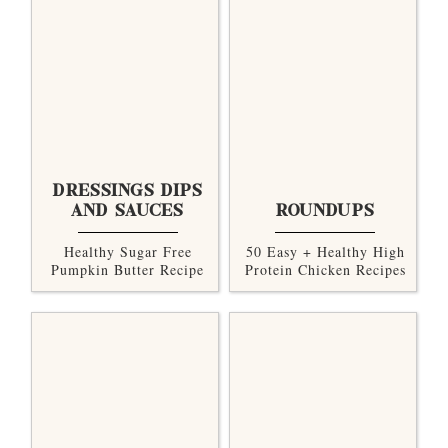
DRESSINGS DIPS
AND SAUCES
ROUNDUPS
Healthy Sugar Free
50 Easy + Healthy High
Pumpkin Butter Recipe
Protein Chicken Recipes