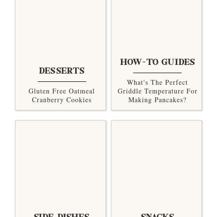
HOW-TO GUIDES
DESSERTS
What's The Perfect
Gluten Free Oatmeal
Griddle Temperature For
Cranberry Cookies
Making Pancakes?