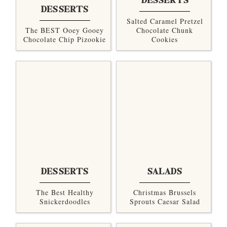
DESSERTS
DESSERTS
Salted Caramel Pretzel
The BEST Ooey Gooey
Chocolate Chunk
Chocolate Chip Pizookie
Cookies
DESSERTS
SALADS
The Best Healthy
Christmas Brussels
Snickerdoodles
Sprouts Caesar Salad