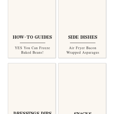
HOW-TO GUIDES
SIDE DISHES
YES You Can Freeze
Air Fryer Bacon
Baked Beans!
Wrapped Asparagus