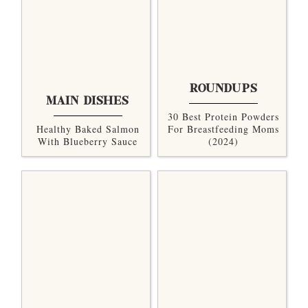
ROUNDUPS
MAIN DISHES
30 Best Protein Powders
Healthy Baked Salmon
For Breastfeeding Moms
With Blueberry Sauce
(2024)