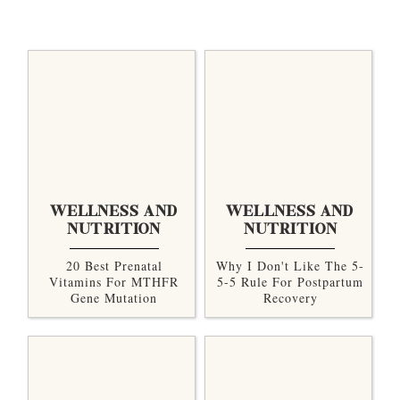
WELLNESS AND
WELLNESS AND
NUTRITION
NUTRITION
20 Best Prenatal
Why I Don't Like The 5-
Vitamins For MTHFR
5-5 Rule For Postpartum
Gene Mutation
Recovery