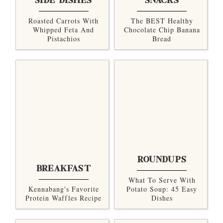
SIDE DISHES
SNACKS
Roasted Carrots With
The BEST Healthy
Whipped Feta And
Chocolate Chip Banana
Pistachios
Bread
ROUNDUPS
BREAKFAST
What To Serve With
Kennabang's Favorite
Potato Soup: 45 Easy
Protein Waffles Recipe
Dishes