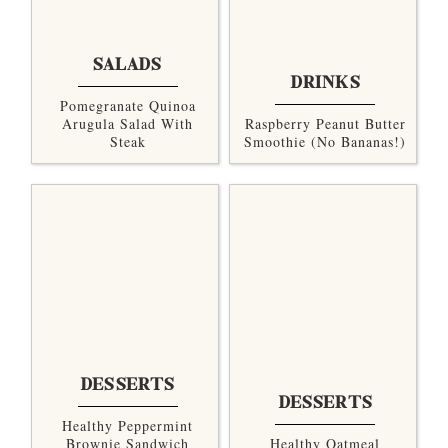
SALADS
DRINKS
Pomegranate Quinoa
Arugula Salad With
Raspberry Peanut Butter
Steak
Smoothie (no Bananas!)
DESSERTS
DESSERTS
Healthy Peppermint
Brownie Sandwich
Healthy Oatmeal