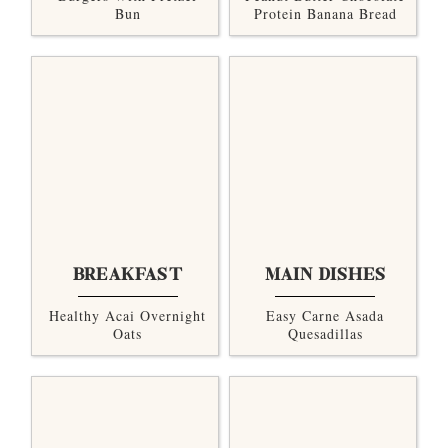
Bun
Protein Banana Bread
BREAKFAST
MAIN DISHES
Healthy Acai Overnight
Easy Carne Asada
Oats
Quesadillas