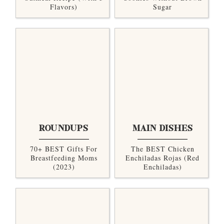
Flavors)
Sugar
ROUNDUPS
MAIN DISHES
70+ BEST Gifts For
The BEST Chicken
Breastfeeding Moms
Enchiladas Rojas (Red
(2023)
Enchiladas)