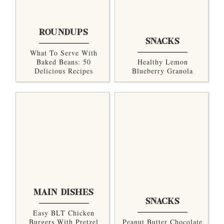
ROUNDUPS
SNACKS
What To Serve With
Baked Beans: 50
Healthy Lemon
Delicious Recipes
Blueberry Granola
MAIN DISHES
SNACKS
Easy BLT Chicken
Burgers With Pretzel
Peanut Butter Chocolate