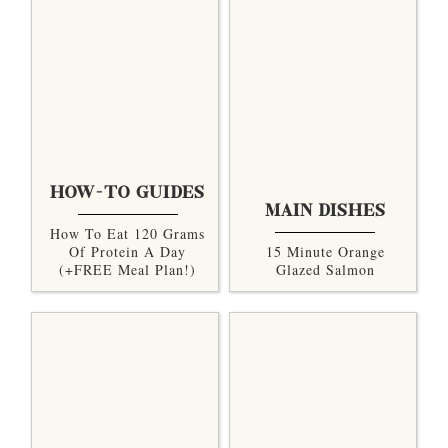
HOW-TO GUIDES
MAIN DISHES
How To Eat 120 Grams
Of Protein A Day
15 Minute Orange
(+FREE Meal Plan!)
Glazed Salmon