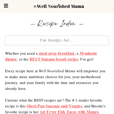
Recipe Index
meal prep breakfast
30 minute
Whether you need a
, a
dinner
BEST banana bread recipe
, or the
,
I've got!
Every recipe here at
Well Nourished Mama
will empower you
to make more nutritious choices for you, your motherhood
journey, and your family with the time and resources you
already have.
Curious what the BEST recipes are? The # 1 reader favorite
Sheet Pan Sausage and Veggies
recipe is this
, and Brooke's
Air Fryer Fish Tacos with Mango
favorite recipe is her