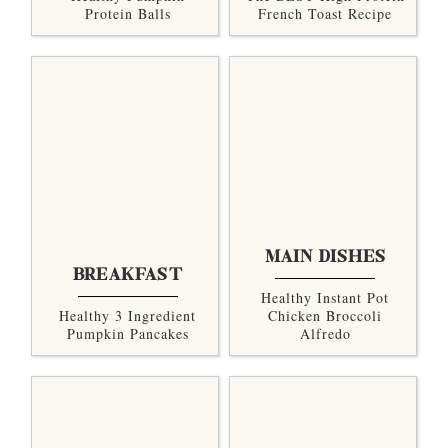
Protein Balls
French Toast Recipe
MAIN DISHES
BREAKFAST
Healthy Instant Pot
Healthy 3 Ingredient
Chicken Broccoli
Pumpkin Pancakes
Alfredo