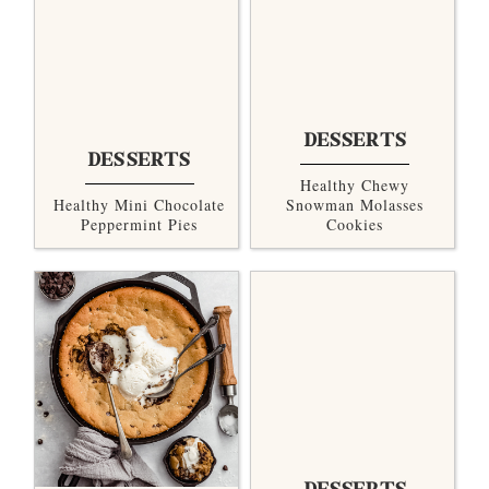
DESSERTS
DESSERTS
Healthy Chewy
Healthy Mini Chocolate
Snowman Molasses
Peppermint Pies
Cookies