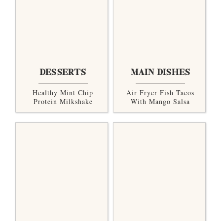
DESSERTS
MAIN DISHES
Healthy Mint Chip
Air Fryer Fish Tacos
Protein Milkshake
With Mango Salsa