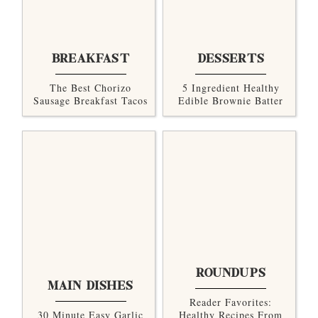
BREAKFAST
DESSERTS
The Best Chorizo
5 Ingredient Healthy
Sausage Breakfast Tacos
Edible Brownie Batter
ROUNDUPS
MAIN DISHES
Reader Favorites:
30 Minute Easy Garlic
Healthy Recipes From