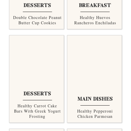
DESSERTS
BREAKFAST
Double Chocolate Peanut
Healthy Huevos
Butter Cup Cookies
Rancheros Enchiladas
DESSERTS
MAIN DISHES
Healthy Carrot Cake
Bars With Greek Yogurt
Healthy Pepperoni
Frosting
Chicken Parmesan