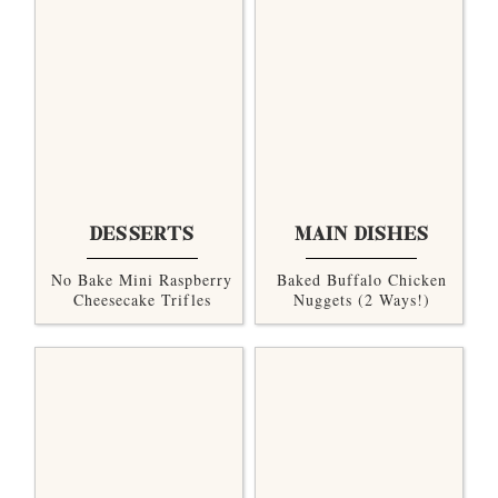
DESSERTS
MAIN DISHES
No Bake Mini Raspberry
Baked Buffalo Chicken
Cheesecake Trifles
Nuggets (2 Ways!)