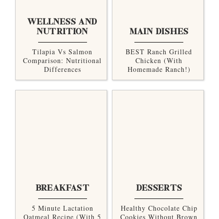
WELLNESS AND
NUTRITION
MAIN DISHES
Tilapia Vs Salmon
BEST Ranch Grilled
Comparison: Nutritional
Chicken (with
Differences
Homemade Ranch!)
BREAKFAST
DESSERTS
5 Minute Lactation
Healthy Chocolate Chip
Oatmeal Recipe (with 5
Cookies Without Brown