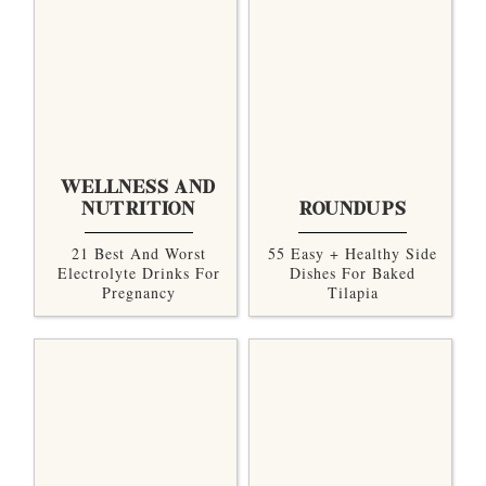
WELLNESS AND
NUTRITION
ROUNDUPS
21 Best And Worst
55 Easy + Healthy Side
Electrolyte Drinks For
Dishes For Baked
Pregnancy
Tilapia