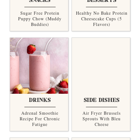
SNACKS
DESSERTS
Sugar Free Protein
Healthy No Bake Protein
Puppy Chow (Muddy
Cheesecake Cups (5
Buddies)
Flavors)
DRINKS
SIDE DISHES
Adrenal Smoothie
Air Fryer Brussels
Recipe For Chronic
Sprouts With Bleu
Fatigue
Cheese