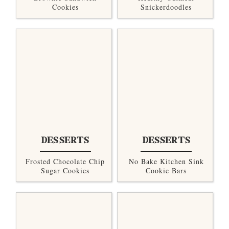
Cookies
Snickerdoodles
DESSERTS
DESSERTS
Frosted Chocolate Chip
No Bake Kitchen Sink
Sugar Cookies
Cookie Bars