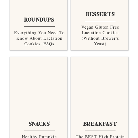
DESSERTS
ROUNDUPS
Vegan Gluten Free
Everything You Need To
Lactation Cookies
Know About Lactation
(without Brewer's
Cookies: FAQs
Yeast)
SNACKS
BREAKFAST
Healthy Pumpkin
The BEST High Protein