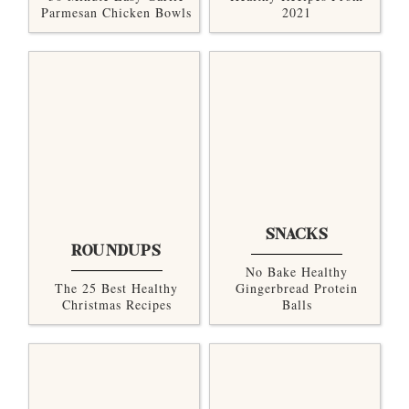
Parmesan Chicken Bowls
2021
SNACKS
ROUNDUPS
No Bake Healthy
The 25 Best Healthy
Gingerbread Protein
Christmas Recipes
Balls