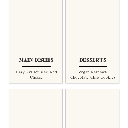
MAIN DISHES
DESSERTS
Easy Skillet Mac And
Vegan Rainbow
Cheese
Chocolate Chip Cookies