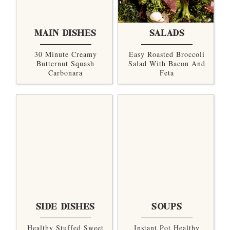
MAIN DISHES
SALADS
30 Minute Creamy
Easy Roasted Broccoli
Butternut Squash
Salad With Bacon And
Carbonara
Feta
SIDE DISHES
SOUPS
Healthy Stuffed Sweet
Instant Pot Healthy