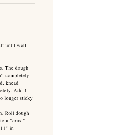
t until well
ms. The dough
n't completely
ed, knead
letely. Add 1
no longer sticky
gh. Roll dough
nto a "crust"
 11" in