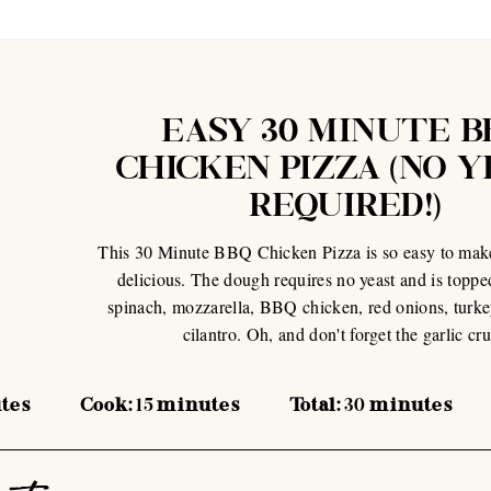
EASY 30 MINUTE B
CHICKEN PIZZA (NO 
REQUIRED!)
This 30 Minute BBQ Chicken Pizza is so easy to mak
delicious. The dough requires no yeast and is toppe
spinach, mozzarella, BBQ chicken, red onions, turk
cilantro. Oh, and don't forget the garlic cru
tes
Cook:
15
minutes
Total:
30
minutes