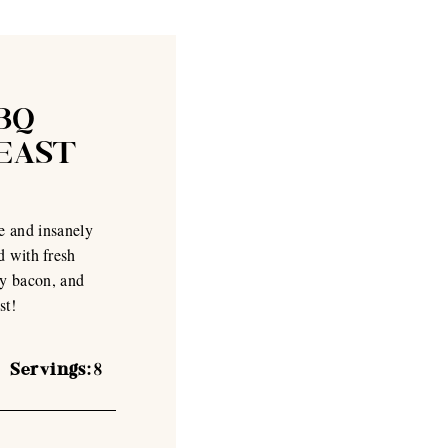
BQ
YEAST
e and insanely
d with fresh
ey bacon, and
st!
Servings:
8