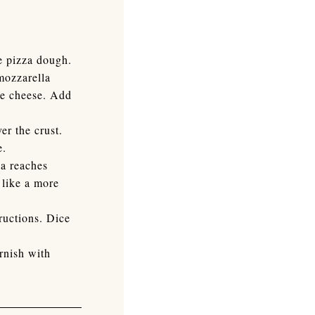
he pizza dough.
mozzarella
the cheese. Add
er the crust.
e.
za reaches
 like a more
ructions. Dice
rnish with