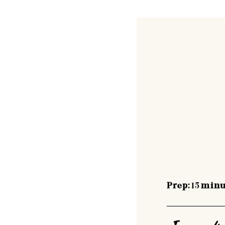
Prep:
15
minu