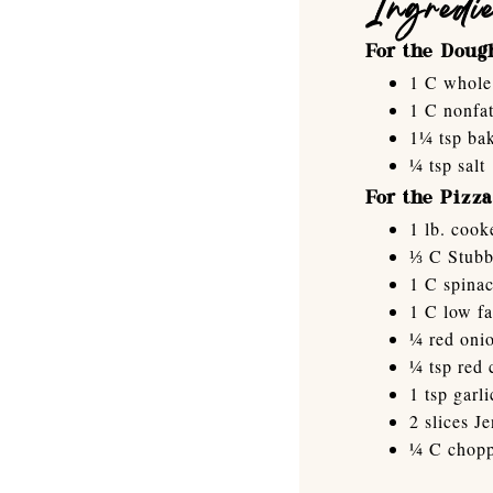
Ingredi
For the Doug
1 C whole 
1 C nonfat
1¼ tsp ba
¼ tsp salt
For the Pizza
1 lb. cook
⅓ C Stubb
1 C spina
1 C low fa
¼ red onio
¼ tsp red 
1 tsp garli
2 slices J
¼ C chopp