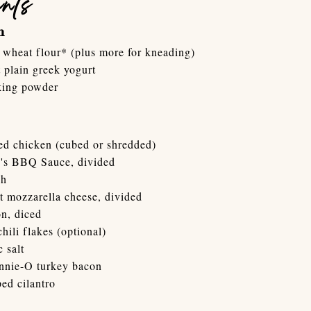
ents
h
wheat flour* (plus more for kneading)
 plain greek yogurt
king powder
ed chicken (cubed or shredded)
's BBQ Sauce, divided
ch
t mozzarella cheese, divided
n, diced
chili flakes (optional)
c salt
ennie-O turkey bacon
ed cilantro