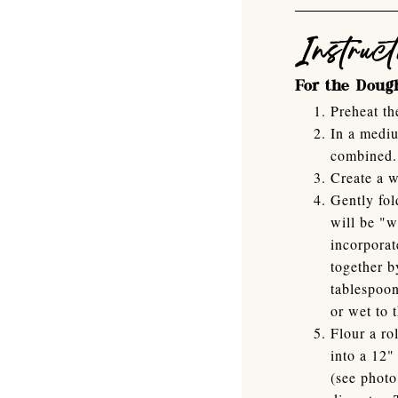
Instruct
For the Doug
Preheat th
In a mediu
combined.
Create a w
Gently fol
will be "w
incorporat
together b
tablespoon
or wet to 
Flour a ro
into a 12"
(see photo