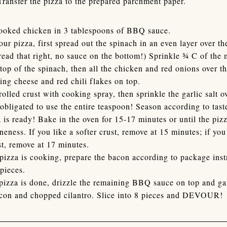
Transfer the pizza to the prepared parchment paper.
cooked chicken in 3 tablespoons of BBQ sauce.
our pizza, first spread out the spinach in an even layer over t
read that right, no sauce on the bottom!) Sprinkle ¾ C of the 
top of the spinach, then all the chicken and red onions over 
ing cheese and red chili flakes on top.
rolled crust with cooking spray, then sprinkle the garlic salt ov
 obligated to use the entire teaspoon! Season according to tast
 is ready! Bake in the oven for 15-17 minutes or until the piz
neness. If you like a softer crust, remove at 15 minutes; if you
st, remove at 17 minutes.
pizza is cooking, prepare the bacon according to package inst
 pieces.
izza is done, drizzle the remaining BBQ sauce on top and ga
con and chopped cilantro. Slice into 8 pieces and DEVOUR!