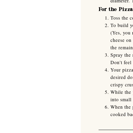
diameter. 
For the Pizza
Toss the 
To build y
(Yes, you 
cheese on 
the remain
Spray the 
Don't feel
Your pizza
desired do
crispy cru
While the 
into small
When the p
cooked ba