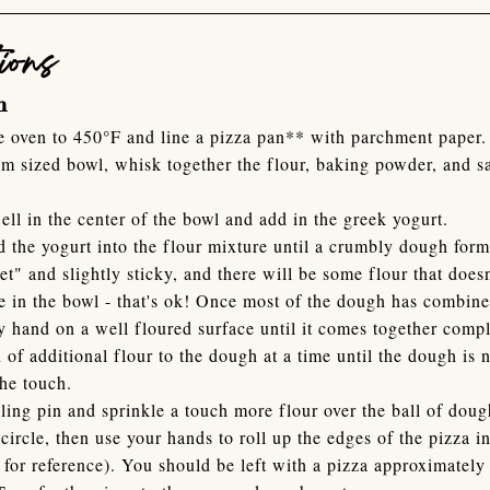
ions
h
e oven to 450°F and line a pizza pan** with parchment paper.
m sized bowl, whisk together the flour, baking powder, and sal
ell in the center of the bowl and add in the greek yogurt.
d the yogurt into the flour mixture until a crumbly dough for
et" and slightly sticky, and there will be some flour that does
e in the bowl - that's ok! Once most of the dough has combin
y hand on a well floured surface until it comes together comp
 of additional flour to the dough at a time until the dough is 
the touch.
lling pin and sprinkle a touch more flour over the ball of dou
 circle, then use your hands to roll up the edges of the pizza i
 for reference). You should be left with a pizza approximately