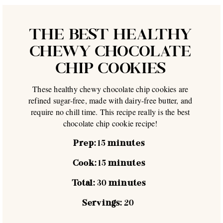
THE BEST HEALTHY
CHEWY CHOCOLATE
CHIP COOKIES
These healthy chewy chocolate chip cookies are
refined sugar-free, made with dairy-free butter, and
require no chill time. This recipe really is the best
chocolate chip cookie recipe!
Prep:
15
minutes
Cook:
15
minutes
Total:
30
minutes
Servings:
20