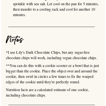
sprinkle with sea salt. Let cool on the pan for 5 minutes,
then transfer to a cooling rack and cool for another 10
minutes.
Notes
*I use Lily's Dark Chocolate Chips, but any sugar-free
chocolate chips will work, including vegan chocolate chips.
**You can do this with a cookie scooter or a bowl that is just
bigger than the cookie. Place the object over and around the
cookie, then swirl in circles a few times to fix the warped
edges of the cookie until they're perfectly round.
Nutrition facts are a calculated estimate of one cookie,
including chocolate chips.