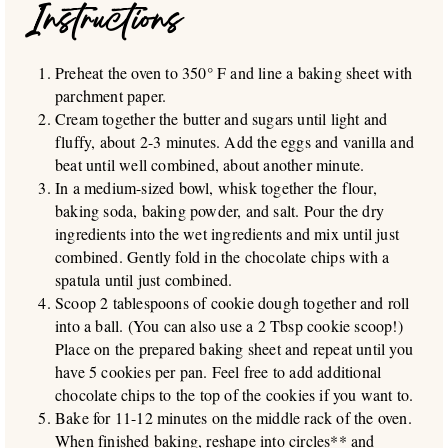
Instructions
Preheat the oven to 350° F and line a baking sheet with
parchment paper.
Cream together the butter and sugars until light and
fluffy, about 2-3 minutes. Add the eggs and vanilla and
beat until well combined, about another minute.
In a medium-sized bowl, whisk together the flour,
baking soda, baking powder, and salt. Pour the dry
ingredients into the wet ingredients and mix until just
combined. Gently fold in the chocolate chips with a
spatula until just combined.
Scoop 2 tablespoons of cookie dough together and roll
into a ball. (You can also use a 2 Tbsp cookie scoop!)
Place on the prepared baking sheet and repeat until you
have 5 cookies per pan. Feel free to add additional
chocolate chips to the top of the cookies if you want to.
Bake for 11-12 minutes on the middle rack of the oven.
When finished baking, reshape into circles** and