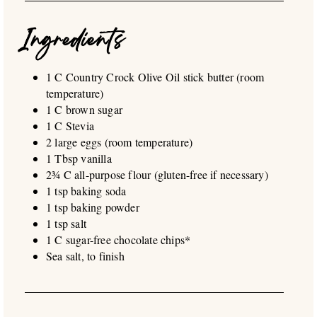
Ingredients
1 C Country Crock Olive Oil stick butter (room
temperature)
1 C brown sugar
1 C Stevia
2 large eggs (room temperature)
1 Tbsp vanilla
2¾ C all-purpose flour (gluten-free if necessary)
1 tsp baking soda
1 tsp baking powder
1 tsp salt
1 C sugar-free chocolate chips*
Sea salt, to finish