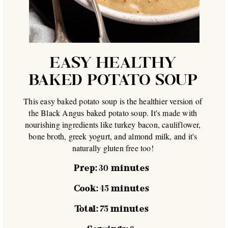
EASY HEALTHY
BAKED POTATO SOUP
This easy baked potato soup is the healthier version of
the Black Angus baked potato soup. It's made with
nourishing ingredients like turkey bacon, cauliflower,
bone broth, greek yogurt, and almond milk, and it's
naturally gluten free too!
Prep:
30
minutes
Cook:
45
minutes
Total:
75
minutes