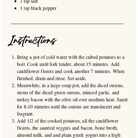
1 tsp salt
1 tsp black pepper
Instructions
Bring a pot of cold water with the cubed potatoes to a
boil. Cook until fork tender, about 15 minutes. Add
cauliflower florets and cook another 7 minutes. When
finished, drain and rinse. Set aside.
Meanwhile, in a large soup pot, add the diced onions,
stems of the diced green onions, minced garlic, and
turkey bacon with the olive oil over medium heat. Sauté
for 8-10 minutes until the onions are translucent and
fragrant.
Add 1/2 of the cooked potatoes, all the cauliflower
florets, the sautéed veggies and bacon, bone broth,
almond milk, and and plain greek yogurt into a high