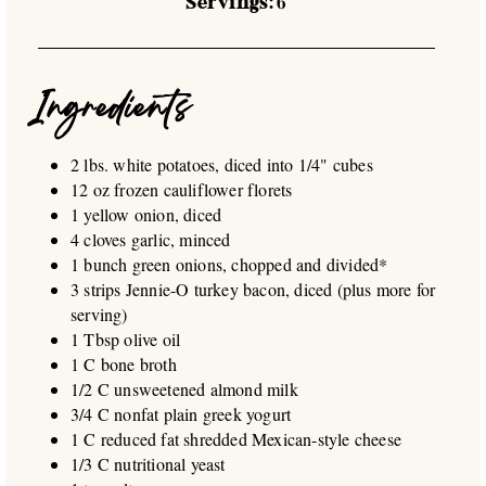
Servings:
6
Ingredients
2 lbs. white potatoes, diced into 1/4" cubes
12 oz frozen cauliflower florets
1 yellow onion, diced
4 cloves garlic, minced
1 bunch green onions, chopped and divided*
3 strips Jennie-O turkey bacon, diced (plus more for
serving)
1 Tbsp olive oil
1 C bone broth
1/2 C unsweetened almond milk
3/4 C nonfat plain greek yogurt
1 C reduced fat shredded Mexican-style cheese
1/3 C nutritional yeast