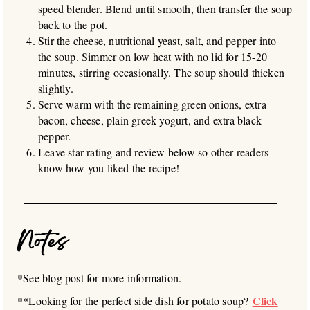
speed blender. Blend until smooth, then transfer the soup
back to the pot.
Stir the cheese, nutritional yeast, salt, and pepper into
the soup. Simmer on low heat with no lid for 15-20
minutes, stirring occasionally. The soup should thicken
slightly.
Serve warm with the remaining green onions, extra
bacon, cheese, plain greek yogurt, and extra black
pepper.
Leave star rating and review below so other readers
know how you liked the recipe!
Notes
*See blog post for more information.
Click
**Looking for the perfect side dish for potato soup?