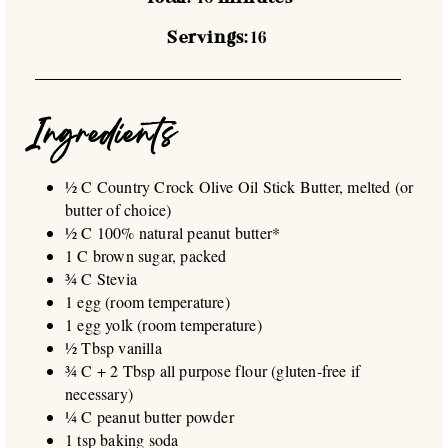
Servings:
16
Ingredients
½ C Country Crock Olive Oil Stick Butter, melted (or
butter of choice)
½ C 100% natural peanut butter*
1 C brown sugar, packed
¾ C Stevia
1 egg (room temperature)
1 egg yolk (room temperature)
½ Tbsp vanilla
¾ C + 2 Tbsp all purpose flour (gluten-free if
necessary)
¼ C peanut butter powder
1 tsp baking soda