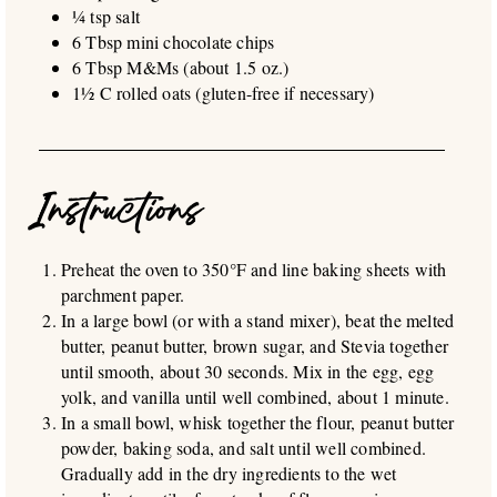
¼ tsp salt
6 Tbsp mini chocolate chips
6 Tbsp M&Ms (about 1.5 oz.)
1½ C rolled oats (gluten-free if necessary)
Instructions
Preheat the oven to 350°F and line baking sheets with
parchment paper.
In a large bowl (or with a stand mixer), beat the melted
butter, peanut butter, brown sugar, and Stevia together
until smooth, about 30 seconds. Mix in the egg, egg
yolk, and vanilla until well combined, about 1 minute.
In a small bowl, whisk together the flour, peanut butter
powder, baking soda, and salt until well combined.
Gradually add in the dry ingredients to the wet