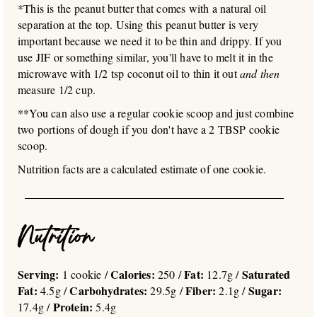
*This is the peanut butter that comes with a natural oil
separation at the top. Using this peanut butter is very
important because we need it to be thin and drippy. If you
use JIF or something similar, you'll have to melt it in the
microwave with 1/2 tsp coconut oil to thin it out
and then
measure 1/2 cup.
**You can also use a regular cookie scoop and just combine
two portions of dough if you don't have a 2 TBSP cookie
scoop.
Nutrition facts are a calculated estimate of one cookie.
Nutrition
Serving:
Calories:
Fat:
Saturated
1 cookie /
250 /
12.7g /
Fat:
Carbohydrates:
Fiber:
Sugar:
4.5g /
29.5g /
2.1g /
Protein:
17.4g /
5.4g