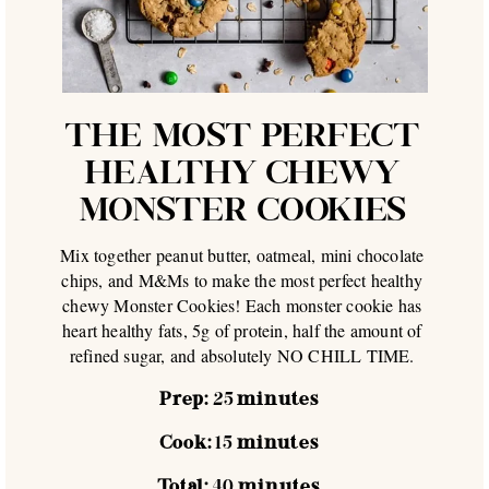
THE MOST PERFECT
HEALTHY CHEWY
MONSTER COOKIES
Mix together peanut butter, oatmeal, mini chocolate
chips, and M&Ms to make the most perfect healthy
chewy Monster Cookies! Each monster cookie has
heart healthy fats, 5g of protein, half the amount of
refined sugar, and absolutely NO CHILL TIME.
Prep:
25
minutes
Cook:
15
minutes
Total:
40
minutes