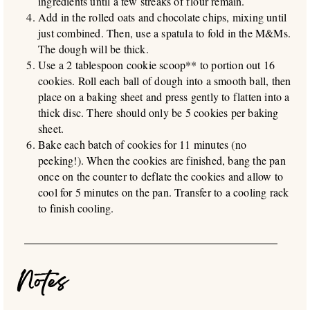
ingredients until a few streaks of flour remain.
Add in the rolled oats and chocolate chips, mixing until
just combined. Then, use a spatula to fold in the M&Ms.
The dough will be thick.
Use a 2 tablespoon cookie scoop** to portion out 16
cookies. Roll each ball of dough into a smooth ball, then
place on a baking sheet and press gently to flatten into a
thick disc. There should only be 5 cookies per baking
sheet.
Bake each batch of cookies for 11 minutes (no
peeking!). When the cookies are finished, bang the pan
once on the counter to deflate the cookies and allow to
cool for 5 minutes on the pan. Transfer to a cooling rack
to finish cooling.
Notes