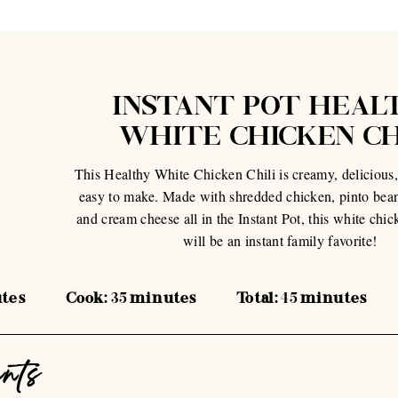
INSTANT POT HEAL
WHITE CHICKEN CH
This Healthy White Chicken Chili is creamy, delicious,
easy to make. Made with shredded chicken, pinto bean
and cream cheese all in the Instant Pot, this white chic
will be an instant family favorite!
tes
Cook:
35
minutes
Total:
45
minutes
ents