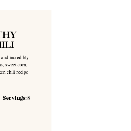
THY
ILI
 and incredibly
s, sweet corn,
ken chili recipe
Servings:
8