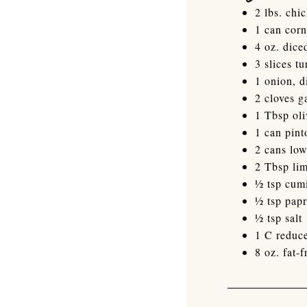
2 lbs. chi
1 can corn
4 oz. dice
3 slices t
1 onion, d
2 cloves g
1 Tbsp oli
1 can pint
2 cans lo
2 Tbsp lim
½ tsp cum
½ tsp papr
½ tsp salt
1 C reduce
8 oz. fat-