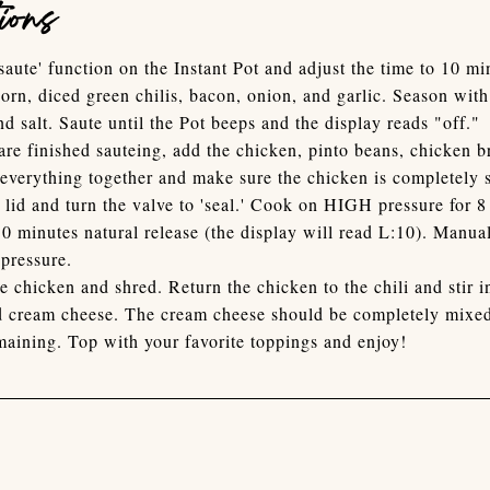
ions
'saute' function on the Instant Pot and adjust the time to 10 m
 corn, diced green chilis, bacon, onion, and garlic. Season wit
nd salt. Saute until the Pot beeps and the display reads "off."
are finished sauteing, add the chicken, pinto beans, chicken b
r everything together and make sure the chicken is completely
 lid and turn the valve to 'seal.' Cook on HIGH pressure for 
10 minutes natural release (the display will read L:10). Manual
pressure.
 chicken and shred. Return the chicken to the chili and stir i
d cream cheese. The cream cheese should be completely mixed
aining. Top with your favorite toppings and enjoy!