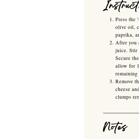
Instruct
Press the 
olive oil,
paprika, a
After you 
juice. Sti
Secure the
allow for 
remaining 
Remove the
cheese an
clumps rem
Notes