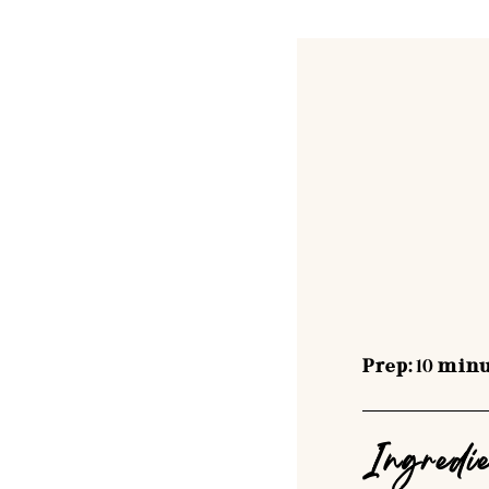
Prep:
10
minu
Ingredi