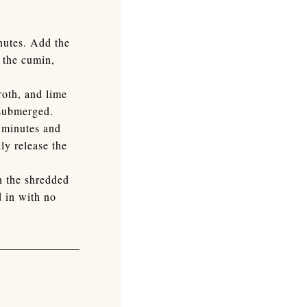
inutes. Add the
h the cumin,
roth, and lime
 submerged.
8 minutes and
ly release the
n the shredded
 in with no