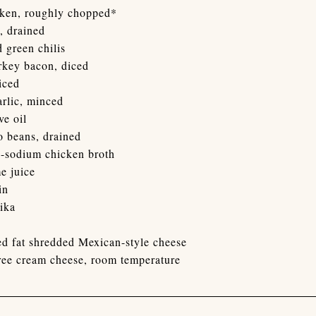
cken, roughly chopped*
, drained
d green chilis
urkey bacon, diced
iced
arlic, minced
ve oil
o beans, drained
w-sodium chicken broth
e juice
in
ika
d fat shredded Mexican-style cheese
free cream cheese, room temperature