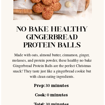
NO BAKE HEALTHY
GINGERBREAD
PROTEIN BALLS
Made with oats, almond butter, cinnamon, ginger,
molasses, and protein powder, these healthy no bake
Gingerbread Protein Balls are the perfect Christmas
snack! They taste just like a gingerbread cookie but
with clean eating ingredients.
Prep:
30
minutes
Cook:
0
minutes
Total:
30
minutes