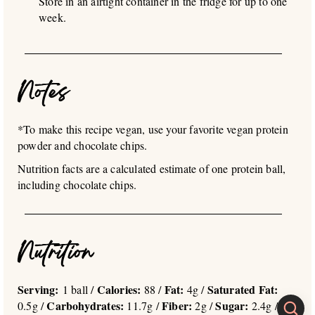
Store in an airtight container in the fridge for up to one
week.
Notes
*To make this recipe vegan, use your favorite vegan protein
powder and chocolate chips.
Nutrition facts are a calculated estimate of one protein ball,
including chocolate chips.
Nutrition
Serving:
Calories:
Fat:
Saturated Fat:
1 ball /
88 /
4g /
Carbohydrates:
Fiber:
Sugar:
0.5g /
11.7g /
2g /
2.4g /