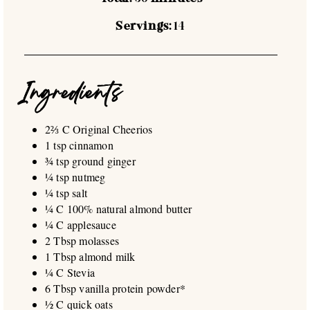
Servings:
14
Ingredients
2⅔ C Original Cheerios
1 tsp cinnamon
¾ tsp ground ginger
¼ tsp nutmeg
¼ tsp salt
¼ C 100% natural almond butter
¼ C applesauce
2 Tbsp molasses
1 Tbsp almond milk
¼ C Stevia
6 Tbsp vanilla protein powder*
½ C quick oats