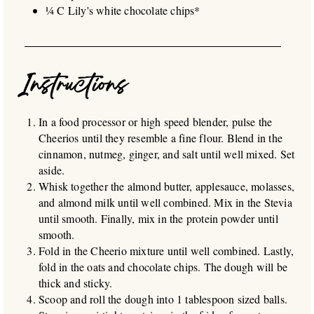
¼ C Lily's white chocolate chips*
Instructions
In a food processor or high speed blender, pulse the
Cheerios until they resemble a fine flour. Blend in the
cinnamon, nutmeg, ginger, and salt until well mixed. Set
aside.
Whisk together the almond butter, applesauce, molasses,
and almond milk until well combined. Mix in the Stevia
until smooth. Finally, mix in the protein powder until
smooth.
Fold in the Cheerio mixture until well combined. Lastly,
fold in the oats and chocolate chips. The dough will be
thick and sticky.
Scoop and roll the dough into 1 tablespoon sized balls.