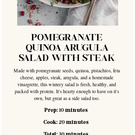
POMEGRANATE
QUINOA ARUGULA
SALAD WITH STEAK
Made with pomegranate seeds, quinoa, pistachios, feta
cheese, apples, steak, arugula, and a homemade
vinaigrette, this wintery salad is fresh, healthy, and
packed with protein. It's hearty enough to have on it's
own, but great as a side salad too.
Prep:
10
minutes
Cook:
20
minutes
Total:
30
minutes