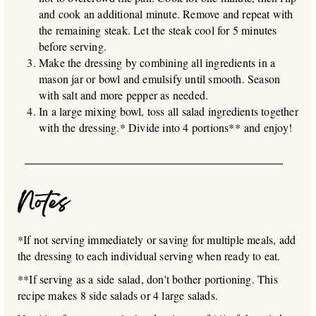
and cook an additional minute. Remove and repeat with
the remaining steak. Let the steak cool for 5 minutes
before serving.
Make the dressing by combining all ingredients in a
mason jar or bowl and emulsify until smooth. Season
with salt and more pepper as needed.
In a large mixing bowl, toss all salad ingredients together
with the dressing.* Divide into 4 portions** and enjoy!
Notes
*If not serving immediately or saving for multiple meals, add
the dressing to each individual serving when ready to eat.
**If serving as a side salad, don't bother portioning. This
recipe makes 8 side salads or 4 large salads.