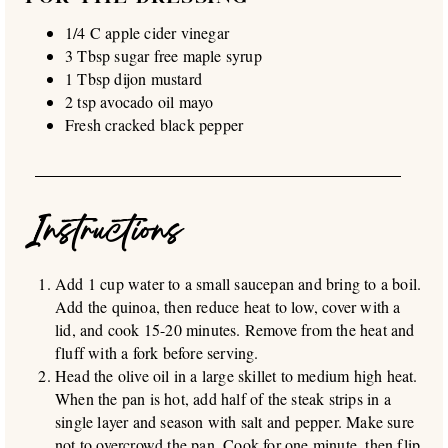
1/4 C apple cider vinegar
3 Tbsp sugar free maple syrup
1 Tbsp dijon mustard
2 tsp avocado oil mayo
Fresh cracked black pepper
Instructions
Add 1 cup water to a small saucepan and bring to a boil.
Add the quinoa, then reduce heat to low, cover with a
lid, and cook 15-20 minutes. Remove from the heat and
fluff with a fork before serving.
Head the olive oil in a large skillet to medium high heat.
When the pan is hot, add half of the steak strips in a
single layer and season with salt and pepper. Make sure
not to overcrowd the pan. Cook for one minute, then flip