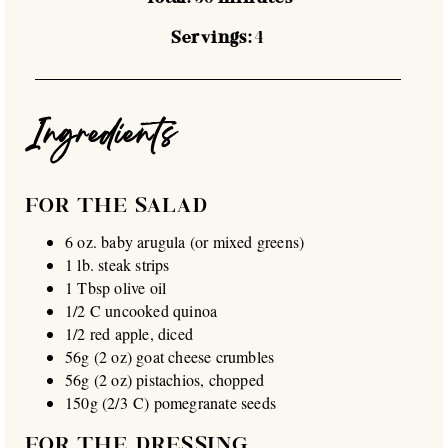
Servings:
4
Ingredients
FOR THE SALAD
6 oz. baby arugula (or mixed greens)
1 lb. steak strips
1 Tbsp olive oil
1/2 C uncooked quinoa
1/2 red apple, diced
56g (2 oz) goat cheese crumbles
56g (2 oz) pistachios, chopped
150g (2/3 C) pomegranate seeds
FOR THE DRESSING