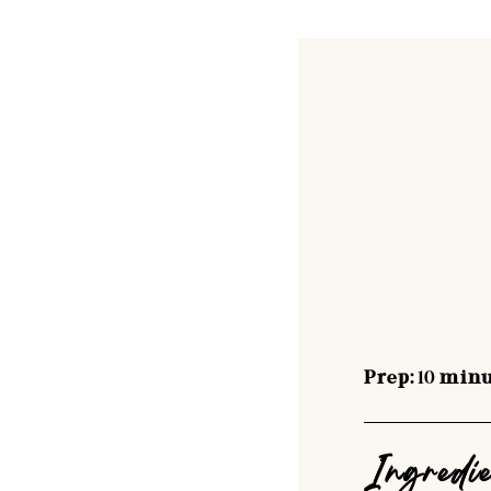
Prep:
10
minu
Ingredi