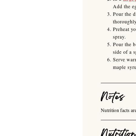
Add the eg
Pour the d
thoroughly
Preheat yo
spray.
Pour the b
side of a 
Serve warm
maple syr
Notes
Nutrition facts a
Nutritio