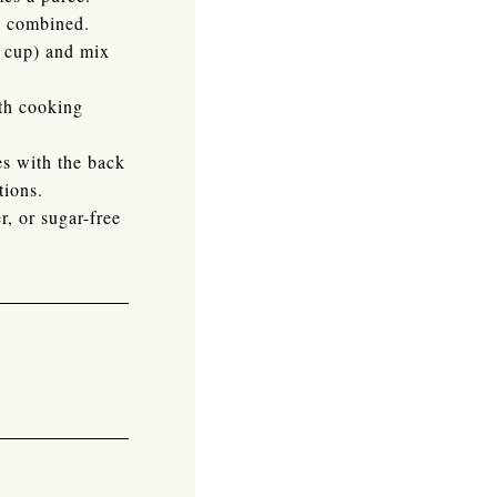
ll combined.
g cup) and mix
ith cooking
es with the back
tions.
, or sugar-free