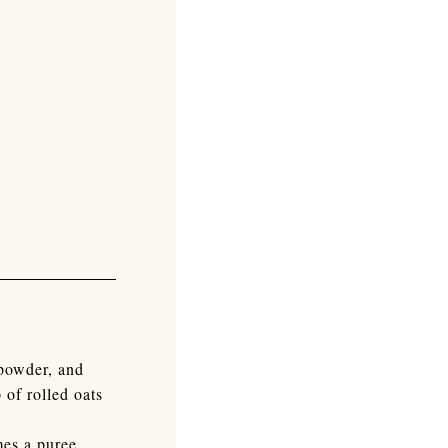
 powder, and
 of rolled oats
mes a puree.