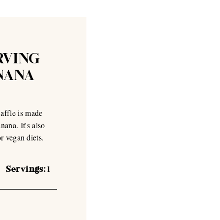
RVING
NANA
affle is made
ana. It's also
or vegan diets.
Servings:
1