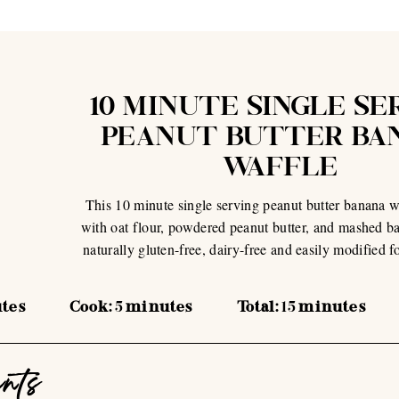
10 MINUTE SINGLE SE
PEANUT BUTTER BA
WAFFLE
This 10 minute single serving peanut butter banana w
with oat flour, powdered peanut butter, and mashed ban
naturally gluten-free, dairy-free and easily modified f
tes
Cook:
5
minutes
Total:
15
minutes
ents