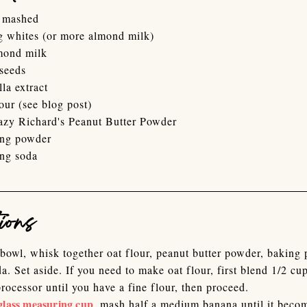
 mashed
g whites (or more almond milk)
mond milk
 seeds
lla extract
our (see blog post)
azy Richard's Peanut Butter Powder
ing powder
ing soda
ions
 bowl, whisk together oat flour, peanut butter powder, baking
a. Set aside. If you need to make oat flour, first blend 1/2 cup
processor until you have a fine flour, then proceed.
glass measuring cup
, mash half a medium banana until it beco