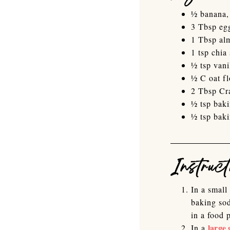
½ banana,
3 Tbsp eg
1 Tbsp al
1 tsp chia
½ tsp vani
½ C oat fl
2 Tbsp Cr
½ tsp bak
½ tsp bak
Instruct
In a small
baking sod
in a food 
large 
In a