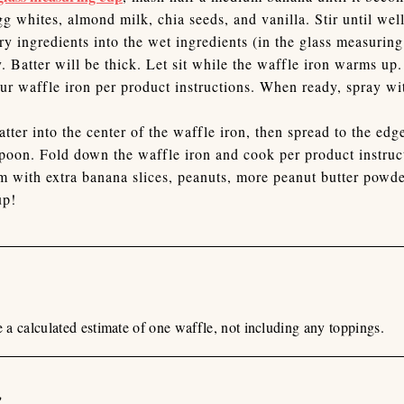
g whites, almond milk, chia seeds, and vanilla. Stir until we
ry ingredients into the wet ingredients (in the glass measurin
. Batter will be thick. Let sit while the waffle iron warms up.
ur waffle iron per product instructions. When ready, spray w
atter into the center of the waffle iron, then spread to the edg
spoon. Fold down the waffle iron and cook per product instruc
 with extra banana slices, peanuts, more peanut butter powder
up!
re a calculated estimate of one waffle, not including any toppings.
n