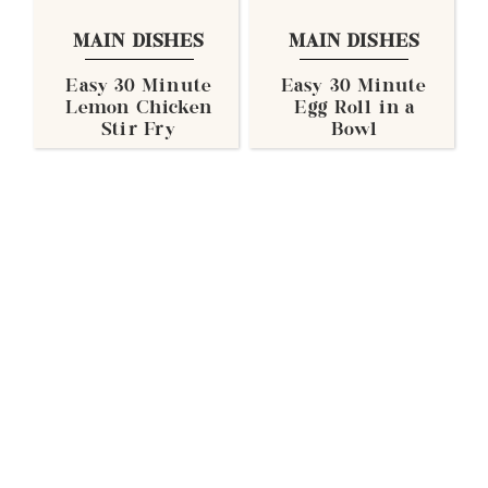
MAIN DISHES
MAIN DISHES
Easy 30 Minute
Easy 30 Minute
Lemon Chicken
Egg Roll in a
Stir Fry
Bowl