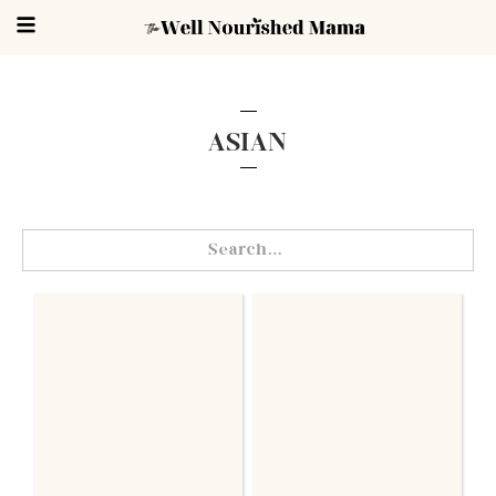
ASIAN