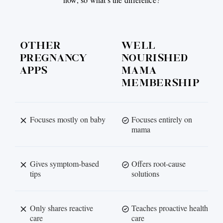
OTHER
WELL
PREGNANCY
NOURISHED
APPS
MAMA
MEMBERSHIP
Focuses mostly on baby
Focuses entirely on
mama
Gives symptom-based
Offers root-cause
tips
solutions
Only shares reactive
Teaches proactive health
care
care