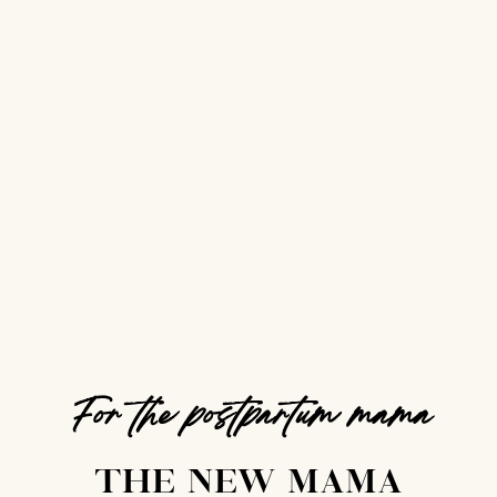
For the postpartum mama
THE NEW MAMA