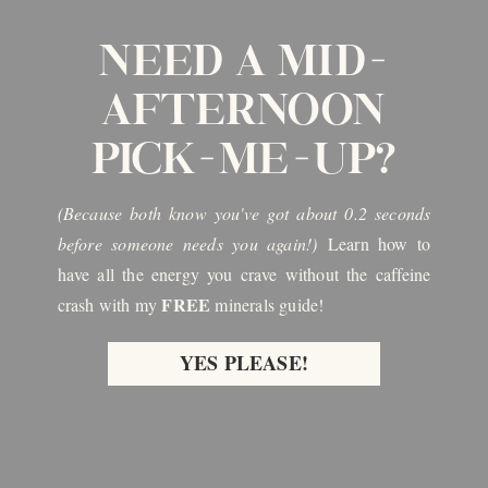
NEED A MID-
AFTERNOON
PICK-ME-UP?
(Because both know you've got about 0.2 seconds
before someone needs you again!)
Learn how to
have all the energy you crave without the caffeine
FREE
crash with my
minerals guide!
YES PLEASE!