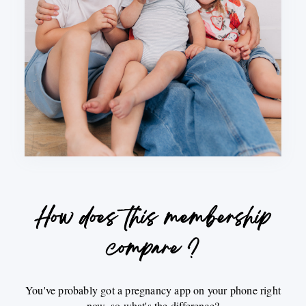
How does this membership
compare ?
You've probably got a pregnancy app on your phone right
now, so what's the difference?