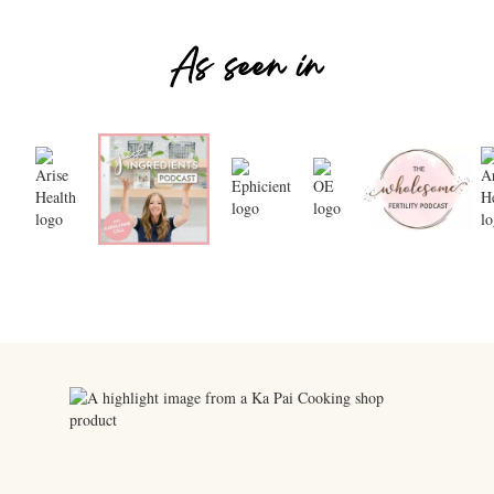
As seen in