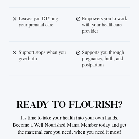
Leaves you DIY-ing
Empowers you to work
your prenatal care
with your healthcare
provider
Support stops when you
Supports you through
give birth
pregnancy, birth, and
postpartum
READY TO FLOURISH?
It's time to take your health into your own hands.
Become a Well Nourished Mama Member today and get
the maternal care you need, when you need it most!