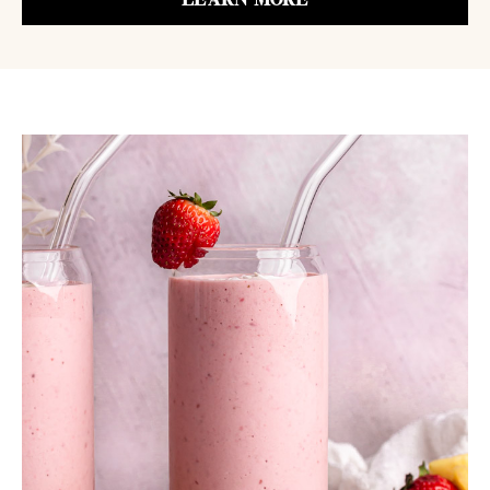
LEARN MORE