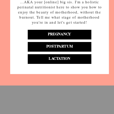
...AKA your [online] big sis. I'm a holistic
perinatal nutritionist here to show you how to
enjoy the beauty of motherhood, without the
burnout. Tell me what stage of motherhood
you're in and let's get started!
PREGNANCY
POSTPARTUM
LACTATION