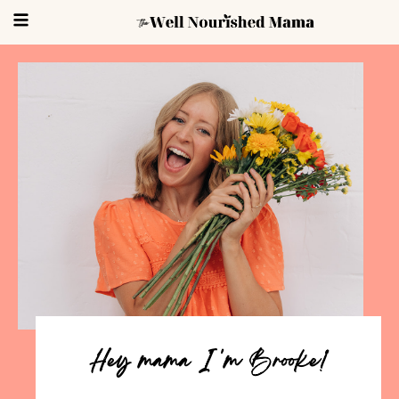
Hey mama I 'm Brooke!