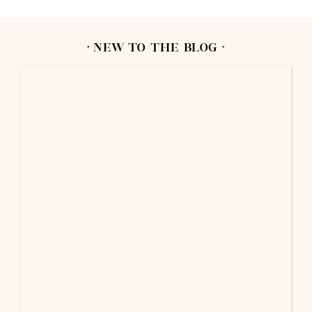
· NEW TO THE BLOG ·