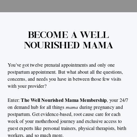
BECOME A WELL
NOURISHED MAMA
You've got twelve prenatal appointments and only one
postpartum appointment. But what about all the questions,
concerns, and needs you have in between those few visits
with your provider?
The Well Nourished Mama Membership
Enter:
, your 24/7
on demand hub for all things
mama
during pregnancy and
postpartum. Get evidence-based, root cause care for each
week of your motherhood journey and exclusive access to
guest experts like personal trainers, physical therapists, birth
workers, and so much more.