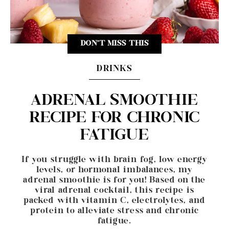
DON'T MISS THIS
DRINKS
ADRENAL SMOOTHIE
RECIPE FOR CHRONIC
FATIGUE
If you struggle with brain fog, low energy
levels, or hormonal imbalances, my
adrenal smoothie is for you! Based on the
viral adrenal cocktail, this recipe is
packed with vitamin C, electrolytes, and
protein to alleviate stress and chronic
fatigue.