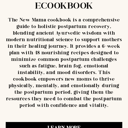
ECOOKBOOK
The New Mama cookbook is a comprehensive
guide to holistic postpartum recovery,
blending ancient Ayurvedic wisdom with
modern nutritional science to support mothers
in their healing journey. It provides a 6-week
plan with 48 nourishing recipes designed to
minimize common postpartum challenges
such as fatigue, brain fog, emotional
instability, and mood disorders. This
cookbook empowers new moms to thrive
physically, mentally, and emotionally during
the postpartum period, giving them the
resources they need to combat the postpartum
period with confidence and vitality.