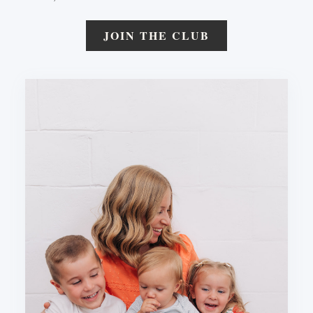
JOIN THE CLUB