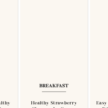
BREAKFAST
lthy
Healthy Strawberry
Easy