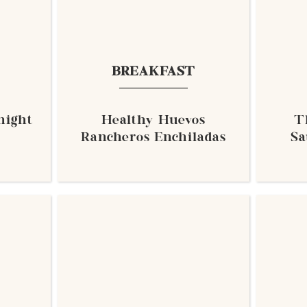
BREAKFAST
night
Healthy Huevos
T
Rancheros Enchiladas
Sa