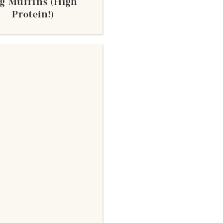
g Muffins (High
Protein!)