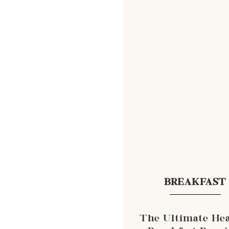
BREAKFAST
The Ultimate Hea