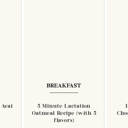
BREAKFAST
 Acai
5 Minute Lactation
Oatmeal Recipe (with 5
Cho
flavors)