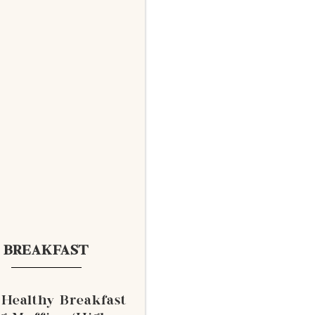
BREAKFAST
 Healthy Breakfast