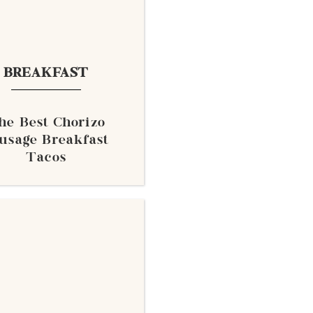
BREAKFAST
he Best Chorizo
usage Breakfast
Tacos