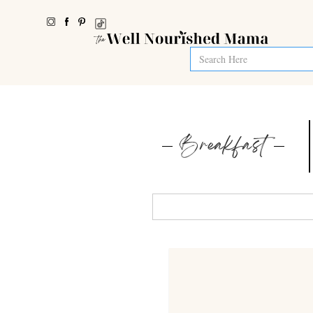
Breakfast