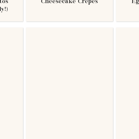
tos
Cheesecake Crepes
Eg
y!)