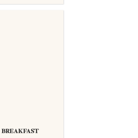
BREAKFAST