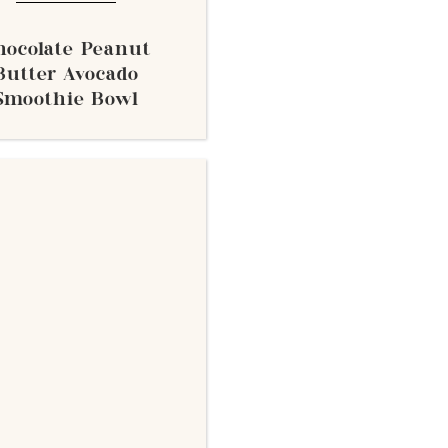
hocolate Peanut
Butter Avocado
Smoothie Bowl