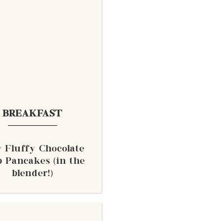
BREAKFAST
y Fluffy Chocolate
 Pancakes (in the
blender!)