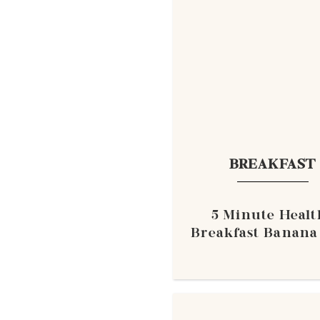
BREAKFAST
5 Minute Healt
Breakfast Banana 