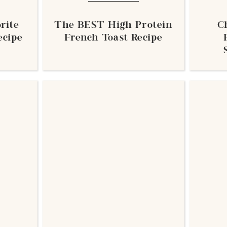
rite
The BEST High Protein
C
ecipe
French Toast Recipe