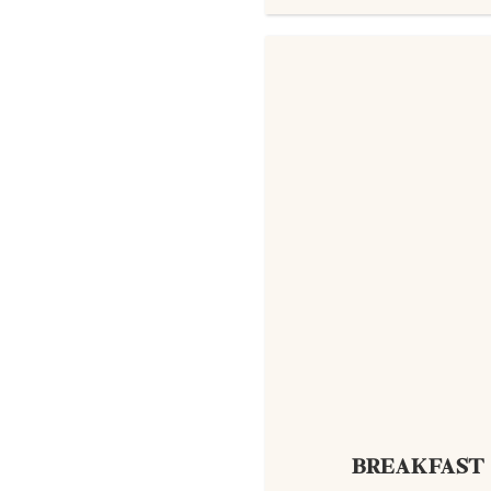
BREAKFAST