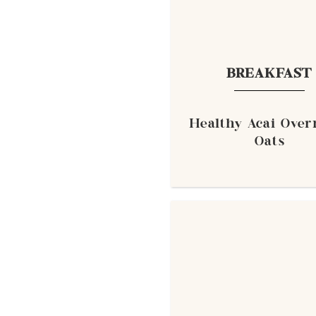
BREAKFAST
Healthy Acai Over
Oats