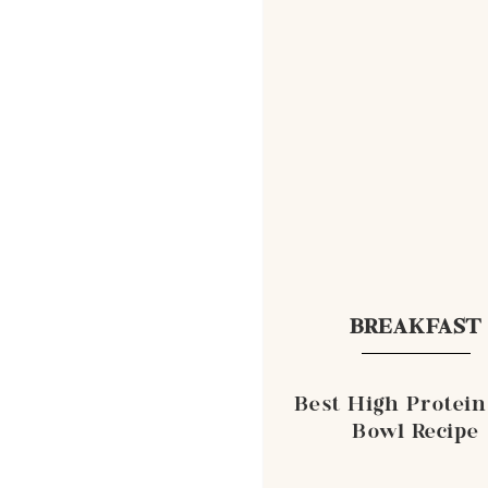
BREAKFAST
Best High Protein
Bowl Recipe