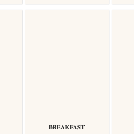
BREAKFAST