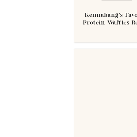
Kennabang's Favo
Protein Waffles R