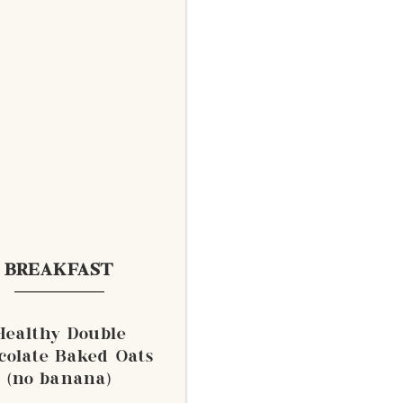
BREAKFAST
Healthy Double
colate Baked Oats
(no banana)