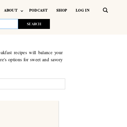
ABOUT
PODCAST
SHOP
LOG IN
akfast recipes will balance your
re's options for sweet and savory