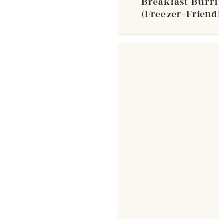
Breakfast Burri
(Freezer-Friendl