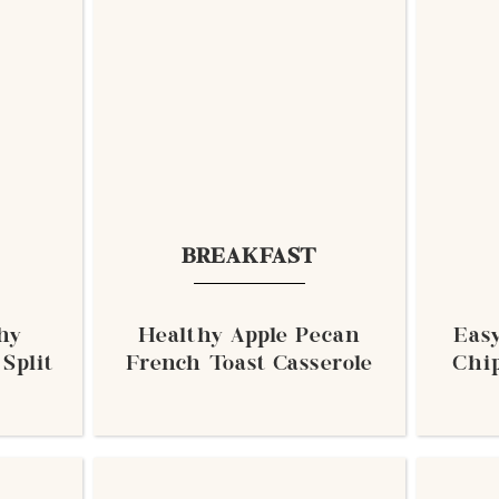
BREAKFAST
hy
Healthy Apple Pecan
Eas
Split
French Toast Casserole
Chip