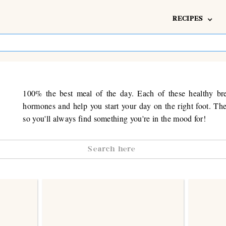
RECIPES
100% the best meal of the day. Each of these healthy bre
hormones and help you start your day on the right foot. The
so you'll always find something you're in the mood for!