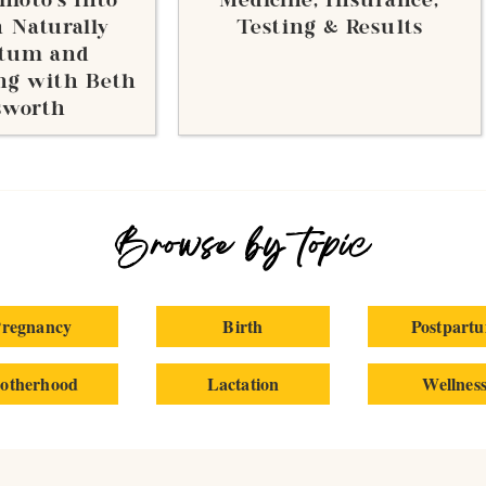
moto’s Into
Medicine, Insurance,
 Naturally
Testing & Results
rtum and
ng with Beth
sworth
Browse by topic
regnancy
Birth
Postpart
otherhood
Lactation
Wellnes