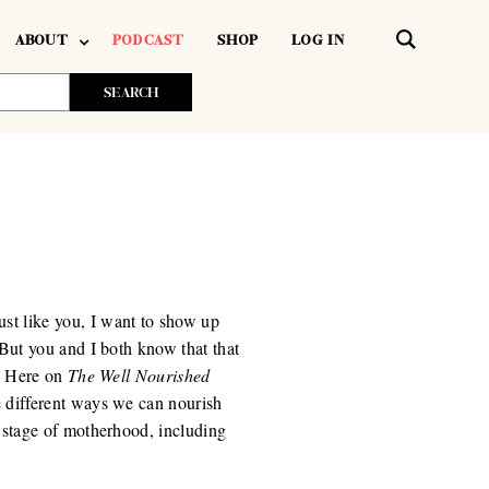
ABOUT
PODCAST
SHOP
LOG IN
t like you, I want to show up
 But you and I both know that that
t. Here on
The Well Nourished
he different ways we can nourish
 stage of motherhood, including