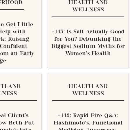
ERHOOD
HEALTH AND
WELLNESS
o Get Little
Help with
#145: Is Salt Actually Good
k: Raising
for You? Debunking the
 Confident
Biggest Sodium Myths for
rom an Early
Women's Health
ge
TH AND
HEALTH AND
LNESS
WELLNESS
al Client’s
#142: Rapid Fire Q&A:
ow Beth Put
Hashimoto's, Functional