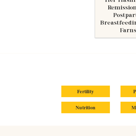
Her Hashi
Remission
Postpa
Breastfeedi
Farn
Fertility
P
Nutrition
M