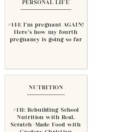
PERSONAL LIFE
#144: I'm pregnant AGAIN!
Here's how my fourth
pregnancy is going so far
NUTRITION
#141: Rebuilding School
Nutrition with Real,
Scratch-Made Food with