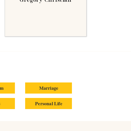
Gregory Christian
um
Marriage
s
Personal Life