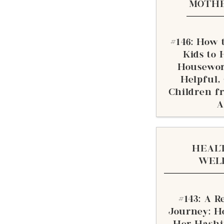
MOTH
#146: How t
Kids to 
Housewor
Helpful,
Children f
A
HEAL
WEL
#143: A Re
Journey: H