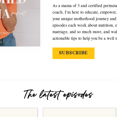
As a mama of 3 and certified perinata
coach, I’m here to educate, empower,
your unique motherhood journey and r
episodes each week about nutrition, ex
marriage, and so much more, and wal
actionable tips to help you be a well
SUBSCRIBE
The latest episodes