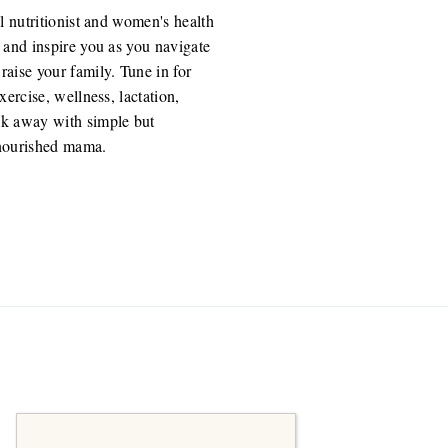
l nutritionist and women's health
 and inspire you as you navigate
aise your family. Tune in for
ercise, wellness, lactation,
k away with simple but
 nourished mama.