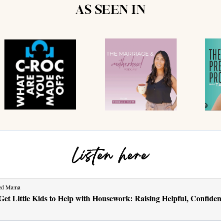
AS SEEN IN
Listen here