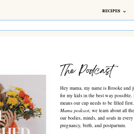
RECIPES
The Podcast
Hey mama, my name is Brooke and jus
for my kids in the best way possible.
means our cup needs to be filled firs
Mama podcast
, we learn about all t
our bodies, minds, and souls in every
pregnancy, birth, and postpartum.