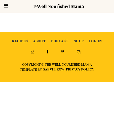
RECIPES
ABOUT
PODCAST
SHOP
LOG IN
COPYRIGHT © THE WELL NOURISHED MAMA
SAEVIL ROW
PRIVACY POLICY
TEMPLATE BY