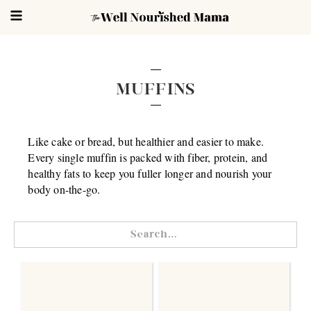
MUFFINS
Like cake or bread, but healthier and easier to make.
Every single muffin is packed with fiber, protein, and
healthy fats to keep you fuller longer and nourish your
body on-the-go.