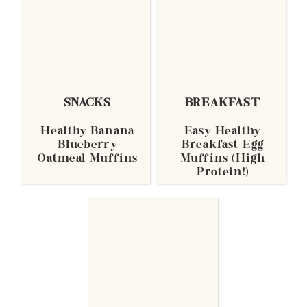
SNACKS
BREAKFAST
Healthy Banana
Easy Healthy
Blueberry
Breakfast Egg
Oatmeal Muffins
Muffins (High
Protein!)