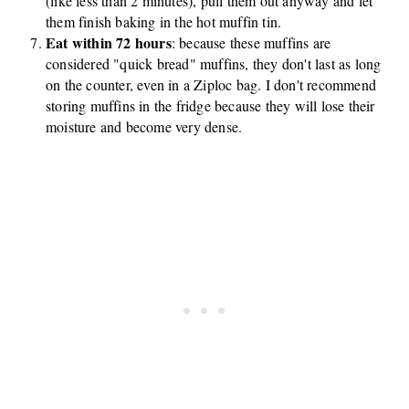
(like less than 2 minutes), pull them out anyway and let
them finish baking in the hot muffin tin.
Eat within 72 hours
: because these muffins are
considered "quick bread" muffins, they don't last as long
on the counter, even in a Ziploc bag. I don't recommend
storing muffins in the fridge because they will lose their
moisture and become very dense.