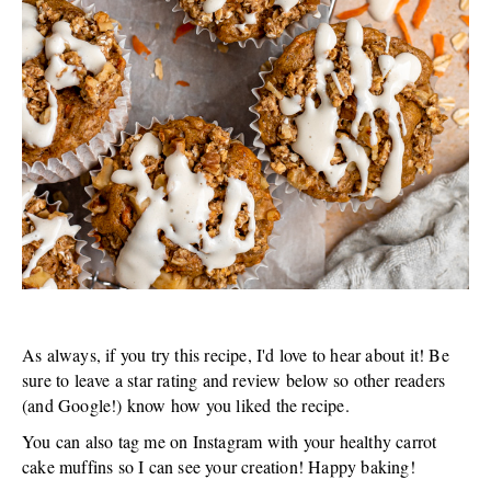
As always, if you try this recipe, I'd love to hear about it! Be
sure to leave a star rating and review below so other readers
(and Google!) know how you liked the recipe.
You can also tag me on Instagram with your healthy carrot
cake muffins so I can see your creation! Happy baking!