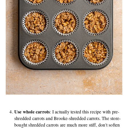
Use whole carrots
: I actually tested this recipe with pre-
shredded carrots and Brooke-shredded carrots. The store-
bought shredded carrots are much more stiff, don't soften