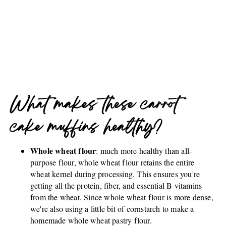
What makes these carrot
cake muffins healthy?
Whole wheat flour
: much more healthy than all-
purpose flour, whole wheat flour retains the entire
wheat kernel during processing. This ensures you're
getting all the protein, fiber, and essential B vitamins
from the wheat. Since whole wheat flour is more dense,
we're also using a little bit of cornstarch to make a
homemade whole wheat pastry flour.