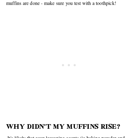
muffins are done - make sure you test with a toothpick!
WHY DIDN'T MY MUFFINS RISE?
It's likely that your leavening agents (ie baking powder and