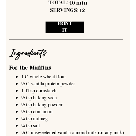
TOTAL:
40
min
SERVINGS:
12
PRINT
IT
Ingredients
For the Muffins
1 C whole wheat flour
½ C vanilla protein powder
1 Tbsp cornstarch
½ tsp baking soda
½ tsp baking powder
½ tsp cinnamon
¼ tsp nutmeg
¼ tsp salt
⅓ C unsweetened vanilla almond milk (or any milk)