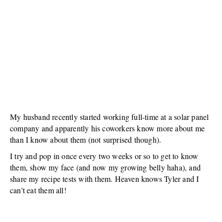
My husband recently started working full-time at a solar panel
company and apparently his coworkers know more about me
than I know about them (not surprised though).
I try and pop in once every two weeks or so to get to know
them, show my face (and now my growing belly haha), and
share my recipe tests with them. Heaven knows Tyler and I
can't eat them all!