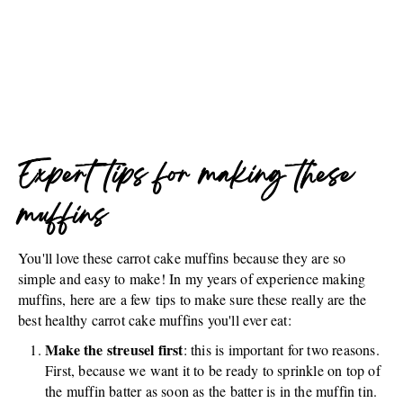
Expert tips for making these
muffins
You'll love these carrot cake muffins because they are so
simple and easy to make! In my years of experience making
muffins, here are a few tips to make sure these really are the
best healthy carrot cake muffins you'll ever eat:
Make the streusel first
: this is important for two reasons.
First, because we want it to be ready to sprinkle on top of
the muffin batter as soon as the batter is in the muffin tin.