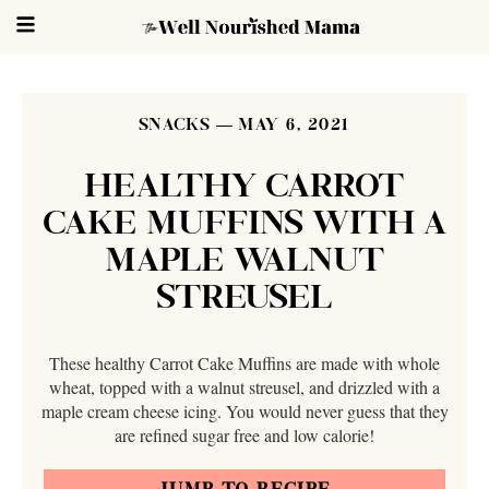
SNACKS
MAY 6, 2021
HEALTHY CARROT
CAKE MUFFINS WITH A
MAPLE WALNUT
STREUSEL
These healthy Carrot Cake Muffins are made with whole
wheat, topped with a walnut streusel, and drizzled with a
maple cream cheese icing. You would never guess that they
are refined sugar free and low calorie!