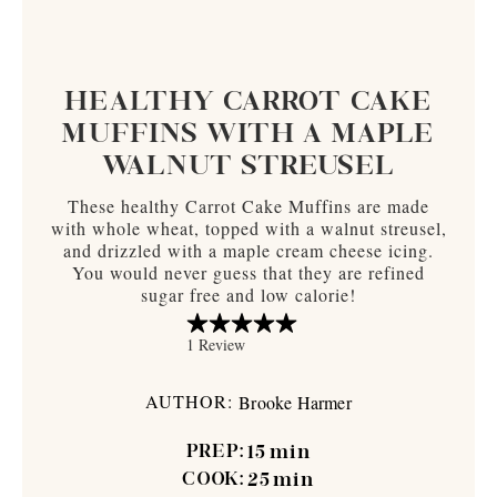
HEALTHY CARROT CAKE
MUFFINS WITH A MAPLE
WALNUT STREUSEL
These healthy Carrot Cake Muffins are made
with whole wheat, topped with a walnut streusel,
and drizzled with a maple cream cheese icing.
You would never guess that they are refined
sugar free and low calorie!
AUTHOR:
Brooke Harmer
PREP:
15
min
COOK:
25
min