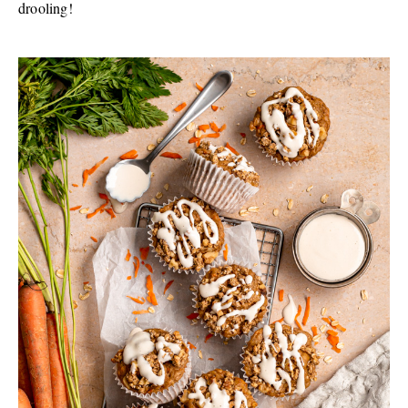
drooling!