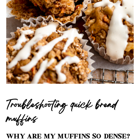
Troubleshooting quick bread
muffins
WHY ARE MY MUFFINS SO DENSE?