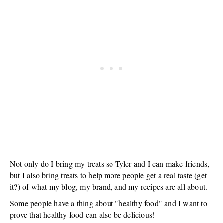
Not only do I bring my treats so Tyler and I can make friends,
but I also bring treats to help more people get a real taste (get
it?) of what my blog, my brand, and my recipes are all about.
Some people have a thing about "healthy food" and I want to
prove that healthy food can also be delicious!