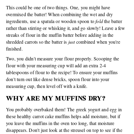
This could be one of two things. One, you might have
overmixed the batter! When combining the wet and dry
ingredients, use a spatula or wooden spoon to
fold
the batter
rather than stirring or whisking it, and go slowly! Leave a few
streaks of flour in the muffin batter before adding in the
shredded carrots so the batter is
just
combined when you're
finished.
Two, you didn't measure your flour properly. Scooping the
flour with your measuring cup will add an extra 2-4
tablespoons of flour to the recipe! To ensure your muffins
don't turn out like dense bricks, spoon flour into your
measuring cup, then level off with a knife.
WHY ARE MY MUFFINS DRY?
You probably overbaked them! The greek yogurt and egg in
these healthy carrot cake muffins helps add moisture, but if
you leave the muffins in the oven too long, that moisture
disappears. Don't just look at the streusel on top to see if the