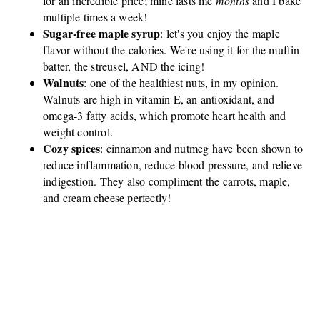
for an incredible price; mine lasts me
months
and I bake
multiple times a week!
Sugar-free maple syrup
: let's you enjoy the maple
flavor without the calories. We're using it for the muffin
batter, the streusel, AND the icing!
Walnuts
: one of the healthiest nuts, in my opinion.
Walnuts are high in vitamin E, an antioxidant, and
omega-3 fatty acids, which promote heart health and
weight control.
Cozy spices
: cinnamon and nutmeg have been shown to
reduce inflammation, reduce blood pressure, and relieve
indigestion. They also compliment the carrots, maple,
and cream cheese perfectly!