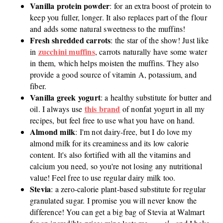
Vanilla protein powder
: for an extra boost of protein to
keep you fuller, longer. It also replaces part of the flour
and adds some natural sweetness to the muffins!
Fresh shredded carrots
: the star of the show! Just like
zucchini muffins
in
, carrots naturally have some water
in them, which helps moisten the muffins. They also
provide a good source of vitamin A, potassium, and
fiber.
Vanilla greek yogurt
: a healthy substitute for butter and
this brand
oil. I always use
of nonfat yogurt in all my
recipes, but feel free to use what you have on hand.
Almond milk
: I'm not dairy-free, but I do love my
almond milk for its creaminess and its low calorie
content. It's also fortified with all the vitamins and
calcium you need, so you're not losing any nutritional
value! Feel free to use regular dairy milk too.
Stevia
: a zero-calorie plant-based substitute for regular
granulated sugar. I promise you will never know the
difference! You can get a big bag of Stevia at Walmart