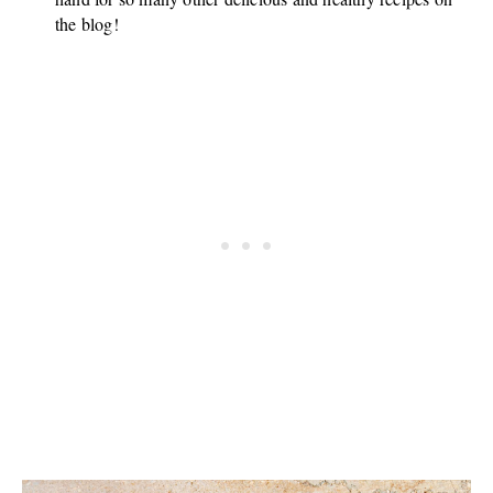
the blog!