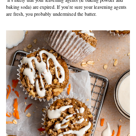
baking soda) are expired. If you're sure your leavening agents
are fresh, you probably undermixed the batter.