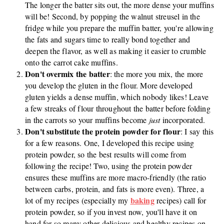
The longer the batter sits out, the more dense your muffins
will be! Second, by popping the walnut streusel in the
fridge while you prepare the muffin batter, you're allowing
the fats and sugars time to really bond together and
deepen the flavor, as well as making it easier to crumble
onto the carrot cake muffins.
Don't overmix the batter
: the more you mix, the more
you develop the gluten in the flour. More developed
gluten yields a dense muffin, which nobody likes! Leave
a few streaks of flour throughout the batter before folding
in the carrots so your muffins become
just
incorporated.
Don't substitute the protein powder for flour
: I say this
for a few reasons. One, I developed this recipe using
protein powder, so the best results will come from
following the recipe! Two, using the protein powder
ensures these muffins are more macro-friendly (the ratio
between carbs, protein, and fats is more even). Three, a
baking
lot of my recipes (especially my
recipes) call for
protein powder, so if you invest now, you'll have it on
hand for so many other delicious and healthy recipes on