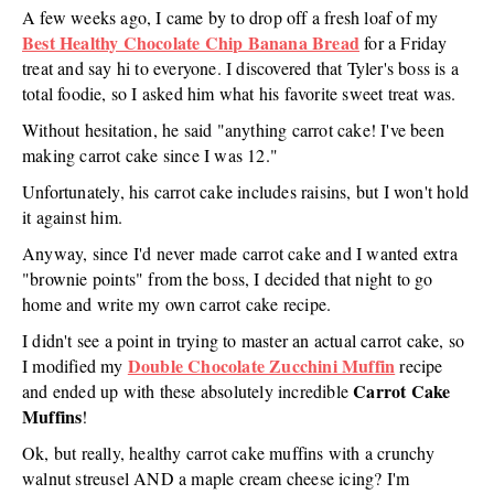
A few weeks ago, I came by to drop off a fresh loaf of my
Best Healthy Chocolate Chip Banana Bread
for a Friday
treat and say hi to everyone. I discovered that Tyler's boss is a
total foodie, so I asked him what his favorite sweet treat was.
Without hesitation, he said "anything carrot cake! I've been
making carrot cake since I was 12."
Unfortunately, his carrot cake includes raisins, but I won't hold
it against him.
Anyway, since I'd never made carrot cake and I wanted extra
"brownie points" from the boss, I decided that night to go
home and write my own carrot cake recipe.
I didn't see a point in trying to master an actual carrot cake, so
Double Chocolate Zucchini Muffin
I modified my
recipe
Carrot Cake
and ended up with these absolutely incredible
Muffins
!
Ok, but really, healthy carrot cake muffins with a crunchy
walnut streusel AND a maple cream cheese icing? I'm