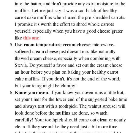
into the batter, and don't provide any extra moisture to the
muffins. Let me just say it was a sad batch of healthy
carrot cake muffins when I used the pre-shredded carrots.
I promise it's worth the effort to shred whole carrots
yourself, especially when you have a good cheese grater
this one
like
!
Use room temperature cream cheese
: microwave-
softened cream cheese just doesn't mix like naturally
thawed cream cheese, especially when combining with
Stevia. Do yourself a favor and set out the cream cheese
an hour before you plan on baking your healthy carrot
cake muffins. If you don't, it's not the end of the world,
but your icing might be clumpy!
Know your oven
: if you know your oven runs a little hot,
set your timer for the lower end of the suggested bake time
and always test with a toothpick. The walnut streusel will
look done before the muffins are done, so watch
carefully! Your toothpick should come out clean or nearly
clean. If they seem like they need just a bit more time