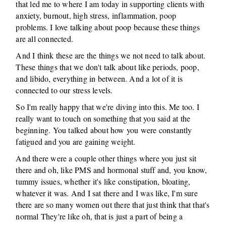
that led me to where I am today in supporting clients with
anxiety, burnout, high stress, inflammation, poop
problems. I love talking about poop because these things
are all connected.
And I think these are the things we not need to talk about.
These things that we don't talk about like periods, poop,
and libido, everything in between. And a lot of it is
connected to our stress levels.
So I'm really happy that we're diving into this. Me too. I
really want to touch on something that you said at the
beginning. You talked about how you were constantly
fatigued and you are gaining weight.
And there were a couple other things where you just sit
there and oh, like PMS and hormonal stuff and, you know,
tummy issues, whether it's like constipation, bloating,
whatever it was. And I sat there and I was like, I'm sure
there are so many women out there that just think that that's
normal They're like oh, that is just a part of being a