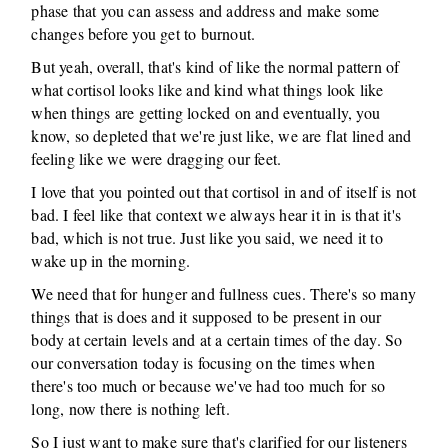
phase that you can assess and address and make some
changes before you get to burnout.
But yeah, overall, that's kind of like the normal pattern of
what cortisol looks like and kind what things look like
when things are getting locked on and eventually, you
know, so depleted that we're just like, we are flat lined and
feeling like we were dragging our feet.
I love that you pointed out that cortisol in and of itself is not
bad. I feel like that context we always hear it in is that it's
bad, which is not true. Just like you said, we need it to
wake up in the morning.
We need that for hunger and fullness cues. There's so many
things that is does and it supposed to be present in our
body at certain levels and at a certain times of the day. So
our conversation today is focusing on the times when
there's too much or because we've had too much for so
long, now there is nothing left.
So I just want to make sure that's clarified for our listeners