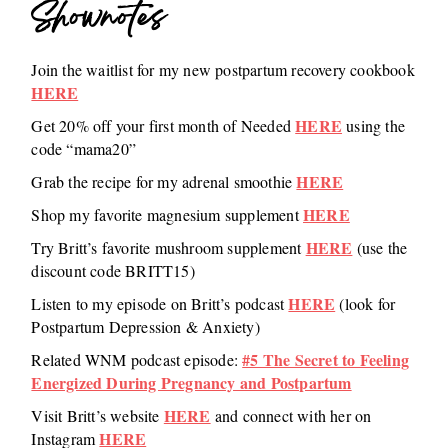
Shownotes
Join the waitlist for my new postpartum recovery cookbook
HERE
HERE
Get 20% off your first month of Needed
using the
code “mama20”
HERE
Grab the recipe for my adrenal smoothie
HERE
Shop my favorite magnesium supplement
HERE
Try Britt’s favorite mushroom supplement
(use the
discount code BRITT15)
HERE
Listen to my episode on Britt’s podcast
(look for
Postpartum Depression & Anxiety)
#5 The Secret to Feeling
Related WNM podcast episode:
Energized During Pregnancy and Postpartum
HERE
Visit Britt’s website
and connect with her on
HERE
Instagram