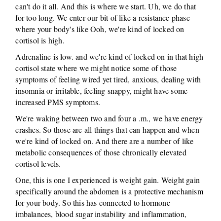
can't do it all. And this is where we start. Uh, we do that
for too long. We enter our bit of like a resistance phase
where your body's like Ooh, we're kind of locked on
cortisol is high.
Adrenaline is low. and we're kind of locked on in that high
cortisol state where we might notice some of those
symptoms of feeling wired yet tired, anxious, dealing with
insomnia or irritable, feeling snappy, might have some
increased PMS symptoms.
We're waking between two and four a .m., we have energy
crashes. So those are all things that can happen and when
we're kind of locked on. And there are a number of like
metabolic consequences of those chronically elevated
cortisol levels.
One, this is one I experienced is weight gain. Weight gain
specifically around the abdomen is a protective mechanism
for your body. So this has connected to hormone
imbalances, blood sugar instability and inflammation,