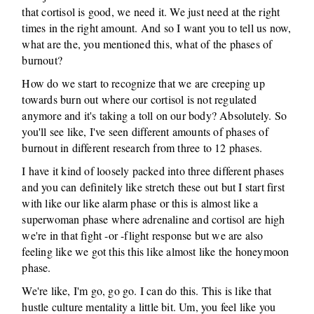
that cortisol is good, we need it. We just need at the right
times in the right amount. And so I want you to tell us now,
what are the, you mentioned this, what of the phases of
burnout?
How do we start to recognize that we are creeping up
towards burn out where our cortisol is not regulated
anymore and it's taking a toll on our body? Absolutely. So
you'll see like, I've seen different amounts of phases of
burnout in different research from three to 12 phases.
I have it kind of loosely packed into three different phases
and you can definitely like stretch these out but I start first
with like our like alarm phase or this is almost like a
superwoman phase where adrenaline and cortisol are high
we're in that fight -or -flight response but we are also
feeling like we got this this like almost like the honeymoon
phase.
We're like, I'm go, go go. I can do this. This is like that
hustle culture mentality a little bit. Um, you feel like you