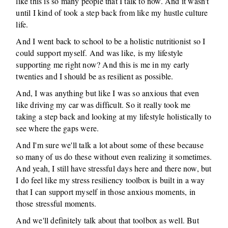
like this is so many people that I talk to now. And it wasn't
until I kind of took a step back from like my hustle culture
life.
And I went back to school to be a holistic nutritionist so I
could support myself. And was like, is my lifestyle
supporting me right now? And this is me in my early
twenties and I should be as resilient as possible.
And, I was anything but like I was so anxious that even
like driving my car was difficult. So it really took me
taking a step back and looking at my lifestyle holistically to
see where the gaps were.
And I'm sure we'll talk a lot about some of these because
so many of us do these without even realizing it sometimes.
And yeah, I still have stressful days here and there now, but
I do feel like my stress resiliency toolbox is built in a way
that I can support myself in those anxious moments, in
those stressful moments.
And we'll definitely talk about that toolbox as well. But