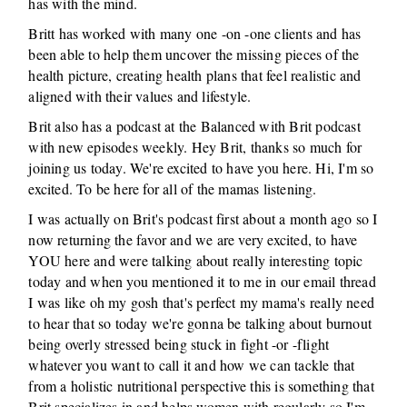
has with the mind.
Britt has worked with many one -on -one clients and has
been able to help them uncover the missing pieces of the
health picture, creating health plans that feel realistic and
aligned with their values and lifestyle.
Brit also has a podcast at the Balanced with Brit podcast
with new episodes weekly. Hey Brit, thanks so much for
joining us today. We're excited to have you here. Hi, I'm so
excited. To be here for all of the mamas listening.
I was actually on Brit's podcast first about a month ago so I
now returning the favor and we are very excited, to have
YOU here and were talking about really interesting topic
today and when you mentioned it to me in our email thread
I was like oh my gosh that's perfect my mama's really need
to hear that so today we're gonna be talking about burnout
being overly stressed being stuck in fight -or -flight
whatever you want to call it and how we can tackle that
from a holistic nutritional perspective this is something that
Brit specializes in and helps women with regularly so I'm