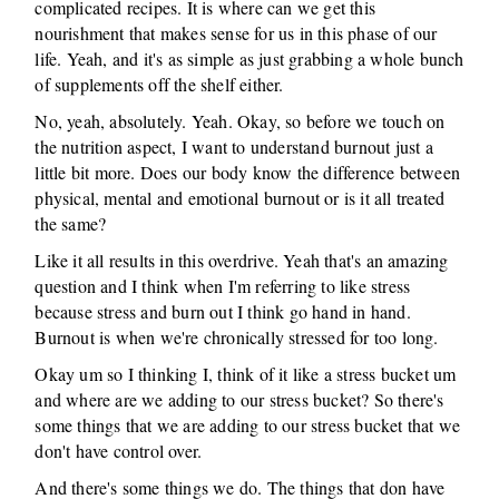
complicated recipes. It is where can we get this
nourishment that makes sense for us in this phase of our
life. Yeah, and it's as simple as just grabbing a whole bunch
of supplements off the shelf either.
No, yeah, absolutely. Yeah. Okay, so before we touch on
the nutrition aspect, I want to understand burnout just a
little bit more. Does our body know the difference between
physical, mental and emotional burnout or is it all treated
the same?
Like it all results in this overdrive. Yeah that's an amazing
question and I think when I'm referring to like stress
because stress and burn out I think go hand in hand.
Burnout is when we're chronically stressed for too long.
Okay um so I thinking I, think of it like a stress bucket um
and where are we adding to our stress bucket? So there's
some things that we are adding to our stress bucket that we
don't have control over.
And there's some things we do. The things that don have