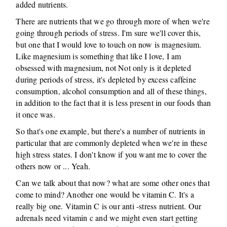
added nutrients.
There are nutrients that we go through more of when we're
going through periods of stress. I'm sure we'll cover this,
but one that I would love to touch on now is magnesium.
Like magnesium is something that like I love, I am
obsessed with magnesium, not Not only is it depleted
during periods of stress, it's depleted by excess caffeine
consumption, alcohol consumption and all of these things,
in addition to the fact that it is less present in our foods than
it once was.
So that's one example, but there's a number of nutrients in
particular that are commonly depleted when we're in these
high stress states. I don't know if you want me to cover the
others now or ... Yeah.
Can we talk about that now? what are some other ones that
come to mind? Another one would be vitamin C. It's a
really big one. Vitamin C is our anti -stress nutrient. Our
adrenals need vitamin c and we might even start getting