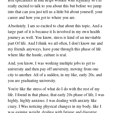
really excited to talk to you about this but before we jump
into that can you just tell us a little bit about yourself, your
career and how you got to where you are.
Absolutely. I am so excited to chat about this topic. And a
large part of it is because it Is involved in my own health
journey as well. You know, stress is kind of an inevitable
part Of life. And I think we all often, I don't know me and
my friends anyways, have gone through this phase of life
where like the hustle, culture is real.
And, you know, I was working multiple jobs to get to
university and then pay off university, moving from one
city to another. All of a sudden, in my like, early 20s, and
you are graduating university.
You're like the stress of what do I do with the rest of my
life. I found in that phase, that early 20s phase of life, I was
highly, highly anxious. I was dealing with anxiety like
crazy. I Was noticing physical changes in my body, like I
was gaining weight, dealing with fatigue and digestive