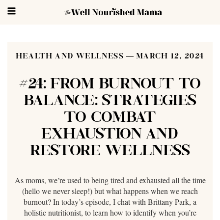
HEALTH AND WELLNESS
MARCH 12, 2024
#24: FROM BURNOUT TO
BALANCE: STRATEGIES
TO COMBAT
EXHAUSTION AND
RESTORE WELLNESS
As moms, we’re used to being tired and exhausted all the time
(hello we never sleep!) but what happens when we reach
burnout? In today’s episode, I chat with Brittany Park, a
holistic nutritionist, to learn how to identify when you’re