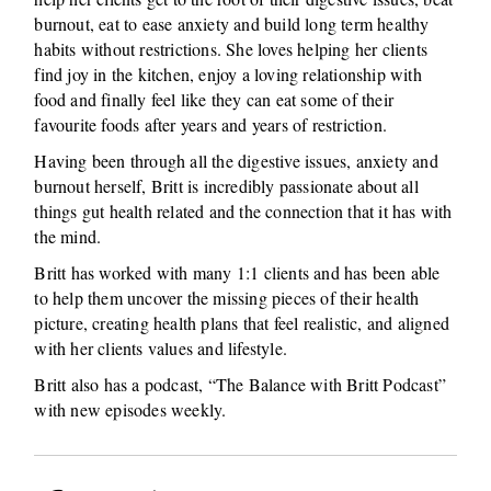
burnout, eat to ease anxiety and build long term healthy
habits without restrictions. She loves helping her clients
find joy in the kitchen, enjoy a loving relationship with
food and finally feel like they can eat some of their
favourite foods after years and years of restriction.
Having been through all the digestive issues, anxiety and
burnout herself, Britt is incredibly passionate about all
things gut health related and the connection that it has with
the mind.
Britt has worked with many 1:1 clients and has been able
to help them uncover the missing pieces of their health
picture, creating health plans that feel realistic, and aligned
with her clients values and lifestyle.
Britt also has a podcast, “The Balance with Britt Podcast”
with new episodes weekly.