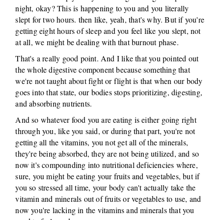
night, okay? This is happening to you and you literally
slept for two hours. then like, yeah, that's why. But if you're
getting eight hours of sleep and you feel like you slept, not
at all, we might be dealing with that burnout phase.
That's a really good point. And I like that you pointed out
the whole digestive component because something that
we're not taught about fight or flight is that when our body
goes into that state, our bodies stops prioritizing, digesting,
and absorbing nutrients.
And so whatever food you are eating is either going right
through you, like you said, or during that part, you're not
getting all the vitamins, you not get all of the minerals,
they're being absorbed, they are not being utilized, and so
now it's compounding into nutritional deficiencies where,
sure, you might be eating your fruits and vegetables, but if
you so stressed all time, your body can't actually take the
vitamin and minerals out of fruits or vegetables to use, and
now you're lacking in the vitamins and minerals that you