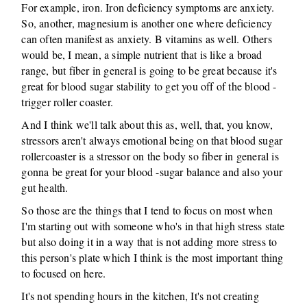
For example, iron. Iron deficiency symptoms are anxiety.
So, another, magnesium is another one where deficiency
can often manifest as anxiety. B vitamins as well. Others
would be, I mean, a simple nutrient that is like a broad
range, but fiber in general is going to be great because it's
great for blood sugar stability to get you off of the blood -
trigger roller coaster.
And I think we'll talk about this as, well, that, you know,
stressors aren't always emotional being on that blood sugar
rollercoaster is a stressor on the body so fiber in general is
gonna be great for your blood -sugar balance and also your
gut health.
So those are the things that I tend to focus on most when
I'm starting out with someone who's in that high stress state
but also doing it in a way that is not adding more stress to
this person's plate which I think is the most important thing
to focused on here.
It's not spending hours in the kitchen, It's not creating