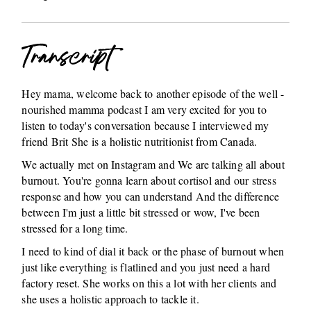
Transcript
Hey mama, welcome back to another episode of the well -
nourished mamma podcast I am very excited for you to
listen to today's conversation because I interviewed my
friend Brit She is a holistic nutritionist from Canada.
We actually met on Instagram and We are talking all about
burnout. You're gonna learn about cortisol and our stress
response and how you can understand And the difference
between I'm just a little bit stressed or wow, I've been
stressed for a long time.
I need to kind of dial it back or the phase of burnout when
just like everything is flatlined and you just need a hard
factory reset. She works on this a lot with her clients and
she uses a holistic approach to tackle it.