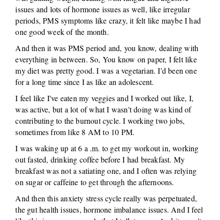
issues and lots of hormone issues as well, like irregular
periods, PMS symptoms like crazy, it felt like maybe I had
one good week of the month.
And then it was PMS period and, you know, dealing with
everything in between. So, You know on paper, I felt like
my diet was pretty good. I was a vegetarian. I'd been one
for a long time since I as like an adolescent.
I feel like I've eaten my veggies and I worked out like, I,
was active, but a lot of what I wasn't doing was kind of
contributing to the burnout cycle. I working two jobs,
sometimes from like 8 AM to 10 PM.
I was waking up at 6 a .m. to get my workout in, working
out fasted, drinking coffee before I had breakfast. My
breakfast was not a satiating one, and I often was relying
on sugar or caffeine to get through the afternoons.
And then this anxiety stress cycle really was perpetuated,
the gut health issues, hormone imbalance issues. And I feel