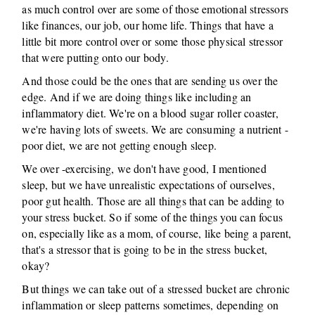
as much control over are some of those emotional stressors
like finances, our job, our home life. Things that have a
little bit more control over or some those physical stressor
that were putting onto our body.
And those could be the ones that are sending us over the
edge. And if we are doing things like including an
inflammatory diet. We're on a blood sugar roller coaster,
we're having lots of sweets. We are consuming a nutrient -
poor diet, we are not getting enough sleep.
We over -exercising, we don't have good, I mentioned
sleep, but we have unrealistic expectations of ourselves,
poor gut health. Those are all things that can be adding to
your stress bucket. So if some of the things you can focus
on, especially like as a mom, of course, like being a parent,
that's a stressor that is going to be in the stress bucket,
okay?
But things we can take out of a stressed bucket are chronic
inflammation or sleep patterns sometimes, depending on