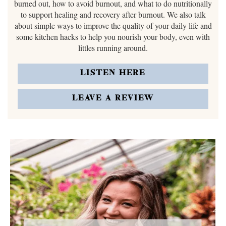
burned out, how to avoid burnout, and what to do nutritionally
to support healing and recovery after burnout. We also talk
about simple ways to improve the quality of your daily life and
some kitchen hacks to help you nourish your body, even with
littles running around.
LISTEN HERE
LEAVE A REVIEW