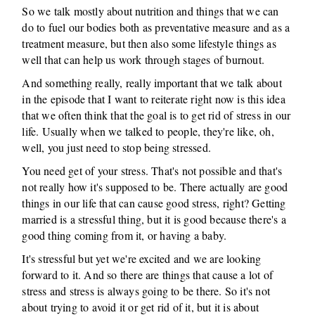
So we talk mostly about nutrition and things that we can
do to fuel our bodies both as preventative measure and as a
treatment measure, but then also some lifestyle things as
well that can help us work through stages of burnout.
And something really, really important that we talk about
in the episode that I want to reiterate right now is this idea
that we often think that the goal is to get rid of stress in our
life. Usually when we talked to people, they're like, oh,
well, you just need to stop being stressed.
You need get of your stress. That's not possible and that's
not really how it's supposed to be. There actually are good
things in our life that can cause good stress, right? Getting
married is a stressful thing, but it is good because there's a
good thing coming from it, or having a baby.
It's stressful but yet we're excited and we are looking
forward to it. And so there are things that cause a lot of
stress and stress is always going to be there. So it's not
about trying to avoid it or get rid of it, but it is about