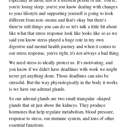
you're losing sleep. you're you know dealing with changes
to your lifestyle and supporting yourself is going to look
different from non -moms and that's okay but there's
there're still things you can do so let's talk a little bit about
like what that stress response look like looks like so as we
said you know stress played a huge role in my own
digestive and mental health journey and when it comes to
our stress response, you're right, it's not always a bad thing.
We need stress to ideally protect us. It's motivating, and
you know if we didn't have deadlines with work we might
never get anything done. Those deadlines can also be
stressful. But the way physiologically in the body it works
is we have our adrenal glands.
So our adrenal glands are two small triangular -shaped
glands that sit just above the kidneys. They produce
hormones that help regulate metabolism, blood pressure,
response to stress, our immune system, and tons of other
essential functions.