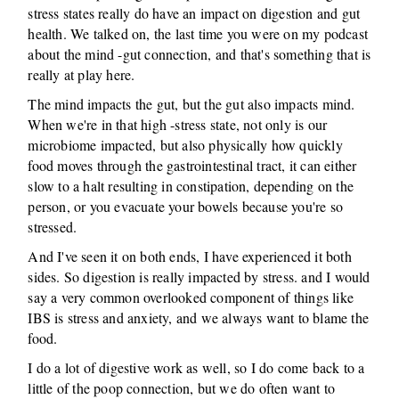
stress states really do have an impact on digestion and gut
health. We talked on, the last time you were on my podcast
about the mind -gut connection, and that's something that is
really at play here.
The mind impacts the gut, but the gut also impacts mind.
When we're in that high -stress state, not only is our
microbiome impacted, but also physically how quickly
food moves through the gastrointestinal tract, it can either
slow to a halt resulting in constipation, depending on the
person, or you evacuate your bowels because you're so
stressed.
And I've seen it on both ends, I have experienced it both
sides. So digestion is really impacted by stress. and I would
say a very common overlooked component of things like
IBS is stress and anxiety, and we always want to blame the
food.
I do a lot of digestive work as well, so I do come back to a
little of the poop connection, but we do often want to