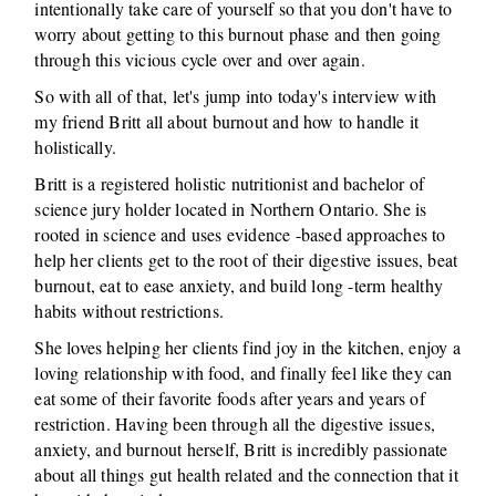
intentionally take care of yourself so that you don't have to
worry about getting to this burnout phase and then going
through this vicious cycle over and over again.
So with all of that, let's jump into today's interview with
my friend Britt all about burnout and how to handle it
holistically.
Britt is a registered holistic nutritionist and bachelor of
science jury holder located in Northern Ontario. She is
rooted in science and uses evidence -based approaches to
help her clients get to the root of their digestive issues, beat
burnout, eat to ease anxiety, and build long -term healthy
habits without restrictions.
She loves helping her clients find joy in the kitchen, enjoy a
loving relationship with food, and finally feel like they can
eat some of their favorite foods after years and years of
restriction. Having been through all the digestive issues,
anxiety, and burnout herself, Britt is incredibly passionate
about all things gut health related and the connection that it