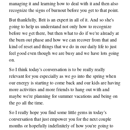
managing it and learning how to deal with it and then also
recognize the signs of burnout before you get to that point.
But thankfully, Brit is an expert in all of it. And so she's
going to help us understand not only how to recognize
before we get there, but then what to do if we're already at
the burn out phase and how we can recover from that and
kind of reset and things that we do in our daily life to just
feel good even though we are busy and we have lots going
on.
So I think today's conversation is to be really really
relevant for you especially as we go into the spring when
our energy is starting to come back and our kids are having
more activities and more friends to hang out with and
maybe we're planning for summer vacations and being on
the go all the time.
So I really hope you find some little gems in today's
conversation that just empower you for the next couple
months or hopefully indefinitely of how you're going to