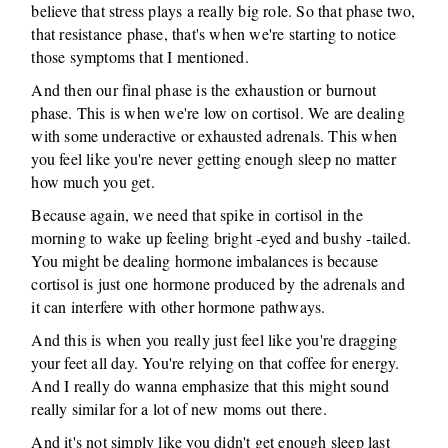
believe that stress plays a really big role. So that phase two,
that resistance phase, that's when we're starting to notice
those symptoms that I mentioned.
And then our final phase is the exhaustion or burnout
phase. This is when we're low on cortisol. We are dealing
with some underactive or exhausted adrenals. This when
you feel like you're never getting enough sleep no matter
how much you get.
Because again, we need that spike in cortisol in the
morning to wake up feeling bright -eyed and bushy -tailed.
You might be dealing hormone imbalances is because
cortisol is just one hormone produced by the adrenals and
it can interfere with other hormone pathways.
And this is when you really just feel like you're dragging
your feet all day. You're relying on that coffee for energy.
And I really do wanna emphasize that this might sound
really similar for a lot of new moms out there.
And it's not simply like you didn't get enough sleep last