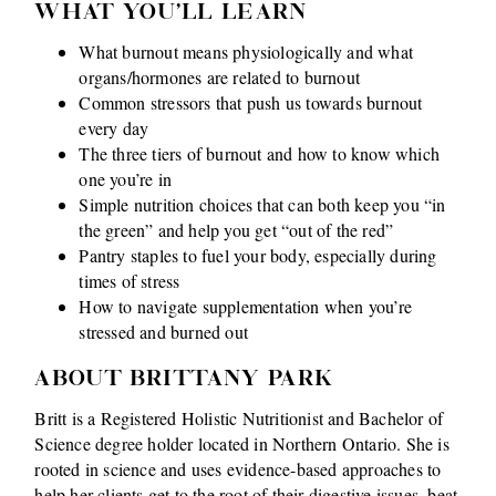
WHAT YOU'LL LEARN
What burnout means physiologically and what
organs/hormones are related to burnout
Common stressors that push us towards burnout
every day
The three tiers of burnout and how to know which
one you’re in
Simple nutrition choices that can both keep you “in
the green” and help you get “out of the red”
Pantry staples to fuel your body, especially during
times of stress
How to navigate supplementation when you’re
stressed and burned out
ABOUT BRITTANY PARK
Britt is a Registered Holistic Nutritionist and Bachelor of
Science degree holder located in Northern Ontario. She is
rooted in science and uses evidence-based approaches to
help her clients get to the root of their digestive issues, beat