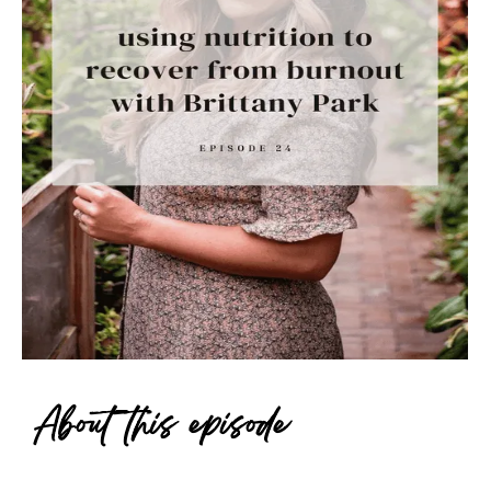
About this episode