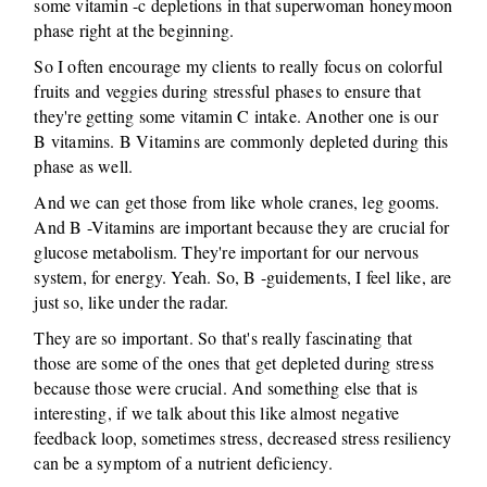
some vitamin -c depletions in that superwoman honeymoon
phase right at the beginning.
So I often encourage my clients to really focus on colorful
fruits and veggies during stressful phases to ensure that
they're getting some vitamin C intake. Another one is our
B vitamins. B Vitamins are commonly depleted during this
phase as well.
And we can get those from like whole cranes, leg gooms.
And B -Vitamins are important because they are crucial for
glucose metabolism. They're important for our nervous
system, for energy. Yeah. So, B -guidements, I feel like, are
just so, like under the radar.
They are so important. So that's really fascinating that
those are some of the ones that get depleted during stress
because those were crucial. And something else that is
interesting, if we talk about this like almost negative
feedback loop, sometimes stress, decreased stress resiliency
can be a symptom of a nutrient deficiency.