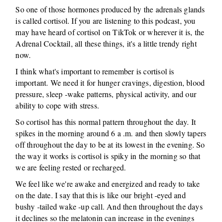
So one of those hormones produced by the adrenals glands
is called cortisol. If you are listening to this podcast, you
may have heard of cortisol on TikTok or wherever it is, the
Adrenal Cocktail, all these things, it's a little trendy right
now.
I think what's important to remember is cortisol is
important. We need it for hunger cravings, digestion, blood
pressure, sleep -wake patterns, physical activity, and our
ability to cope with stress.
So cortisol has this normal pattern throughout the day. It
spikes in the morning around 6 a .m. and then slowly tapers
off throughout the day to be at its lowest in the evening. So
the way it works is cortisol is spiky in the morning so that
we are feeling rested or recharged.
We feel like we're awake and energized and ready to take
on the date. I say that this is like our bright -eyed and
bushy -tailed wake -up call. And then throughout the days
it declines so the melatonin can increase in the evenings