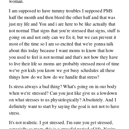
woman.
I am supposed to have tummy troubles I supposed PMS
half the month and then bleed the other half and that was
just my life and You and i are here to be like actually that
not normal That signs that you're stressed that signs, stuff is
going on and not only can we fix it, but we can prevent it
most of the time so I am so excited that we're gonna talk
about this today because I want moms to know that how
you used to feel is not normal and that's not how they have
to live their life so moms are probably stressed most of time
we've got kids you know we got busy schedules all these
things how do we how do we handle that stress?
Is stress always a bad thing? What's going on in our body
when we're stressed? Can you just like give us a lowdown
on what stresses to us physiologically? Absolutely. And I
definitely want to start by saying the goal is not not to have
stress.
It's not realistic. I got stressed. I'm sure you get stressed,
especially as mom, this is a stressful period of life. You're,