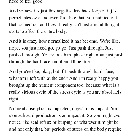
need to feel good.
And so now it's just this negative feedback loop of it just
perpetuates over and over. So I like that, you pointed out
that connection and how it really isn't just a mind thing, it
starts to affect the entire body.
And it is crazy how normalized it has become. We're like,
nope, you just need go, go go. Just push through. Just
pushed through, You're in a hard phase right now, just push
through the hard face and then it'll be fine.
And you're like, okay, but if I push through hard -face,
what am I left with at the end? And I'm really happy you
brought up the nutrient component too, because what is a
really vicious cycle of the stress cycle is you are absolutely
right.
Nutrient absorption is impacted, digestion is impact. Your
stomach acid production is an impact it. So you might even
notice like acid reflux or burping or whatever it might be,
and not only that, but periods of stress on the body require