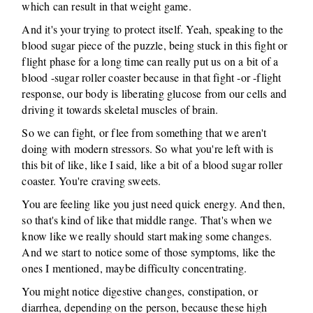
which can result in that weight game.
And it's your trying to protect itself. Yeah, speaking to the
blood sugar piece of the puzzle, being stuck in this fight or
flight phase for a long time can really put us on a bit of a
blood -sugar roller coaster because in that fight -or -flight
response, our body is liberating glucose from our cells and
driving it towards skeletal muscles of brain.
So we can fight, or flee from something that we aren't
doing with modern stressors. So what you're left with is
this bit of like, like I said, like a bit of a blood sugar roller
coaster. You're craving sweets.
You are feeling like you just need quick energy. And then,
so that's kind of like that middle range. That's when we
know like we really should start making some changes.
And we start to notice some of those symptoms, like the
ones I mentioned, maybe difficulty concentrating.
You might notice digestive changes, constipation, or
diarrhea, depending on the person, because these high