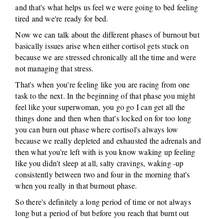
and that's what helps us feel we were going to bed feeling
tired and we're ready for bed.
Now we can talk about the different phases of burnout but
basically issues arise when either cortisol gets stuck on
because we are stressed chronically all the time and were
not managing that stress.
That's when you're feeling like you are racing from one
task to the next. In the beginning of that phase you might
feel like your superwoman, you go go I can get all the
things done and then when that's locked on for too long
you can burn out phase where cortisol's always low
because we really depleted and exhausted the adrenals and
then what you're left with is you know waking up feeling
like you didn't sleep at all, salty cravings, waking -up
consistently between two and four in the morning that's
when you really in that burnout phase.
So there's definitely a long period of time or not always
long but a period of but before you reach that burnt out