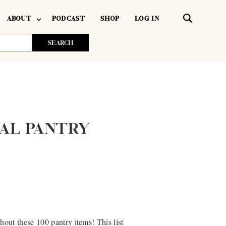
ABOUT
PODCAST
SHOP
LOG IN
IAL PANTRY
out these 100 pantry items! This list