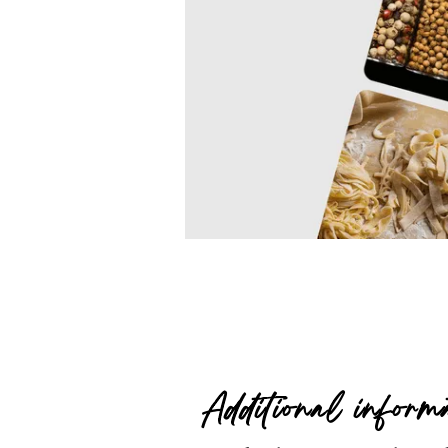
Additional inform