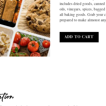
includes dried goods, canned 
oils, vinegars, spices, bagg
all baking goods. Grab your c
prepared to make almonst any
ation