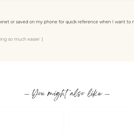
You might also like