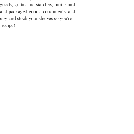
goods, grains and starches, broths and
ed and packaged goods, condiments, and
opy and stock your shelves so you’re
 recipe!