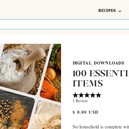
RECIPES
DIGITAL DOWNLOADS
100 ESSENT
ITEMS
$ 0.00 USD
No household is complete with