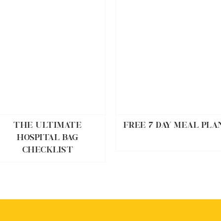
THE ULTIMATE
FREE 7 DAY MEAL PLA
HOSPITAL BAG
CHECKLIST