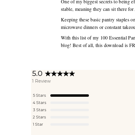
One of my biggest secrets to being eff
stable, meaning they can sit there for
Keeping these basic pantry staples o
microwave dinners or constant takeou
With this list of my 100 Essential Pa
blog! Best of all, this download is 