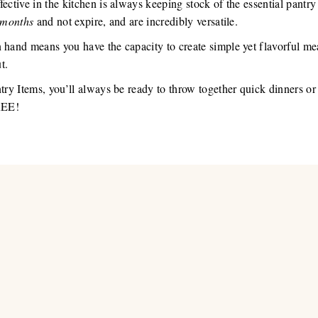
ective in the kitchen is always keeping stock of the essential pantry
months
and not expire, and are incredibly versatile.
n hand means you have the capacity to create simple yet flavorful m
t.
ntry Items, you’ll always be ready to throw together quick dinners o
FREE!