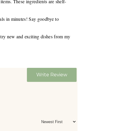
 items. These ingredients are shelf-
eals in minutes! Say goodbye to
r try new and exciting dishes from my