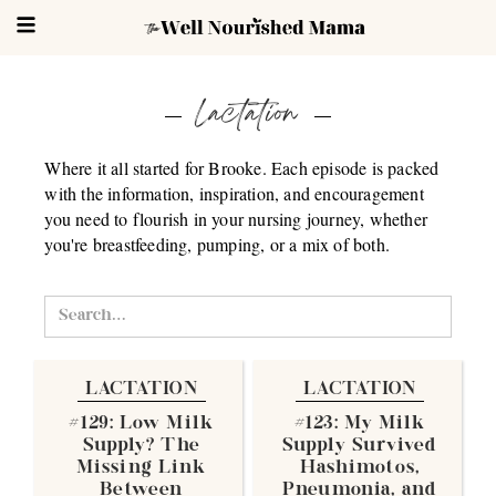
Lactation
Where it all started for Brooke. Each episode is packed
with the information, inspiration, and encouragement
you need to flourish in your nursing journey, whether
you're breastfeeding, pumping, or a mix of both.
LACTATION
LACTATION
#129: Low Milk
#123: My Milk
Supply? The
Supply Survived
Missing Link
Hashimotos,
Between
Pneumonia, and