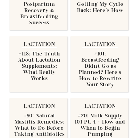
Postpartum
Getting My Cycle
Recovery &
Back: Here's How
Breastfeeding
Success
LACTATION
LACTATION
#118: The Truth
#101:
About Lactation
Breastfeeding
Supplements:
Didn’t Go as
What Really
Planned? Here’s
Works
How to Rewrite
Your Story
LACTATION
LACTATION
#80: Natural
#70: Milk Supply
Mastitis Remedies:
101 Pt. 4 - How and
What to Do Before
When to Begin
Taking Antibiotics
Pumping