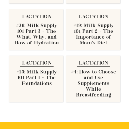
LACTATION
LACTATION
#36: Milk Supply
#19: Milk Supply
101 Part 3 - The
101 Part 2 - The
What, Why, and
Importance of
How of Hydration
Mom's Diet
LACTATION
LACTATION
#15: Milk Supply
#4: How to Choose
101 Part 1 - The
and Use
Foundations
Supplements
While
Breastfeeding