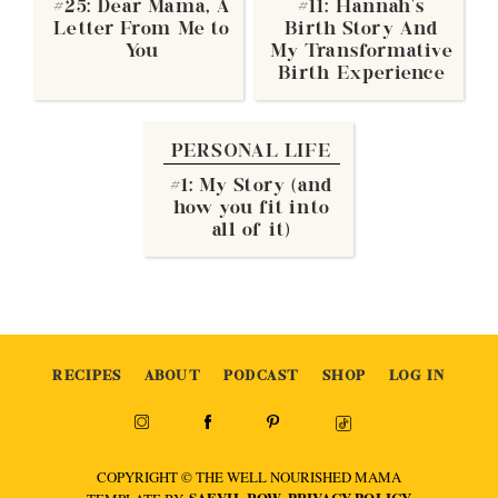
#25: Dear Mama, A
#11: Hannah’s
Letter From Me to
Birth Story And
You
My Transformative
Birth Experience
PERSONAL LIFE
#1: My Story (and
how you fit into
all of it)
RECIPES
ABOUT
PODCAST
SHOP
LOG IN
COPYRIGHT © THE WELL NOURISHED MAMA
SAEVIL ROW
PRIVACY POLICY