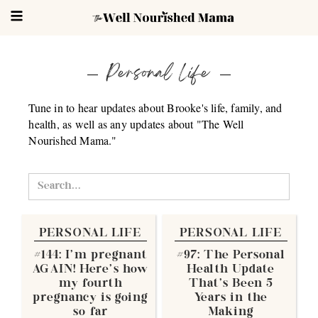
Personal Life
Tune in to hear updates about Brooke's life, family, and
health, as well as any updates about "The Well
Nourished Mama."
PERSONAL LIFE
PERSONAL LIFE
#144: I'm pregnant
#97: The Personal
AGAIN! Here's how
Health Update
my fourth
That's Been 5
pregnancy is going
Years in the
so far
Making