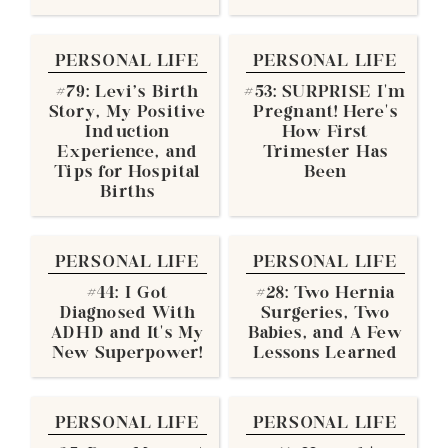
PERSONAL LIFE
PERSONAL LIFE
#79: Levi's Birth
#53: SURPRISE I’m
Story, My Positive
Pregnant! Here’s
Induction
How First
Experience, and
Trimester Has
Tips for Hospital
Been
Births
PERSONAL LIFE
PERSONAL LIFE
#44: I Got
#28: Two Hernia
Diagnosed With
Surgeries, Two
ADHD and It’s My
Babies, and A Few
New Superpower!
Lessons Learned
PERSONAL LIFE
PERSONAL LIFE