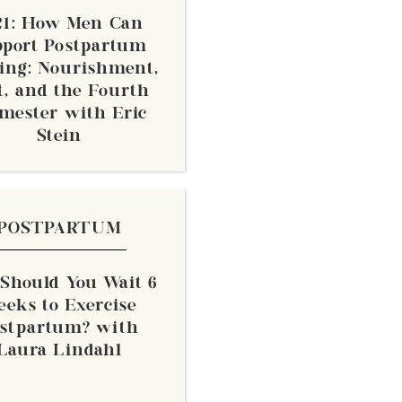
21: How Men Can
pport Postpartum
ing: Nourishment,
t, and the Fourth
mester with Eric
Stein
POSTPARTUM
 Should You Wait 6
eks to Exercise
stpartum? with
Laura Lindahl