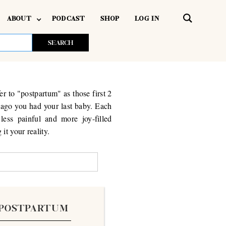
ABOUT
PODCAST
SHOP
LOG IN
er to "postpartum" as those first 2
g ago you had your last baby. Each
less painful and more joy-filled
it your reality.
POSTPARTUM