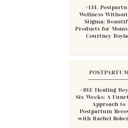
#134. Postpart
Wellness Without
Stigma: Beauti
Products for Moms
Courtney Boyl
POSTPARTU
#103: Healing Be
Six Weeks: A Func
Approach to
Postpartum Reco
with Rachel Robe