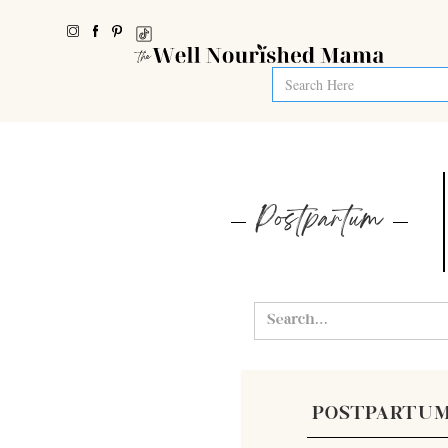
Postpartum
POSTPARTU