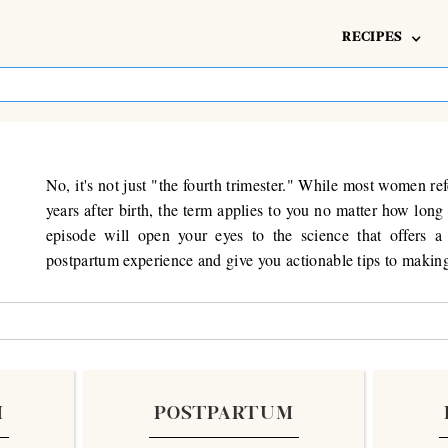
RECIPES
No, it's not just "the fourth trimester." While most women ref
years after birth, the term applies to you no matter how lon
episode will open your eyes to the science that offers a 
postpartum experience and give you actionable tips to making 
M
POSTPARTUM