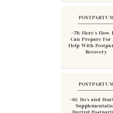
POSTPARTU
#76: Here’s How
Can Prepare For
Help With Postp
Recovery
POSTPARTU
#61: Do’s and Don’
Supplementati
During Postpar