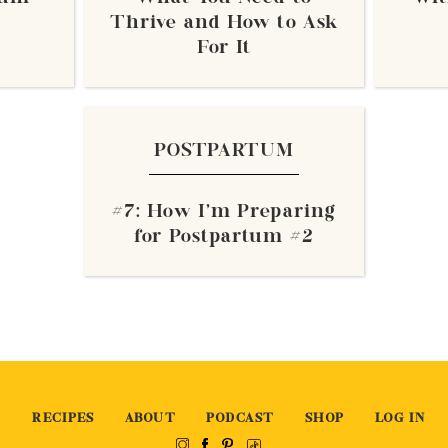
Thrive and How to Ask
For It
POSTPARTUM
#7: How I'm Preparing
for Postpartum #2
RECIPES
ABOUT
PODCAST
SHOP
LOG IN