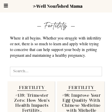
Fertility
Where it all begins. Whether you struggle with infertility
or not, there is so much to learn and apply while trying
to conceive that can help support your body in getting
pregnant and maintaining a healthy pregnancy.
FERTILITY
FERTILITY
#139: Trimester
#98: Improve Your
Zero: How Men's
Egg Quality With
Health Impacts
Chinese Medicine
Fertility,
with Michelle