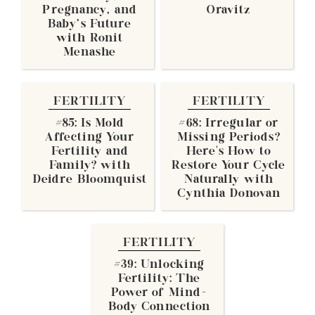
Pregnancy, and
Oravitz
Baby's Future
with Ronit
Menashe
FERTILITY
FERTILITY
#85: Is Mold
#68: Irregular or
Affecting Your
Missing Periods?
Fertility and
Here’s How to
Family? with
Restore Your Cycle
Deidre Bloomquist
Naturally with
Cynthia Donovan
FERTILITY
#39: Unlocking
Fertility: The
Power of Mind-
Body Connection