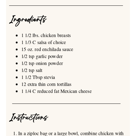
Ingredients
1 1/2 lbs. chicken breasts
1 1/3 C salsa of choice
15 oz. red enchilada sauce
1/2 tsp garlic powder
1/2 tsp onion powder
1/2 tsp salt
1 1/2 Tbsp stevia
12 extra thin corn tortillas
1 1/4 C reduced fat Mexican cheese
Instructions
In a ziploc bag or a large bowl, combine chicken with