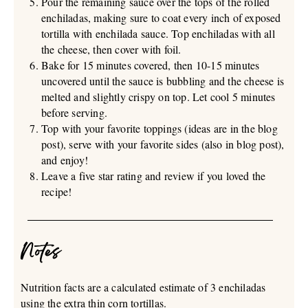
Pour the remaining sauce over the tops of the rolled
enchiladas, making sure to coat every inch of exposed
tortilla with enchilada sauce. Top enchiladas with all
the cheese, then cover with foil.
Bake for 15 minutes covered, then 10-15 minutes
uncovered until the sauce is bubbling and the cheese is
melted and slightly crispy on top. Let cool 5 minutes
before serving.
Top with your favorite toppings (ideas are in the blog
post), serve with your favorite sides (also in blog post),
and enjoy!
Leave a five star rating and review if you loved the
recipe!
Notes
Nutrition facts are a calculated estimate of 3 enchiladas
using the extra thin corn tortillas.