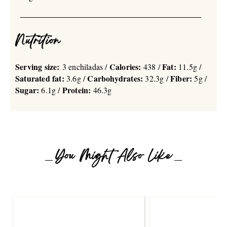
Nutrition
Serving size:
Calories:
Fat:
3 enchiladas /
438 /
11.5g /
Saturated fat:
Carbohydrates:
Fiber:
3.6g /
32.3g /
5g /
Sugar:
Protein:
6.1g /
46.3g
You Might Also Like