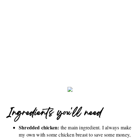
Ingredients you'll need
Shredded chicken:
the main ingredient. I always make
my own with some chicken breast to save some money,