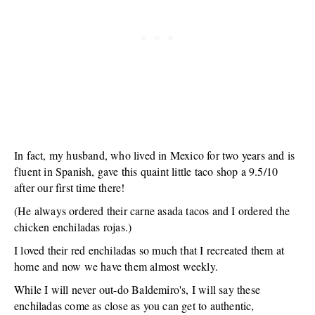
In fact, my husband, who lived in Mexico for two years and is
fluent in Spanish, gave this quaint little taco shop a 9.5/10
after our first time there!
(He always ordered their carne asada tacos and I ordered the
chicken enchiladas rojas.)
I loved their red enchiladas so much that I recreated them at
home and now we have them almost weekly.
While I will never out-do Baldemiro's, I will say these
enchiladas come as close as you can get to authentic,