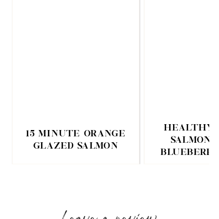
HEALTHY 
15 MINUTE ORANGE
SALMON 
GLAZED SALMON
BLUEBERRY