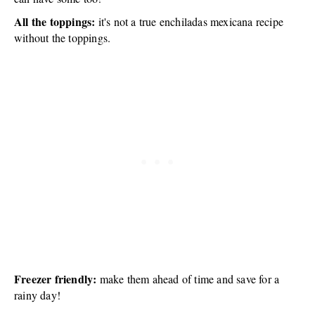
All the toppings:
it's not a true enchiladas mexicana recipe
without the toppings.
Freezer friendly:
make them ahead of time and save for a
rainy day!