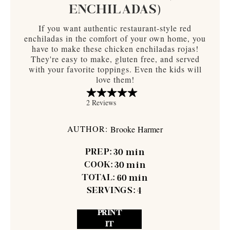
ENCHILADAS)
If you want authentic restaurant-style red
enchiladas in the comfort of your own home, you
have to make these chicken enchiladas rojas!
They're easy to make, gluten free, and served
with your favorite toppings. Even the kids will
love them!
AUTHOR:
Brooke Harmer
PREP:
30
min
COOK:
30
min
TOTAL:
60
min
SERVINGS:
4
PRINT
IT