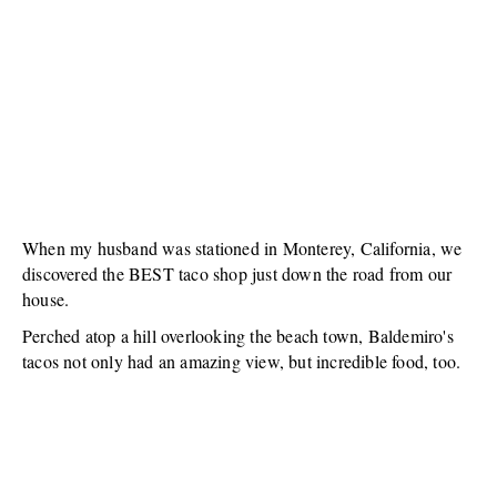
When my husband was stationed in Monterey, California, we
discovered the BEST taco shop just down the road from our
house.
Perched atop a hill overlooking the beach town, Baldemiro's
tacos not only had an amazing view, but incredible food, too.