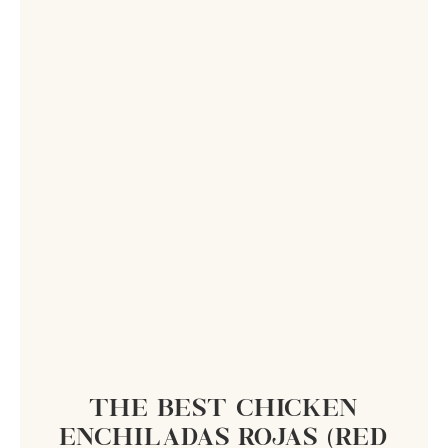
THE BEST CHICKEN
ENCHILADAS ROJAS (RED