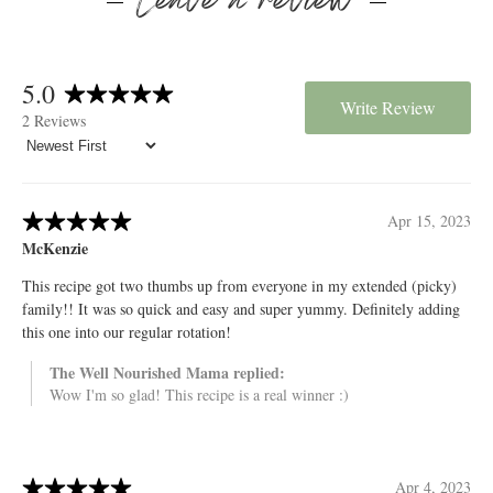
Leave a review