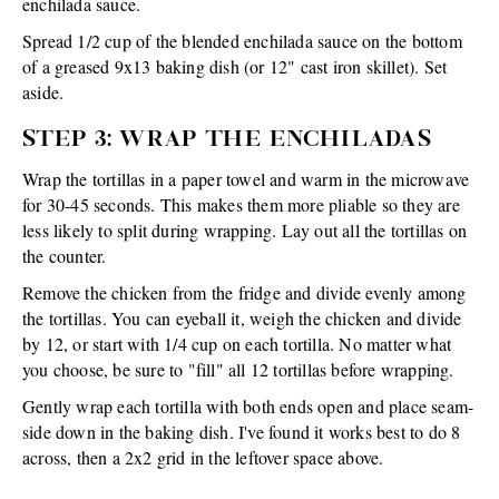
enchilada sauce.
Spread 1/2 cup of the blended enchilada sauce on the bottom
of a greased 9x13 baking dish (or 12" cast iron skillet). Set
aside.
STEP 3: WRAP THE ENCHILADAS
Wrap the tortillas in a paper towel and warm in the microwave
for 30-45 seconds. This makes them more pliable so they are
less likely to split during wrapping. Lay out all the tortillas on
the counter.
Remove the chicken from the fridge and divide evenly among
the tortillas. You can eyeball it, weigh the chicken and divide
by 12, or start with 1/4 cup on each tortilla. No matter what
you choose, be sure to "fill" all 12 tortillas before wrapping.
Gently wrap each tortilla with both ends open and place seam-
side down in the baking dish. I've found it works best to do 8
across, then a 2x2 grid in the leftover space above.