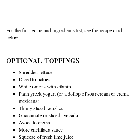
For the full recipe and ingredients list, see the recipe card
below.
OPTIONAL TOPPINGS
Shredded lettuce
Diced tomatoes
White onions with cilantro
Plain greek yogurt (or a dollop of sour cream or crema
mexicana)
Thinly sliced radishes
Guacamole or sliced avocado
Avocado crema
More enchilada sauce
Squeeze of fresh lime juice