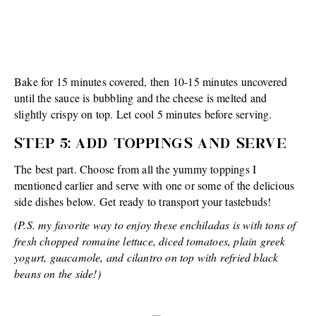
Bake for 15 minutes covered, then 10-15 minutes uncovered
until the sauce is bubbling and the cheese is melted and
slightly crispy on top. Let cool 5 minutes before serving.
STEP 5: ADD TOPPINGS AND SERVE
The best part. Choose from all the yummy toppings I
mentioned earlier and serve with one or some of the delicious
side dishes below. Get ready to transport your tastebuds!
(P.S. my favorite way to enjoy these enchiladas is with tons of
fresh chopped romaine lettuce, diced tomatoes, plain greek
yogurt, guacamole, and cilantro on top with refried black
beans on the side!)