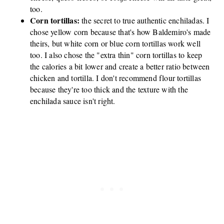
too.
Corn tortillas:
the secret to true authentic enchiladas. I
chose yellow corn because that's how Baldemiro's made
theirs, but white corn or blue corn tortillas work well
too. I also chose the "extra thin" corn tortillas to keep
the calories a bit lower and create a better ratio between
chicken and tortilla. I don't recommend flour tortillas
because they're too thick and the texture with the
enchilada sauce isn't right.