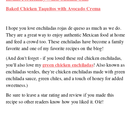
Baked Chicken Taquitos with Avocado Crema
I hope you love enchiladas rojas de queso as much as we do.
They are a great way to enjoy authentic Mexican food at home
and feed a crowd too. These enchiladas have become a family
favorite and one of my favorite recipes on the blog!
(And don't forget - if you loved these red chicken enchiladas,
green chicken enchiladas
you'll also love my
! Also known as
enchiladas verdes, they're chicken enchiladas made with green
enchilada sauce, green chiles, and a touch of honey for added
sweetness.)
Be sure to leave a star rating and review if you made this
recipe so other readers know how you liked it. Olé!