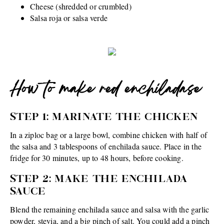
Cheese (shredded or crumbled)
Salsa roja or salsa verde
How to make red enchiladase
STEP 1: MARINATE THE CHICKEN
In a ziploc bag or a large bowl, combine chicken with half of
the salsa and 3 tablespoons of enchilada sauce. Place in the
fridge for 30 minutes, up to 48 hours, before cooking.
STEP 2: MAKE THE ENCHILADA
SAUCE
Blend the remaining enchilada sauce and salsa with the garlic
powder, stevia, and a big pinch of salt. You could add a pinch