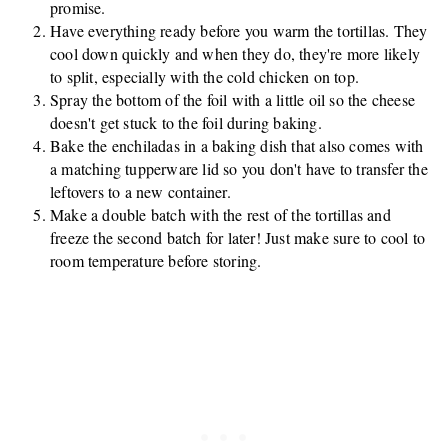
promise.
Have everything ready before you warm the tortillas. They
cool down quickly and when they do, they're more likely
to split, especially with the cold chicken on top.
Spray the bottom of the foil with a little oil so the cheese
doesn't get stuck to the foil during baking.
Bake the enchiladas in a baking dish that also comes with
a matching tupperware lid so you don't have to transfer the
leftovers to a new container.
Make a double batch with the rest of the tortillas and
freeze the second batch for later! Just make sure to cool to
room temperature before storing.