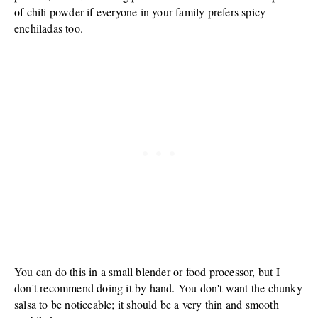
of chili powder if everyone in your family prefers spicy
enchiladas too.
You can do this in a small blender or food processor, but I
don't recommend doing it by hand. You don't want the chunky
salsa to be noticeable; it should be a very thin and smooth