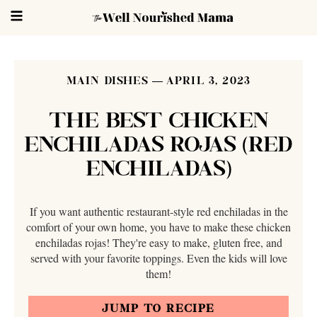
MAIN DISHES
APRIL 3, 2023
THE BEST CHICKEN
ENCHILADAS ROJAS (RED
ENCHILADAS)
If you want authentic restaurant-style red enchiladas in the
comfort of your own home, you have to make these chicken
enchiladas rojas! They're easy to make, gluten free, and
served with your favorite toppings. Even the kids will love
them!
JUMP TO RECIPE