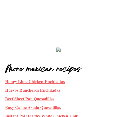
More mexican recipes
Honey Lime Chicken Enchiladas
Huevos Rancheros Enchiladas
Beef Sheet Pan Quesadillas
Easy Carne Asada Quesadillas
Instant Pot Healthy White Chicken Chili