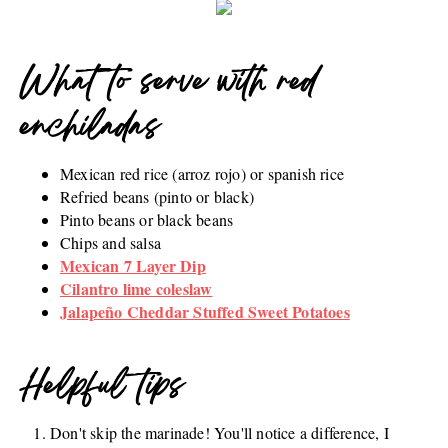
What to serve with red
enchiladas
Mexican red rice (arroz rojo) or spanish rice
Refried beans (pinto or black)
Pinto beans or black beans
Chips and salsa
Mexican 7 Layer Dip
Cilantro lime coleslaw
Jalapeño Cheddar Stuffed Sweet Potatoes
Helpful tips
Don't skip the marinade! You'll notice a difference, I