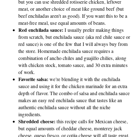
but you can use shredded rotisserie chicken, leftover
meat, or another choice of meat like ground beef (but
beef enchiladas aren't as good). If you want this to be a
meat-free meal, use equal amounts of beans.
Red enchilada sauce:
I usually prefer making things
from scratch, but enchilada sauce (aka red chile sauce or
red sauce) is one of the few that I will always buy from
the store. Homemade enchilada sauce requires a
combination of ancho chiles and guajillo chilies, along
with chicken stock, tomato sauce, and 30 extra minutes
of work.
Favorite salsa:
we're blending it with the enchilada
sauce and using it for the chicken marinade for an extra
depth of flavor. The combo of salsa and enchilada sauce
makes an easy red enchilada sauce that tastes like an
authentic enchilada sauce without all the niche
ingredients.
Shredded cheese:
this recipe calls for Mexican cheese,
but equal amounts of cheddar cheese, monterey jack
cheese, queso fresco, or cotija cheese will all taste great,