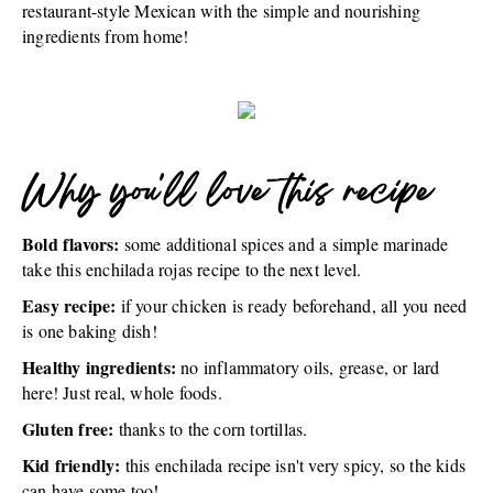
restaurant-style Mexican with the simple and nourishing
ingredients from home!
Why you'll love this recipe
Bold flavors:
some additional spices and a simple marinade
take this enchilada rojas recipe to the next level.
Easy recipe:
if your chicken is ready beforehand, all you need
is one baking dish!
Healthy ingredients:
no inflammatory oils, grease, or lard
here! Just real, whole foods.
Gluten free:
thanks to the corn tortillas.
Kid friendly:
this enchilada recipe isn't very spicy, so the kids
can have some too!