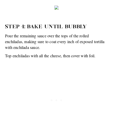
STEP 4: BAKE UNTIL BUBBLY
Pour the remaining sauce over the tops of the rolled
enchiladas, making sure to coat every inch of exposed tortilla
with enchilada sauce.
Top enchiladas with all the cheese, then cover with foil.