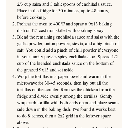
2/3 cup salsa and 3 tablespoons of enchilada sauce.
Place in the fridge for 30 minutes, up to 48 hours,
before cooking.
Preheat the oven to 400°F and spray a 9x13 baking
dish or 12" cast iron skillet with cooking spray.
Blend the remaining enchilada sauce and salsa with the
garlic powder, onion powder, stevia, and a big pinch of
salt. You could add a pinch of chili powder if everyone
in your family prefers spicy enchiladas too. Spread 1/2
cup of the blended enchilada sauce on the bottom of
the greased 9x13 and set aside.
Wrap the tortillas in a paper towel and warm in the
microwave for 30-45 seconds, then lay out all the
tortillas on the counter. Remove the chicken from the
fridge and divide evenly among the tortillas. Gently
wrap each tortilla with both ends open and place seam-
side down in the baking dish. I've found it works best
to do 8 across, then a 2x2 grid in the leftover space
above.