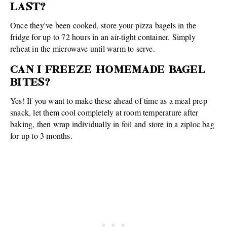
LAST?
Once they've been cooked, store your pizza bagels in the
fridge for up to 72 hours in an air-tight container. Simply
reheat in the microwave until warm to serve.
CAN I FREEZE HOMEMADE BAGEL
BITES?
Yes! If you want to make these ahead of time as a meal prep
snack, let them cool completely at room temperature after
baking, then wrap individually in foil and store in a ziploc bag
for up to 3 months.