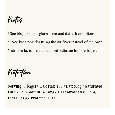
Notes
*See blog post for gluten-free and dairy-free options.
**See blog post for using the air fryer instead of the oven.
Nutrition facts are a calculated estimate for one bagel.
Nutrition
Serving:
Calories:
Fat:
Saturated
1 bagel /
138 /
5.5g /
Fat:
Sodium:
Carbohydrates:
3.1g /
438mg /
12.3g /
Fiber:
Protein:
2.6g /
10.1g