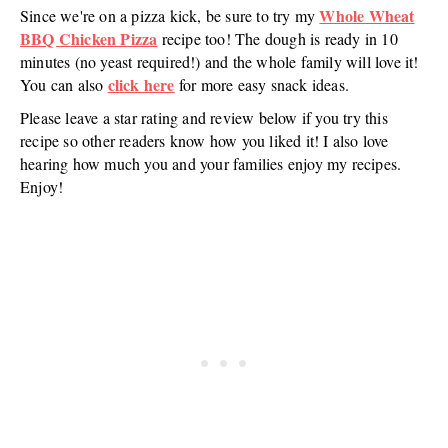
Whole Wheat
Since we're on a pizza kick, be sure to try my
BBQ Chicken Pizza
recipe too! The dough is ready in 10
minutes (no yeast required!) and the whole family will love it!
click here
You can also
for more easy snack ideas.
Please leave a star rating and review below if you try this
recipe so other readers know how you liked it! I also love
hearing how much you and your families enjoy my recipes.
Enjoy!