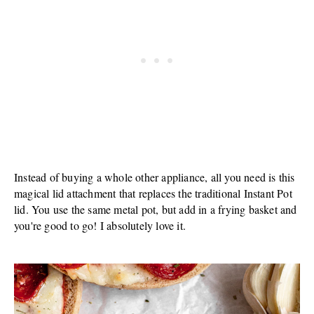
Instead of buying a whole other appliance, all you need is this
magical lid attachment that replaces the traditional Instant Pot
lid. You use the same metal pot, but add in a frying basket and
you're good to go! I absolutely love it.