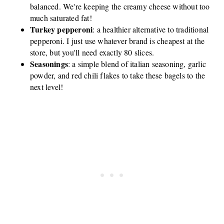
balanced. We're keeping the creamy cheese without too
much saturated fat!
Turkey pepperoni
: a healthier alternative to traditional
pepperoni. I just use whatever brand is cheapest at the
store, but you'll need exactly 80 slices.
Seasonings
: a simple blend of italian seasoning, garlic
powder, and red chili flakes to take these bagels to the
next level!