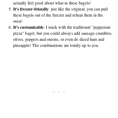
actually feel good about what in these bagels!
It's freezer-friendly
: just like the original, you can pull
these bagels out of the freezer and reheat them in the
oven!
It's customizable
: I stuck with the traditional "pepperoni
pizza" bagel, but you could always add sausage crumbles,
olives, peppers and onions, or even do diced ham and
pineapple! The combinations are totally up to you.