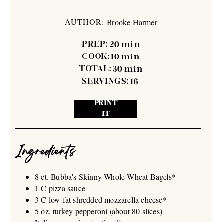
AUTHOR:
Brooke Harmer
PREP:
20
min
COOK:
10
min
TOTAL:
30
min
SERVINGS:
16
PRINT
IT
Ingredients
8 ct. Bubba's Skinny Whole Wheat Bagels*
1 C pizza sauce
3 C low-fat shredded mozzarella cheese*
5 oz. turkey pepperoni (about 80 slices)