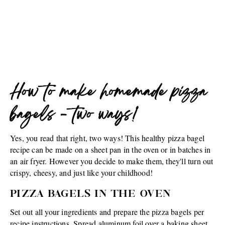
How to make homemade pizza
bagels - two ways!
Yes, you read that right, two ways! This healthy pizza bagel
recipe can be made on a sheet pan in the oven or in batches in
an air fryer. However you decide to make them, they'll turn out
crispy, cheesy, and just like your childhood!
PIZZA BAGELS IN THE OVEN
Set out all your ingredients and prepare the pizza bagels per
recipe instructions. Spread aluminum foil over a baking sheet,