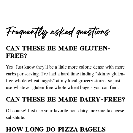
Frequently asked questions
CAN THESE BE MADE GLUTEN-
FREE?
Yes! Just know they'll be a little more calorie dense with more
carbs per serving. I've had a hard time finding "skinny gluten-
free whole wheat bagels" at my local grocery stores, so just
use whatever gluten-free whole wheat bagels you can find.
CAN THESE BE MADE DAIRY-FREE?
Of course! Just use your favorite non-dairy mozzarella cheese
substitute.
HOW LONG DO PIZZA BAGELS