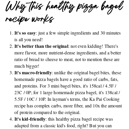
Why this healthy pizza bagel
recipe works
It's so easy
: just a few simple ingredients and 30 minutes
is all you need!
It's better than the original
: not even kidding! There's
more flavor, more nutrient-dense ingredients, and a better
ratio of bread to cheese to meat, not to mention these are
much bigger!
It's macro-friendly
: unlike the original bagel bites, these
homemade pizza bagels have a good ratio of carbs, fats,
and proteins. For 3 mini bagel bites, it's 158cal / 4.5F /
23C / 0P; for 1 large homemade pizza bagel, it's 138cal /
5.5F / 10C / 10P. In layman's terms, the Ka Pai Cooking
recipe has complex carbs, more fiber, and 10x the amount
of protein compared to the original.
It's kid-friendly
: this healthy pizza bagel recipe was
adapted from a classic kid's food, right? But you can