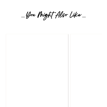
You Might Also Like