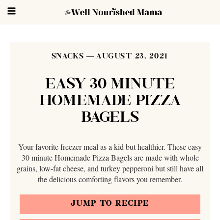
SNACKS
AUGUST 23, 2021
EASY 30 MINUTE
HOMEMADE PIZZA
BAGELS
Your favorite freezer meal as a kid but healthier. These easy
30 minute Homemade Pizza Bagels are made with whole
grains, low-fat cheese, and turkey pepperoni but still have all
the delicious comforting flavors you remember.
JUMP TO RECIPE