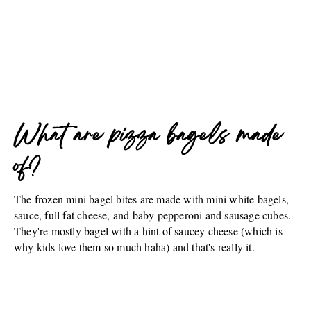
What are pizza bagels made
of?
The frozen mini bagel bites are made with mini white bagels,
sauce, full fat cheese, and baby pepperoni and sausage cubes.
They're mostly bagel with a hint of saucey cheese (which is
why kids love them so much haha) and that's really it.