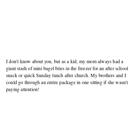
I don't know about you, but as a kid, my mom always had a
giant stash of mini bagel bites in the freezer for an after school
snack or quick Sunday lunch after church. My brothers and I
could go through an entire package in one sitting if she wasn't
paying attention!