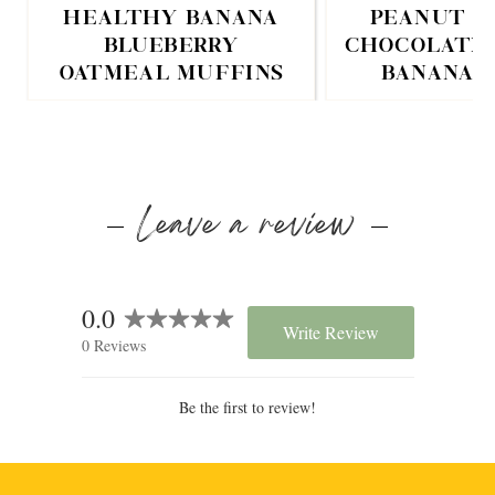
HEALTHY BANANA
PEANUT B
BLUEBERRY
CHOCOLATE 
OATMEAL MUFFINS
BANANA 
Leave a review