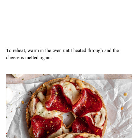
To reheat, warm in the oven until heated through and the
cheese is melted again.