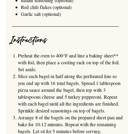
Italian seasoning (optional)
Red chili flakes (optional)
Garlic salt (optional)
Instructions
Preheat the oven to 400°F and line a baking sheet**
with foil, then place a cooling rack on top of the foil.
Set aside.
Slice each bagel in half along the perforated line so
you end up with 16 total bagels. Spread 1 tablespoon
pizza sauce around the bagel, then top with 3
tablespoons cheese and 5 turkey pepperoni. Repeat
with each bagel until all the ingredients are finished.
Sprinkle desired seasonings on top of bagels.
Arrange 8 of the bagels on the prepared sheet pan and
bake for 10-12 minutes. Repeat with the remaining
bagels. Let sit for 5 minutes before serving.