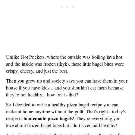
Unlike Hot Pockets, where the outside was boiling lava hot
and the inside was frozen (ikyk), these little bagel bites were
crispy, cheesy, and just the best.
Then you grow up and society says you can have them in your
house if you have kids... and you shouldn't eat them because
they're not healthy... how fair is that?
So I decided to write a healthy pizza bagel recipe you can
make at home anytime without the guilt. That's right - today's
homemade pizza bagels
recipe is
! They're everything you
love about frozen bagel bites but adult-sized and healthy!