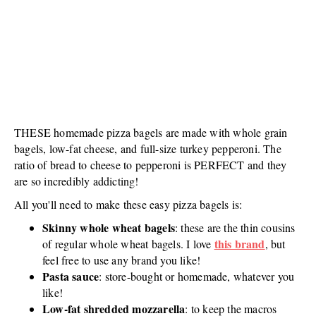
THESE homemade pizza bagels are made with whole grain
bagels, low-fat cheese, and full-size turkey pepperoni. The
ratio of bread to cheese to pepperoni is PERFECT and they
are so incredibly addicting!
All you'll need to make these easy pizza bagels is:
Skinny whole wheat bagels
: these are the thin cousins
this brand
of regular whole wheat bagels. I love
, but
feel free to use any brand you like!
Pasta sauce
: store-bought or homemade, whatever you
like!
Low-fat shredded mozzarella
: to keep the macros