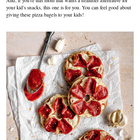
And, if you're that mom that wants a healthier alternative for
your kid's snacks, this one is for you. You can feel good about
giving these pizza bagels to your kids!