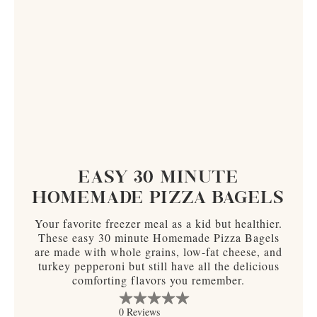
EASY 30 MINUTE
HOMEMADE PIZZA BAGELS
Your favorite freezer meal as a kid but healthier.
These easy 30 minute Homemade Pizza Bagels
are made with whole grains, low-fat cheese, and
turkey pepperoni but still have all the delicious
comforting flavors you remember.