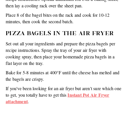
then lay a cooling rack over the sheet pan.
Place 8 of the bagel bites on the rack and cook for 10-12
minutes, then cook the second batch.
PIZZA BAGELS IN THE AIR FRYER
Set out all your ingredients and prepare the pizza bagels per
recipe instructions. Spray the tray of your air fryer with
cooking spray, then place your homemade pizza bagels in a
flat layer on the tray.
Bake for 5-8 minutes at 400°F until the cheese has melted and
the bagels are crispy.
If you've been looking for an air fryer but aren't sure which one
Instant Pot Air Fryer
to get, you totally have to get this
attachment
.