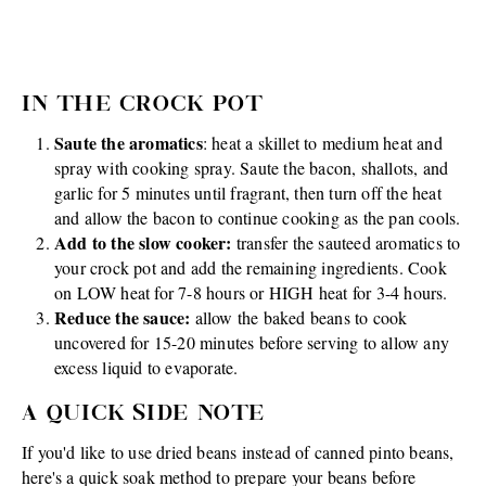
IN THE CROCK POT
Saute the aromatics
: heat a skillet to medium heat and
spray with cooking spray. Saute the bacon, shallots, and
garlic for 5 minutes until fragrant, then turn off the heat
and allow the bacon to continue cooking as the pan cools.
Add to the slow cooker:
transfer the sauteed aromatics to
your crock pot and add the remaining ingredients. Cook
on LOW heat for 7-8 hours or HIGH heat for 3-4 hours.
Reduce the sauce:
allow the baked beans to cook
uncovered for 15-20 minutes before serving to allow any
excess liquid to evaporate.
A QUICK SIDE NOTE
If you'd like to use dried beans instead of canned pinto beans,
here's a quick soak method to prepare your beans before