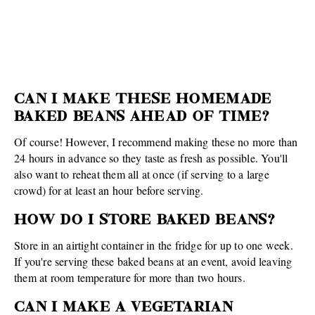
CAN I MAKE THESE HOMEMADE
BAKED BEANS AHEAD OF TIME?
Of course! However, I recommend making these no more than
24 hours in advance so they taste as fresh as possible. You'll
also want to reheat them all at once (if serving to a large
crowd) for at least an hour before serving.
HOW DO I STORE BAKED BEANS?
Store in an airtight container in the fridge for up to one week.
If you're serving these baked beans at an event, avoid leaving
them at room temperature for more than two hours.
CAN I MAKE A VEGETARIAN