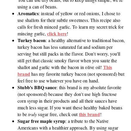
using a can of beans.
Aromatics
: instead of yellow or red onions, I chose to
use shallots for their subtle sweetness. This recipe also
calls for fresh minced garlic. To learn my secret trick for
click here
mincing garlic,
!
Turkey bacon
: a healthy alternative to traditional bacon,
turkey bacon has less saturated fat and sodium per
serving but still packs in the flavor. Don't worry, you'll
still get that classic smoky flavor when you saute the
This
shallot and garlic with the bacon in olive oil!
brand
has my favorite turkey bacon (not sponsored) but
feel free to use whatever you have on hand.
Stubb's BBQ sauce
: this brand is my absolute favorite
(not sponsored) because they don't use high fructose
corn syrup in their products and all their sauces have
much less sugar. If you want these healthy baked beans
this brand
to be
truly
sugar free, check out
!
Sugar free maple syrup
: a tribute to the Native
Americans with a healthier approach. By using sugar