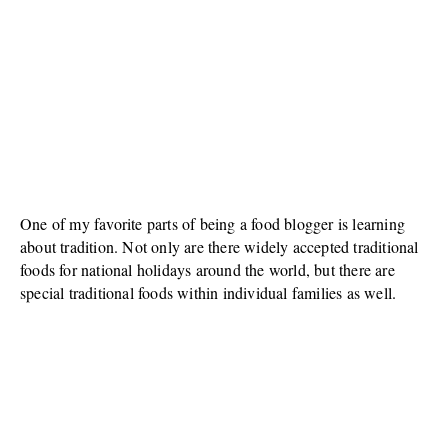
One of my favorite parts of being a food blogger is learning
about tradition. Not only are there widely accepted traditional
foods for national holidays around the world, but there are
special traditional foods within individual families as well.