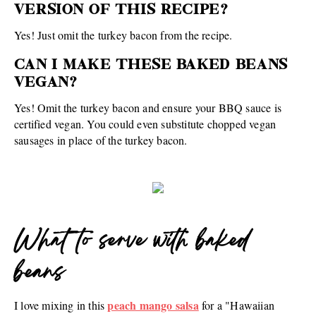
VERSION OF THIS RECIPE?
Yes! Just omit the turkey bacon from the recipe.
CAN I MAKE THESE BAKED BEANS
VEGAN?
Yes! Omit the turkey bacon and ensure your BBQ sauce is
certified vegan. You could even substitute chopped vegan
sausages in place of the turkey bacon.
What to serve with baked
beans
peach mango salsa
I love mixing in this
for a "Hawaiian