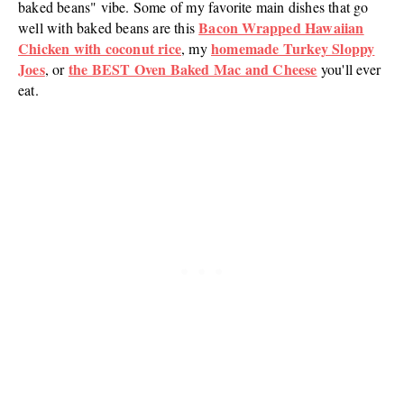
baked beans" vibe. Some of my favorite main dishes that go
Bacon Wrapped Hawaiian
well with baked beans are this
Chicken with coconut rice
homemade Turkey Sloppy
, my
Joes
the BEST Oven Baked Mac and Cheese
, or
you'll ever
eat.