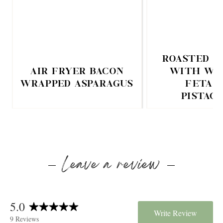
ROASTED C
AIR FRYER BACON
WITH WH
WRAPPED ASPARAGUS
FETA 
PISTAC
Leave a review