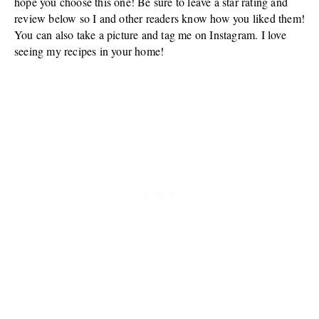
hope you choose this one! Be sure to leave a star rating and
review below so I and other readers know how you liked them!
You can also take a picture and tag me on Instagram. I love
seeing my recipes in your home!