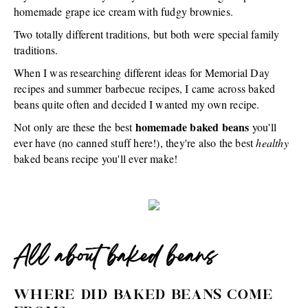
homemade grape ice cream with fudgy brownies.
Two totally different traditions, but both were special family
traditions.
When I was researching different ideas for Memorial Day
recipes and summer barbecue recipes, I came across baked
beans quite often and decided I wanted my own recipe.
homemade baked beans
Not only are these the best
you'll
ever have (no canned stuff here!), they're also the best
healthy
baked beans recipe you'll ever make!
All about baked beans
WHERE DID BAKED BEANS COME