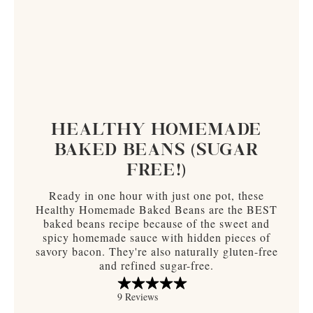
HEALTHY HOMEMADE
BAKED BEANS (SUGAR
FREE!)
Ready in one hour with just one pot, these
Healthy Homemade Baked Beans are the BEST
baked beans recipe because of the sweet and
spicy homemade sauce with hidden pieces of
savory bacon. They're also naturally gluten-free
and refined sugar-free.