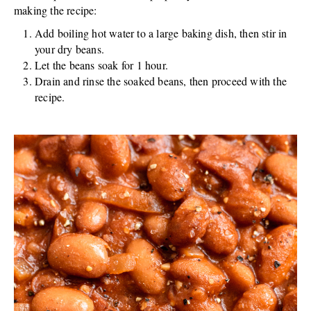
making the recipe:
Add boiling hot water to a large baking dish, then stir in
your dry beans.
Let the beans soak for 1 hour.
Drain and rinse the soaked beans, then proceed with the
recipe.