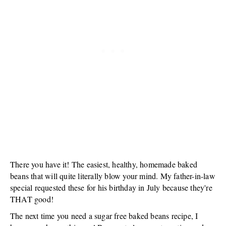
There you have it! The easiest, healthy, homemade baked
beans that will quite literally blow your mind. My father-in-law
special requested these for his birthday in July because they're
THAT good!
The next time you need a sugar free baked beans recipe, I