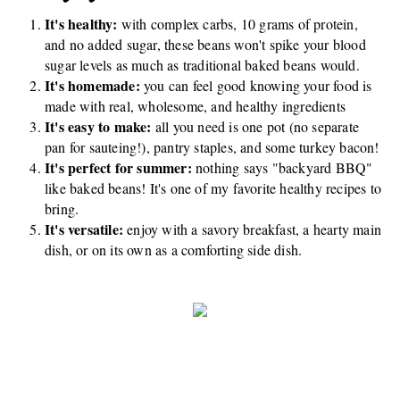
It's healthy:
with complex carbs, 10 grams of protein,
and no added sugar, these beans won't spike your blood
sugar levels as much as traditional baked beans would.
It's homemade:
you can feel good knowing your food is
made with real, wholesome, and healthy ingredients
It's easy to make:
all you need is one pot (no separate
pan for sauteing!), pantry staples, and some turkey bacon!
It's perfect for summer:
nothing says "backyard BBQ"
like baked beans! It's one of my favorite healthy recipes to
bring.
It's versatile:
enjoy with a savory breakfast, a hearty main
dish, or on its own as a comforting side dish.