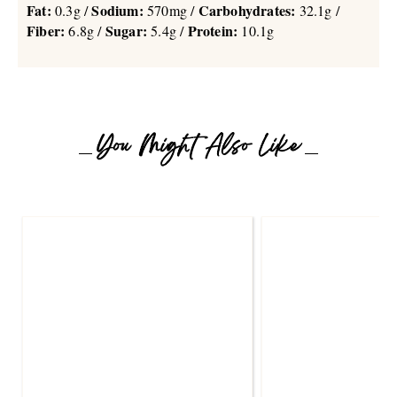
Fat:
Sodium:
Carbohydrates:
0.3g /
570mg /
32.1g /
Fiber:
Sugar:
Protein:
6.8g /
5.4g /
10.1g
You Might Also Like