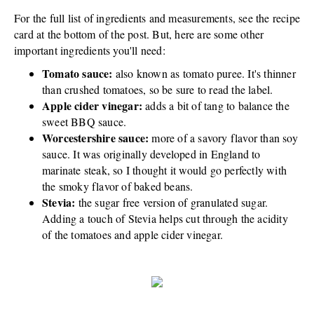
For the full list of ingredients and measurements, see the recipe
card at the bottom of the post. But, here are some other
important ingredients you'll need:
Tomato sauce:
also known as tomato puree. It's thinner
than crushed tomatoes, so be sure to read the label.
Apple cider vinegar:
adds a bit of tang to balance the
sweet BBQ sauce.
Worcestershire sauce:
more of a savory flavor than soy
sauce. It was originally developed in England to
marinate steak, so I thought it would go perfectly with
the smoky flavor of baked beans.
Stevia:
the sugar free version of granulated sugar.
Adding a touch of Stevia helps cut through the acidity
of the tomatoes and apple cider vinegar.