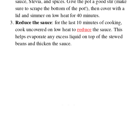
sauce, Stevia, and spices. Give the pot a good stir (make
sure to scrape the bottom of the pot!), then cover with a
lid and simmer on low heat for 40 minutes.
Reduce the sauce
: for the last 10 minutes of cooking,
reduce
cook uncovered on low heat to
the sauce. This
helps evaporate any excess liquid on top of the stewed
beans and thicken the sauce.