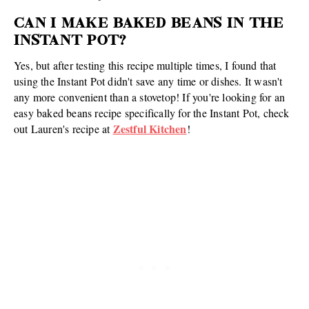
CAN I MAKE BAKED BEANS IN THE
INSTANT POT?
Yes, but after testing this recipe multiple times, I found that
using the Instant Pot didn't save any time or dishes. It wasn't
any more convenient than a stovetop! If you're looking for an
easy baked beans recipe specifically for the Instant Pot, check
Zestful Kitchen
out Lauren's recipe at
!