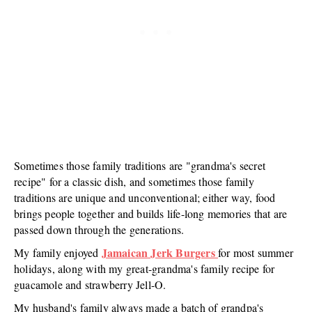
Sometimes those family traditions are "grandma's secret
recipe" for a classic dish, and sometimes those family
traditions are unique and unconventional; either way, food
brings people together and builds life-long memories that are
passed down through the generations.
Jamaican Jerk Burgers
My family enjoyed
for most summer
holidays, along with my great-grandma's family recipe for
guacamole and strawberry Jell-O.
My husband's family always made a batch of grandpa's