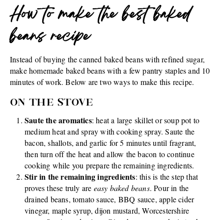
How to make the best baked
beans recipe
Instead of buying the canned baked beans with refined sugar,
make homemade baked beans with a few pantry staples and 10
minutes of work. Below are two ways to make this recipe.
ON THE STOVE
Saute the aromatics
: heat a large skillet or soup pot to
medium heat and spray with cooking spray. Saute the
bacon, shallots, and garlic for 5 minutes until fragrant,
then turn off the heat and allow the bacon to continue
cooking while you prepare the remaining ingredients.
Stir in the remaining ingredients
: this is the step that
proves these truly are
easy baked beans
. Pour in the
drained beans, tomato sauce, BBQ sauce, apple cider
vinegar, maple syrup, dijon mustard, Worcestershire