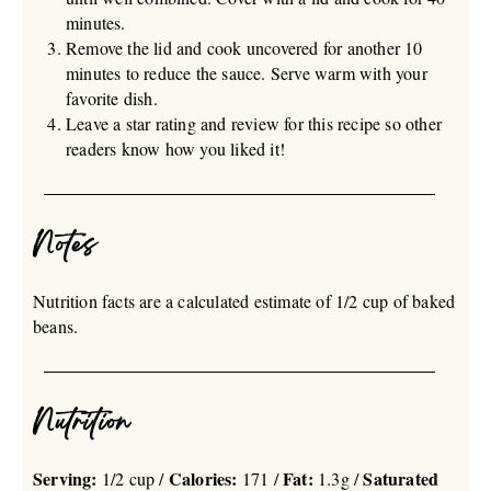
minutes.
Remove the lid and cook uncovered for another 10
minutes to reduce the sauce. Serve warm with your
favorite dish.
Leave a star rating and review for this recipe so other
readers know how you liked it!
Notes
Nutrition facts are a calculated estimate of 1/2 cup of baked
beans.
Nutrition
Serving:
Calories:
Fat:
Saturated
1/2 cup /
171 /
1.3g /