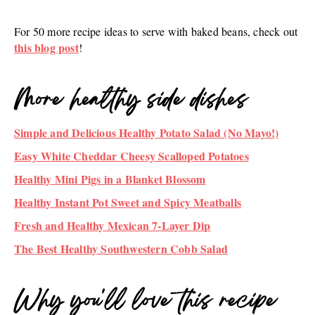
F‍or 50 more recipe ideas to serve with baked beans, check out
this blog post
!
More healthy side dishes
Simple and Delicious Healthy Potato Salad (No Mayo!)
Easy White Cheddar Cheesy Scalloped Potatoes
Healthy Mini Pigs in a Blanket Blossom
Healthy Instant Pot Sweet and Spicy Meatballs
Fresh and Healthy Mexican 7-Layer Dip
The Best Healthy Southwestern Cobb Salad
Why you'll love this recipe