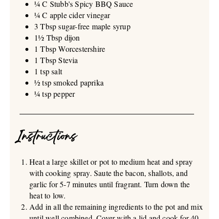
¼ C Stubb's Spicy BBQ Sauce
¼ C apple cider vinegar
3 Tbsp sugar-free maple syrup
1½ Tbsp dijon
1 Tbsp Worcestershire
1 Tbsp Stevia
1 tsp salt
½ tsp smoked paprika
¼ tsp pepper
Instructions
Heat a large skillet or pot to medium heat and spray
with cooking spray. Saute the bacon, shallots, and
garlic for 5-7 minutes until fragrant. Turn down the
heat to low.
Add in all the remaining ingredients to the pot and mix
until well combined. Cover with a lid and cook for 40