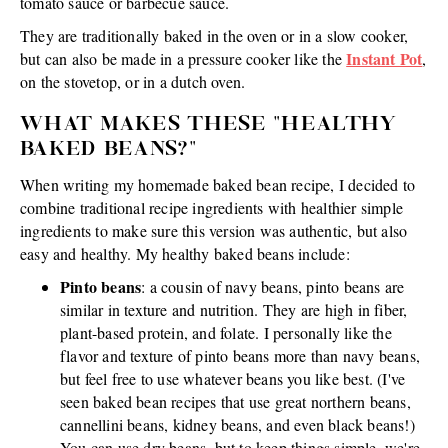
tomato sauce or barbecue sauce.
They are traditionally baked in the oven or in a slow cooker,
Instant Pot
but can also be made in a pressure cooker like the
,
on the stovetop, or in a dutch oven.
WHAT MAKES THESE "HEALTHY
BAKED BEANS?"
When writing my homemade baked bean recipe, I decided to
combine traditional recipe ingredients with healthier simple
ingredients to make sure this version was authentic, but also
easy and healthy. My healthy baked beans include:
Pinto beans
: a cousin of navy beans, pinto beans are
similar in texture and nutrition. They are high in fiber,
plant-based protein, and folate. I personally like the
flavor and texture of pinto beans more than navy beans,
but feel free to use whatever beans you like best. (I've
seen baked bean recipes that use great northern beans,
cannellini beans, kidney beans, and even black beans!)
You can use dry beans, but to keep things simple, we're