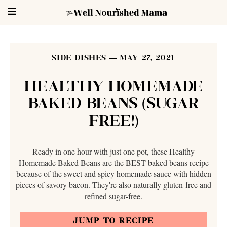
SIDE DISHES
MAY 27, 2021
HEALTHY HOMEMADE
BAKED BEANS (SUGAR
FREE!)
Ready in one hour with just one pot, these Healthy
Homemade Baked Beans are the BEST baked beans recipe
because of the sweet and spicy homemade sauce with hidden
pieces of savory bacon. They're also naturally gluten-free and
refined sugar-free.
JUMP TO RECIPE