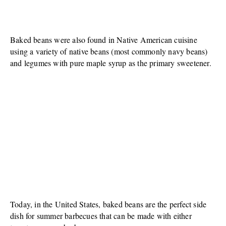
Baked beans were also found in Native American cuisine
using a variety of native beans (most commonly navy beans)
and legumes with pure maple syrup as the primary sweetener.
Today, in the United States, baked beans are the perfect side
dish for summer barbecues that can be made with either