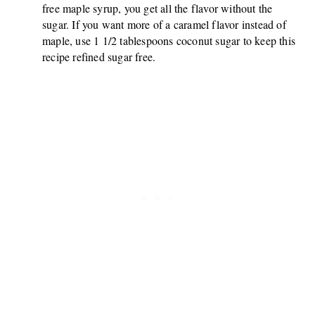
free maple syrup, you get all the flavor without the
sugar. If you want more of a caramel flavor instead of
maple, use 1 1/2 tablespoons coconut sugar to keep this
recipe refined sugar free.