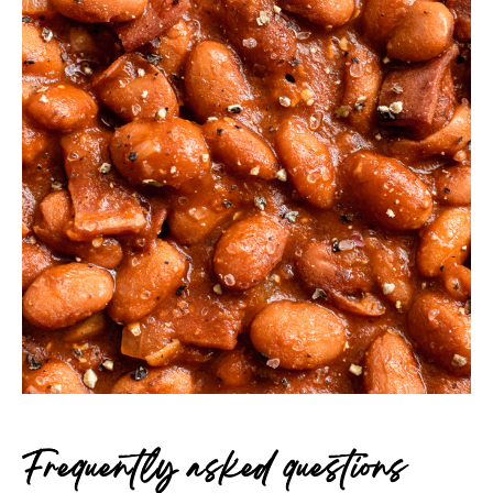
Frequently asked questions