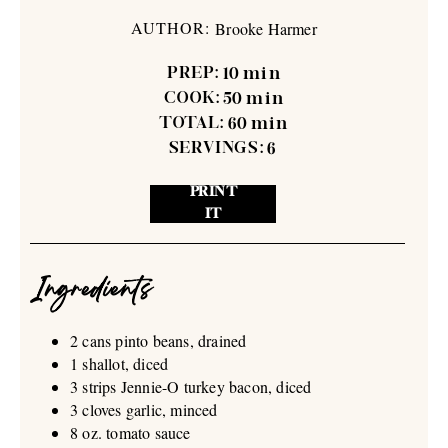
AUTHOR:
Brooke Harmer
PREP:
10
min
COOK:
50
min
TOTAL:
60
min
SERVINGS:
6
PRINT
IT
Ingredients
2 cans pinto beans, drained
1 shallot, diced
3 strips Jennie-O turkey bacon, diced
3 cloves garlic, minced
8 oz. tomato sauce