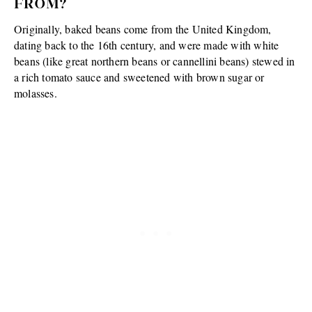
FROM?
Originally, baked beans come from the United Kingdom,
dating back to the 16th century, and were made with white
beans (like great northern beans or cannellini beans) stewed in
a rich tomato sauce and sweetened with brown sugar or
molasses.