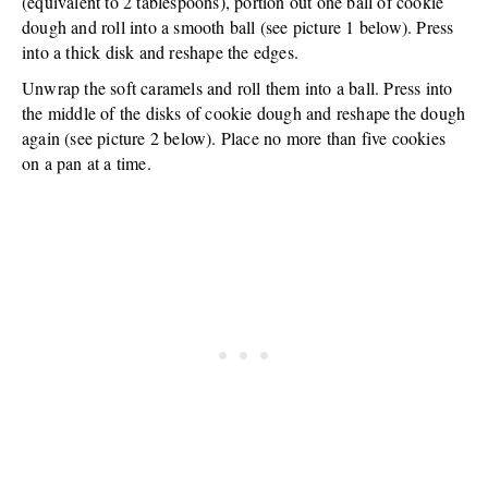
(equivalent to 2 tablespoons), portion out one ball of cookie
dough and roll into a smooth ball (see picture 1 below). Press
into a thick disk and reshape the edges.
Unwrap the soft caramels and roll them into a ball. Press into
the middle of the disks of cookie dough and reshape the dough
again (see picture 2 below). Place no more than five cookies
on a pan at a time.