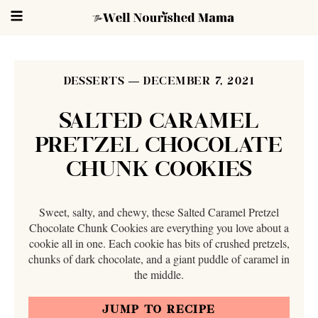
DESSERTS
DECEMBER 7, 2021
SALTED CARAMEL
PRETZEL CHOCOLATE
CHUNK COOKIES
Sweet, salty, and chewy, these Salted Caramel Pretzel
Chocolate Chunk Cookies are everything you love about a
cookie all in one. Each cookie has bits of crushed pretzels,
chunks of dark chocolate, and a giant puddle of caramel in
the middle.
JUMP TO RECIPE