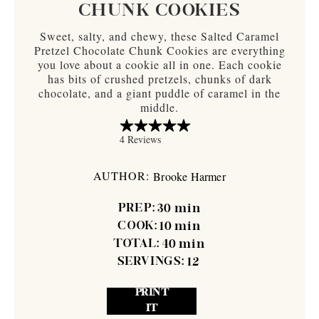
CHUNK COOKIES
Sweet, salty, and chewy, these Salted Caramel
Pretzel Chocolate Chunk Cookies are everything
you love about a cookie all in one. Each cookie
has bits of crushed pretzels, chunks of dark
chocolate, and a giant puddle of caramel in the
middle.
AUTHOR:
Brooke Harmer
PREP:
30
min
COOK:
10
min
TOTAL:
40
min
SERVINGS:
12
PRINT
IT