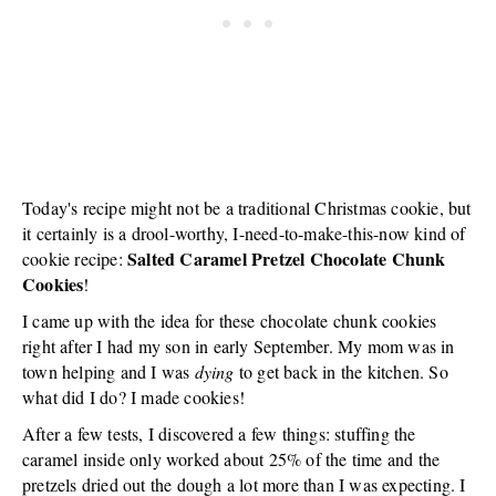
Today's recipe might not be a traditional Christmas cookie, but
it certainly is a drool-worthy, I-need-to-make-this-now kind of
Salted Caramel Pretzel Chocolate Chunk
cookie recipe:
Cookies
!
I came up with the idea for these chocolate chunk cookies
right after I had my son in early September. My mom was in
town helping and I was
dying
to get back in the kitchen. So
what did I do? I made cookies!
After a few tests, I discovered a few things: stuffing the
caramel inside only worked about 25% of the time and the
pretzels dried out the dough a lot more than I was expecting. I