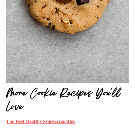
More Cookie Recipes You'll
Love
The Best Healthy Snickerdoodles