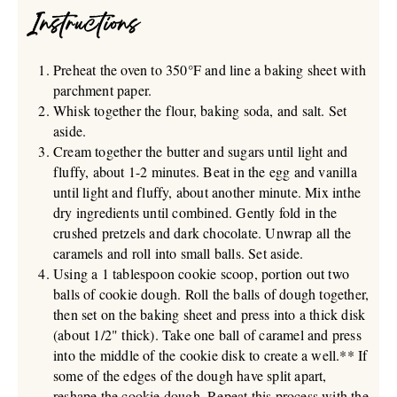
Instructions
Preheat the oven to 350°F and line a baking sheet with
parchment paper.
Whisk together the flour, baking soda, and salt. Set
aside.
Cream together the butter and sugars until light and
fluffy, about 1-2 minutes. Beat in the egg and vanilla
until light and fluffy, about another minute. Mix inthe
dry ingredients until combined. Gently fold in the
crushed pretzels and dark chocolate. Unwrap all the
caramels and roll into small balls. Set aside.
Using a 1 tablespoon cookie scoop, portion out two
balls of cookie dough. Roll the balls of dough together,
then set on the baking sheet and press into a thick disk
(about 1/2" thick). Take one ball of caramel and press
into the middle of the cookie disk to create a well.** If
some of the edges of the dough have split apart,
reshape the cookie dough. Repeat this process with the