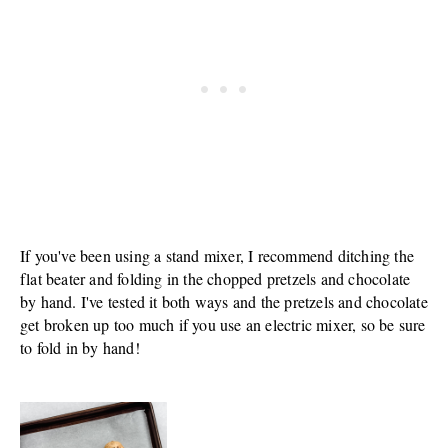
If you've been using a stand mixer, I recommend ditching the
flat beater and folding in the chopped pretzels and chocolate
by hand. I've tested it both ways and the pretzels and chocolate
get broken up too much if you use an electric mixer, so be sure
to fold in by hand!