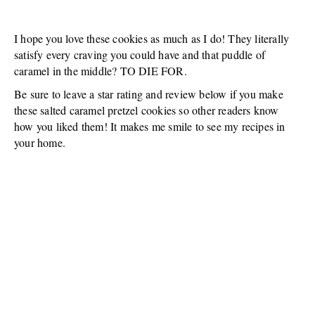
I hope you love these cookies as much as I do! They literally
satisfy every craving you could have and that puddle of
caramel in the middle? TO DIE FOR.
Be sure to leave a star rating and review below if you make
these salted caramel pretzel cookies so other readers know
how you liked them! It makes me smile to see my recipes in
your home.