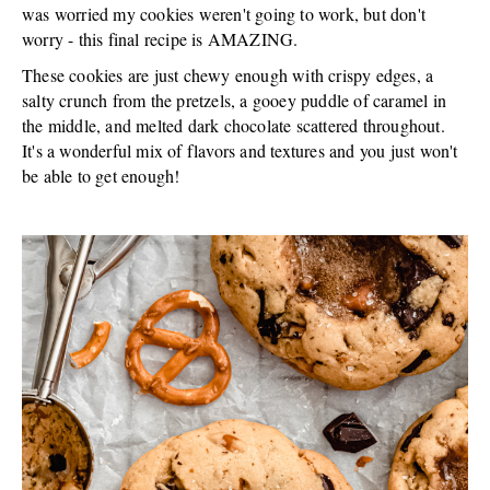
was worried my cookies weren't going to work, but don't
worry - this final recipe is AMAZING.
These cookies are just chewy enough with crispy edges, a
salty crunch from the pretzels, a gooey puddle of caramel in
the middle, and melted dark chocolate scattered throughout.
It's a wonderful mix of flavors and textures and you just won't
be able to get enough!