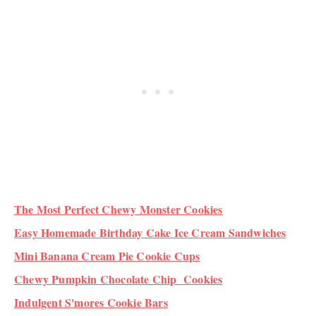
The Most Perfect Chewy Monster Cookies
Easy Homemade Birthday Cake Ice Cream Sandwiches
Mini Banana Cream Pie Cookie Cups
Chewy Pumpkin Chocolate Chip Cookies
Indulgent S'mores Cookie Bars