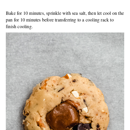
Bake for 10 minutes, sprinkle with sea salt, then let cool on the
pan for 10 minutes before transferring to a cooling rack to
finish cooling.