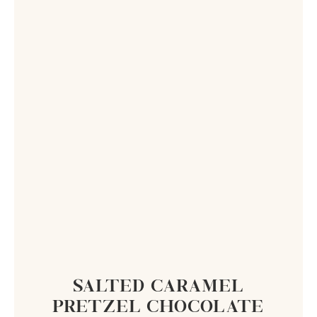
SALTED CARAMEL
PRETZEL CHOCOLATE