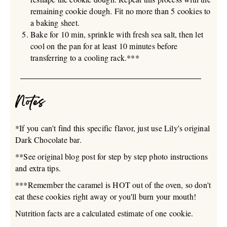
remaining cookie dough. Fit no more than 5 cookies to
a baking sheet.
Bake for 10 min, sprinkle with fresh sea salt, then let
cool on the pan for at least 10 minutes before
transferring to a cooling rack.***
Notes
*If you can't find this specific flavor, just use Lily's original
Dark Chocolate bar.
**See original blog post for step by step photo instructions
and extra tips.
***Remember the caramel is HOT out of the oven, so don't
eat these cookies right away or you'll burn your mouth!
Nutrition facts are a calculated estimate of one cookie.