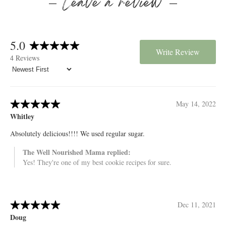
Leave a review