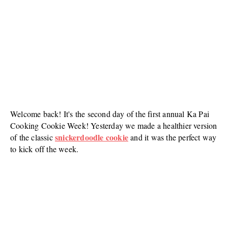
Welcome back! It's the second day of the first annual Ka Pai
Cooking Cookie Week! Yesterday we made a healthier version
snickerdoodle cookie
of the classic
and it was the perfect way
to kick off the week.