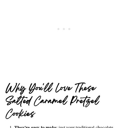
Why You'll Love These
Salted Caramel Pretzel
Cookies
They're easy to make
: just your traditional chocolate