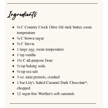
Ingredients
½ C Country Crock Olive Oil stick butter, room
temperature
½ C brown sugar
½ C Stevia
1 large egg, room temperature
1 tsp vanilla
1½ C all-purpose flour
½ tsp baking soda
½ tsp sea salt
3 oz. mini pretzels, crushed
1 bar Lily's Salted Caramel Dark Chocolate*,
chopped
12 sugar-free Werther's soft caramels