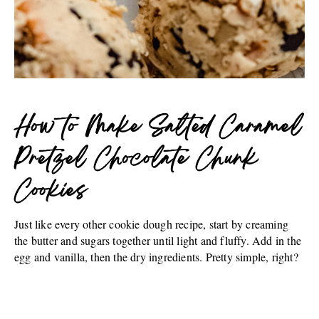
How to Make Salted Caramel
Pretzel Chocolate Chunk
Cookies
Just like every other cookie dough recipe, start by creaming
the butter and sugars together until light and fluffy. Add in the
egg and vanilla, then the dry ingredients. Pretty simple, right?