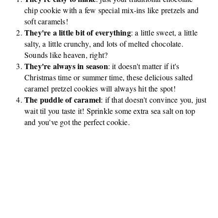
chip cookie with a few special mix-ins like pretzels and
soft caramels!
They're a little bit of everything
: a little sweet, a little
salty, a little crunchy, and lots of melted chocolate.
Sounds like heaven, right?
They're always in season
: it doesn't matter if it's
Christmas time or summer time, these delicious salted
caramel pretzel cookies will always hit the spot!
The puddle of caramel
: if that doesn't convince you, just
wait til you taste it! Sprinkle some extra sea salt on top
and you've got the perfect cookie.