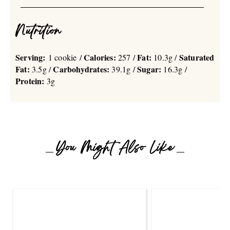
Nutrition
Serving:
Calories:
Fat:
Saturated
1 cookie /
257 /
10.3g /
Fat:
Carbohydrates:
Sugar:
3.5g /
39.1g /
16.3g /
Protein:
3g
You Might Also Like