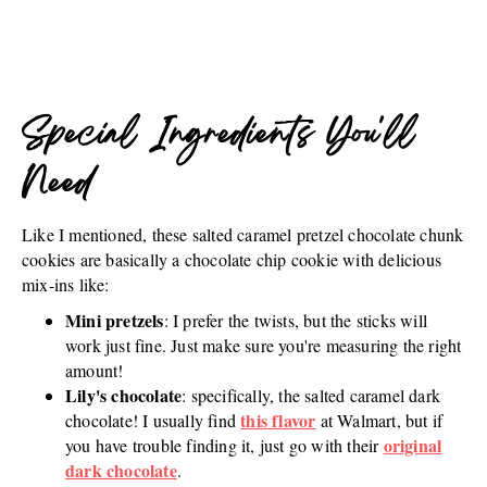
Special Ingredients You'll
Need
Like I mentioned, these salted caramel pretzel chocolate chunk
cookies are basically a chocolate chip cookie with delicious
mix-ins like:
Mini pretzels
: I prefer the twists, but the sticks will
work just fine. Just make sure you're measuring the right
amount!
Lily's chocolate
: specifically, the salted caramel dark
this flavor
chocolate! I usually find
at Walmart, but if
original
you have trouble finding it, just go with their
dark chocolate
.