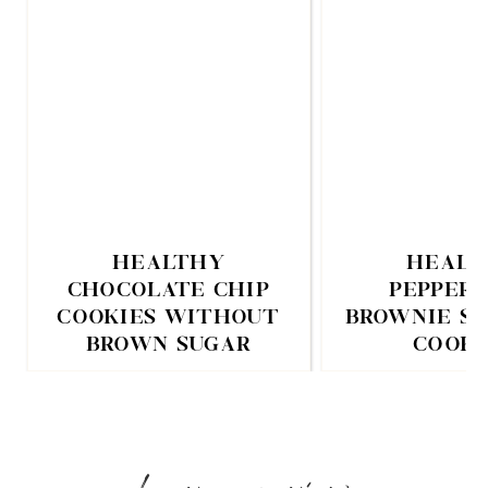
HEALTHY
HEALT
CHOCOLATE CHIP
PEPPER
COOKIES WITHOUT
BROWNIE S
BROWN SUGAR
COOKI