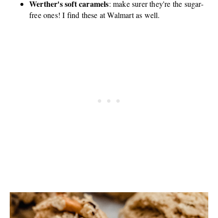
Werther's soft caramels
: make surer they're the sugar-
free ones! I find these at Walmart as well.