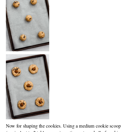
Now for shaping the cookies. Using a medium cookie scoop