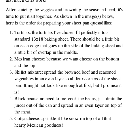
After sauteing the veggies and browning the seasoned beef, it's
time to put it all together. As shown in the image(s) below,
here is the order for preparing your sheet pan quesadillas:
Tortillas: the tortillas I've chosen fit perfectly into a
standard 13x18 baking sheet. There should be a little bit
on each edge that goes up the side of the baking sheet and
a little bit of overlap in the middle.
Mexican cheese: because we want cheese on the bottom
and the top!
Skillet mixture: spread the browned beef and seasoned
vegetables in an even layer to all four corners of the sheet
pan. It might not look like enough at first, but I promise it
is!
Black beans: no need to pre-cook the beans, just drain the
juices out of the can and spread in an even layer on top of
the meat.
Cotija cheese: sprinkle it like snow on top of all that
hearty Mexican goodness!