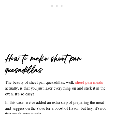
How to make sheet pan
quesadillas
sheet pan meals
The beauty of sheet pan quesadillas, well,
actually, is that you just layer everything on and stick it in the
oven. It's so easy!
In this case, we've added an extra step of preparing the meat
and veggies on the stove for a boost of flavor, but hey, it's not
that much extra work!