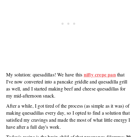
nifty crepe pan
My solution: quesadillas! We have this
that
I've now converted into a pancake griddle and quesadilla grill
as well, and I started making beef and cheese quesadillas for
my mid-afternoon snack.
After a while, I got tired of the process (as simple as it was) of
making quesadillas every day, so I opted to find a solution that
satisfied my cravings and made the most of what little energy I
have after a full day's work.
30
Today's recipe is the brain child of that pregnancy dilemma: