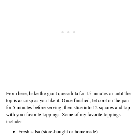
From here, bake the giant quesadilla for 15 minutes or until the
top is as crisp as you like it. Once finished, let cool on the pan
for 5 minutes before serving, then slice into 12 squares and top
with your favorite toppings. Some of my favorite toppings
include:
Fresh salsa (store-bought or homemade)