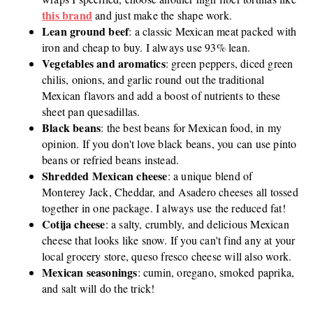
this brand
and just make the shape work.
Lean ground beef
: a classic Mexican meat packed with
iron and cheap to buy. I always use 93% lean.
Vegetables and aromatics
: green peppers, diced green
chilis, onions, and garlic round out the traditional
Mexican flavors and add a boost of nutrients to these
sheet pan quesadillas.
Black beans
: the best beans for Mexican food, in my
opinion. If you don't love black beans, you can use pinto
beans or refried beans instead.
Shredded Mexican cheese
: a unique blend of
Monterey Jack, Cheddar, and Asadero cheeses all tossed
together in one package. I always use the reduced fat!
Cotija cheese
: a salty, crumbly, and delicious Mexican
cheese that looks like snow. If you can't find any at your
local grocery store, queso fresco cheese will also work.
Mexican seasonings
: cumin, oregano, smoked paprika,
and salt will do the trick!