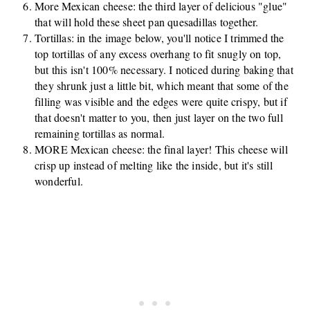
More Mexican cheese: the third layer of delicious "glue"
that will hold these sheet pan quesadillas together.
Tortillas: in the image below, you'll notice I trimmed the
top tortillas of any excess overhang to fit snugly on top,
but this isn't 100% necessary. I noticed during baking that
they shrunk just a little bit, which meant that some of the
filling was visible and the edges were quite crispy, but if
that doesn't matter to you, then just layer on the two full
remaining tortillas as normal.
MORE Mexican cheese: the final layer! This cheese will
crisp up instead of melting like the inside, but it's still
wonderful.