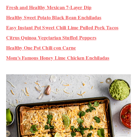
Fresh and Healthy Mexican 7-Layer Dip
Healthy Sweet Potato Black Bean Enchiladas
Easy Instant Pot Sweet Chili Lime Pulled Pork Tacos
Citrus Quinoa Vegetarian Stuffed Peppers
Healthy One Pot Chili con Carne
Mom's Famous Honey Lime Chicken Enchiladas