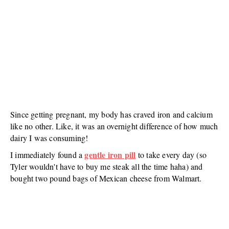
Since getting pregnant, my body has craved iron and calcium
like no other. Like, it was an overnight difference of how much
dairy I was consuming!
gentle iron pill
I immediately found a
to take every day (so
Tyler wouldn't have to buy me steak all the time haha) and
bought two pound bags of Mexican cheese from Walmart.