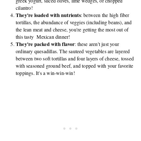
greek yogurt, sliced olives, lime wedges, or chopped
cilantro!
They're loaded with nutrients
: between the high fiber
tortillas, the abundance of veggies (including beans), and
the lean meat and cheese, you're getting the most out of
this tasty Mexican dinner!
They're packed with flavor
: these aren't just your
ordinary quesadillas. The sauteed vegetables are layered
between two soft tortillas and four layers of cheese, tossed
with seasoned ground beef, and topped with your favorite
toppings. It's a win-win-win!