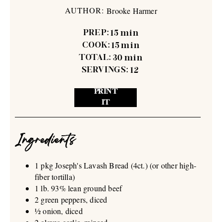
AUTHOR:
Brooke Harmer
PREP:
15
min
COOK:
15
min
TOTAL:
30
min
SERVINGS:
12
PRINT
IT
Ingredients
1 pkg Joseph's Lavash Bread (4ct.) (or other high-
fiber tortilla)
1 lb. 93% lean ground beef
2 green peppers, diced
½ onion, diced