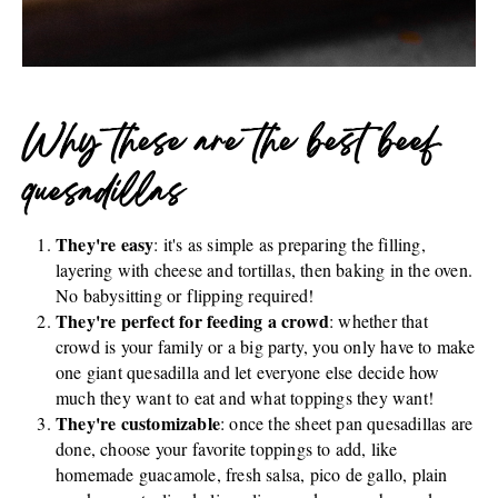
Why these are the best beef
quesadillas
They're easy
: it's as simple as preparing the filling,
layering with cheese and tortillas, then baking in the oven.
No babysitting or flipping required!
They're perfect for feeding a crowd
: whether that
crowd is your family or a big party, you only have to make
one giant quesadilla and let everyone else decide how
much they want to eat and what toppings they want!
They're customizable
: once the sheet pan quesadillas are
done, choose your favorite toppings to add, like
homemade guacamole, fresh salsa, pico de gallo, plain