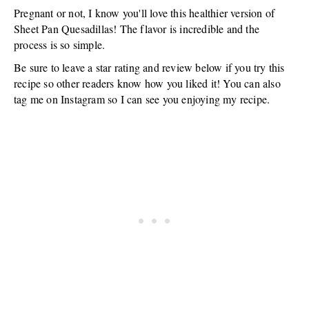
Pregnant or not, I know you'll love this healthier version of
Sheet Pan Quesadillas! The flavor is incredible and the
process is so simple.
Be sure to leave a star rating and review below if you try this
recipe so other readers know how you liked it! You can also
tag me on Instagram so I can see you enjoying my recipe.