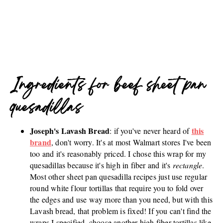
Ingredients for beef sheet pan
quesadillas
Joseph's Lavash Bread
this
: if you've never heard of
brand
, don't worry. It's at most Walmart stores I've been
too and it's reasonably priced. I chose this wrap for my
quesadillas because it's high in fiber and it's
rectangle
.
Most other sheet pan quesadilla recipes just use regular
round white flour tortillas that require you to fold over
the edges and use way more than you need, but with this
Lavash bread, that problem is fixed! If you can't find the
wraps I specified, choose another high fiber tortillas like