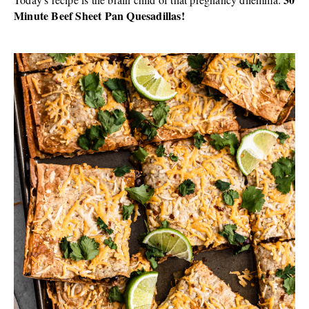
Minute Beef Sheet Pan Quesadillas!