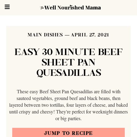
MAIN DISHES
APRIL 27, 2021
EASY 30 MINUTE BEEF
SHEET PAN
QUESADILLAS
These easy Beef Sheet Pan Quesadillas are filled with
sauteed vegetables, ground beef and black beans, then
layered between two tortillas, four layers of cheese, and baked
until crispy and cheesy! They're perfect for weeknight dinners
or big parties.
JUMP TO RECIPE