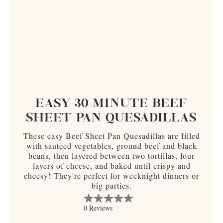
EASY 30 MINUTE BEEF
SHEET PAN QUESADILLAS
These easy Beef Sheet Pan Quesadillas are filled
with sauteed vegetables, ground beef and black
beans, then layered between two tortillas, four
layers of cheese, and baked until crispy and
cheesy! They're perfect for weeknight dinners or
big parties.