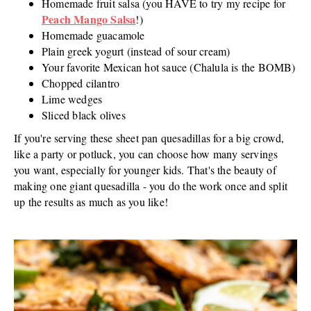
Homemade fruit salsa (you HAVE to try my recipe for
Peach Mango Salsa
!)
Homemade guacamole
Plain greek yogurt (instead of sour cream)
Your favorite Mexican hot sauce (Chalula is the BOMB)
Chopped cilantro
Lime wedges
Sliced black olives
If you're serving these sheet pan quesadillas for a big crowd,
like a party or potluck, you can choose how many servings
you want, especially for younger kids. That's the beauty of
making one giant quesadilla - you do the work once and split
up the results as much as you like!