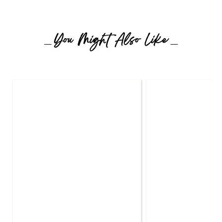
You Might Also Like