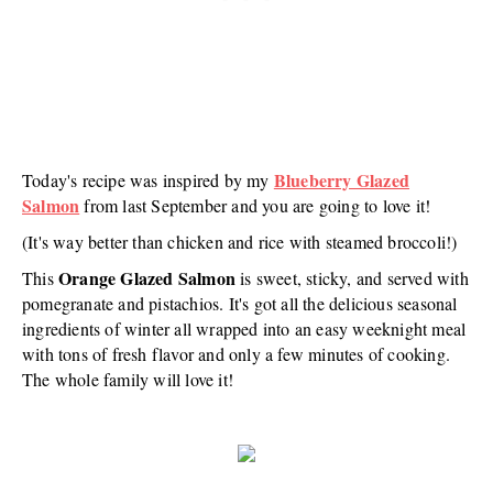
Blueberry Glazed
Today's recipe was inspired by my
Salmon
from last September and you are going to love it!
(It's way better than chicken and rice with steamed broccoli!)
Orange Glazed Salmon
This
is sweet, sticky, and served with
pomegranate and pistachios. It's got all the delicious seasonal
ingredients of winter all wrapped into an easy weeknight meal
with tons of fresh flavor and only a few minutes of cooking.
The whole family will love it!