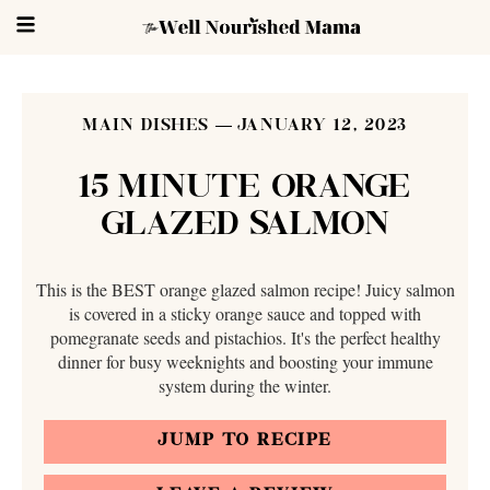
MAIN DISHES
JANUARY 12, 2023
15 MINUTE ORANGE
GLAZED SALMON
This is the BEST orange glazed salmon recipe! Juicy salmon
is covered in a sticky orange sauce and topped with
pomegranate seeds and pistachios. It's the perfect healthy
dinner for busy weeknights and boosting your immune
system during the winter.
JUMP TO RECIPE