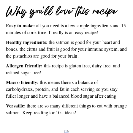
Why you'll love this recipe
Easy to make:
all you need is a few simple ingredients and 15
minutes of cook time. It really is an easy recipe!
Healthy ingredients:
the salmon is good for your heart and
bones, the citrus and fruit is good for your immune system, and
the pistachios are good for your brain.
Allergen friendly:
this recipe is gluten free, dairy free, and
refined sugar free!
Macro friendly:
this means there's a balance of
carbohydrates, protein, and fat in each serving so you stay
fuller longer and have a balanced blood sugar after eating.
Versatile:
there are so many different things to eat with orange
salmon. Keep reading for 10+ ideas!