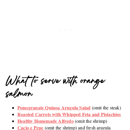
What to serve with orange
salmon
Pomegranate Quinoa Arugula Salad
(omit the steak)
Roasted Carrots with Whipped Feta and Pistachios
Healthy Homemade Alfredo
(omit the shrimp)
Cacio e Pepe
(omit the shrimp) and fresh arugula