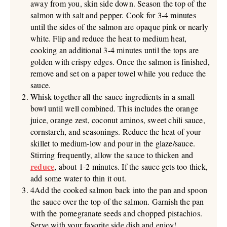
away from you, skin side down. Season the top of the
salmon with salt and pepper. Cook for 3-4 minutes
until the sides of the salmon are opaque pink or nearly
white. Flip and reduce the heat to medium heat,
cooking an additional 3-4 minutes until the tops are
golden with crispy edges. Once the salmon is finished,
remove and set on a paper towel while you reduce the
sauce.
Whisk together all the sauce ingredients in a small
bowl until well combined. This includes the orange
juice, orange zest, coconut aminos, sweet chili sauce,
cornstarch, and seasonings. Reduce the heat of your
skillet to medium-low and pour in the glaze/sauce.
Stirring frequently, allow the sauce to thicken and
reduce
, about 1-2 minutes. If the sauce gets too thick,
add some water to thin it out.
4Add the cooked salmon back into the pan and spoon
the sauce over the top of the salmon. Garnish the pan
with the pomegranate seeds and chopped pistachios.
Serve with your favorite side dish and enjoy!