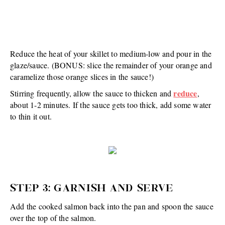
Reduce the heat of your skillet to medium-low and pour in the
glaze/sauce. (BONUS: slice the remainder of your orange and
caramelize those orange slices in the sauce!)
reduce
Stirring frequently, allow the sauce to thicken and
,
about 1-2 minutes. If the sauce gets too thick, add some water
to thin it out.
STEP 3: GARNISH AND SERVE
Add the cooked salmon back into the pan and spoon the sauce
over the top of the salmon.