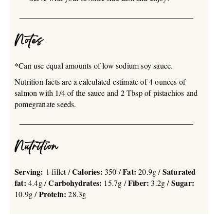
Notes
*Can use equal amounts of low sodium soy sauce.
Nutrition facts are a calculated estimate of 4 ounces of
salmon with 1/4 of the sauce and 2 Tbsp of pistachios and
pomegranate seeds.
Nutrition
Serving:
Calories:
Fat:
Saturated
1 fillet /
350 /
20.9g /
fat:
Carbohydrates:
Fiber:
Sugar:
4.4g /
15.7g /
3.2g /
Protein:
10.9g /
28.3g