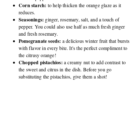
Corn starch:
to help thicken the orange glaze as it
reduces.
Seasonings:
ginger, rosemary, salt, and a touch of
pepper. You could also use half as much fresh ginger
and fresh rosemary.
Pomegranate seeds:
a delicious winter fruit that bursts
with flavor in every bite. It's the perfect compliment to
the citrusy orange!
Chopped pistachios:
a creamy nut to add contrast to
the sweet and citrus in the dish. Before you go
substituting the pistachios, give them a shot!