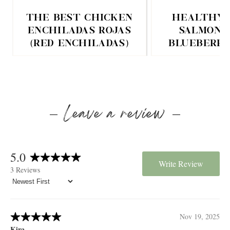
THE BEST CHICKEN
HEALTHY 
ENCHILADAS ROJAS
SALMON 
(RED ENCHILADAS)
BLUEBERRY
Leave a review