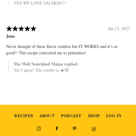
RECIPES
ABOUT
PODCAST
SHOP
LOG IN