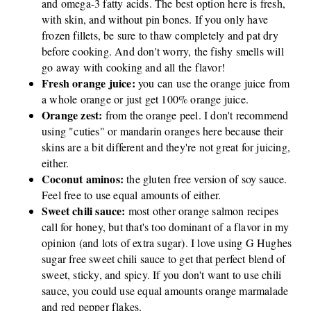
and omega-3 fatty acids. The best option here is fresh,
with skin, and without pin bones. If you only have
frozen fillets, be sure to thaw completely and pat dry
before cooking. And don't worry, the fishy smells will
go away with cooking and all the flavor!
Fresh orange juice:
you can use the orange juice from
a whole orange or just get 100% orange juice.
Orange zest:
from the orange peel. I don't recommend
using "cuties" or mandarin oranges here because their
skins are a bit different and they're not great for juicing,
either.
Coconut aminos:
the gluten free version of soy sauce.
Feel free to use equal amounts of either.
Sweet chili sauce:
most other orange salmon recipes
call for honey, but that's too dominant of a flavor in my
opinion (and lots of extra sugar). I love using G Hughes
sugar free sweet chili sauce to get that perfect blend of
sweet, sticky, and spicy. If you don't want to use chili
sauce, you could use equal amounts orange marmalade
and red pepper flakes.