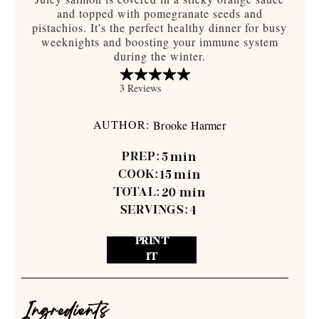
and topped with pomegranate seeds and
pistachios. It's the perfect healthy dinner for busy
weeknights and boosting your immune system
during the winter.
AUTHOR:
Brooke Harmer
PREP:
5
min
COOK:
15
min
TOTAL:
20
min
SERVINGS:
4
PRINT
IT
Ingredients