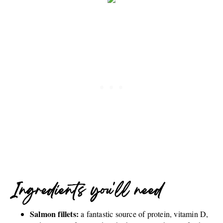
Ingredients you'll need
Salmon fillets:
a fantastic source of protein, vitamin D,