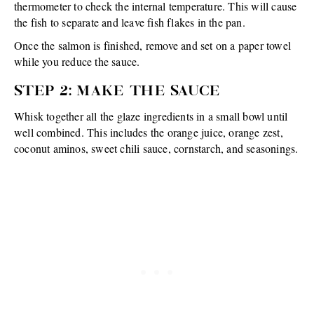
thermometer to check the internal temperature. This will cause
the fish to separate and leave fish flakes in the pan.
Once the salmon is finished, remove and set on a paper towel
while you reduce the sauce.
STEP 2: MAKE THE SAUCE
Whisk together all the glaze ingredients in a small bowl until
well combined. This includes the orange juice, orange zest,
coconut aminos, sweet chili sauce, cornstarch, and seasonings.