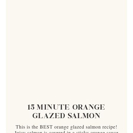
15 MINUTE ORANGE
GLAZED SALMON
This is the BEST orange glazed salmon recipe!
Juicy salmon is covered in a sticky orange sauce