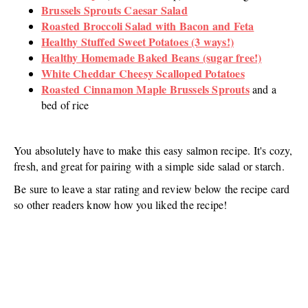
Brussels Sprouts Caesar Salad
Roasted Broccoli Salad with Bacon and Feta
Healthy Stuffed Sweet Potatoes (3 ways!)
Healthy Homemade Baked Beans (sugar free!)
White Cheddar Cheesy Scalloped Potatoes
Roasted Cinnamon Maple Brussels Sprouts
and a
bed of rice
You absolutely have to make this easy salmon recipe. It's cozy,
fresh, and great for pairing with a simple side salad or starch.
Be sure to leave a star rating and review below the recipe card
so other readers know how you liked the recipe!