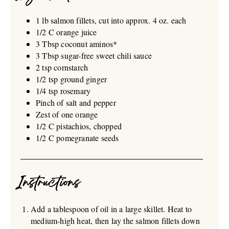
1 lb salmon fillets, cut into approx. 4 oz. each
1/2 C orange juice
3 Tbsp coconut aminos*
3 Tbsp sugar-free sweet chili sauce
2 tsp cornstarch
1/2 tsp ground ginger
1/4 tsp rosemary
Pinch of salt and pepper
Zest of one orange
1/2 C pistachios, chopped
1/2 C pomegranate seeds
Instructions
Add a tablespoon of oil in a large skillet. Heat to
medium-high heat, then lay the salmon fillets down