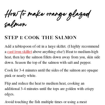
How to make orange glazed
salmon
STEP 1: COOK THE SALMON
Add a tablespoon of oil in a large skillet. (I highly recommend
cast iron skillet
a
above anything else!) Heat to medium-high
heat, then lay the salmon fillets down away from you, skin side
down. Season the top of the salmon with salt and pepper.
Cook for 3-4 minutes until the sides of the salmon are opaque
pink or nearly white.
Flip and reduce the heat to medium heat, cooking an
additional 3-4 minutes until the tops are golden with crispy
edges.
Avoid touching the fish multiple times or using a meat