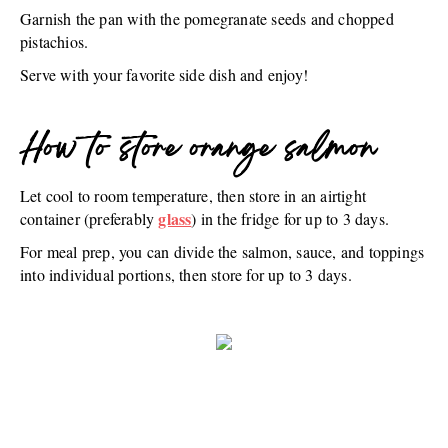
Garnish the pan with the pomegranate seeds and chopped
pistachios.
Serve with your favorite side dish and enjoy!
How to store orange salmon
Let cool to room temperature, then store in an airtight
glass
container (preferably
) in the fridge for up to 3 days.
For meal prep, you can divide the salmon, sauce, and toppings
into individual portions, then store for up to 3 days.