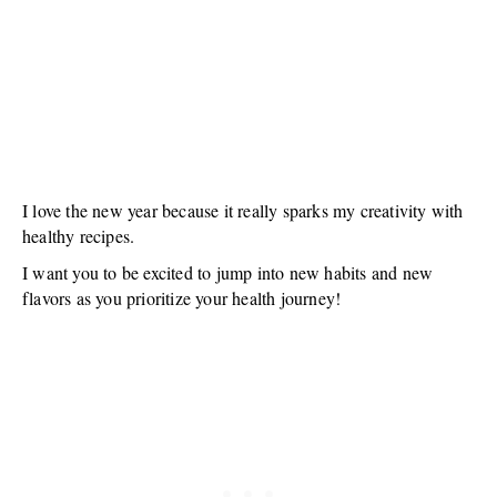
I love the new year because it really sparks my creativity with
healthy recipes.
I want you to be excited to jump into new habits and new
flavors as you prioritize your health journey!