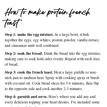
How to make protein french
toast
Step 1: make the egg mixture.
In a large bowl, whisk
together the eggs, egg whites, protein powder, vanilla extract,
and cinnamon until well combined.
Step 2: soak the bread.
Dunk the bread into the egg mixture,
making sure to soak both sides evenly. Repeat with each slice
of bread.
Step 3: cook the french toast.
Heat a large griddle or non-
stick pan to medium heat. Spray with cooking spray or brush
with coconut oil. Cook bread slices for 3-4 minutes, then flip
to the opposite side and cook another 2-3 minutes.
Step 4: garnish and serve.
Here's where you add any and
every delicious topping your heart desires. I've included some