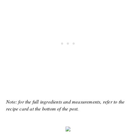
Note: for the full ingredients and measurements, refer to the
recipe card at the bottom of the post.