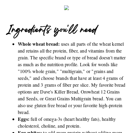
Ingredients you'll need
Whole wheat bread:
uses all parts of the wheat kernel
and retains all the protein, fiber, and vitamins from the
grain. The specific brand or type of bread doesn't matter
as much as the nutrition profile. Look for words like
"100% whole grain," "multigrain," or "grains and
seeds," and choose brands that have at least 4 grams of
protein and 3 grams of fiber per slice. My favorite bread
options are Dave's Killer Bread, Orowheat 12 Grains
and Seeds, or Great Grains Multigrain bread. You can
also use gluten free bread or your favorite high-protein
bread.
Eggs:
full of omega-3s (heart healthy fats), healthy
cholesterol, choline, and protein.
Egg whites:
to add more protein without adding more