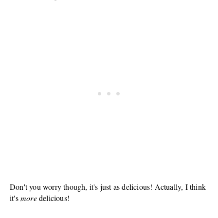
Don't you worry though, it's just as delicious! Actually, I think
it's
more
delicious!