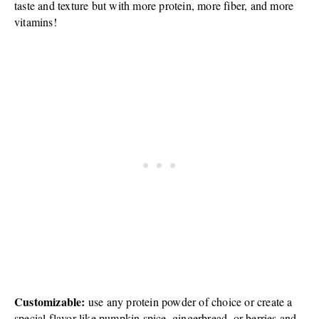
taste and texture but with more protein, more fiber, and more
vitamins!
Customizable:
use any protein powder of choice or create a
special flavor like pumpkin spice, gingerbread, or berries and