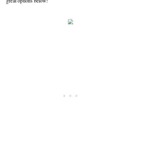
great options below!