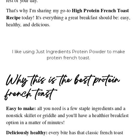
rest of your day.
High Protein French Toast
That's why I'm sharing my go-to
Recipe
today! It's everything a great breakfast should be: easy,
healthy, and delicious.
I like using Just Ingredients Protein Powder to make
protein french toast.
Why this is the best protein
french toast
Easy to make:
all you need is a few staple ingredients and a
nonstick skillet or griddle and you'll have a healthier breakfast
option in a matter of minutes!
Deliciously healthy:
every bite has that classic french toast