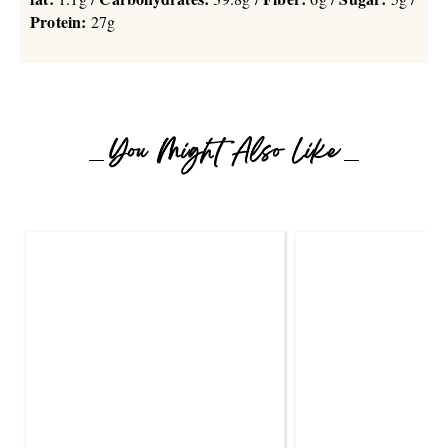
Protein:
27g
You Might Also Like