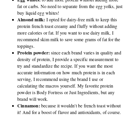
fat or carbs. No need to separate from the egg yolks, just
buy liquid egg whites!
Almond milk:
I opted for dairy-free milk to keep this
protein french toast creamy and fluffy without adding
more calories or fat. If you want to use dairy milk, I
recommend skim milk to save some grams of fat for the
toppings.
Protein powder:
since each brand varies in quality and
density of protein, I provide a specific measurement to
try and standardize the recipe. If you want the most
accurate information on how much protein is in each
serving, I recommend using the brand I use or
calculating the macros yourself. My favorite protein
powder is Body Fortress or Just Ingredients, but any
brand will work.
Cinnamon:
because it wouldn't be french toast without
it! And for a boost of flavor and antioxidants, of course.