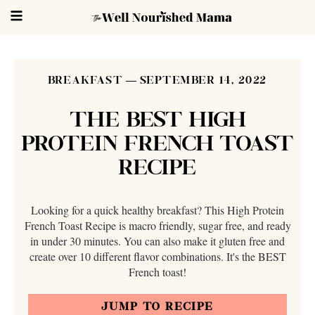
BREAKFAST
SEPTEMBER 14, 2022
THE BEST HIGH
PROTEIN FRENCH TOAST
RECIPE
Looking for a quick healthy breakfast? This High Protein
French Toast Recipe is macro friendly, sugar free, and ready
in under 30 minutes. You can also make it gluten free and
create over 10 different flavor combinations. It's the BEST
French toast!
JUMP TO RECIPE