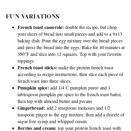
FUN VARIATIONS
French toast casserole:
double the recipe, but chop
your slices of bread into small pieces and add to a 9x13
baking dish. Pour the egg mixture over the bread pieces
and press the bread into the eggs. Bake for 40 minutes at
350°F and slice into 12 squares. Top with your favorite
toppings
French toast sticks:
make the protein french toast
according to recipe instructions, then slice each piece of
french toast into three slices.
Pumpkin spice:
add 1/4 C pumpkin puree and 1
tablespoon pumpkin pie spice to the french toast batter,
then top with almond butter and pecans
Gingerbread:
add 2 teaspoons molasses and 1/2
teaspoon ginger to the egg mixture, then add a drizzle of
sugar free syrup and whipped cream
Berries and cream:
top your protein french toast with