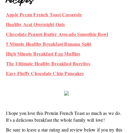
recipes
Apple Pecan French Toast Casserole
Healthy Acai Overnight Oats
Chocolate Peanut Butter Avocado Smoothie Bowl
5 Minute Healthy Breakfast Banana Split
High Minute Breakfast Egg Muffins
The Ultimate Healthy Breakfast Burritos
Easy Fluffy Chocolate Chip Pancakes
I hope you love this Protein French Toast as much as we do.
It's a delicious breakfast the whole family will love!
Be sure to leave a star rating and review below if you try this