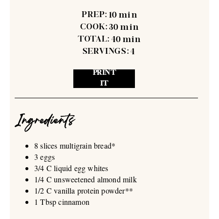
PREP:
10
min
COOK:
30
min
TOTAL:
40
min
SERVINGS:
4
PRINT
IT
Ingredients
8 slices multigrain bread*
3 eggs
3/4 C liquid egg whites
1/4 C unsweetened almond milk
1/2 C vanilla protein powder**
1 Tbsp cinnamon