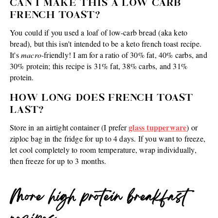
CAN I MAKE THIS A LOW CARB
FRENCH TOAST?
You could if you used a loaf of low-carb bread (aka keto
bread), but this isn't intended to be a keto french toast recipe.
It's
macro-
friendly! I am for a ratio of 30% fat, 40% carbs, and
30% protein; this recipe is 31% fat, 38% carbs, and 31%
protein.
HOW LONG DOES FRENCH TOAST
LAST?
glass tupperware
Store in an airtight container (I prefer
) or
ziploc bag in the fridge for up to 4 days. If you want to freeze,
let cool completely to room temperature, wrap individually,
then freeze for up to 3 months.
More high protein breakfast