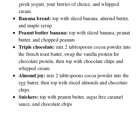
greek yogurt, your berries of choice, and whipped
cream.
Banana bread:
top with sliced banana, almond butter,
and maple syrup
Peanut butter banana:
top with sliced banana, peanut
butter, and chopped peanuts
Triple chocolate:
mix 2 tablespoons cocoa powder into
the french toast batter, swap the vanilla protein for
chocolate protein, then top with chocolate chips and
whipped cream
Almond joy:
mix 2 tablespoons cocoa powder into the
egg batter, then top with sliced almonds and chocolate
chips
Snickers:
top with peanut butter, sugar free caramel
sauce, and chocolate chips