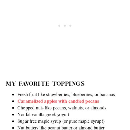
MY FAVORITE TOPPINGS
Fresh fruit like strawberries, blueberries, or bananas
Caramelized apples with candied pecans
Chopped nuts like pecans, walnuts, or almonds
Nonfat vanilla greek yogurt
Sugar free maple syrup (or pure maple syrup!)
Nut butters like peanut butter or almond butter