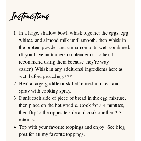
Instructions
In a large, shallow bowl, whisk together the eggs, egg
whites, and almond milk until smooth, then whisk in
the protein powder and cinnamon until well combined.
(If you have an immersion blender or frother, I
recommend using them because they're way
easier.) Whisk in any additional ingredients here as
well before preceding.***
Heat a large griddle or skillet to medium heat and
spray with cooking spray.
Dunk each side of piece of bread in the egg mixture,
then place on the hot griddle. Cook for 3-4 minutes,
then flip to the opposite side and cook another 2-3
minutes.
Top with your favorite toppings and enjoy! See blog
post for all my favorite toppings.