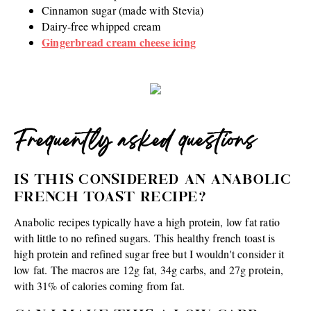
Cinnamon sugar (made with Stevia)
Dairy-free whipped cream
Gingerbread cream cheese icing
Frequently asked questions
IS THIS CONSIDERED AN ANABOLIC
FRENCH TOAST RECIPE?
Anabolic recipes typically have a high protein, low fat ratio
with little to no refined sugars. This healthy french toast is
high protein and refined sugar free but I wouldn't consider it
low fat. The macros are 12g fat, 34g carbs, and 27g protein,
with 31% of calories coming from fat.