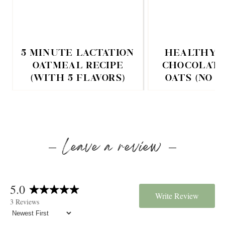
5 MINUTE LACTATION
HEALTHY 
OATMEAL RECIPE
CHOCOLATE
(WITH 5 FLAVORS)
OATS (NO 
Leave a review