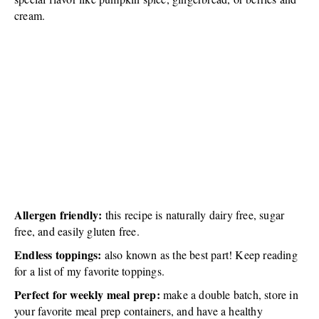
cream.
Allergen friendly:
this recipe is naturally dairy free, sugar
free, and easily gluten free.
Endless toppings:
also known as the best part! Keep reading
for a list of my favorite toppings.
Perfect for weekly meal prep:
make a double batch, store in
your favorite meal prep containers, and have a healthy