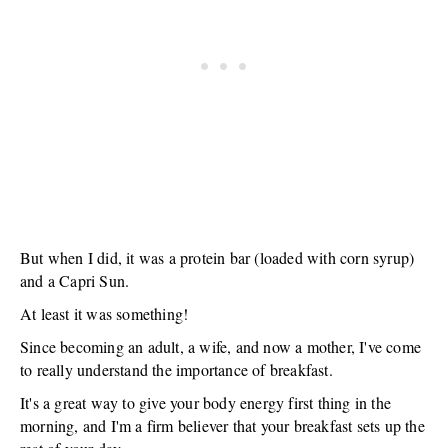
But when I did, it was a protein bar (loaded with corn syrup)
and a Capri Sun.
At least it was something!
Since becoming an adult, a wife, and now a mother, I've come
to really understand the importance of breakfast.
It's a great way to give your body energy first thing in the
morning, and I'm a firm believer that your breakfast sets up the