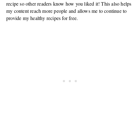
recipe so other readers know how you liked it! This also helps
my content reach more people and allows me to continue to
provide my healthy recipes for free.