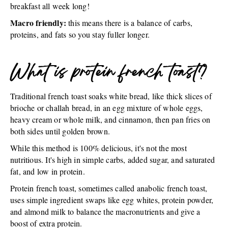
breakfast all week long!
Macro friendly:
this means there is a balance of carbs,
proteins, and fats so you stay fuller longer.
What is protein french toast?
Traditional french toast soaks white bread, like thick slices of
brioche or challah bread, in an egg mixture of whole eggs,
heavy cream or whole milk, and cinnamon, then pan fries on
both sides until golden brown.
While this method is 100% delicious, it's not the most
nutritious. It's high in simple carbs, added sugar, and saturated
fat, and low in protein.
Protein french toast, sometimes called anabolic french toast,
uses simple ingredient swaps like egg whites, protein powder,
and almond milk to balance the macronutrients and give a
boost of extra protein.