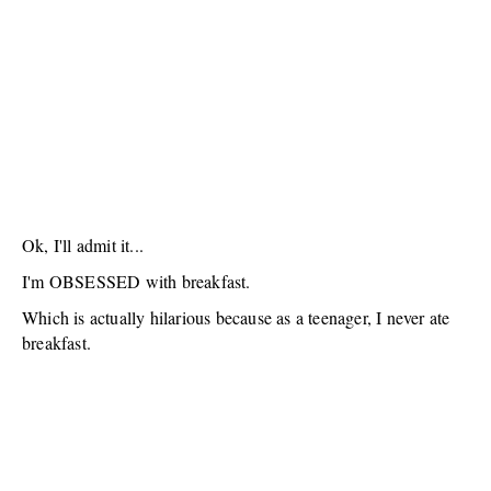
Ok, I'll admit it...
I'm OBSESSED with breakfast.
Which is actually hilarious because as a teenager, I never ate
breakfast.