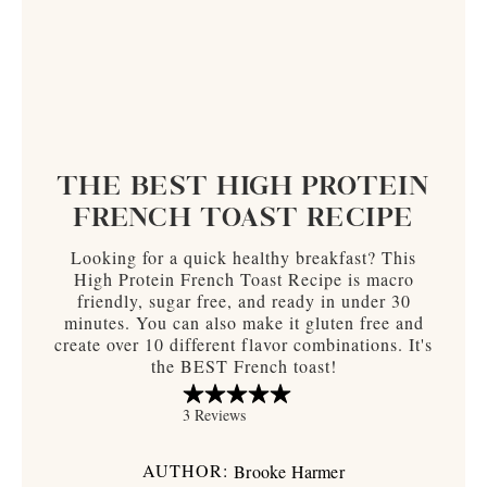
THE BEST HIGH PROTEIN
FRENCH TOAST RECIPE
Looking for a quick healthy breakfast? This
High Protein French Toast Recipe is macro
friendly, sugar free, and ready in under 30
minutes. You can also make it gluten free and
create over 10 different flavor combinations. It's
the BEST French toast!
AUTHOR:
Brooke Harmer