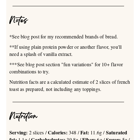
Notes
*See blog post for my recommended brands of bread.
**If using plain protein powder or another flavor, you'll
need a splash of vanilla extract.
***See blog post section "fun variations" for 10+ flavor
combinations to try.
Nutrition facts are a calculated estimate of 2 slices of french
toast as prepared, not including any toppings.
Nutrition
Serving:
Calories:
Fat:
Saturated
2 slices /
348 /
11.6g /
fat:
Carbohydrates:
Fiber:
Sugar:
1.1g /
39.8g /
6g /
5g /