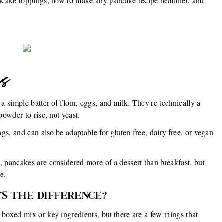
ncake toppings, how to make any pancake recipe healthier, and
es
 simple batter of flour, eggs, and milk. They're technically a
owder to rise, not yeast.
s, and can also be adaptable for gluten free, dairy free, or vegan
pancakes are considered more of a dessert than breakfast, but
e.
'S THE DIFFERENCE?
oxed mix or key ingredients, but there are a few things that