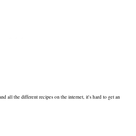
d all the different recipes on the internet, it's hard to get an