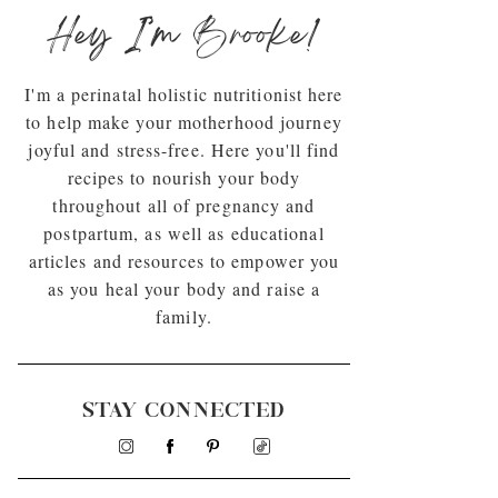
Hey I’m Brooke!
I'm a perinatal holistic nutritionist here
to help make your motherhood journey
joyful and stress-free. Here you'll find
recipes to nourish your body
throughout all of pregnancy and
postpartum, as well as educational
articles and resources to empower you
as you heal your body and raise a
family.
STAY CONNECTED