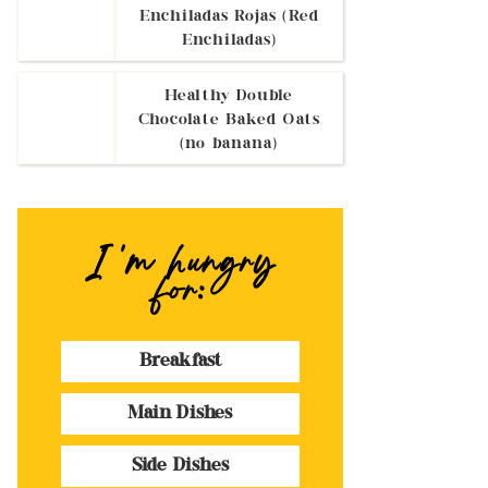
Enchiladas Rojas (Red
Enchiladas)
Healthy Double
Chocolate Baked Oats
(no banana)
I 'm hungry
for:
Breakfast
Main Dishes
Side Dishes