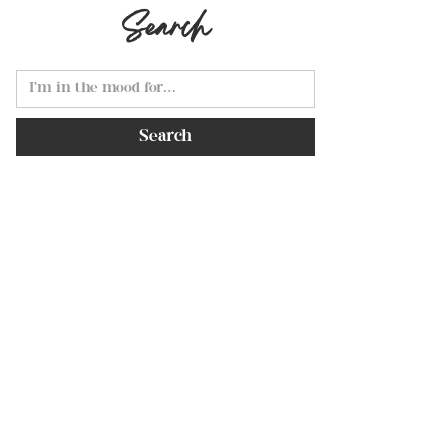
Search