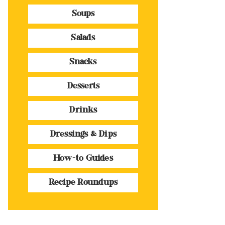
Soups
Salads
Snacks
Desserts
Drinks
Dressings & Dips
How-to Guides
Recipe Roundups