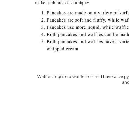
make each breakfast unique:
Pancakes are made on a variety of surfa
Pancakes are soft and fluffy, while wa
Pancakes use more liquid, while waffle
Both pancakes and waffles can be made
Both pancakes and waffles have a variet
whipped cream
Waffles require a waffle iron and have a cris
and