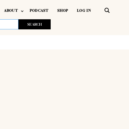
ABOUT
PODCAST
SHOP
LOG IN