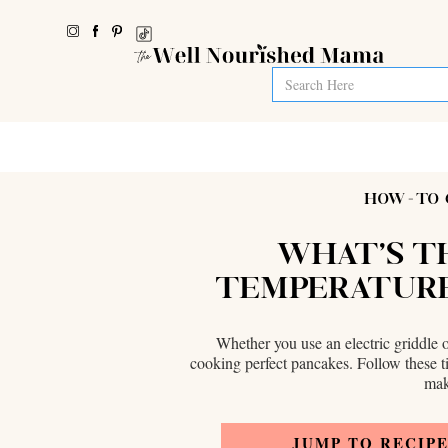
HOW-TO 
WHAT'S T
TEMPERATURE
Whether you use an electric griddle o
cooking perfect pancakes. Follow these t
mak
JUMP TO RECIP