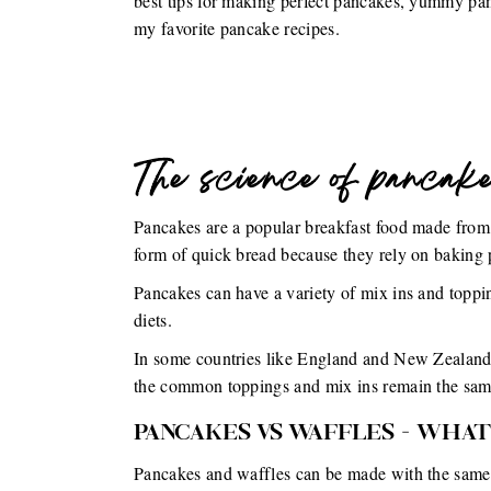
best tips for making perfect pancakes, yummy pa
my favorite pancake recipes.
The science of pancak
Pancakes are a popular breakfast food made from a
form of quick bread because they rely on baking p
Pancakes can have a variety of mix ins and topping
diets.
In some countries like England and New Zealand, 
the common toppings and mix ins remain the sam
PANCAKES VS WAFFLES - WHAT
Pancakes and waffles can be made with the same b