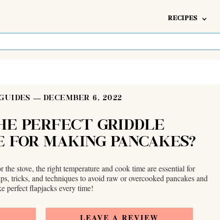
RECIPES
GUIDES
DECEMBER 6, 2022
HE PERFECT GRIDDLE
 FOR MAKING PANCAKES?
r the stove, the right temperature and cook time are essential for
ips, tricks, and techniques to avoid raw or overcooked pancakes and
e perfect flapjacks every time!
E
LEAVE A REVIEW