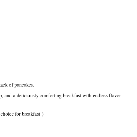
tack of pancakes.
p, and a deliciously comforting breakfast with endless flavor
choice for breakfast!)