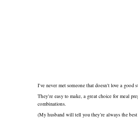
I've never met someone that doesn't love a good s
They're easy to make, a great choice for meal pre
combinations.
(My husband will tell you they're always the best 