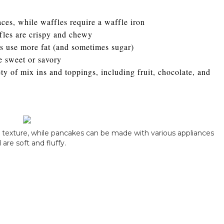
ces, while waffles require a waffle iron
ffles are crispy and chewy
s use more fat (and sometimes sugar)
 sweet or savory
y of mix ins and toppings, including fruit, chocolate, and
py texture, while pancakes can be made with various appliances
 are soft and fluffy.