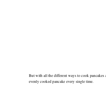
But with all the different ways to cook pancakes an
evenly cooked pancake every single time.