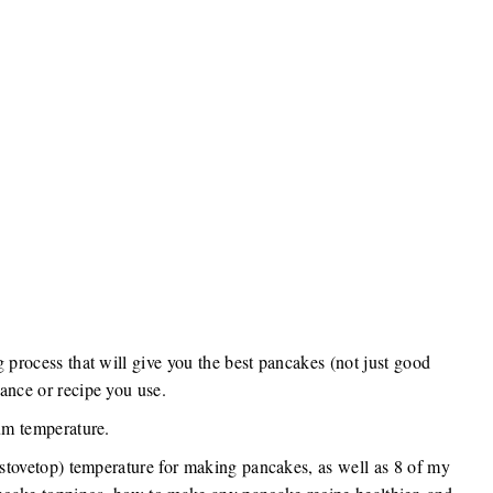
g process that will give you the best pancakes (not just good
ance or recipe you use.
mum temperature.
r stovetop) temperature for making pancakes, as well as 8 of my