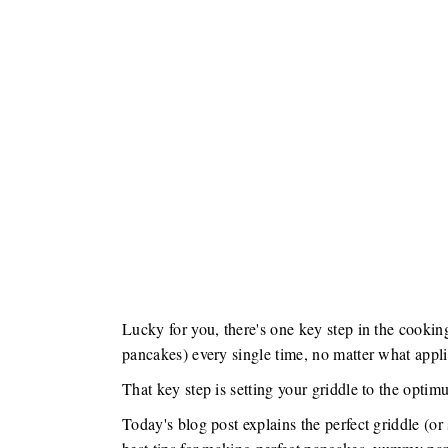
Lucky for you, there's one key step in the cookin
pancakes) every single time, no matter what appli
That key step is setting your griddle to the opti
Today's blog post explains the perfect griddle (o