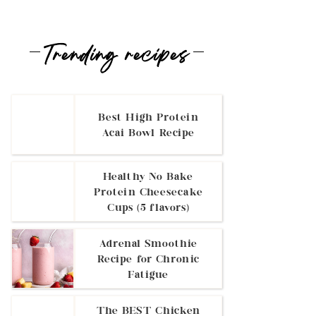
Trending recipes
Best High Protein
Acai Bowl Recipe
Healthy No Bake
Protein Cheesecake
Cups (5 flavors)
Adrenal Smoothie
Recipe for Chronic
Fatigue
The BEST Chicken