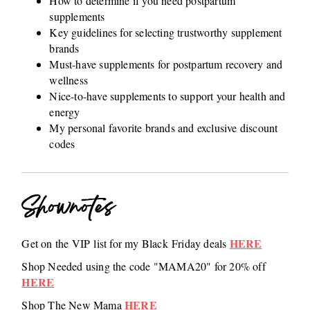
How to determine if you need postpartum
supplements
Key guidelines for selecting trustworthy supplement
brands
Must-have supplements for postpartum recovery and
wellness
Nice-to-have supplements to support your health and
energy
My personal favorite brands and exclusive discount
codes
Shownotes
HERE
Get on the VIP list for my Black Friday deals
Shop Needed using the code "MAMA20" for 20% off
HERE
HERE
Shop The New Mama