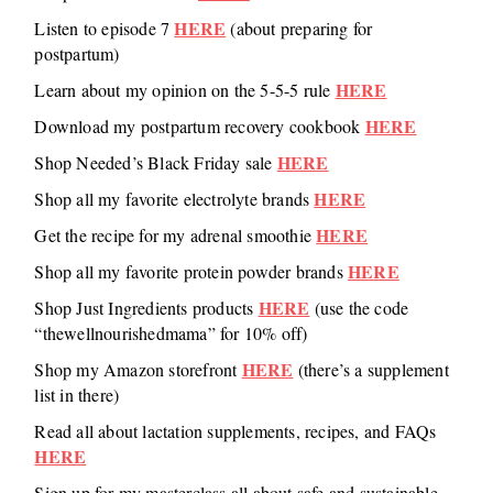
HERE
Listen to episode 7
(about preparing for
postpartum)
HERE
Learn about my opinion on the 5-5-5 rule
HERE
Download my postpartum recovery cookbook
HERE
Shop Needed’s Black Friday sale
HERE
Shop all my favorite electrolyte brands
HERE
Get the recipe for my adrenal smoothie
HERE
Shop all my favorite protein powder brands
HERE
Shop Just Ingredients products
(use the code
“thewellnourishedmama” for 10% off)
HERE
Shop my Amazon storefront
(there’s a supplement
list in there)
Read all about lactation supplements, recipes, and FAQs
HERE
Sign up for my masterclass all about safe and sustainable