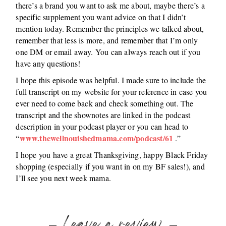
there’s a brand you want to ask me about, maybe there’s a
specific supplement you want advice on that I didn’t
mention today. Remember the principles we talked about,
remember that less is more, and remember that I’m only
one DM or email away. You can always reach out if you
have any questions!
I hope this episode was helpful. I made sure to include the
full transcript on my website for your reference in case you
ever need to come back and check something out. The
transcript and the shownotes are linked in the podcast
description in your podcast player or you can head to
www.thewellnouishedmama.com/podcast/61
“
.”
I hope you have a great Thanksgiving, happy Black Friday
shopping (especially if you want in on my BF sales!), and
I’ll see you next week mama.
Leave a review