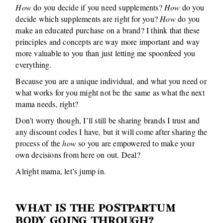
How
do you decide if you need supplements?
How
do you
decide which supplements are right for you?
How
do you
make an educated purchase on a brand? I think that these
principles and concepts are way more important and way
more valuable to you than just letting me spoonfeed you
everything.
Because you are a unique individual, and what you need or
what works for you might not be the same as what the next
mama needs, right?
Don’t worry though, I’ll still be sharing brands I trust and
any discount codes I have, but it will come after sharing the
process of the
how
so you are empowered to make your
own decisions from here on out. Deal?
Alright mama, let’s jump in.
WHAT IS THE POSTPARTUM
BODY GOING THROUGH?