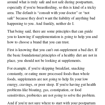
around what is truly safe and not safe during postpartum,
especially if you’re breastfeeding, so this is kind of a tricky
area. The default is “consult with your doctor” or “not
safe” because they don’t want the liability of anything bad
happening to you. And frankly, neither do I.
That being said, there are some principles that can guide
you to knowing if supplementation is going to help you and
how to choose a brand that you can trust.
First is knowing that you can’t out-supplement a bad diet. If
the basic foundational principles of a healthy diet are not in
place, you should not be looking at supplements.
For example, if you’re skipping breakfast, snacking
constantly, or eating more processed foods than whole
foods, supplements are not going to help fix your low
energy, cravings, or poor sleep. If you’re having gut health
problems like bloating, gas, constipation, or food
sensitivities, probiotics are not going to solve the problem.
And if you’re not sure where to start with your postpartum