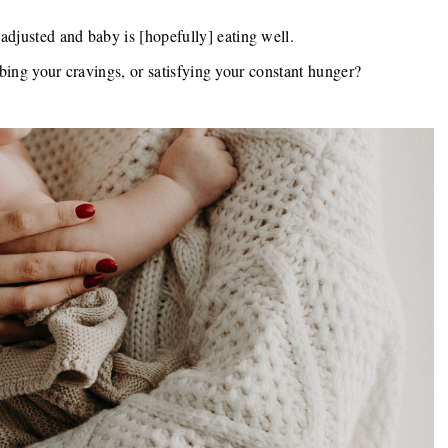
adjusted and baby is [hopefully] eating well.
rbing your cravings, or satisfying your constant hunger?