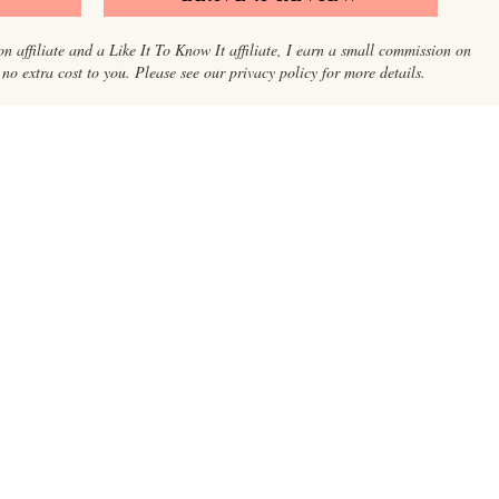
on affiliate and a Like It To Know It affiliate, I earn a small commission on
o extra cost to you. Please see our privacy policy for more details.