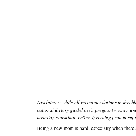
Disclaimer: while all recommendations in this bl
national dietary guidelines), pregnant women and
lactation consultant before including protein supp
Being a new mom is hard, especially when there'