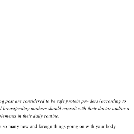
og post are considered to be safe protein powders (according to
 breastfeeding mothers should consult with their doctor and/or a
lements in their daily routine.
s so many new and foreign things going on with your body.