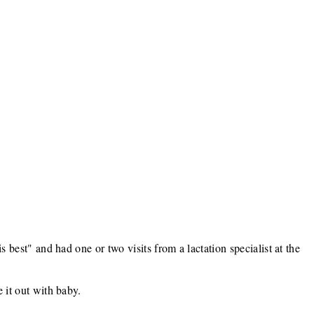
s best" and had one or two visits from a lactation specialist at the
 it out with baby.