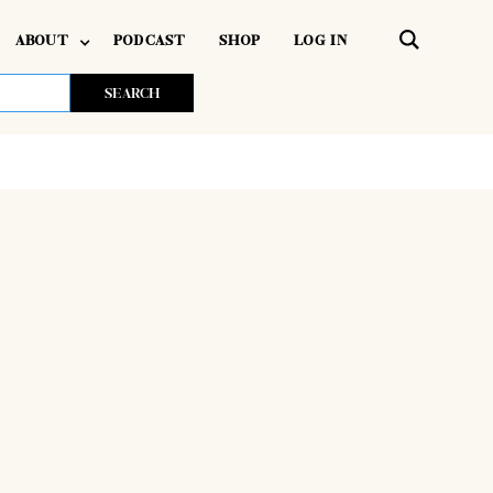
ABOUT
PODCAST
SHOP
LOG IN