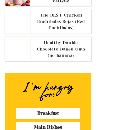
Fatigue
The BEST Chicken
Enchiladas Rojas (Red
Enchiladas)
Healthy Double
Chocolate Baked Oats
(no banana)
I 'm hungry
for:
Breakfast
Main Dishes