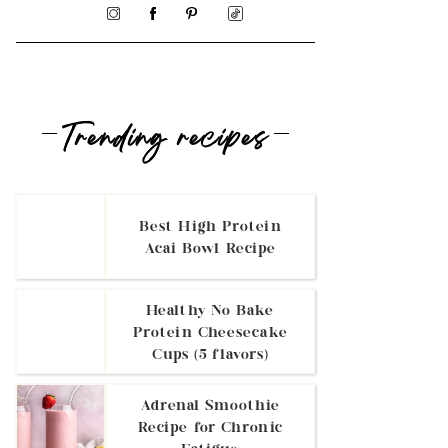
Trending recipes
Best High Protein
Acai Bowl Recipe
Healthy No Bake
Protein Cheesecake
Cups (5 flavors)
Adrenal Smoothie
Recipe for Chronic