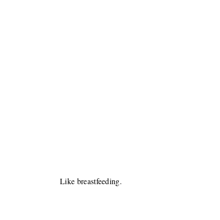
Like breastfeeding.