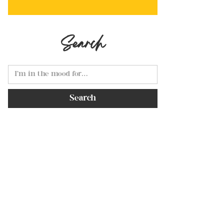
Search