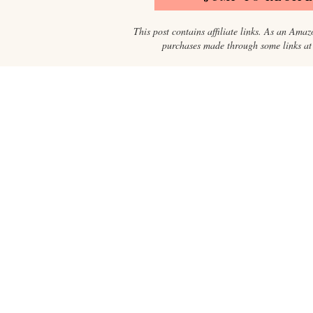
This post contains affiliate links. As an Amaz
purchases made through some links at n