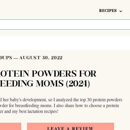
RECIPES
DUPS
AUGUST 30, 2022
ROTEIN POWDERS FOR
EEDING MOMS (2024)
nd her baby's development, so I analyzed the top 30 protein powders
owder for breastfeeding moms. I also share how to choose a protein
r and my best lactation recipes!
E
LEAVE A REVIEW