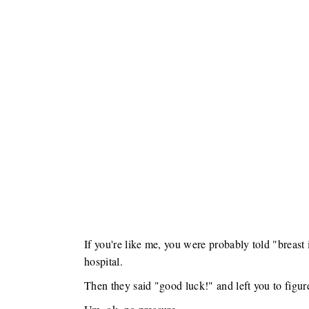
If you're like me, you were probably told "breast i
hospital.
Then they said "good luck!" and left you to figure