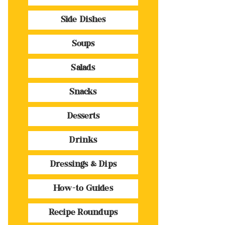
Side Dishes
Soups
Salads
Snacks
Desserts
Drinks
Dressings & Dips
How-to Guides
Recipe Roundups