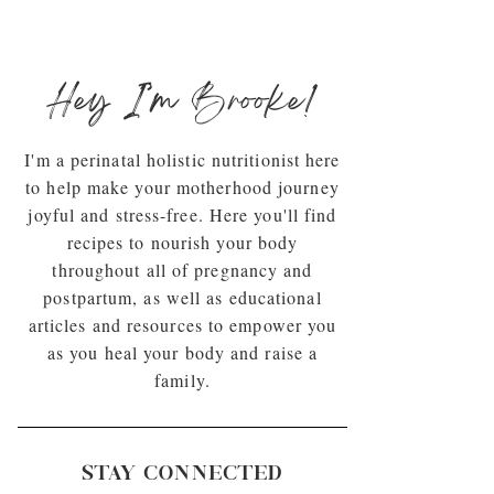
Hey I’m Brooke!
I'm a perinatal holistic nutritionist here
to help make your motherhood journey
joyful and stress-free. Here you'll find
recipes to nourish your body
throughout all of pregnancy and
postpartum, as well as educational
articles and resources to empower you
as you heal your body and raise a
family.
STAY CONNECTED