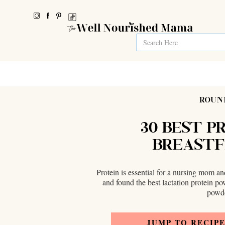
ROUN
30 BEST P
BREASTF
Protein is essential for a nursing mom a
and found the best lactation protein p
powde
JUMP TO RECIP