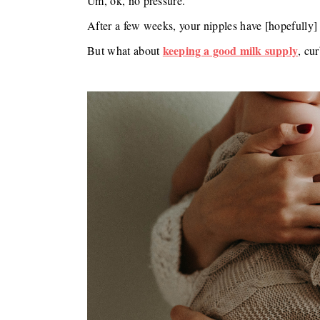
Um, ok, no pressure.
After a few weeks, your nipples have [hopefully] 
keeping a good milk supply
But what about
, cu