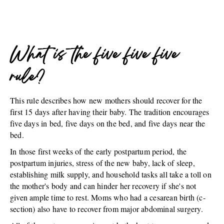
What is the five five five
rule?
This rule describes how new mothers should recover for the
first 15 days after having their baby. The tradition encourages
five days in bed, five days on the bed, and five days near the
bed.
In those first weeks of the early postpartum period, the
postpartum injuries, stress of the new baby, lack of sleep,
establishing milk supply, and household tasks all take a toll on
the mother's body and can hinder her recovery if she's not
given ample time to rest. Moms who had a cesarean birth (c-
section) also have to recover from major abdominal surgery.