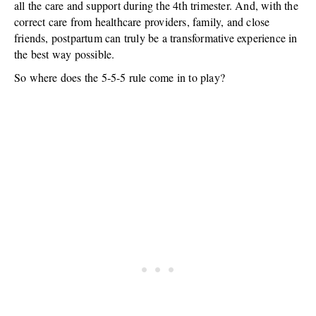
all the care and support during the 4th trimester. And, with the
correct care from healthcare providers, family, and close
friends, postpartum can truly be a transformative experience in
the best way possible.
So where does the 5-5-5 rule come in to play?