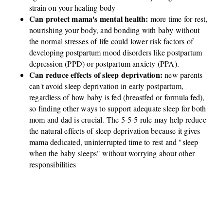
strain on your healing body
Can protect mama's mental health:
more time for rest,
nourishing your body, and bonding with baby without
the normal stresses of life could lower risk factors of
developing postpartum mood disorders like postpartum
depression (PPD) or postpartum anxiety (PPA).
Can reduce effects of sleep deprivation:
new parents
can't avoid sleep deprivation in early postpartum,
regardless of how baby is fed (breastfed or formula fed),
so finding other ways to support adequate sleep for both
mom and dad is crucial. The 5-5-5 rule may help reduce
the natural effects of sleep deprivation because it gives
mama dedicated, uninterrupted time to rest and "sleep
when the baby sleeps" without worrying about other
responsibilities