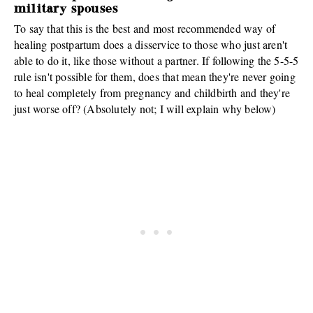
military spouses
To say that this is the best and most recommended way of
healing postpartum does a disservice to those who just aren't
able to do it, like those without a partner. If following the 5-5-5
rule isn't possible for them, does that mean they're never going
to heal completely from pregnancy and childbirth and they're
just worse off? (Absolutely not; I will explain why below)