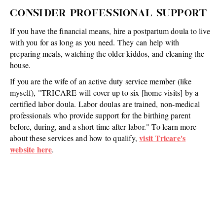
CONSIDER PROFESSIONAL SUPPORT
If you have the financial means, hire a postpartum doula to live
with you for as long as you need. They can help with
preparing meals, watching the older kiddos, and cleaning the
house.
If you are the wife of an active duty service member (like
myself), "TRICARE will cover up to six [home visits] by a
certified labor doula. Labor doulas are trained, non-medical
professionals who provide support for the birthing parent
before, during, and a short time after labor." To learn more
visit Tricare's
about these services and how to qualify,
website here
.