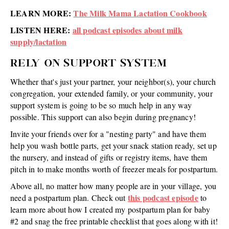
LEARN MORE:
The Milk Mama Lactation Cookbook
LISTEN HERE:
all podcast episodes about milk
supply/lactation
RELY ON SUPPORT SYSTEM
Whether that's just your partner, your neighbor(s), your church
congregation, your extended family, or your community, your
support system is going to be so much help in any way
possible. This support can also begin during pregnancy!
Invite your friends over for a "nesting party" and have them
help you wash bottle parts, get your snack station ready, set up
the nursery, and instead of gifts or registry items, have them
pitch in to make months worth of freezer meals for postpartum.
Above all, no matter how many people are in your village, you
this podcast episode
need a postpartum plan. Check out
to
learn more about how I created my postpartum plan for baby
#2 and snag the free printable checklist that goes along with it!