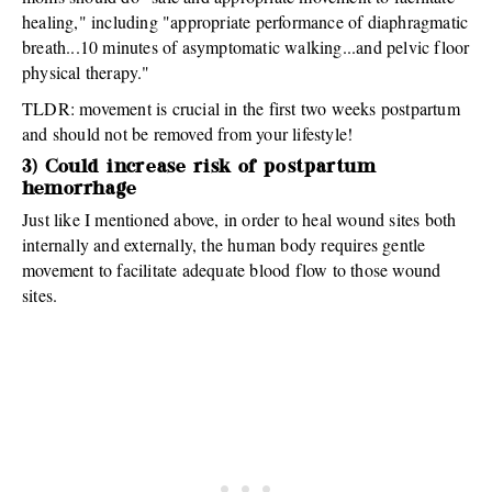
healing," including "appropriate performance of diaphragmatic
breath...10 minutes of asymptomatic walking...and pelvic floor
physical therapy."
TLDR: movement is crucial in the first two weeks postpartum
and should not be removed from your lifestyle!
3) Could increase risk of postpartum
hemorrhage
Just like I mentioned above, in order to heal wound sites both
internally and externally, the human body requires gentle
movement to facilitate adequate blood flow to those wound
sites.