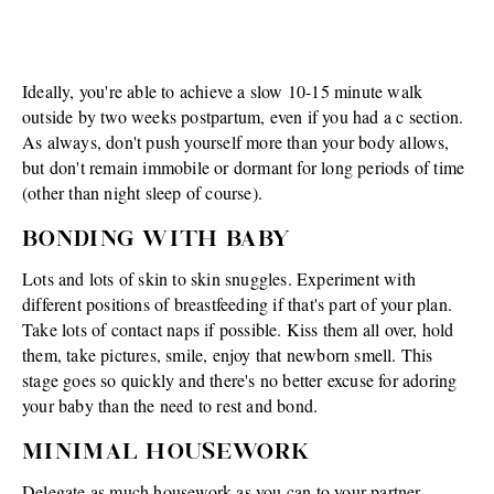
Ideally, you're able to achieve a slow 10-15 minute walk
outside by two weeks postpartum, even if you had a c section.
As always, don't push yourself more than your body allows,
but don't remain immobile or dormant for long periods of time
(other than night sleep of course).
BONDING WITH BABY
Lots and lots of skin to skin snuggles. Experiment with
different positions of breastfeeding if that's part of your plan.
Take lots of contact naps if possible. Kiss them all over, hold
them, take pictures, smile, enjoy that newborn smell. This
stage goes so quickly and there's no better excuse for adoring
your baby than the need to rest and bond.
MINIMAL HOUSEWORK
Delegate as much housework as you can to your partner,