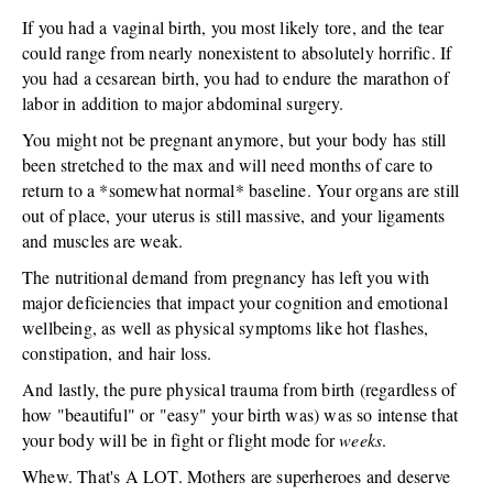
If you had a vaginal birth, you most likely tore, and the tear
could range from nearly nonexistent to absolutely horrific. If
you had a cesarean birth, you had to endure the marathon of
labor in addition to major abdominal surgery.
You might not be pregnant anymore, but your body has still
been stretched to the max and will need months of care to
return to a *somewhat normal* baseline. Your organs are still
out of place, your uterus is still massive, and your ligaments
and muscles are weak.
The nutritional demand from pregnancy has left you with
major deficiencies that impact your cognition and emotional
wellbeing, as well as physical symptoms like hot flashes,
constipation, and hair loss.
And lastly, the pure physical trauma from birth (regardless of
how "beautiful" or "easy" your birth was) was so intense that
your body will be in fight or flight mode for
weeks
.
Whew. That's A LOT. Mothers are superheroes and deserve