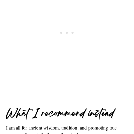
What I recommend instead
I am all for ancient wisdom, tradition, and promoting true