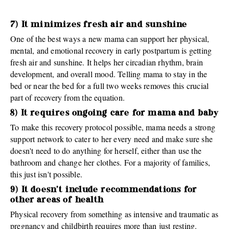
7) It minimizes fresh air and sunshine
One of the best ways a new mama can support her physical,
mental, and emotional recovery in early postpartum is getting
fresh air and sunshine. It helps her circadian rhythm, brain
development, and overall mood. Telling mama to stay in the
bed or near the bed for a full two weeks removes this crucial
part of recovery from the equation.
8) It requires ongoing care for mama and baby
To make this recovery protocol possible, mama needs a strong
support network to cater to her every need and make sure she
doesn't need to do anything for herself, either than use the
bathroom and change her clothes. For a majority of families,
this just isn't possible.
9) It doesn't include recommendations for
other areas of health
Physical recovery from something as intensive and traumatic as
pregnancy and childbirth requires more than just resting.