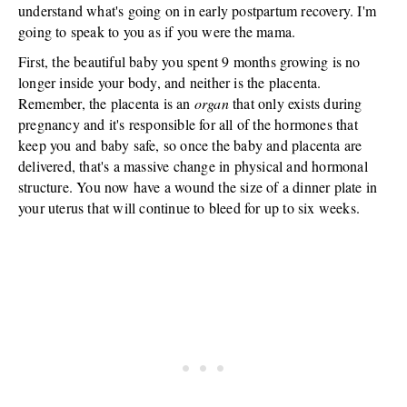
understand what's going on in early postpartum recovery. I'm
going to speak to you as if you were the mama.
First, the beautiful baby you spent 9 months growing is no
longer inside your body, and neither is the placenta.
Remember, the placenta is an
organ
that only exists during
pregnancy and it's responsible for all of the hormones that
keep you and baby safe, so once the baby and placenta are
delivered, that's a massive change in physical and hormonal
structure. You now have a wound the size of a dinner plate in
your uterus that will continue to bleed for up to six weeks.