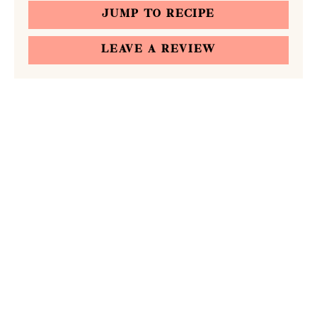
JUMP TO RECIPE
LEAVE A REVIEW