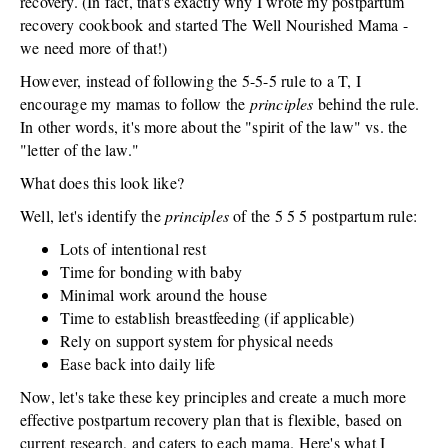
recovery. (In fact, that's exactly why I wrote my postpartum
recovery cookbook and started The Well Nourished Mama -
we need more of that!)
However, instead of following the 5-5-5 rule to a T, I
encourage my mamas to follow the
principles
behind the rule.
In other words, it's more about the "spirit of the law" vs. the
"letter of the law."
What does this look like?
Well, let's identify the
principles
of the 5 5 5 postpartum rule:
Lots of intentional rest
Time for bonding with baby
Minimal work around the house
Time to establish breastfeeding (if applicable)
Rely on support system for physical needs
Ease back into daily life
Now, let's take these key principles and create a much more
effective postpartum recovery plan that is flexible, based on
current research, and caters to each mama. Here's what I