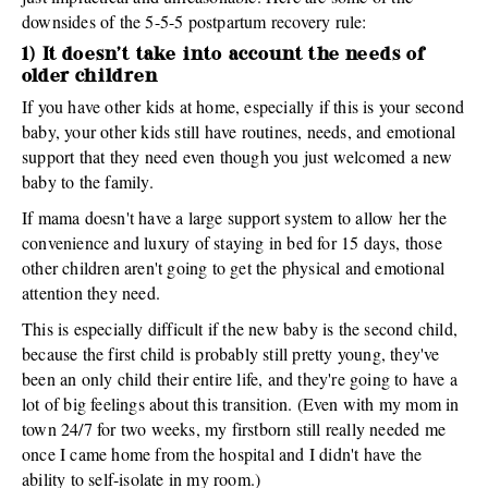
downsides of the 5-5-5 postpartum recovery rule:
1) It doesn't take into account the needs of
older children
If you have other kids at home, especially if this is your second
baby, your other kids still have routines, needs, and emotional
support that they need even though you just welcomed a new
baby to the family.
If mama doesn't have a large support system to allow her the
convenience and luxury of staying in bed for 15 days, those
other children aren't going to get the physical and emotional
attention they need.
This is especially difficult if the new baby is the second child,
because the first child is probably still pretty young, they've
been an only child their entire life, and they're going to have a
lot of big feelings about this transition. (Even with my mom in
town 24/7 for two weeks, my firstborn still really needed me
once I came home from the hospital and I didn't have the
ability to self-isolate in my room.)