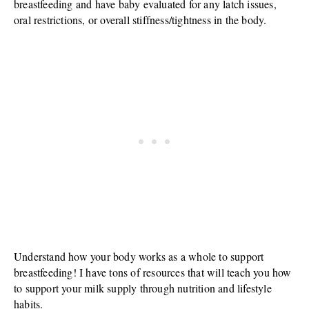
breastfeeding and have baby evaluated for any latch issues,
oral restrictions, or overall stiffness/tightness in the body.
Understand how your body works as a whole to support
breastfeeding! I have tons of resources that will teach you how
to support your milk supply through nutrition and lifestyle
habits.