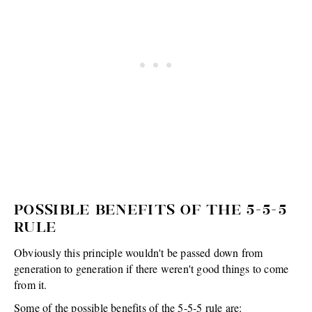
POSSIBLE BENEFITS OF THE 5-5-5
RULE
Obviously this principle wouldn't be passed down from
generation to generation if there weren't good things to come
from it.
Some of the possible benefits of the 5-5-5 rule are: