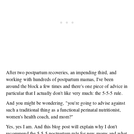
After two postpartum recoveries, an impending third, and
working with hundreds of postpartum mamas, I've been
around the block a few times and there's one piece of advice in
particular that I actually don't like very much: the 5-5-5 rule.
And you might be wondering, "you're going to advise against
such a traditional thing as a functional perinatal nutritionist,
women's health coach, and mom?"
Yes, yes I am. And this blog post will explain why I don't
recommend the 5-5-5 postpartum rule for new moms and what