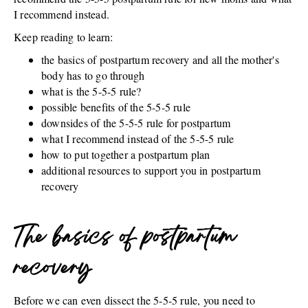
I recommend instead.
Keep reading to learn:
the basics of postpartum recovery and all the mother's
body has to go through
what is the 5-5-5 rule?
possible benefits of the 5-5-5 rule
downsides of the 5-5-5 rule for postpartum
what I recommend instead of the 5-5-5 rule
how to put together a postpartum plan
additional resources to support you in postpartum
recovery
The basics of postpartum
recovery
Before we can even dissect the 5-5-5 rule, you need to