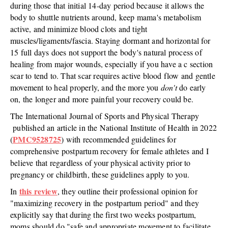
during those that initial 14-day period because it allows the
body to shuttle nutrients around, keep mama's metabolism
active, and minimize blood clots and tight
muscles/ligaments/fascia. Staying dormant and horizontal for
15 full days does not support the body's natural process of
healing from major wounds, especially if you have a c section
scar to tend to. That scar requires active blood flow and gentle
movement to heal properly, and the more you
don't
do early
on, the longer and more painful your recovery could be.
The International Journal of Sports and Physical Therapy
published an article in the National Institute of Health in 2022
PMC9528725
(
) with recommended guidelines for
comprehensive postpartum recovery for female athletes and I
believe that regardless of your physical activity prior to
pregnancy or childbirth, these guidelines apply to you.
this review
In
, they outline their professional opinion for
"maximizing recovery in the postpartum period" and they
explicitly say that during the first two weeks postpartum,
moms should do "safe and appropriate movement to facilitate