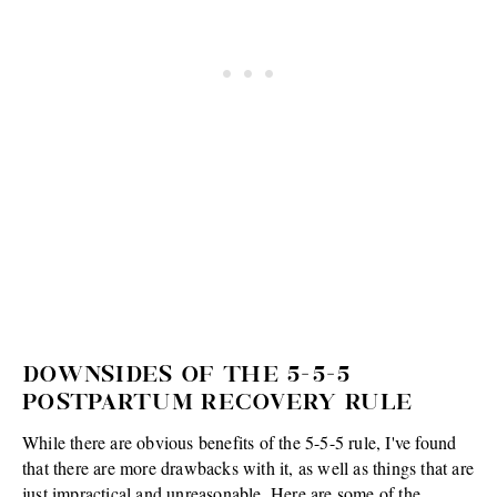
DOWNSIDES OF THE 5-5-5
POSTPARTUM RECOVERY RULE
While there are obvious benefits of the 5-5-5 rule, I've found
that there are more drawbacks with it, as well as things that are
just impractical and unreasonable. Here are some of the