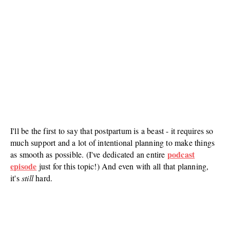
I'll be the first to say that postpartum is a beast - it requires so
much support and a lot of intentional planning to make things
podcast
as smooth as possible. (I've dedicated an entire
episode
just for this topic!) And even with all that planning,
it's
still
hard.