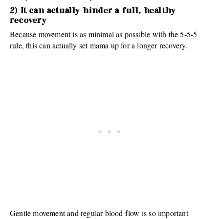
2) It can actually hinder a full, healthy
recovery
Because movement is as minimal as possible with the 5-5-5
rule, this can actually set mama up for a longer recovery.
Gentle movement and regular blood flow is so important