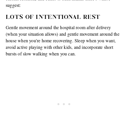
suggest:
LOTS OF INTENTIONAL REST
Gentle movement around the hospital room after delivery
(when your situation allows) and gentle movement around the
house when you're home recovering. Sleep when you want,
avoid active playing with other kids, and incorporate short
bursts of slow walking when you can.