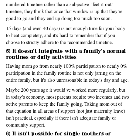
numbered timeline rather than a subjective "feel-it-out"
timeline, they think that once that window is up that they're
good to go and they end up doing too much too soon.
15 days (and even 40 days) is not enough time for your body
to heal completely, and it's hard to remember that if you
choose to strictly adhere to the recommended timeline.
5) It doesn't integrate with a family's normal
routines or daily activities
Having mom go from nearly 100% participation to nearly 0%
participation in the family routine is not only jarring on the
entire family, but it's also unreasonable in today's day and age.
Maybe 200 years ago it would've worked more regularly, but
in today's economy, most parents require two incomes and two
active parents to keep the family going. Taking mom out of
that equation in all areas of support (not just maternity leave)
isn't practical, especially if there isn't adequate family or
community support.
6) It isn't possible for single mothers or