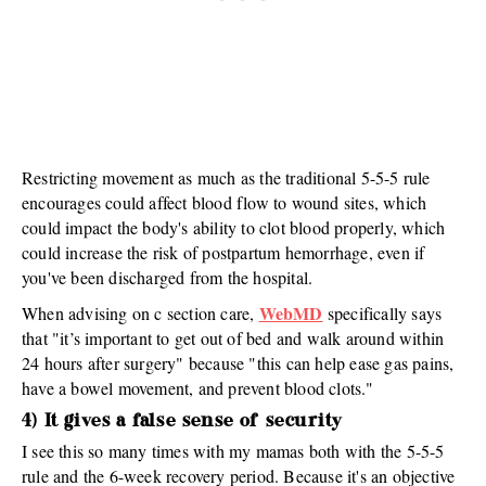
Restricting movement as much as the traditional 5-5-5 rule
encourages could affect blood flow to wound sites, which
could impact the body's ability to clot blood properly, which
could increase the risk of postpartum hemorrhage, even if
you've been discharged from the hospital.
WebMD
When advising on c section care,
specifically says
that "it’s important to get out of bed and walk around within
24 hours after surgery" because "this can help ease gas pains,
have a bowel movement, and prevent blood clots."
4) It gives a false sense of security
I see this so many times with my mamas both with the 5-5-5
rule and the 6-week recovery period. Because it's an objective