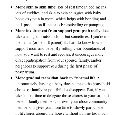
More skin to skin time:
lots of rest time in bed means
lots of cuddles, and skin to skin snuggles with baby
boost oxytocin in mom, which helps with bonding and
milk production if mama is breastfeeding or pumping.
More involvement from support groups:
it really does
take a village to raise a child, but sometimes if you're not
the mama (or default parent) it's hard to know how to
support mom and baby. By setting clear boundaries of
how you want to rest and recover, it encourages more
direct participation from your spouse, family, and/or
neighbors to support you during the first phase of
postpartum.
More gradual transition back to "normal life":
unfortunately, having a baby doesn't make the household
chores or family responsibilities disappear. But, if you
take lots of time to delegate those chores to your support
person, family members, or even your close community
members, it gives you more time to slowly participate in
light chores around the house without putting too much