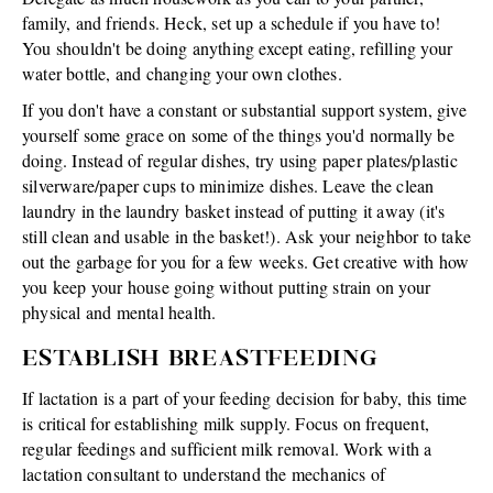
family, and friends. Heck, set up a schedule if you have to!
You shouldn't be doing anything except eating, refilling your
water bottle, and changing your own clothes.
If you don't have a constant or substantial support system, give
yourself some grace on some of the things you'd normally be
doing. Instead of regular dishes, try using paper plates/plastic
silverware/paper cups to minimize dishes. Leave the clean
laundry in the laundry basket instead of putting it away (it's
still clean and usable in the basket!). Ask your neighbor to take
out the garbage for you for a few weeks. Get creative with how
you keep your house going without putting strain on your
physical and mental health.
ESTABLISH BREASTFEEDING
If lactation is a part of your feeding decision for baby, this time
is critical for establishing milk supply. Focus on frequent,
regular feedings and sufficient milk removal. Work with a
lactation consultant to understand the mechanics of