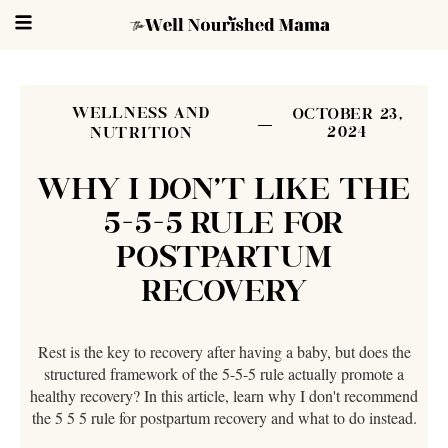
WELLNESS AND
OCTOBER 23,
2024
NUTRITION
WHY I DON'T LIKE THE
5-5-5 RULE FOR
POSTPARTUM
RECOVERY
Rest is the key to recovery after having a baby, but does the
structured framework of the 5-5-5 rule actually promote a
healthy recovery? In this article, learn why I don't recommend
the 5 5 5 rule for postpartum recovery and what to do instead.