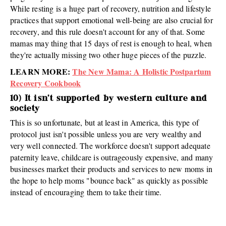
While resting is a huge part of recovery, nutrition and lifestyle
practices that support emotional well-being are also crucial for
recovery, and this rule doesn't account for any of that. Some
mamas may thing that 15 days of rest is enough to heal, when
they're actually missing two other huge pieces of the puzzle.
LEARN MORE:
The New Mama: A Holistic Postpartum
Recovery Cookbook
10) It isn't supported by western culture and
society
This is so unfortunate, but at least in America, this type of
protocol just isn't possible unless you are very wealthy and
very well connected. The workforce doesn't support adequate
paternity leave, childcare is outrageously expensive, and many
businesses market their products and services to new moms in
the hope to help moms "bounce back" as quickly as possible
instead of encouraging them to take their time.