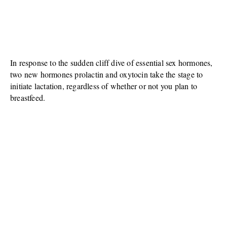
In response to the sudden cliff dive of essential sex hormones,
two new hormones prolactin and oxytocin take the stage to
initiate lactation, regardless of whether or not you plan to
breastfeed.