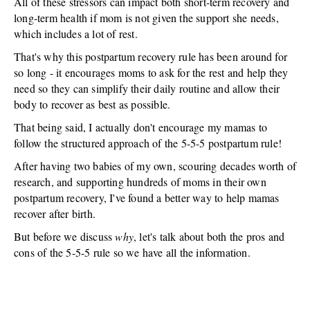
All of these stressors can impact both short-term recovery and
long-term health if mom is not given the support she needs,
which includes a lot of rest.
That's why this postpartum recovery rule has been around for
so long - it encourages moms to ask for the rest and help they
need so they can simplify their daily routine and allow their
body to recover as best as possible.
That being said, I actually don't encourage my mamas to
follow the structured approach of the 5-5-5 postpartum rule!
After having two babies of my own, scouring decades worth of
research, and supporting hundreds of moms in their own
postpartum recovery, I've found a better way to help mamas
recover after birth.
But before we discuss
why
, let's talk about both the pros and
cons of the 5-5-5 rule so we have all the information.