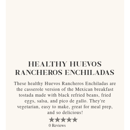
HEALTHY HUEVOS
RANCHEROS ENCHILADAS
These healthy Huevos Rancheros Enchiladas are
the casserole version of the Mexican breakfast
tostada made with black refried beans, fried
eggs, salsa, and pico de gallo. They're
vegetarian, easy to make, great for meal prep,
and so delicious!