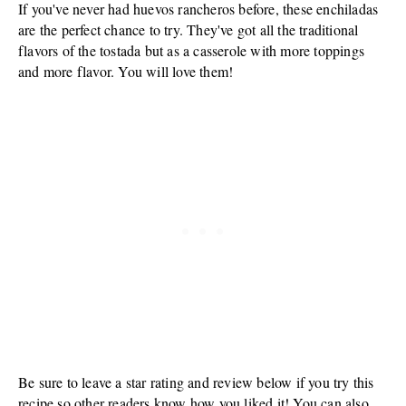
If you've never had huevos rancheros before, these enchiladas
are the perfect chance to try. They've got all the traditional
flavors of the tostada but as a casserole with more toppings
and more flavor. You will love them!
Be sure to leave a star rating and review below if you try this
recipe so other readers know how you liked it! You can also