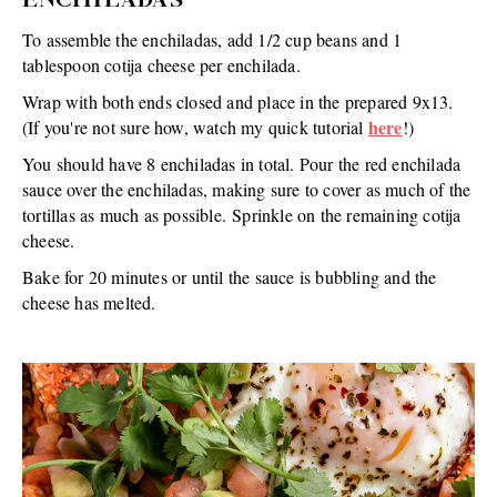
ENCHILADAS
To assemble the enchiladas, add 1/2 cup beans and 1
tablespoon cotija cheese per enchilada.
Wrap with both ends closed and place in the prepared 9x13.
here
(If you're not sure how, watch my quick tutorial
!)
You should have 8 enchiladas in total. Pour the red enchilada
sauce over the enchiladas, making sure to cover as much of the
tortillas as much as possible. Sprinkle on the remaining cotija
cheese.
Bake for 20 minutes or until the sauce is bubbling and the
cheese has melted.