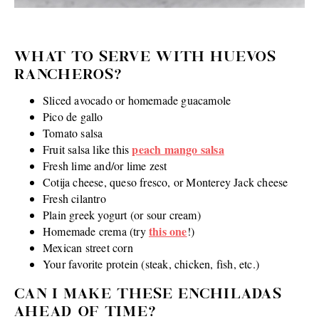
WHAT TO SERVE WITH HUEVOS
RANCHEROS?
Sliced avocado or homemade guacamole
Pico de gallo
Tomato salsa
peach mango salsa
Fruit salsa like this
Fresh lime and/or lime zest
Cotija cheese, queso fresco, or Monterey Jack cheese
Fresh cilantro
Plain greek yogurt (or sour cream)
this one
Homemade crema (try
!)
Mexican street corn
Your favorite protein (steak, chicken, fish, etc.)
CAN I MAKE THESE ENCHILADAS
AHEAD OF TIME?