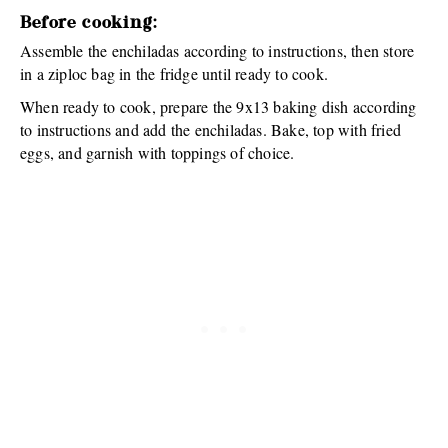
Before cooking:
Assemble the enchiladas according to instructions, then store
in a ziploc bag in the fridge until ready to cook.
When ready to cook, prepare the 9x13 baking dish according
to instructions and add the enchiladas. Bake, top with fried
eggs, and garnish with toppings of choice.