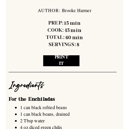
AUTHOR:
Brooke Harmer
PREP:
15
min
COOK:
45
min
TOTAL:
60
min
SERVINGS:
8
PRINT
IT
Ingredients
For the Enchiladas
1 can black refried beans
1 can black beans, drained
2 Tbsp water
4 oz diced green chilis