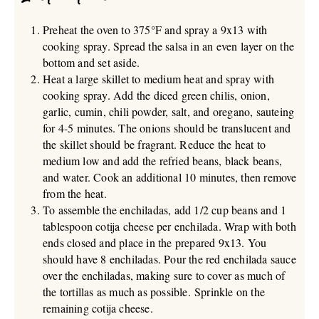
Preheat the oven to 375°F and spray a 9x13 with
cooking spray. Spread the salsa in an even layer on the
bottom and set aside.
Heat a large skillet to medium heat and spray with
cooking spray. Add the diced green chilis, onion,
garlic, cumin, chili powder, salt, and oregano, sauteing
for 4-5 minutes. The onions should be translucent and
the skillet should be fragrant. Reduce the heat to
medium low and add the refried beans, black beans,
and water. Cook an additional 10 minutes, then remove
from the heat.
To assemble the enchiladas, add 1/2 cup beans and 1
tablespoon cotija cheese per enchilada. Wrap with both
ends closed and place in the prepared 9x13. You
should have 8 enchiladas. Pour the red enchilada sauce
over the enchiladas, making sure to cover as much of
the tortillas as much as possible. Sprinkle on the
remaining cotija cheese.