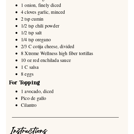
1 onion, finely diced
4 cloves garlic, minced
2 tsp cumin
1/2 tsp chili powder
1/2 tsp salt
1/4 tsp oregano
2/3 C cotija cheese, divided
8 Xtreme Wellness high fiber tortillas
10 oz red enchilada sauce
1 C salsa
8 eggs
For Topping
1 avocado, diced
Pico de gallo
Cilantro
Instructions