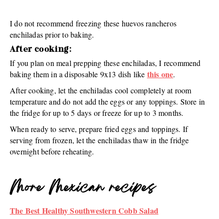
I do not recommend freezing these huevos rancheros
enchiladas prior to baking.
After cooking:
If you plan on meal prepping these enchiladas, I recommend
this one
baking them in a disposable 9x13 dish like
.
After cooking, let the enchiladas cool completely at room
temperature and do not add the eggs or any toppings. Store in
the fridge for up to 5 days or freeze for up to 3 months.
When ready to serve, prepare fried eggs and toppings. If
serving from frozen, let the enchiladas thaw in the fridge
overnight before reheating.
More Mexican recipes
The Best Healthy Southwestern Cobb Salad