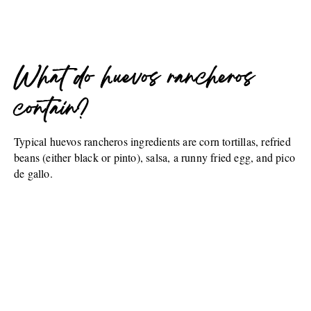
What do huevos rancheros
contain?
Typical huevos rancheros ingredients are corn tortillas, refried
beans (either black or pinto), salsa, a runny fried egg, and pico
de gallo.