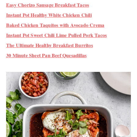
Easy Chorizo Sausage Breakfast Tacos
Instant Pot Healthy White Chicken Chili
Baked Chicken Taquitos with Avocado Crema
Instant Pot Sweet Chili Lime Pulled Pork Tacos
The Ultimate Healthy Breakfast Burritos
30 Minute Sheet Pan Beef Quesadillas