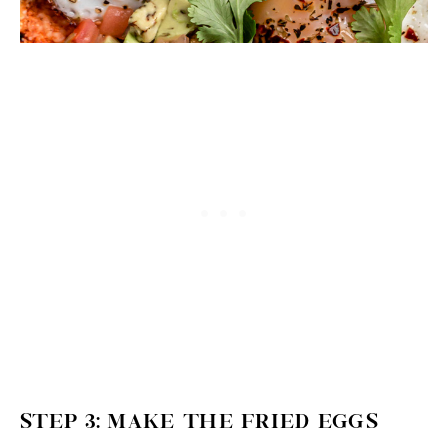
STEP 3: MAKE THE FRIED EGGS