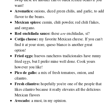
want!
Aromatics:
onions, diced green chilis, and garlic, to add
flavor to the beans.
Mexican spices:
cumin, chili powder, red chili flakes,
and oregano.
Red enchilada sauce:
these
are
enchiladas, sí?
Cotija cheese:
my favorite Mexican cheese. If you can't
find it at your store, queso blanco is another great
option!
Fried eggs:
huevos rancheros tradicionales have runny
fried eggs, but I prefer mine well done. Cook yours
however you like!
Pico de gallo:
a mix of fresh tomatoes, onion, and
cilantro.
Fresh cilantro:
hopefully you're one of the people that
likes cilantro because it really elevates all the delicious
Mexican flavors
Avocado:
a must, in my opinion.