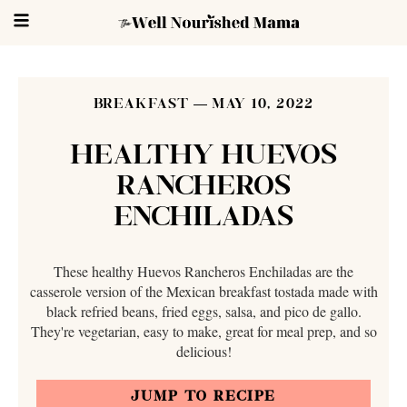
BREAKFAST
MAY 10, 2022
HEALTHY HUEVOS
RANCHEROS
ENCHILADAS
These healthy Huevos Rancheros Enchiladas are the
casserole version of the Mexican breakfast tostada made with
black refried beans, fried eggs, salsa, and pico de gallo.
They're vegetarian, easy to make, great for meal prep, and so
delicious!
JUMP TO RECIPE