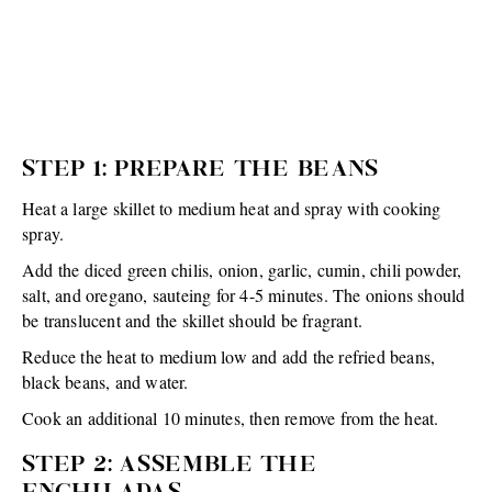
STEP 1: PREPARE THE BEANS
Heat a large skillet to medium heat and spray with cooking
spray.
Add the diced green chilis, onion, garlic, cumin, chili powder,
salt, and oregano, sauteing for 4-5 minutes. The onions should
be translucent and the skillet should be fragrant.
Reduce the heat to medium low and add the refried beans,
black beans, and water.
Cook an additional 10 minutes, then remove from the heat.
STEP 2: ASSEMBLE THE