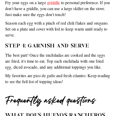
griddle
Fry your eggs on a large
to personal preference. If you
don't have a griddle, you can use a large skillet on the stove.
Just make sure the eggs don't touch!
Season each egg with a pinch of red chili flakes and oregano.
Set on a plate and cover with foil to keep warm until ready to
serve.
STEP 4: GARNISH AND SERVE
The best part! Once the enchiladas are cooked and the eggs
are fried, it's time to eat. Top each enchilada with one fried
egg, diced avocado, and any additional toppings you like.
My favorites are pico de gallo and fresh cilantro. Keep reading
to see the full list of topping ideas!
Frequently asked questions
WHAT DOES HUEVOS RANCHEROS