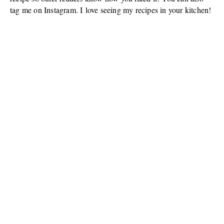
tag me on Instagram. I love seeing my recipes in your kitchen!