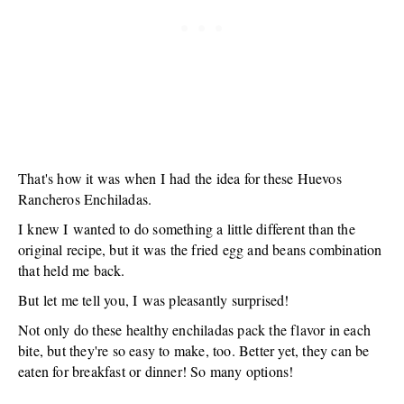
That's how it was when I had the idea for these Huevos
Rancheros Enchiladas.
I knew I wanted to do something a little different than the
original recipe, but it was the fried egg and beans combination
that held me back.
But let me tell you, I was pleasantly surprised!
Not only do these healthy enchiladas pack the flavor in each
bite, but they're so easy to make, too. Better yet, they can be
eaten for breakfast or dinner! So many options!