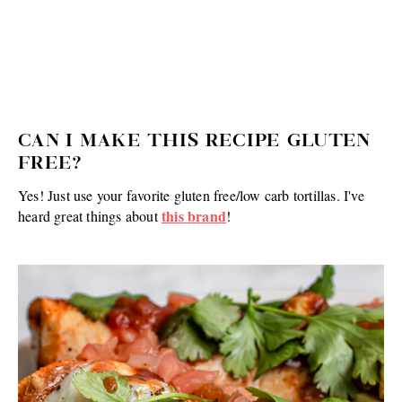
CAN I MAKE THIS RECIPE GLUTEN
FREE?
Yes! Just use your favorite gluten free/low carb tortillas. I've
this brand
heard great things about
!