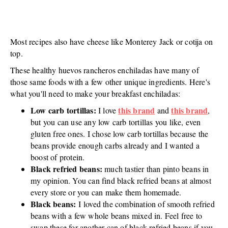
Most recipes also have cheese like Monterey Jack or cotija on
top.
These healthy huevos rancheros enchiladas have many of
those same foods with a few other unique ingredients. Here's
what you'll need to make your breakfast enchiladas:
Low carb tortillas:
this brand
this brand
I love
and
,
but you can use any low carb tortillas you like, even
gluten free ones. I chose low carb tortillas because the
beans provide enough carbs already and I wanted a
boost of protein.
Black refried beans:
much tastier than pinto beans in
my opinion. You can find black refried beans at almost
every store or you can make them homemade.
Black beans:
I loved the combination of smooth refried
beans with a few whole beans mixed in. Feel free to
swap these for another can of black refried beans if you