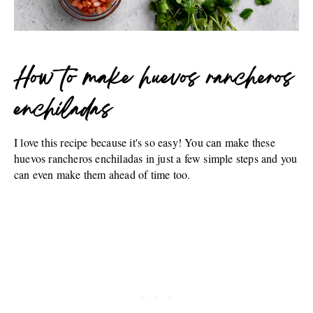
How to make huevos rancheros
enchiladas
I love this recipe because it's so easy! You can make these
huevos rancheros enchiladas in just a few simple steps and you
can even make them ahead of time too.