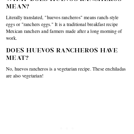
MEAN?
Literally translated, "huevos rancheros" means ranch-style
eggs or "ranchers eggs." It is a traditional breakfast recipe
Mexican ranchers and farmers made after a long morning of
work.
DOES HUEVOS RANCHEROS HAVE
MEAT?
No, huevos rancheros is a vegetarian recipe. These enchiladas
are also vegetarian!