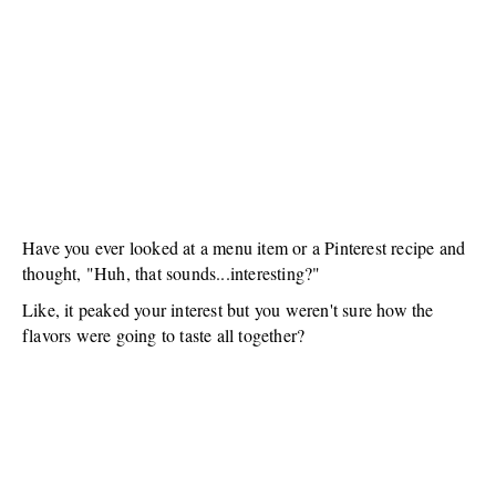
Have you ever looked at a menu item or a Pinterest recipe and
thought, "Huh, that sounds...interesting?"
Like, it peaked your interest but you weren't sure how the
flavors were going to taste all together?