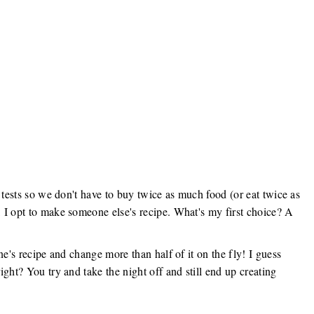
 tests so we don't have to buy twice as much food (or eat twice as
 I opt to make someone else's recipe. What's my first choice? A
ne's recipe and change more than half of it on the fly! I guess
ght? You try and take the night off and still end up creating