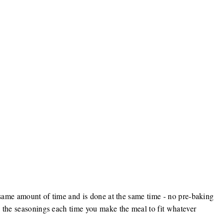
he same amount of time and is done at the same time - no pre-baking
 the seasonings each time you make the meal to fit whatever