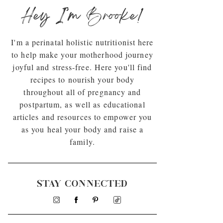
Hey I’m Brooke!
I'm a perinatal holistic nutritionist here
to help make your motherhood journey
joyful and stress-free. Here you'll find
recipes to nourish your body
throughout all of pregnancy and
postpartum, as well as educational
articles and resources to empower you
as you heal your body and raise a
family.
STAY CONNECTED