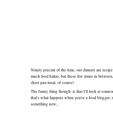
Ninety percent of the time, our dinners are recipe
much food haha), but those few times in between,
sheet pan meal, of course!
The funny thing though, is that I'll look at someo
that's what happens when you're a food blogger, ri
something new...