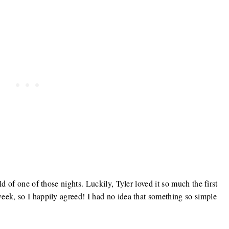
d of one of those nights. Luckily, Tyler loved it so much the first
eek, so I happily agreed! I had no idea that something so simple