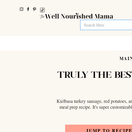
MAIN
TRULY THE BES
Kielbasa turkey sausage, red potatoes, an
meal prep recipe. It's super customizabl
JUMP TO RECIP