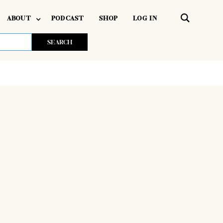
ABOUT
PODCAST
SHOP
LOG IN