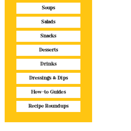
Soups
Salads
Snacks
Desserts
Drinks
Dressings & Dips
How-to Guides
Recipe Roundups