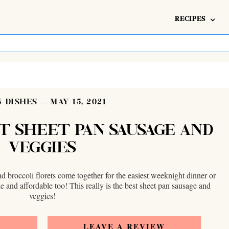
RECIPES
 DISHES
MAY 15, 2021
T SHEET PAN SAUSAGE AND
VEGGIES
d broccoli florets come together for the easiest weeknight dinner or
e and affordable too! This really is the best sheet pan sausage and
veggies!
E
LEAVE A REVIEW