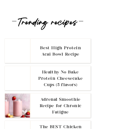
Trending recipes
Best High Protein
Acai Bowl Recipe
Healthy No Bake
Protein Cheesecake
Cups (5 flavors)
Adrenal Smoothie
Recipe for Chronic
Fatigue
The BEST Chicken