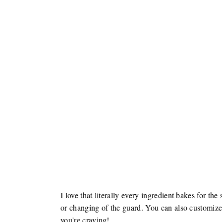
I love that literally every ingredient bakes for t
or changing of the guard. You can also customize
you're craving!