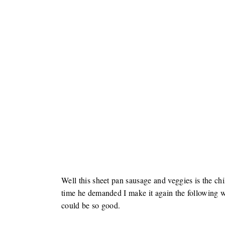
Well this sheet pan sausage and veggies is the chil
time he demanded I make it again the following w
could be so good.