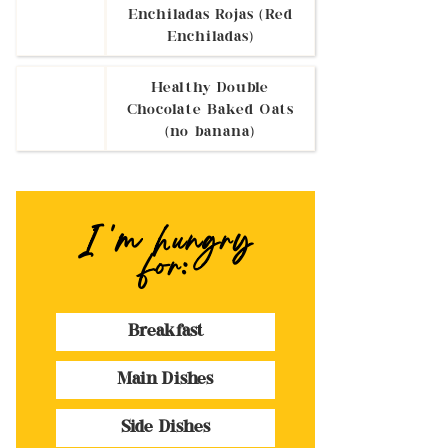
Enchiladas Rojas (Red
Enchiladas)
Healthy Double
Chocolate Baked Oats
(no banana)
I 'm hungry
for:
Breakfast
Main Dishes
Side Dishes