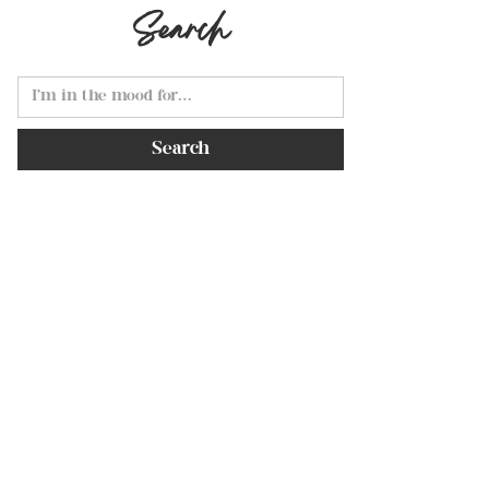
Search