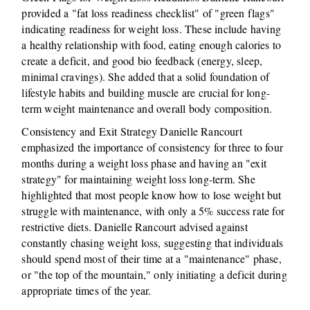
provided a "fat loss readiness checklist" of "green flags"
indicating readiness for weight loss. These include having
a healthy relationship with food, eating enough calories to
create a deficit, and good bio feedback (energy, sleep,
minimal cravings). She added that a solid foundation of
lifestyle habits and building muscle are crucial for long-
term weight maintenance and overall body composition.
Consistency and Exit Strategy Danielle Rancourt
emphasized the importance of consistency for three to four
months during a weight loss phase and having an "exit
strategy" for maintaining weight loss long-term. She
highlighted that most people know how to lose weight but
struggle with maintenance, with only a 5% success rate for
restrictive diets. Danielle Rancourt advised against
constantly chasing weight loss, suggesting that individuals
should spend most of their time at a "maintenance" phase,
or "the top of the mountain," only initiating a deficit during
appropriate times of the year.