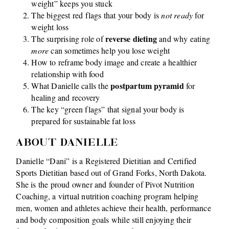
weight” keeps you stuck
The biggest red flags that your body is
not ready
for
weight loss
reverse dieting
The surprising role of
and why eating
more
can sometimes help you lose weight
How to reframe body image and create a healthier
relationship with food
postpartum pyramid
What Danielle calls the
for
healing and recovery
The key “green flags” that signal your body is
prepared for sustainable fat loss
ABOUT DANIELLE
Danielle “Dani” is a Registered Dietitian and Certified
Sports Dietitian based out of Grand Forks, North Dakota.
She is the proud owner and founder of Pivot Nutrition
Coaching, a virtual nutrition coaching program helping
men, women and athletes achieve their health, performance
and body composition goals while still enjoying their