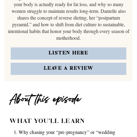
your body is actually ready for fat loss, and why so many
women struggle to maintain results long-term. Danielle also
shares the concept of reverse dieting, her “postpartum
pyramid,” and how to shift from diet culture to sustainable,
intentional habits that honor your body through every season of
motherhood.
LISTEN HERE
LEAVE A REVIEW
About this episode
WHAT YOU'LL LEARN
Why chasing your “pre-pregnancy” or “wedding