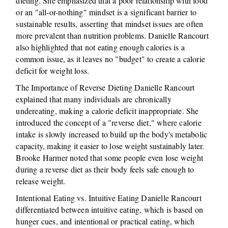
dieting. She emphasized that a poor relationship with food
or an "all-or-nothing" mindset is a significant barrier to
sustainable results, asserting that mindset issues are often
more prevalent than nutrition problems. Danielle Rancourt
also highlighted that not eating enough calories is a
common issue, as it leaves no "budget" to create a calorie
deficit for weight loss.
The Importance of Reverse Dieting Danielle Rancourt
explained that many individuals are chronically
undereating, making a calorie deficit inappropriate. She
introduced the concept of a "reverse diet," where calorie
intake is slowly increased to build up the body's metabolic
capacity, making it easier to lose weight sustainably later.
Brooke Harmer noted that some people even lose weight
during a reverse diet as their body feels safe enough to
release weight.
Intentional Eating vs. Intuitive Eating Danielle Rancourt
differentiated between intuitive eating, which is based on
hunger cues, and intentional or practical eating, which