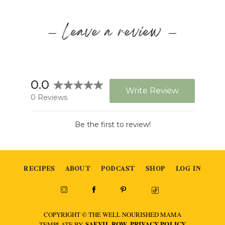
Leave a review
RECIPES
ABOUT
PODCAST
SHOP
LOG IN
COPYRIGHT © THE WELL NOURISHED MAMA
SAEVIL ROW
PRIVACY POLICY
TEMPLATE BY