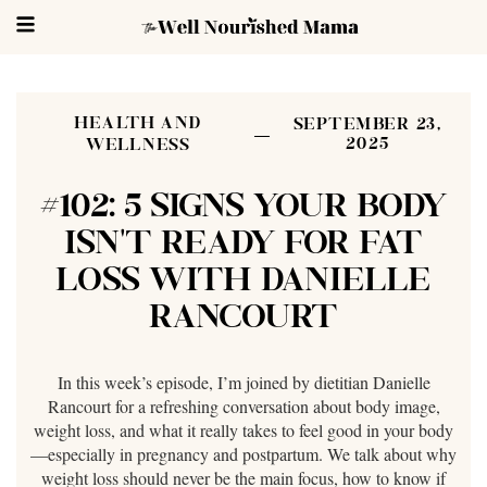
HEALTH AND
SEPTEMBER 23,
2025
WELLNESS
#102: 5 SIGNS YOUR BODY
ISN’T READY FOR FAT
LOSS WITH DANIELLE
RANCOURT
In this week’s episode, I’m joined by dietitian Danielle
Rancourt for a refreshing conversation about body image,
weight loss, and what it really takes to feel good in your body
—especially in pregnancy and postpartum. We talk about why
weight loss should never be the main focus, how to know if