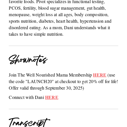
favorite foods. Pivot specializes in functional testing,
PCOS, fertility, blood sugar management, gut health,
menopause, weight loss at all ages, body composition,
sports nutrition, diabetes, heart health, hypertension and
disordered eating. As a mom, Dani understands what it
takes to have simple nutrition.
Shownotes
HERE
Join The Well Nourished Mama Membership
(use
the code "LAUNCH20" at checkout to get 20% off for life!
Offer valid through September 30, 2025)
HERE
Connect with Dani
Transcript