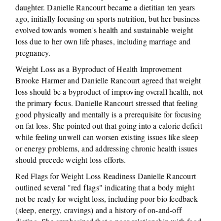
daughter. Danielle Rancourt became a dietitian ten years
ago, initially focusing on sports nutrition, but her business
evolved towards women's health and sustainable weight
loss due to her own life phases, including marriage and
pregnancy.
Weight Loss as a Byproduct of Health Improvement
Brooke Harmer and Danielle Rancourt agreed that weight
loss should be a byproduct of improving overall health, not
the primary focus. Danielle Rancourt stressed that feeling
good physically and mentally is a prerequisite for focusing
on fat loss. She pointed out that going into a calorie deficit
while feeling unwell can worsen existing issues like sleep
or energy problems, and addressing chronic health issues
should precede weight loss efforts.
Red Flags for Weight Loss Readiness Danielle Rancourt
outlined several "red flags" indicating that a body might
not be ready for weight loss, including poor bio feedback
(sleep, energy, cravings) and a history of on-and-off