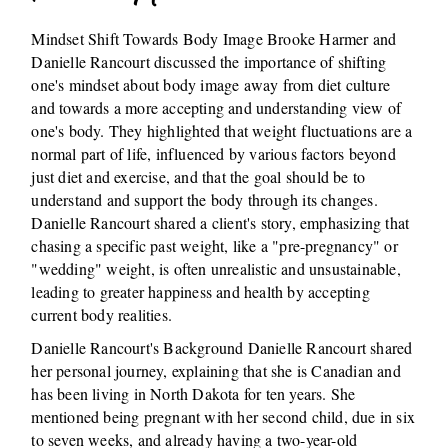
Mindset Shift Towards Body Image Brooke Harmer and
Danielle Rancourt discussed the importance of shifting
one's mindset about body image away from diet culture
and towards a more accepting and understanding view of
one's body. They highlighted that weight fluctuations are a
normal part of life, influenced by various factors beyond
just diet and exercise, and that the goal should be to
understand and support the body through its changes.
Danielle Rancourt shared a client's story, emphasizing that
chasing a specific past weight, like a "pre-pregnancy" or
"wedding" weight, is often unrealistic and unsustainable,
leading to greater happiness and health by accepting
current body realities.
Danielle Rancourt's Background Danielle Rancourt shared
her personal journey, explaining that she is Canadian and
has been living in North Dakota for ten years. She
mentioned being pregnant with her second child, due in six
to seven weeks, and already having a two-year-old