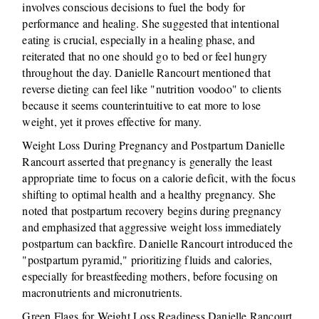
involves conscious decisions to fuel the body for
performance and healing. She suggested that intentional
eating is crucial, especially in a healing phase, and
reiterated that no one should go to bed or feel hungry
throughout the day. Danielle Rancourt mentioned that
reverse dieting can feel like "nutrition voodoo" to clients
because it seems counterintuitive to eat more to lose
weight, yet it proves effective for many.
Weight Loss During Pregnancy and Postpartum Danielle
Rancourt asserted that pregnancy is generally the least
appropriate time to focus on a calorie deficit, with the focus
shifting to optimal health and a healthy pregnancy. She
noted that postpartum recovery begins during pregnancy
and emphasized that aggressive weight loss immediately
postpartum can backfire. Danielle Rancourt introduced the
"postpartum pyramid," prioritizing fluids and calories,
especially for breastfeeding mothers, before focusing on
macronutrients and micronutrients.
Green Flags for Weight Loss Readiness Danielle Rancourt