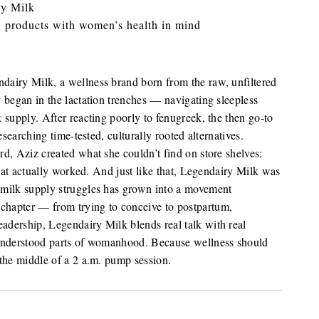
ry Milk
 products with women’s health in mind
airy Milk, a wellness brand born from the raw, unfiltered
 began in the lactation trenches — navigating sleepless
 supply. After reacting poorly to fenugreek, the then go-to
esearching time-tested, culturally rooted alternatives.
d, Aziz created what she couldn’t find on store shelves:
that actually worked. And just like that, Legendairy Milk was
 milk supply struggles has grown into a movement
hapter — from trying to conceive to postpartum,
dership, Legendairy Milk blends real talk with real
sunderstood parts of womanhood. Because wellness should
the middle of a 2 a.m. pump session.