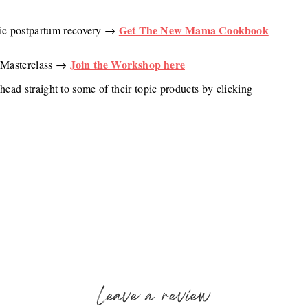
Get The New Mama Cookbook
stic postpartum recovery →
Join the Workshop here
a Masterclass →
head straight to some of their topic products by clicking
Leave a review