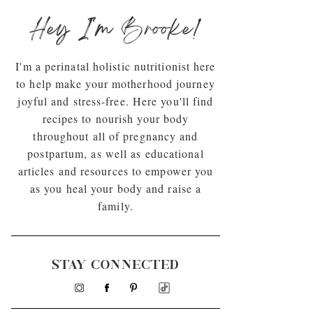
Hey I'm Brooke!
I'm a perinatal holistic nutritionist here
to help make your motherhood journey
joyful and stress-free. Here you'll find
recipes to nourish your body
throughout all of pregnancy and
postpartum, as well as educational
articles and resources to empower you
as you heal your body and raise a
family.
STAY CONNECTED