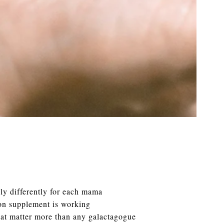
ly differently for each mama
ion supplement is working
hat matter more than any galactagogue