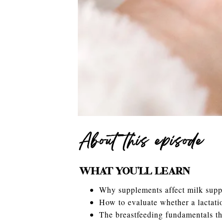
About this episode
WHAT YOU’LL LEARN
Why supplements affect milk supp
How to evaluate whether a lactat
The breastfeeding fundamentals t