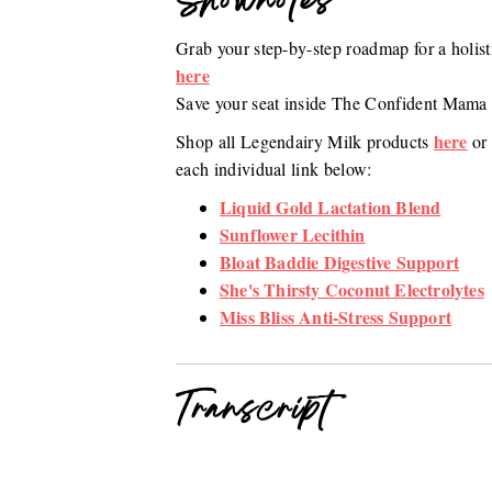
Shownotes
Grab your step-by-step roadmap for a holi
here
Save your seat inside The Confident Mam
here
Shop all Legendairy Milk products
or 
each individual link below:
Liquid Gold Lactation Blend
Sunflower Lecithin
Bloat Baddie Digestive Support
She's Thirsty Coconut Electrolytes
Miss Bliss Anti-Stress Support
Transcript