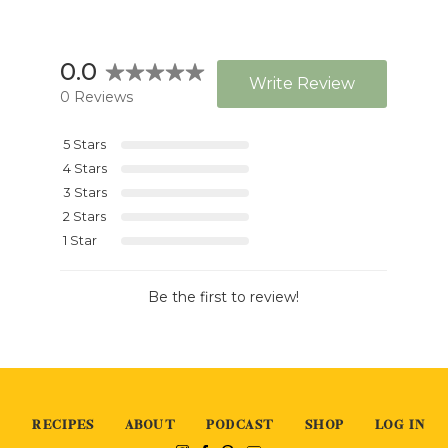
RECIPES
ABOUT
PODCAST
SHOP
LOG IN