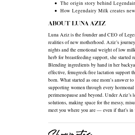
The origin story behind Legendai
How Legendairy Milk creates new
ABOUT LUNA AZIZ
Luna Aziz is the founder and CEO of Legend
realities of new motherhood. Aziz’s journey
nights and the emotional weight of low milk
herb for breastfeeding support, she started r
Blending ingredients by hand in her backyar
effective, fenugreek-free lactation support 
born. What started as one mom’s answer to
supporting women through every hormonal c
perimenopause and beyond. Under Aziz’s lea
solutions, making space for the messy, mi
meet you where you are — even if that’s in 