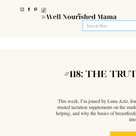
#118: THE TR
This week, I’m joined by Luna Aziz, foun
trusted lactation supplements on the ma
helping, and why the basics of breastfeed
int