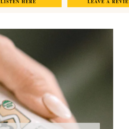
LISTEN HERE
LEAVE A REVI