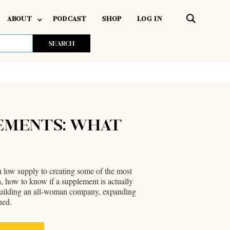
ABOUT
PODCAST
SHOP
LOG IN
LEMENTS: WHAT
h low supply to creating some of the most
 how to know if a supplement is actually
f building an all-woman company, expanding
hed.