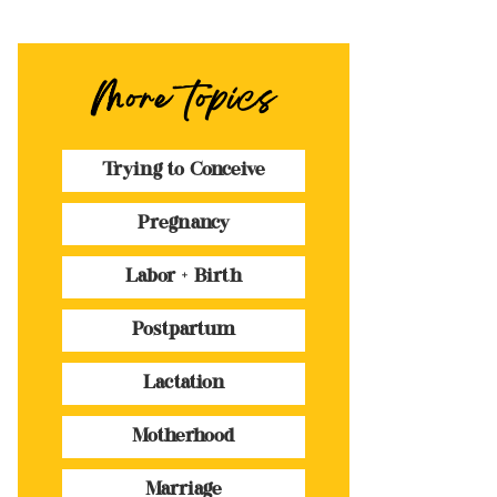
More topics
Trying to Conceive
Pregnancy
Labor + Birth
Postpartum
Lactation
Motherhood
Marriage