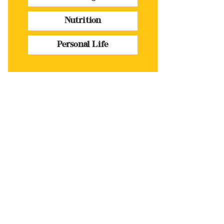
Nutrition
Personal Life