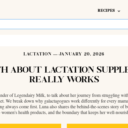
RECIPES
LACTATION
JANUARY 20, 2026
UTH ABOUT LACTATION SUPP
REALLY WORKS
der of Legendairy Milk, to talk about her journey from struggling wit
rket. We break down why galactagogues work differently for every mama,
ing always come first. Luna also shares the behind-the-scenes story o
o women’s health products, and the boundary that keeps her well-nouris