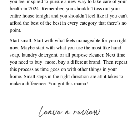
you feel inspired to pursue a new way to take care of your
health in 2024. Remember, you shouldn’t toss out your
entire house tonight and you shouldn’t feel like if you can’t
afford the best of the best in every category that there’s no
point.
Start small. Start with what feels manageable for you right
now. Maybe start with what you use the most like hand
soap, laundry detergent, or all purpose cleaner. Next time
you need to buy more, buy a different brand. Then repeat
this process as time goes on with other things in your
home. Small steps in the right direction are all it takes to
make a difference. You got this mama!
Leave a review