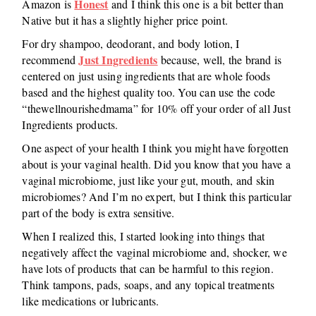
Honest
Amazon is
and I think this one is a bit better than
Native but it has a slightly higher price point.
For dry shampoo, deodorant, and body lotion, I
Just Ingredients
recommend
because, well, the brand is
centered on just using ingredients that are whole foods
based and the highest quality too. You can use the code
“thewellnourishedmama” for 10% off your order of all Just
Ingredients products.
One aspect of your health I think you might have forgotten
about is your vaginal health. Did you know that you have a
vaginal microbiome, just like your gut, mouth, and skin
microbiomes? And I’m no expert, but I think this particular
part of the body is extra sensitive.
When I realized this, I started looking into things that
negatively affect the vaginal microbiome and, shocker, we
have lots of products that can be harmful to this region.
Think tampons, pads, soaps, and any topical treatments
like medications or lubricants.