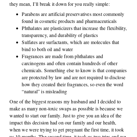
they mean, I’ll break it down for you really simple:
Parabens are artificial preservatives most commonly
found in cosmetic products and pharmaceuticals
Phthalates are plasticizers that increase the flexibility,
transparency, and durability of plastics
Sulfates are surfactants, which are molecules that
bind to both oil and water
Fragrances are made from phthalates and
carcinogens and often contain hundreds of other
chemicals. Something else to know is that companies
are protected by law and are not required to disclose
how they created their fragrances, so even the word
“natural” is misleading
One of the biggest reasons my husband and I decided to
make as many non-toxic swaps as possible is because we
wanted to start our family. Just to give you an idea of the
impact this decision had on our family and our health,
when we were trying to get pregnant the first time, it took
us 10 months. The second time, it took us two tries and we