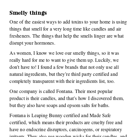
Smelly things
One of the easiest ways to add toxins to your home is using
things that smell for a very long time like candles and air
fresheners. The things that help the smells linger are what
disrupt your hormones.
As women, I know we love our smelly things, so it was
really hard for me to want to give them up. Luckily, we
don’t have to! I found a few brands that not only use all
natural ingredients, but they’re third party certified and
completely transparent with their ingredients list, too.
One company is called Fontana. Their most popular
product is their candles, and that’s how I discovered them,
but they also have soaps and epsom salts for baths.
Fontana is Leaping Bunny certified and Made Safe
certified, which means their products are cruelty free and
have no endocrine disruptors, carcinogens, or respiratory
irritants. They also use wooden wicks for their candles, and