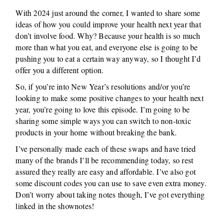
With 2024 just around the corner, I wanted to share some
ideas of how you could improve your health next year that
don’t involve food. Why? Because your health is so much
more than what you eat, and everyone else is going to be
pushing you to eat a certain way anyway, so I thought I’d
offer you a different option.
So, if you’re into New Year’s resolutions and/or you’re
looking to make some positive changes to your health next
year, you’re going to love this episode. I’m going to be
sharing some simple ways you can switch to non-toxic
products in your home without breaking the bank.
I’ve personally made each of these swaps and have tried
many of the brands I’ll be recommending today, so rest
assured they really are easy and affordable. I’ve also got
some discount codes you can use to save even extra money.
Don’t worry about taking notes though, I’ve got everything
linked in the shownotes!