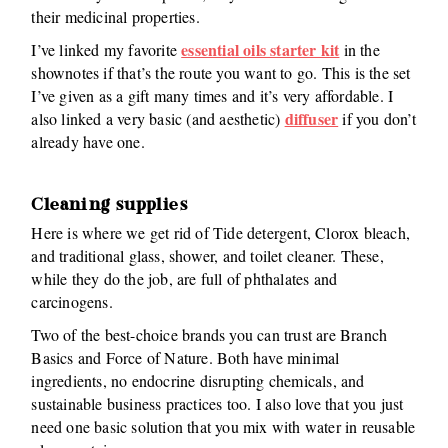
their medicinal properties.
essential oils starter kit
I’ve linked my favorite
in the
shownotes if that’s the route you want to go. This is the set
I’ve given as a gift many times and it’s very affordable. I
diffuser
also linked a very basic (and aesthetic)
if you don’t
already have one.
Cleaning supplies
Here is where we get rid of Tide detergent, Clorox bleach,
and traditional glass, shower, and toilet cleaner. These,
while they do the job, are full of phthalates and
carcinogens.
Two of the best-choice brands you can trust are Branch
Basics and Force of Nature. Both have minimal
ingredients, no endocrine disrupting chemicals, and
sustainable business practices too. I also love that you just
need one basic solution that you mix with water in reusable