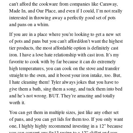
can’t afford the cookware from companies like Caraway,
Made In, and Our Place, and even if I could, I’m not really
interested in throwing away a perfectly good set of pots
and pans on a whim.
If you are in a place where you’re looking to get a new set
of pots and pans but you can’t afford/don’t want the highest
tier products, the most affordable option is definitely cast
iron. I have a love hate relationship with cast iron. It’s my
favorite to cook with by far because it can do extremely
high temperatures, you can cook on the stove and transfer
straight to the oven, and it boost your iron intake, too. But,
I hate cleaning them! Tyler always jokes that you have to
give them a bath, sing them a song, and tuck them into bed
and he’s not wrong. BUT. They’re amazing and totally
worth it.
You can get them in multiple sizes, just like any other set
of pans, and you can get lids for them too. If you only want
one, I highly highly recommend investing in a 12” because
you can convert any 9x13 recipe to a 12” skillet and you