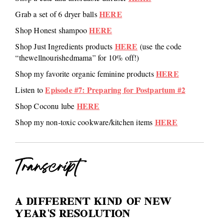
HERE
Grab a set of 6 dryer balls
HERE
Shop Honest shampoo
HERE
Shop Just Ingredients products
(use the code
“thewellnourishedmama” for 10% off!)
HERE
Shop my favorite organic feminine products
Episode #7: Preparing for Postpartum #2
Listen to
HERE
Shop Coconu lube
HERE
Shop my non-toxic cookware/kitchen items
Transcript
A DIFFERENT KIND OF NEW
YEAR’S RESOLUTION