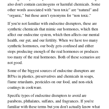
also don’t contain carcinogens or harmful chemicals. Some
other words associated with “non toxic” are “natural” and
“organic,” but those aren’t synonyms for “non toxic.”
If you’re not familiar with endocrine disruptors, these are
synthetic chemicals that mimic our hormones, which then
affect our endocrine system, which then affects our mental
health, our gut, and our fertility. When we have too many
synthetic hormones, our body gets confused and either
stops producing enough of the real hormones or produces
too many of the real hormones. Both of these scenarios are
not good.
Some of the biggest sources of endocrine disruptors are
BPAs in plastics, preservatives and chemicals in soaps,
flame retardants, pesticides on our food, and non-stick
coatings in cookware.
Specific types of endocrine disruptors to avoid are
parabens, phthalates, sulfates, and fragrances. If you’re
familiar with these terms but you don’t actually know what