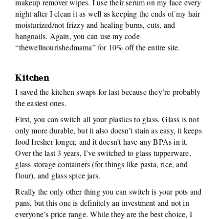
makeup remover wipes. I use their serum on my face every
night after I clean it as well as keeping the ends of my hair
moisturized/not frizzy and healing burns, cuts, and
hangnails. Again, you can use my code
“thewellnourishedmama” for 10% off the entire site.
Kitchen
I saved the kitchen swaps for last because they’re probably
the easiest ones.
First, you can switch all your plastics to glass. Glass is not
only more durable, but it also doesn’t stain as easy, it keeps
food fresher longer, and it doesn’t have any BPAs in it.
Over the last 3 years, I’ve switched to glass tupperware,
glass storage containers (for things like pasta, rice, and
flour), and glass spice jars.
Really the only other thing you can switch is your pots and
pans, but this one is definitely an investment and not in
everyone’s price range. While they are the best choice, I