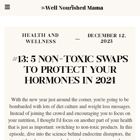
HEALTH AND
DECEMBER 12,
2023
WELLNESS
#13: 5 NON-TOXIC SWAPS
TO PROTECT YOUR
HORMONES IN 2024
With the new year just around the corner, you're going to be
bombarded with lots of diet culture and weight loss messages.
Instead of joining the crowd and encouraging you to focus on
your nutrition, I thought I'd focus on another part of your health
that is just as important: switching to non-toxic products. In this
episode, dive into the science behind endocrine disruptors, the