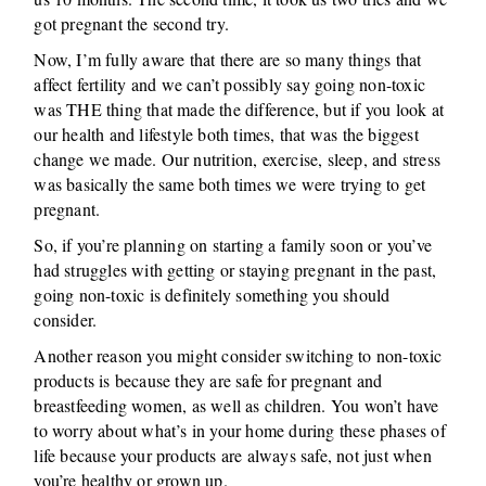
got pregnant the second try.
Now, I’m fully aware that there are so many things that
affect fertility and we can’t possibly say going non-toxic
was THE thing that made the difference, but if you look at
our health and lifestyle both times, that was the biggest
change we made. Our nutrition, exercise, sleep, and stress
was basically the same both times we were trying to get
pregnant.
So, if you’re planning on starting a family soon or you’ve
had struggles with getting or staying pregnant in the past,
going non-toxic is definitely something you should
consider.
Another reason you might consider switching to non-toxic
products is because they are safe for pregnant and
breastfeeding women, as well as children. You won’t have
to worry about what’s in your home during these phases of
life because your products are always safe, not just when
you’re healthy or grown up.