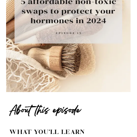
About this episode
WHAT YOU'LL LEARN