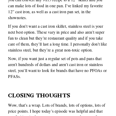
can make lots of food in one pan. I’ve linked my favorite
12” cast iron, as well as a cast iron pan set, in the
shownotes.
If you don’t want a cast iron skillet, stainless steel is your
next best option. These vary in price and also aren’t super
fun to clean but they’re restaurant quality and if you take
care of them, they’ll last a long time. I personally don’t like
stainless steel, but they’re a great non-toxic option.
Now, if you want just a regular set of pots and pans that
aren’t hundreds of dollars and aren’t cast iron or stainless
steel, you’ll want to look for brands that have no PFOAs or
PFASs.
CLOSING THOUGHTS
Wow, that’s a wrap. Lots of brands, lots of options, lots of
price points. I hope today’s episode was helpful and that