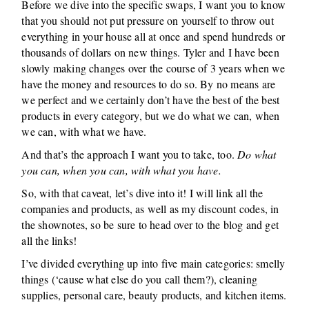
Before we dive into the specific swaps, I want you to know
that you should not put pressure on yourself to throw out
everything in your house all at once and spend hundreds or
thousands of dollars on new things. Tyler and I have been
slowly making changes over the course of 3 years when we
have the money and resources to do so. By no means are
we perfect and we certainly don’t have the best of the best
products in every category, but we do what we can, when
we can, with what we have.
And that’s the approach I want you to take, too.
Do what
you can, when you can, with what you have.
So, with that caveat, let’s dive into it! I will link all the
companies and products, as well as my discount codes, in
the shownotes, so be sure to head over to the blog and get
all the links!
I’ve divided everything up into five main categories: smelly
things (‘cause what else do you call them?), cleaning
supplies, personal care, beauty products, and kitchen items.