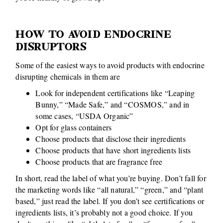
HOW TO AVOID ENDOCRINE
DISRUPTORS
Some of the easiest ways to avoid products with endocrine
disrupting chemicals in them are
Look for independent certifications like “Leaping
Bunny,” “Made Safe,” and “COSMOS,” and in
some cases, “USDA Organic”
Opt for glass containers
Choose products that disclose their ingredients
Choose products that have short ingredients lists
Choose products that are fragrance free
In short, read the label of what you’re buying. Don’t fall for
the marketing words like “all natural,” “green,” and “plant
based,” just read the label. If you don’t see certifications or
ingredients lists, it’s probably not a good choice. If you