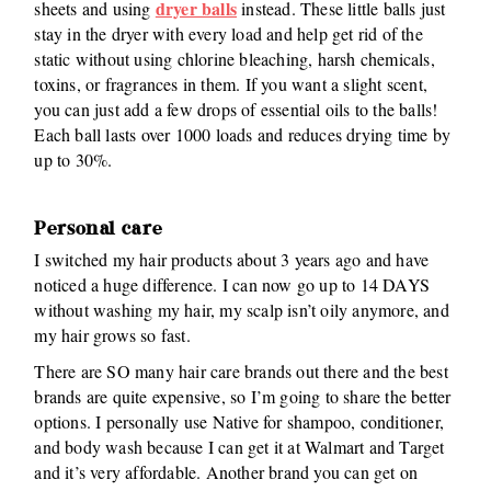
dryer balls
sheets and using
instead. These little balls just
stay in the dryer with every load and help get rid of the
static without using chlorine bleaching, harsh chemicals,
toxins, or fragrances in them. If you want a slight scent,
you can just add a few drops of essential oils to the balls!
Each ball lasts over 1000 loads and reduces drying time by
up to 30%.
Personal care
I switched my hair products about 3 years ago and have
noticed a huge difference. I can now go up to 14 DAYS
without washing my hair, my scalp isn’t oily anymore, and
my hair grows so fast.
There are SO many hair care brands out there and the best
brands are quite expensive, so I’m going to share the better
options. I personally use Native for shampoo, conditioner,
and body wash because I can get it at Walmart and Target
and it’s very affordable. Another brand you can get on