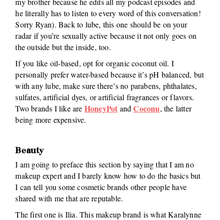
my brother because he edits all my podcast episodes and
he literally has to listen to every word of this conversation!
Sorry Ryan). Back to lube, this one should be on your
radar if you’re sexually active because it not only goes on
the outside but the inside, too.
If you like oil-based, opt for organic coconut oil. I
personally prefer water-based because it’s pH balanced, but
with any lube, make sure there’s no parabens, phthalates,
sulfates, artificial dyes, or artificial fragrances or flavors.
HoneyPot
Coconu
Two brands I like are
and
, the latter
being more expensive.
Beauty
I am going to preface this section by saying that I am no
makeup expert and I barely know how to do the basics but
I can tell you some cosmetic brands other people have
shared with me that are reputable.
The first one is Ilia. This makeup brand is what Karalynne