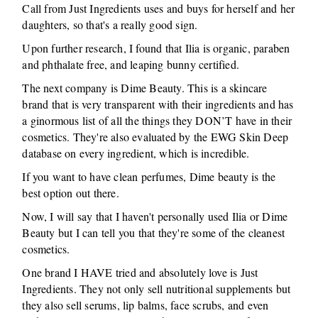
Call from Just Ingredients uses and buys for herself and her
daughters, so that's a really good sign.
Upon further research, I found that Ilia is organic, paraben
and phthalate free, and leaping bunny certified.
The next company is Dime Beauty. This is a skincare
brand that is very transparent with their ingredients and has
a ginormous list of all the things they DON’T have in their
cosmetics. They're also evaluated by the EWG Skin Deep
database on every ingredient, which is incredible.
If you want to have clean perfumes, Dime beauty is the
best option out there.
Now, I will say that I haven't personally used Ilia or Dime
Beauty but I can tell you that they're some of the cleanest
cosmetics.
One brand I HAVE tried and absolutely love is Just
Ingredients. They not only sell nutritional supplements but
they also sell serums, lip balms, face scrubs, and even