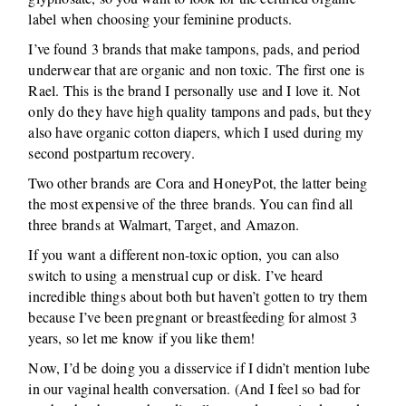
label when choosing your feminine products.
I’ve found 3 brands that make tampons, pads, and period
underwear that are organic and non toxic. The first one is
Rael. This is the brand I personally use and I love it. Not
only do they have high quality tampons and pads, but they
also have organic cotton diapers, which I used during my
second postpartum recovery.
Two other brands are Cora and HoneyPot, the latter being
the most expensive of the three brands. You can find all
three brands at Walmart, Target, and Amazon.
If you want a different non-toxic option, you can also
switch to using a menstrual cup or disk. I’ve heard
incredible things about both but haven’t gotten to try them
because I’ve been pregnant or breastfeeding for almost 3
years, so let me know if you like them!
Now, I’d be doing you a disservice if I didn’t mention lube
in our vaginal health conversation. (And I feel so bad for