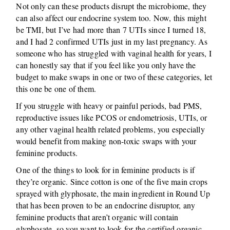
Not only can these products disrupt the microbiome, they
can also affect our endocrine system too. Now, this might
be TMI, but I’ve had more than 7 UTIs since I turned 18,
and I had 2 confirmed UTIs just in my last pregnancy. As
someone who has struggled with vaginal health for years, I
can honestly say that if you feel like you only have the
budget to make swaps in one or two of these categories, let
this one be one of them.
If you struggle with heavy or painful periods, bad PMS,
reproductive issues like PCOS or endometriosis, UTIs, or
any other vaginal health related problems, you especially
would benefit from making non-toxic swaps with your
feminine products.
One of the things to look for in feminine products is if
they’re organic. Since cotton is one of the five main crops
sprayed with glyphosate, the main ingredient in Round Up
that has been proven to be an endocrine disruptor, any
feminine products that aren’t organic will contain
glyphosate, so you want to look for the certified organic