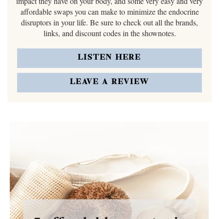
impact they have on your body, and some very easy and very
affordable swaps you can make to minimize the endocrine
disruptors in your life. Be sure to check out all the brands,
links, and discount codes in the shownotes.
LISTEN HERE
LEAVE A REVIEW