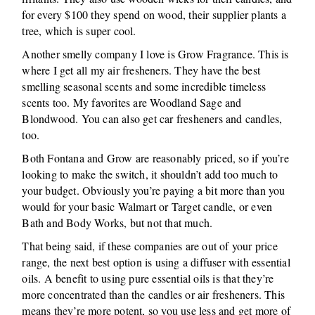
for every $100 they spend on wood, their supplier plants a
tree, which is super cool.
Another smelly company I love is Grow Fragrance. This is
where I get all my air fresheners. They have the best
smelling seasonal scents and some incredible timeless
scents too. My favorites are Woodland Sage and
Blondwood. You can also get car fresheners and candles,
too.
Both Fontana and Grow are reasonably priced, so if you’re
looking to make the switch, it shouldn’t add too much to
your budget. Obviously you’re paying a bit more than you
would for your basic Walmart or Target candle, or even
Bath and Body Works, but not that much.
That being said, if these companies are out of your price
range, the next best option is using a diffuser with essential
oils. A benefit to using pure essential oils is that they’re
more concentrated than the candles or air fresheners. This
means they’re more potent, so you use less and get more of