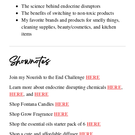
The science behind endocrine disruptors
The benefits of switching to non-toxic products
My favorite brands and products for smelly things,
cleaning supplies, beauty/cosmetics, and kitchen
items
Shownotes
HERE
Join my Nourish to the End Challenge
HERE
Learn more about endocrine disrupting chemicals
,
HERE
HERE
, and
HERE
Shop Fontana Candles
HERE
Shop Grow Fragrance
HERE
Shop the essential oils starter pack of 6
HERE
Shop a cute and affordable diffuser