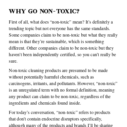
WHY GO NON-TOXIC?
First of all, what does “non-toxic” mean? It’s definitely a
trending topic but not everyone has the same standards.
Some companies claim to be non-toxic but what they really
mean is that they’re sustainable, which is something
different. Other companies claim to be non-toxic but they
haven’t been independently certified, so you can’t really be
sure.
Non-toxic cleaning products are presumed to be made
without potentially harmful chemicals, such as
carcinogens, irritants, and pollutants. However, “non-toxic”
is an unregulated term with no formal definition, meaning
any product can claim to be non-toxic, regardless of the
ingredients and chemicals found inside.
For today’s conversation, “non-toxic” refers to products
that don’t contain endocrine disruptors specifically,
although many of the products and brands I’ll be sharing