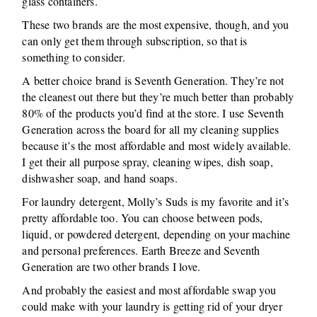
glass containers.
These two brands are the most expensive, though, and you
can only get them through subscription, so that is
something to consider.
A better choice brand is Seventh Generation. They’re not
the cleanest out there but they’re much better than probably
80% of the products you’d find at the store. I use Seventh
Generation across the board for all my cleaning supplies
because it’s the most affordable and most widely available.
I get their all purpose spray, cleaning wipes, dish soap,
dishwasher soap, and hand soaps.
For laundry detergent, Molly’s Suds is my favorite and it’s
pretty affordable too. You can choose between pods,
liquid, or powdered detergent, depending on your machine
and personal preferences. Earth Breeze and Seventh
Generation are two other brands I love.
And probably the easiest and most affordable swap you
could make with your laundry is getting rid of your dryer