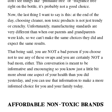
don’t see things like “phthalate free” or “fragrance free”
right on the bottle, it’s probably not a good choice.
Now, the last thing I want to say is this: at the end of the
day, choosing cleaner, non toxic products is not just trendy
or crunchy. Unfortunately, manufacturing standards are
very different than when our parents and grandparents
were kids, so we can’t make the same choices they did and
expect the same results.
That being said, you are NOT a bad person if you choose
not to use any of these swaps and you are certainly NOT a
bad mom, either. This conversation is meant to be
informative and encouraging so you know just a little bit
more about one aspect of your health than you did
yesterday, and you can use that information to make a more
informed choice for you and your family today.
AFFORDABLE NON-TOXIC BRANDS