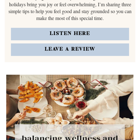
holidays bring you joy or feel overwhelming, I’m sharing three
simple tips to help you feel good and stay grounded so you can
make the most of this special time.
LISTEN HERE
LEAVE A REVIEW