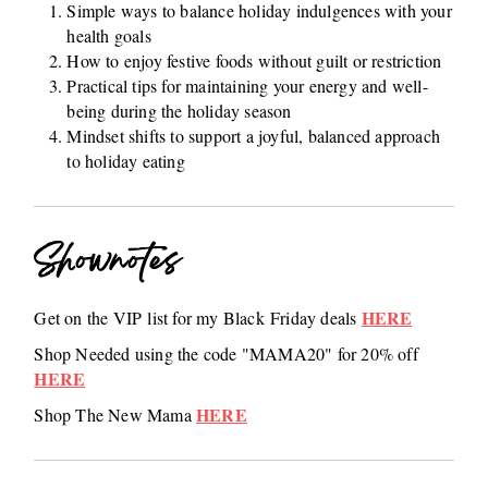
Simple ways to balance holiday indulgences with your
health goals
How to enjoy festive foods without guilt or restriction
Practical tips for maintaining your energy and well-
being during the holiday season
Mindset shifts to support a joyful, balanced approach
to holiday eating
Shownotes
HERE
Get on the VIP list for my Black Friday deals
Shop Needed using the code "MAMA20" for 20% off
HERE
HERE
Shop The New Mama