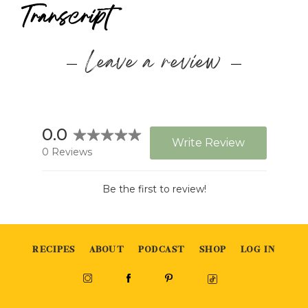
Transcript
Leave a review
RECIPES
ABOUT
PODCAST
SHOP
LOG IN