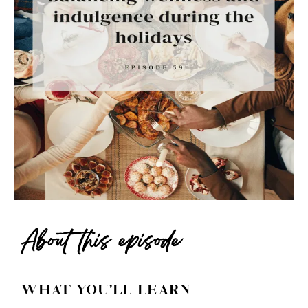
About this episode
WHAT YOU'LL LEARN