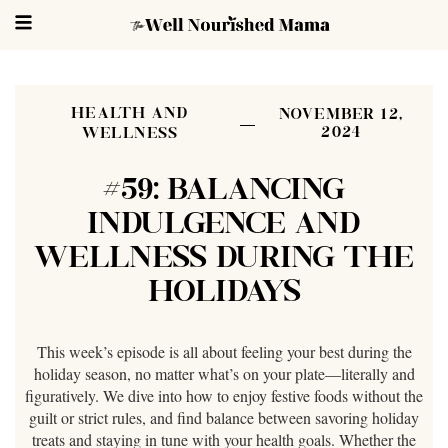
HEALTH AND
NOVEMBER 12,
2024
WELLNESS
#59: BALANCING
INDULGENCE AND
WELLNESS DURING THE
HOLIDAYS
This week’s episode is all about feeling your best during the
holiday season, no matter what’s on your plate—literally and
figuratively. We dive into how to enjoy festive foods without the
guilt or strict rules, and find balance between savoring holiday
treats and staying in tune with your health goals. Whether the