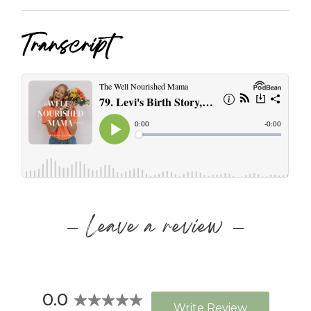
Transcript
Leave a review