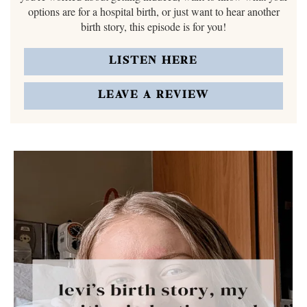
options are for a hospital birth, or just want to hear another
birth story, this episode is for you!
LISTEN HERE
LEAVE A REVIEW