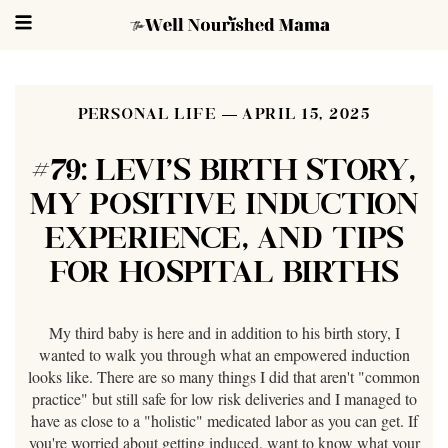
PERSONAL LIFE
APRIL 15, 2025
#79: LEVI'S BIRTH STORY,
MY POSITIVE INDUCTION
EXPERIENCE, AND TIPS
FOR HOSPITAL BIRTHS
My third baby is here and in addition to his birth story, I
wanted to walk you through what an empowered induction
looks like. There are so many things I did that aren't "common
practice" but still safe for low risk deliveries and I managed to
have as close to a "holistic" medicated labor as you can get. If
you're worried about getting induced, want to know what your