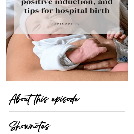
About this episode
Shownotes