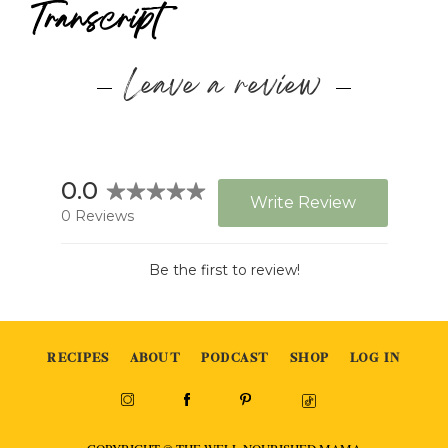
Transcript
Leave a review
RECIPES
ABOUT
PODCAST
SHOP
LOG IN