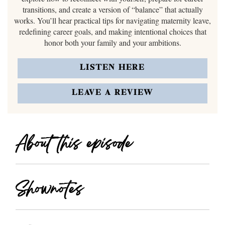
transitions, and create a version of “balance” that actually
works. You’ll hear practical tips for navigating maternity leave,
redefining career goals, and making intentional choices that
honor both your family and your ambitions.
LISTEN HERE
LEAVE A REVIEW
About this episode
Shownotes