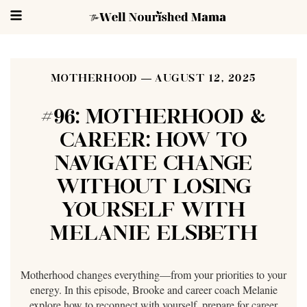
MOTHERHOOD
AUGUST 12, 2025
#96: MOTHERHOOD &
CAREER: HOW TO
NAVIGATE CHANGE
WITHOUT LOSING
YOURSELF WITH
MELANIE ELSBETH
Motherhood changes everything—from your priorities to your
energy. In this episode, Brooke and career coach Melanie
explore how to reconnect with yourself, prepare for career