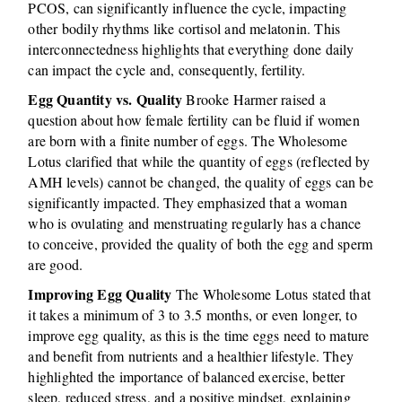
PCOS, can significantly influence the cycle, impacting
other bodily rhythms like cortisol and melatonin. This
interconnectedness highlights that everything done daily
can impact the cycle and, consequently, fertility.
Egg Quantity vs. Quality
Brooke Harmer raised a
question about how female fertility can be fluid if women
are born with a finite number of eggs. The Wholesome
Lotus clarified that while the quantity of eggs (reflected by
AMH levels) cannot be changed, the quality of eggs can be
significantly impacted. They emphasized that a woman
who is ovulating and menstruating regularly has a chance
to conceive, provided the quality of both the egg and sperm
are good.
Improving Egg Quality
The Wholesome Lotus stated that
it takes a minimum of 3 to 3.5 months, or even longer, to
improve egg quality, as this is the time eggs need to mature
and benefit from nutrients and a healthier lifestyle. They
highlighted the importance of balanced exercise, better
sleep, reduced stress, and a positive mindset, explaining