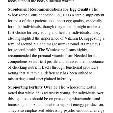
foods support the body's internal warmth.
Supplement Recommendations for Egg Quality
The
Wholesome Lotus endorsed CoQ10 as a staple supplement
for most of their patients to support egg quality, especially
for older individuals, though they noted it might not be a
first choice for very young and healthy individuals. They
also highlighted the importance of Vitamin D, suggesting a
level of around 50, and magnesium (around 300mg/day)
for general health. The Wholesome Lotus highly
recommended the prenatal vitamin from Needed for its
comprehensive nutrient profile and stressed the importance
of checking nutrient levels through functional providers,
noting that Vitamin D deficiency has been linked to
miscarriages and unexplained infertility.
Supporting Fertility Over 35
The Wholesome Lotus
noted that while 35 is relatively young, for individuals over
this age, focus should be on protecting mitochondria and
increasing antioxidant intake to support energy production.
They also emphasized addressing psycho-emotional energy