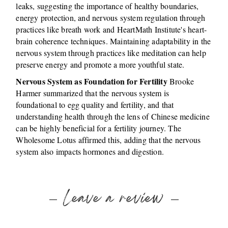
leaks, suggesting the importance of healthy boundaries,
energy protection, and nervous system regulation through
practices like breath work and HeartMath Institute's heart-
brain coherence techniques. Maintaining adaptability in the
nervous system through practices like meditation can help
preserve energy and promote a more youthful state.
Nervous System as Foundation for Fertility
Brooke
Harmer summarized that the nervous system is
foundational to egg quality and fertility, and that
understanding health through the lens of Chinese medicine
can be highly beneficial for a fertility journey. The
Wholesome Lotus affirmed this, adding that the nervous
system also impacts hormones and digestion.
Leave a review