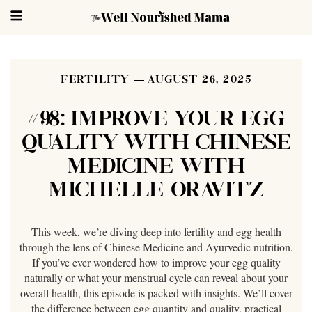
FERTILITY
AUGUST 26, 2025
#98: IMPROVE YOUR EGG
QUALITY WITH CHINESE
MEDICINE WITH
MICHELLE ORAVITZ
This week, we’re diving deep into fertility and egg health
through the lens of Chinese Medicine and Ayurvedic nutrition.
If you’ve ever wondered how to improve your egg quality
naturally or what your menstrual cycle can reveal about your
overall health, this episode is packed with insights. We’ll cover
the difference between egg quantity and quality, practical