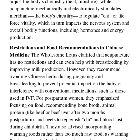
adjust the body's chemistry (heat, moisture), while
acupuncture mechanically and electronically stimulates
meridians—the body's circuitry—to regulate "chi" or life
force vitality, which in turn impacts the nervous system and
overall bodily functions, including hormones and energy
production.
Restrictions and Food Recommendations in Chinese
Medicine
The Wholesome Lotus clarified that acupuncture
has no restrictions and can even help with breastfeeding by
improving milk production. However, they recommend
avoiding Chinese herbs during pregnancy and
breastfeeding to prevent potential impact on the baby or
interference with conventional medications, such as those
used in IVF. For postpartum women, they emphasized
focusing on food, recommending bone broth, animal
protein (like beef or beef liver after two months
postpartum), and beets to replenish "chi" and blood lost
during childbirth. They also advised incorporating
warming foods rather than too much raw food, as warming