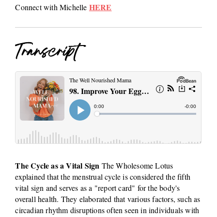
HERE
Connect with Michelle
Transcript
The Cycle as a Vital Sign
The Wholesome Lotus
explained that the menstrual cycle is considered the fifth
vital sign and serves as a "report card" for the body's
overall health. They elaborated that various factors, such as
circadian rhythm disruptions often seen in individuals with