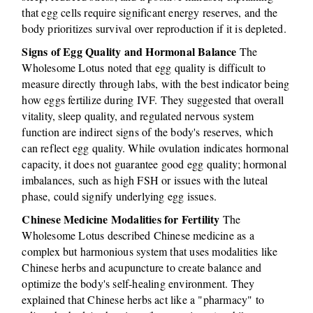
that egg cells require significant energy reserves, and the
body prioritizes survival over reproduction if it is depleted.
Signs of Egg Quality and Hormonal Balance
The
Wholesome Lotus noted that egg quality is difficult to
measure directly through labs, with the best indicator being
how eggs fertilize during IVF. They suggested that overall
vitality, sleep quality, and regulated nervous system
function are indirect signs of the body's reserves, which
can reflect egg quality. While ovulation indicates hormonal
capacity, it does not guarantee good egg quality; hormonal
imbalances, such as high FSH or issues with the luteal
phase, could signify underlying egg issues.
Chinese Medicine Modalities for Fertility
The
Wholesome Lotus described Chinese medicine as a
complex but harmonious system that uses modalities like
Chinese herbs and acupuncture to create balance and
optimize the body's self-healing environment. They
explained that Chinese herbs act like a "pharmacy" to