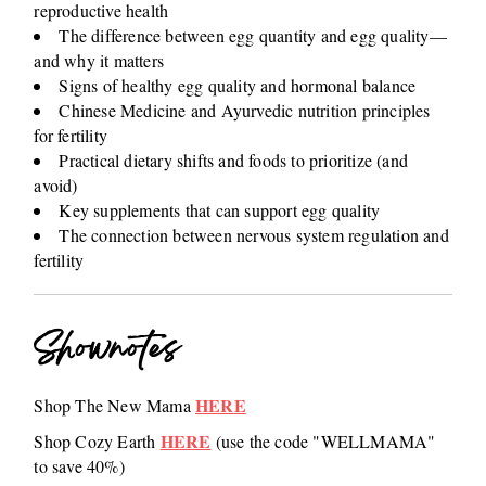
reproductive health
The difference between egg quantity and egg quality—
and why it matters
Signs of healthy egg quality and hormonal balance
Chinese Medicine and Ayurvedic nutrition principles
for fertility
Practical dietary shifts and foods to prioritize (and
avoid)
Key supplements that can support egg quality
The connection between nervous system regulation and
fertility
Shownotes
HERE
Shop The New Mama
HERE
Shop Cozy Earth
(use the code "WELLMAMA"
to save 40%)