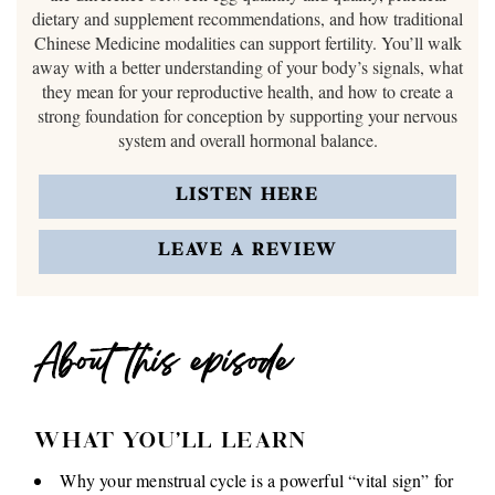
dietary and supplement recommendations, and how traditional
Chinese Medicine modalities can support fertility. You’ll walk
away with a better understanding of your body’s signals, what
they mean for your reproductive health, and how to create a
strong foundation for conception by supporting your nervous
system and overall hormonal balance.
LISTEN HERE
LEAVE A REVIEW
About this episode
WHAT YOU'LL LEARN
Why your menstrual cycle is a powerful “vital sign” for