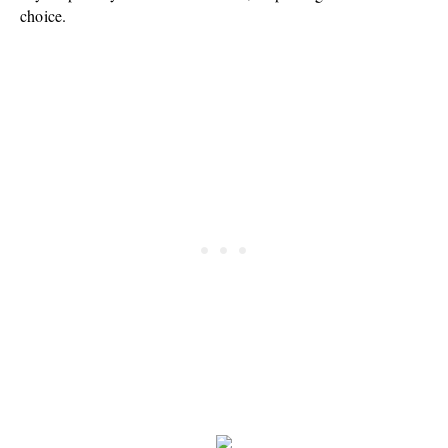
choice.