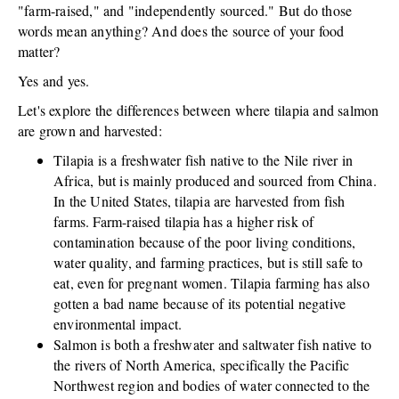
"farm-raised," and "independently sourced." But do those
words mean anything? And does the source of your food
matter?
Yes and yes.
Let's explore the differences between where tilapia and salmon
are grown and harvested:
Tilapia is a freshwater fish native to the Nile river in
Africa, but is mainly produced and sourced from China.
In the United States, tilapia are harvested from fish
farms. Farm-raised tilapia has a higher risk of
contamination because of the poor living conditions,
water quality, and farming practices, but is still safe to
eat, even for pregnant women. Tilapia farming has also
gotten a bad name because of its potential negative
environmental impact.
Salmon is both a freshwater and saltwater fish native to
the rivers of North America, specifically the Pacific
Northwest region and bodies of water connected to the