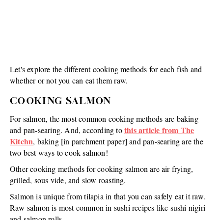
Let's explore the different cooking methods for each fish and
whether or not you can eat them raw.
COOKING SALMON
For salmon, the most common cooking methods are baking
this article from The
and pan-searing. And, according to
Kitchn
, baking [in parchment paper] and pan-searing are the
two best ways to cook salmon!
Other cooking methods for cooking salmon are air frying,
grilled, sous vide, and slow roasting.
Salmon is unique from tilapia in that you can safely eat it raw.
Raw salmon is most common in sushi recipes like sushi nigiri
and salmon rolls.