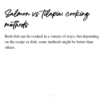
Salmon vs tilapia: cooking
methods
Both fish can be cooked in a variety of ways, but depending
on the recipe or dish, some methods might be better than
others.