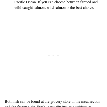
Pacific Ocean. If you can choose between farmed and
wild-caught salmon, wild salmon is the best choice.
Both fish can be found at the grocery store in the meat section
and the frozen aisle. Fresh is usually just as nutritious as