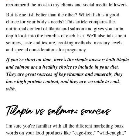
recommend the most to my clients and social media followers.
But is one fish better than the other? Which fish is a good
choice for your body's needs? This article compares the
nutritional content of tilapia and salmon and gives you an in
depth look into the benefits of each fish. We'll also talk about
sources, taste and texture, cooking methods, mercury levels,
and special considerations for pregnancy.
If you're short on time, here's the simple answer: both tilapia
and salmon are a healthy choice to include in your diet.
They are great sources of key vitamins and minerals, they
have high protein content, and they are versatile to cook
with.
Tilapia vs salmon: sources
I'm sure you're familiar with all the different marketing buzz
words on your food products like "cage-free," "wild-caught,"