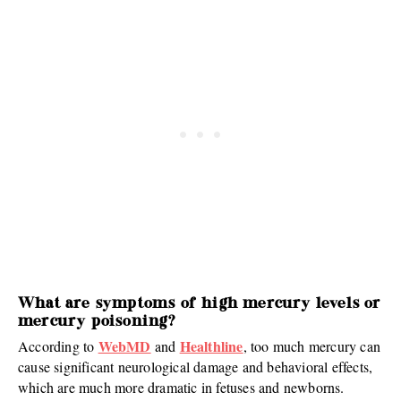
What are symptoms of high mercury levels or
mercury poisoning?
WebMD
Healthline
According to
and
, too much mercury can
cause significant neurological damage and behavioral effects,
which are much more dramatic in fetuses and newborns.