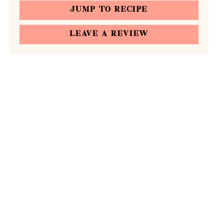
JUMP TO RECIPE
LEAVE A REVIEW