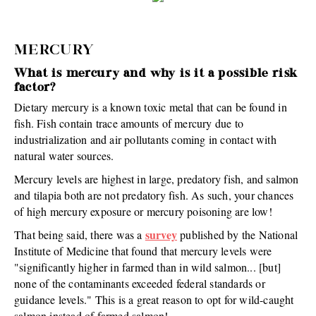
MERCURY
What is mercury and why is it a possible risk
factor?
Dietary mercury is a known toxic metal that can be found in
fish. Fish contain trace amounts of mercury due to
industrialization and air pollutants coming in contact with
natural water sources.
Mercury levels are highest in large, predatory fish, and salmon
and tilapia both are not predatory fish. As such, your chances
of high mercury exposure or mercury poisoning are low!
survey
That being said, there was a
published by the National
Institute of Medicine that found that mercury levels were
"significantly higher in farmed than in wild salmon... [but]
none of the contaminants exceeded federal standards or
guidance levels." This is a great reason to opt for wild-caught
salmon instead of farmed salmon!