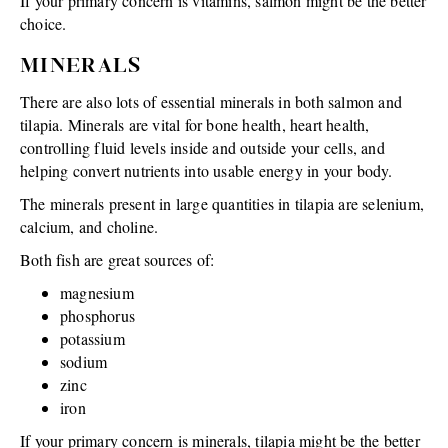
If your primary concern is vitamins, salmon might be the better
choice.
MINERALS
There are also lots of essential minerals in both salmon and
tilapia. Minerals are vital for bone health, heart health,
controlling fluid levels inside and outside your cells, and
helping convert nutrients into usable energy in your body.
The minerals present in large quantities in tilapia are selenium,
calcium, and choline.
Both fish are great sources of:
magnesium
phosphorus
potassium
sodium
zinc
iron
If your primary concern is minerals, tilapia might be the better