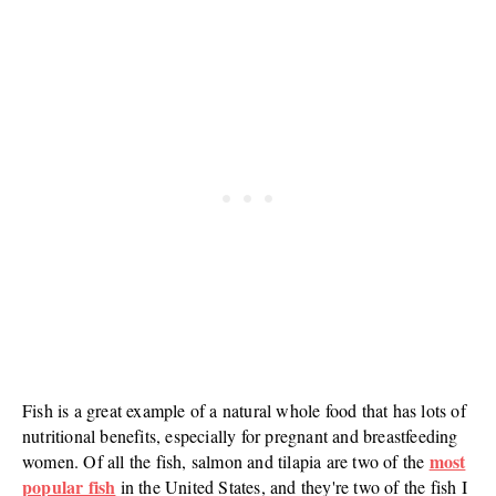
Fish is a great example of a natural whole food that has lots of
nutritional benefits, especially for pregnant and breastfeeding
most
women. Of all the fish, salmon and tilapia are two of the
popular fish
in the United States, and they're two of the fish I