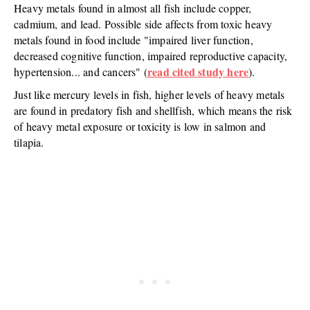
Heavy metals found in almost all fish include copper,
cadmium, and lead. Possible side affects from toxic heavy
metals found in food include "impaired liver function,
decreased cognitive function, impaired reproductive capacity,
read cited study here
hypertension... and cancers" (
).
Just like mercury levels in fish, higher levels of heavy metals
are found in predatory fish and shellfish, which means the risk
of heavy metal exposure or toxicity is low in salmon and
tilapia.