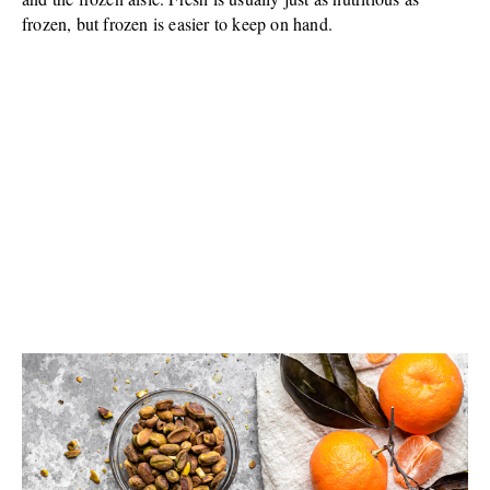
frozen, but frozen is easier to keep on hand.