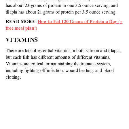
has about 23 grams of protein in one 3.5 ounce serving, and
tilapia has about 21 grams of protein per 3.5 ounce serving.
READ MORE
How to Eat 120 Grams of Protein a Day (+
:
free meal plan!)
VITAMINS
There are lots of essential vitamins in both salmon and tilapia,
but each fish has different amounts of different vitamins.
Vitamins are critical for maintaining the immune system,
including fighting off infection, wound healing, and blood
clotting.