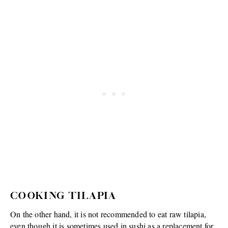
COOKING TILAPIA
On the other hand, it is not recommended to eat raw tilapia,
even though it is sometimes used in sushi as a replacement for