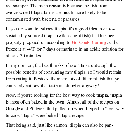
red snapper. The main reason is because the fish from
overcrowded tilapia farms are much more likely to be
contaminated with bacteria or parasites.
If you do want to eat raw tilapia, it's a good idea to choose
sustainably sourced tilapia (wild-caught fish) that has been
Go Cook Yummy
properly prepared or, according to
, either
freeze it at -4°F for 7 days or marinate in an acidic solution for
at least 30 minutes.
In my opinion, the health risks of raw tilapia outweigh the
possible benefits of consuming raw tilapia, so I would refrain
from eating it. Besides, there are lots of different fish that you
can safely eat raw that taste much better anyway!
Now, if you're looking for the best way to cook tilapia, tilapia
is most often baked in the oven. Almost all of the recipes on
Google and Pinterest that pulled up when I typed in "best way
to cook tilapia" were baked tilapia recipes.
That being said, just like salmon, tilapia can also be pan-