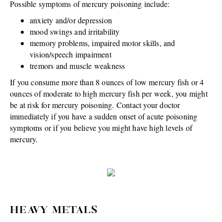
Possible symptoms of mercury poisoning include:
anxiety and/or depression
mood swings and irritability
memory problems, impaired motor skills, and
vision/speech impairment
tremors and muscle weakness
If you consume more than 8 ounces of low mercury fish or 4
ounces of moderate to high mercury fish per week, you might
be at risk for mercury poisoning. Contact your doctor
immediately if you have a sudden onset of acute poisoning
symptoms or if you believe you might have high levels of
mercury.
HEAVY METALS