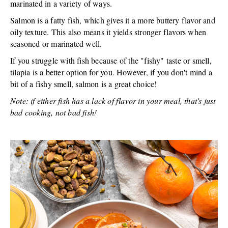
marinated in a variety of ways.
Salmon is a fatty fish, which gives it a more buttery flavor and
oily texture. This also means it yields stronger flavors when
seasoned or marinated well.
If you struggle with fish because of the "fishy" taste or smell,
tilapia is a better option for you. However, if you don't mind a
bit of a fishy smell, salmon is a great choice!
Note: if either fish has a lack of flavor in your meal, that's just
bad cooking, not bad fish!