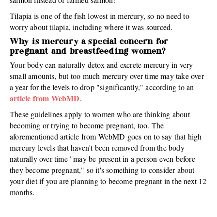
Tilapia is one of the fish lowest in mercury, so no need to
worry about tilapia, including where it was sourced.
Why is mercury a special concern for
pregnant and breastfeeding women?
Your body can naturally detox and excrete mercury in very
small amounts, but too much mercury over time may take over
a year for the levels to drop "significantly," according to an
article from WebMD
.
These guidelines apply to women who are thinking about
becoming or trying to become pregnant, too. The
aforementioned article from WebMD goes on to say that high
mercury levels that haven't been removed from the body
naturally over time "may be present in a person even before
they become pregnant," so it's something to consider about
your diet if you are planning to become pregnant in the next 12
months.