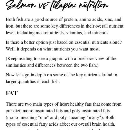
Salmon vs tilapia: nutrition
Both fish are a good source of protein, amino acids, zinc, and
iron, but there are some key differences in their overall nutrient
level, including macronutrients, vitamins, and minerals.
Is there a better option just based on essential nutrients alone?
Well, it depends on what nutrients you want most.
(Keep reading to see a graphic with a brief overview of the
similarities and differences between the two fish.)
Now let's go in depth on some of the key nutrients found in
larger quantities in each fish.
FAT
There are two main types of heart healthy fats that come from
our diet: monounsaturated fats and polyunsaturated fats
(mono- meaning "one" and poly- meaning "many"). Both
types of essential fatty acids affect our overall brain health,