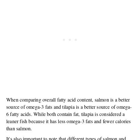
When comparing overall fatty acid content, salmon is a better
source of omega-3 fats and tilapia is a better source of omega-
6 fatty acids. While both contain fat, tilapia is considered a
leaner fish because it has less omega-3 fats and fewer calories
than salmon.
It's also important to note that different types of salmon and