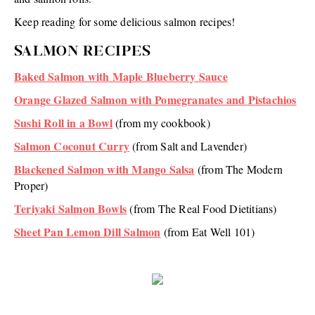
Keep reading for some delicious salmon recipes!
SALMON RECIPES
Baked Salmon with Maple Blueberry Sauce
Orange Glazed Salmon with Pomegranates and Pistachios
Sushi Roll in a Bowl
(from my cookbook)
Salmon Coconut Curry
(from Salt and Lavender)
Blackened Salmon with Mango Salsa
(from The Modern
Proper)
Teriyaki Salmon Bowls
(from The Real Food Dietitians)
Sheet Pan Lemon Dill Salmon
(from Eat Well 101)