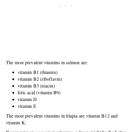
The most prevalent vitamins in salmon are:
vitamin B1 (thiamin)
vitamin B2 (riboflavin)
vitamin B3 (niacin)
folic acid (vitamin B9)
vitamin D
vitamin E
The most prevalent vitamins in tilapia are vitamin B12 and
vitamin K.