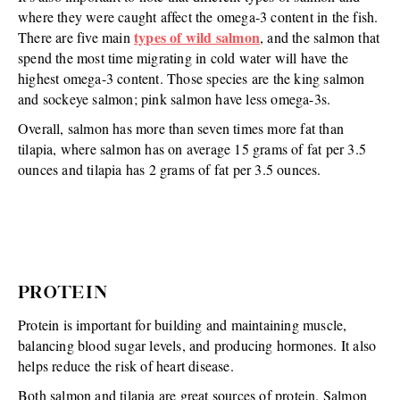
where they were caught affect the omega-3 content in the fish.
types of wild salmon
There are five main
, and the salmon that
spend the most time migrating in cold water will have the
highest omega-3 content. Those species are the king salmon
and sockeye salmon; pink salmon have less omega-3s.
Overall, salmon has more than seven times more fat than
tilapia, where salmon has on average 15 grams of fat per 3.5
ounces and tilapia has 2 grams of fat per 3.5 ounces.
PROTEIN
Protein is important for building and maintaining muscle,
balancing blood sugar levels, and producing hormones. It also
helps reduce the risk of heart disease.
Both salmon and tilapia are great sources of protein. Salmon