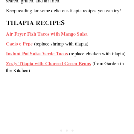
seared, grilled, and air fried.
Keep reading for some delicious tilapia recipes you can try!
TILAPIA RECIPES
Air Fryer Fish Tacos with Mango Salsa
Cacio e Pepe
(replace shrimp with tilapia)
Instant Pot Salsa Verde Tacos
(replace chicken with tilapia)
Zesty Tilapia with Charred Green Beans
(from Garden in
the Kitchen)