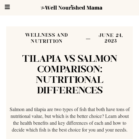
WELLNESS AND
JUNE 24,
2023
NUTRITION
TILAPIA VS SALMON
COMPARISON:
NUTRITIONAL
DIFFERENCES
Salmon and tilapia are two types of fish that both have tons of
nutritional value, but which is the better choice? Learn about
the health benefits and key differences of each and how to
decide which fish is the best choice for you and your needs.