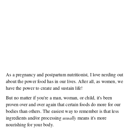
As a pregnancy and postpartum nutritionist, I love nerding out
about the power food has in our lives. After all, as women, we
have the power to create and sustain life!
But no matter if you're a man, woman, or child, it's been
proven over and over again that certain foods do more for our
bodies than others. The easiest way to remember is that less
ingredients and/or processing
usually
means it's more
nourishing for your body.