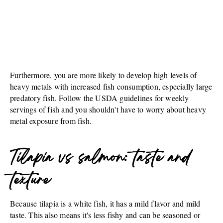
Furthermore, you are more likely to develop high levels of
heavy metals with increased fish consumption, especially large
predatory fish. Follow the USDA guidelines for weekly
servings of fish and you shouldn't have to worry about heavy
metal exposure from fish.
Tilapia vs salmon: taste and
texture
Because tilapia is a white fish, it has a mild flavor and mild
taste. This also means it's less fishy and can be seasoned or