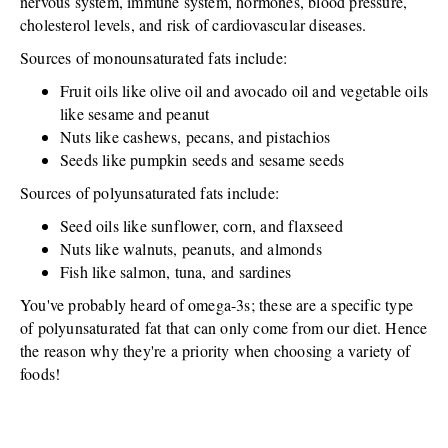
nervous system, immune system, hormones, blood pressure,
cholesterol levels, and risk of cardiovascular diseases.
Sources of monounsaturated fats include:
Fruit oils like olive oil and avocado oil and vegetable oils
like sesame and peanut
Nuts like cashews, pecans, and pistachios
Seeds like pumpkin seeds and sesame seeds
Sources of polyunsaturated fats include:
Seed oils like sunflower, corn, and flaxseed
Nuts like walnuts, peanuts, and almonds
Fish like salmon, tuna, and sardines
You've probably heard of omega-3s; these are a specific type
of polyunsaturated fat that can only come from our diet. Hence
the reason why they're a priority when choosing a variety of
foods!