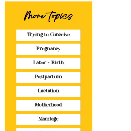
More topics
Trying to Conceive
Pregnancy
Labor + Birth
Postpartum
Lactation
Motherhood
Marriage