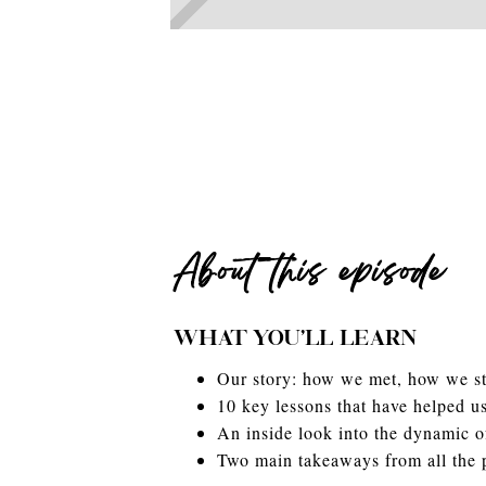
About this episode
WHAT YOU'LL LEARN
Our story: how we met, how we sta
10 key lessons that have helped us
An inside look into the dynamic of
Two main takeaways from all the 