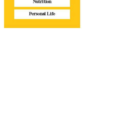
Nutrition
Personal Life