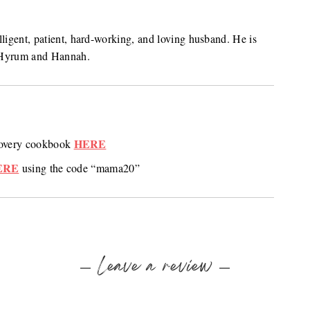
lligent, patient, hard-working, and loving husband. He is
n, Hyrum and Hannah.
HERE
ecovery cookbook
ERE
using the code “mama20”
Leave a review