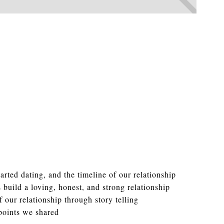
rted dating, and the timeline of our relationship
 build a loving, honest, and strong relationship
 our relationship through story telling
points we shared