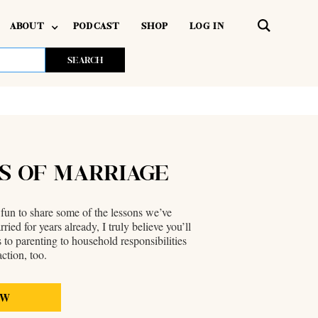
ABOUT
PODCAST
SHOP
LOG IN
RS OF MARRIAGE
 fun to share some of the lessons we’ve
d for years already, I truly believe you’ll
 to parenting to household responsibilities
ction, too.
EW