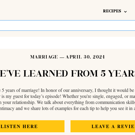
RECIPES
MARRIAGE
APRIL 30, 2024
WE’VE LEARNED FROM 5 YEA
 years of marriage! In honor of our anniversary, I thought it would be
y guest for today’s episode! Whether you’re single, engaged, or marrie
 in your relationship. We talk about everything from communication skills
ntimacy and we share lots of examples for each tip to help you see it in a
LISTEN HERE
LEAVE A REVI