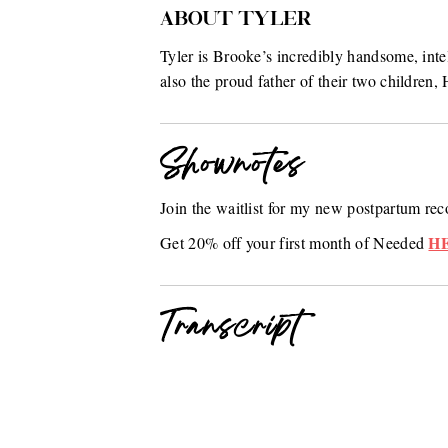
ABOUT TYLER
Tyler is Brooke’s incredibly handsome, inte
also the proud father of their two childre
Shownotes
Join the waitlist for my new postpartum r
H
Get 20% off your first month of Needed
Transcript