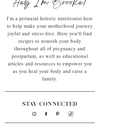
Hey I'm Brooke!
I'm a perinatal holistic nutritionist here
to help make your motherhood journey
joyful and stress-free. Here you'll find
recipes to nourish your body
throughout all of pregnancy and
postpartum, as well as educational
articles and resources to empower you
as you heal your body and raise a
family.
STAY CONNECTED