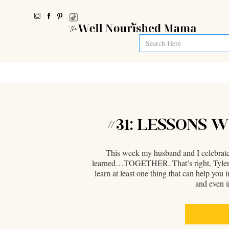
#31: LESSONS 
This week my husband and I celebrate 5
learned…TOGETHER. That’s right, Tyler is m
learn at least one thing that can help you
and even i