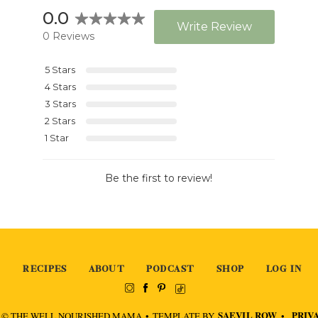
RECIPES
ABOUT
PODCAST
SHOP
LOG IN
SAEVIL ROW
PRIV
 © THE WELL NOURISHED MAMA
•
TEMPLATE BY
•