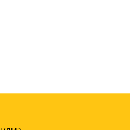
ACY POLICY