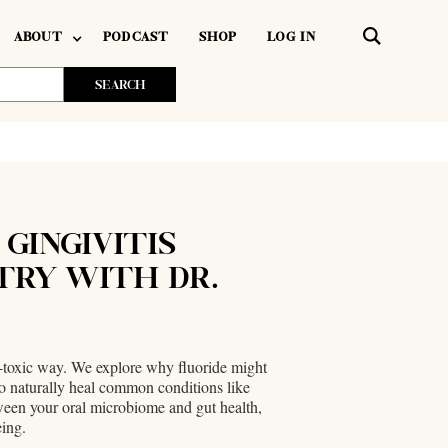
ABOUT
PODCAST
SHOP
LOG IN
 GINGIVITIS
TRY WITH DR.
on-toxic way. We explore why fluoride might
 to naturally heal common conditions like
etween your oral microbiome and gut health,
eing.