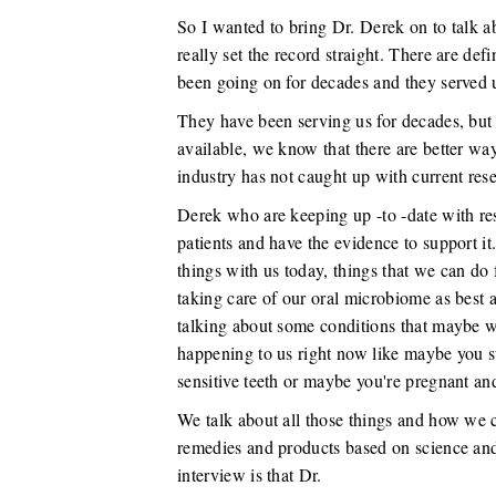
So I wanted to bring Dr. Derek on to talk abou
really set the record straight. There are def
been going on for decades and they served u
They have been serving us for decades, bu
available, we know that there are better way
industry has not caught up with current rese
Derek who are keeping up -to -date with res
patients and have the evidence to support it.
things with us today, things that we can do 
taking care of our oral microbiome as best a
talking about some conditions that maybe we
happening to us right now like maybe you s
sensitive teeth or maybe you're pregnant an
We talk about all those things and how we c
remedies and products based on science and
interview is that Dr.