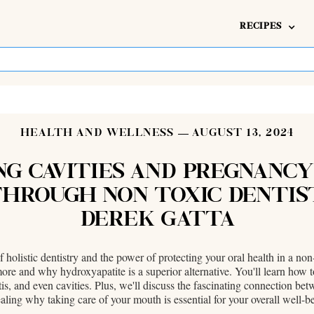
RECIPES
HEALTH AND WELLNESS
AUGUST 13, 2024
NG CAVITIES AND PREGNANCY
HROUGH NON TOXIC DENTIS
DEREK GATTA
f holistic dentistry and the power of protecting your oral health in a n
more and why hydroxyapatite is a superior alternative. You'll learn how
tis, and even cavities. Plus, we'll discuss the fascinating connection b
aling why taking care of your mouth is essential for your overall well-b