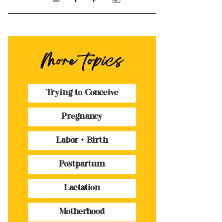
More topics
Trying to Conceive
Pregnancy
Labor + Birth
Postpartum
Lactation
Motherhood