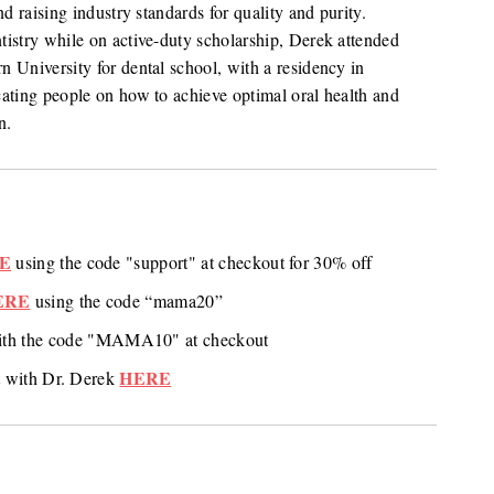
d raising industry standards for quality and purity.
tistry while on active-duty scholarship, Derek attended
 University for dental school, with a residency in
cating people on how to achieve optimal oral health and
n.
E
using the code "support" at checkout for 30% off
ERE
using the code “mama20”
ith the code "MAMA10" at checkout
HERE
 with Dr. Derek