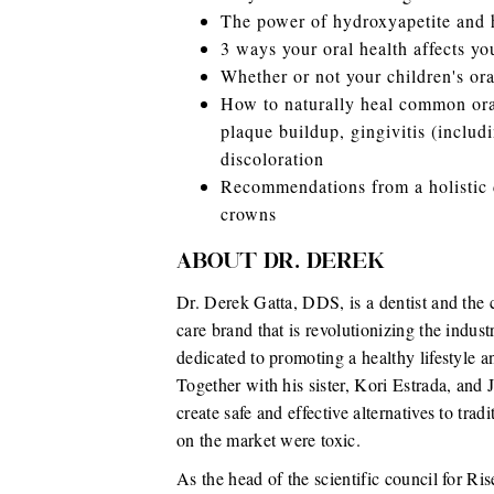
The power of hydroxyapetite and h
3 ways your oral health affects you
Whether or not your children's ora
How to naturally heal common oral 
plaque buildup, gingivitis (includi
discoloration
Recommendations from a holistic d
crowns
ABOUT DR. DEREK
Dr. Derek Gatta, DDS, is a dentist and the 
care brand that is revolutionizing the indust
dedicated to promoting a healthy lifestyle an
Together with his sister, Kori Estrada, an
create safe and effective alternatives to trad
on the market were toxic.
As the head of the scientific council for Ris