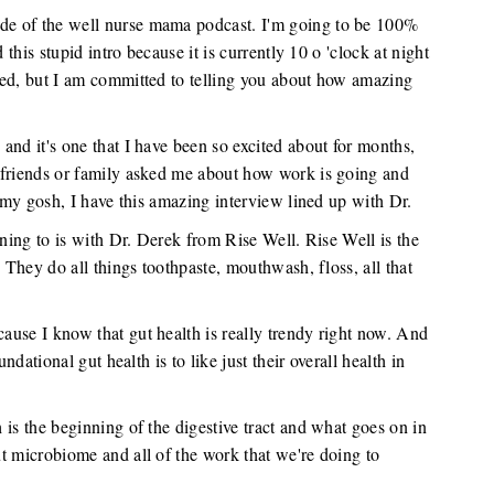
de of the well nurse mama podcast. I'm going to be 100%
 this stupid intro because it is currently 10 o 'clock at night
red, but I am committed to telling you about how amazing
and it's one that I have been so excited about for months,
 friends or family asked me about how work is going and
h my gosh, I have this amazing interview lined up with Dr.
ening to is with Dr. Derek from Rise Well. Rise Well is the
. They do all things toothpaste, mouthwash, floss, all that
use I know that gut health is really trendy right now. And
ndational gut health is to like just their overall health in
 is the beginning of the digestive tract and what goes on in
t microbiome and all of the work that we're doing to