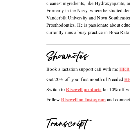
cleanest ingredients, like Hydroxyapatite, an
Formerly in the Navy, where he studied den
Vanderbilt University and Nova Southeastern
Prosthodontics. He is passionate about edu
currently runs a busy practice in Boca Rato
Shownotes
HER
Book a lactation support call with me
H
Get 20% off your first month of Needed
Risewell products
Switch to
for 10% off w
Risewell on Instagram
Follow
and connect
Transcript