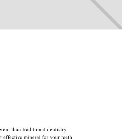
rent than traditional dentistry
 effective mineral for your teeth