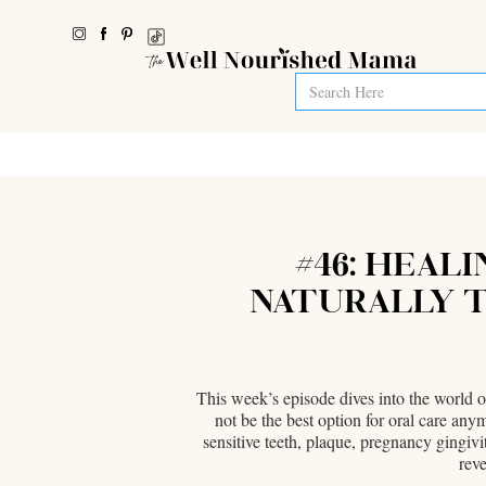
#46: HEALI
NATURALLY T
This week’s episode dives into the world o
not be the best option for oral care any
sensitive teeth, plaque, pregnancy gingivi
reve