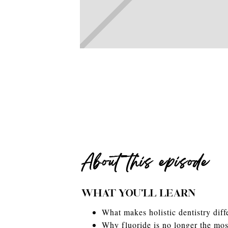
About this episode
WHAT YOU'LL LEARN
What makes holistic dentistry diffe
Why fluoride is no longer the most