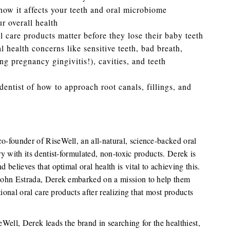
ow it affects your teeth and oral microbiome
r overall health
l care products matter before they lose their baby teeth
health concerns like sensitive teeth, bad breath,
ng pregnancy gingivitis!), cavities, and teeth
entist of how to approach root canals, fillings, and
co-founder of RiseWell, an all-natural, science-backed oral
ry with its dentist-formulated, non-toxic products. Derek is
d believes that optimal oral health is vital to achieving this.
d John Estrada, Derek embarked on a mission to help them
itional oral care products after realizing that most products
eWell, Derek leads the brand in searching for the healthiest,