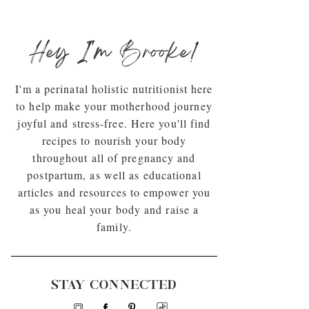
Hey I'm Brooke!
I'm a perinatal holistic nutritionist here
to help make your motherhood journey
joyful and stress-free. Here you'll find
recipes to nourish your body
throughout all of pregnancy and
postpartum, as well as educational
articles and resources to empower you
as you heal your body and raise a
family.
STAY CONNECTED