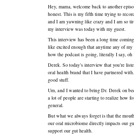
Hey, mama, welcome back to another episo
honest. This is my fifth time trying to record
and I am yawning like crazy and I am so ti
my interview was today with my guest.
This interview has been a long time coming 
like excited enough that anytime any of my
how the podcast is going, literally I say, o
Derek. So today's interview that you're list
oral health brand that I have partnered with
good stuff.
Um, and I wanted to bring Dr. Derek on beca
a lot of people are starting to realize how fou
general.
But what we always forget is that the mouth
our oral microbiome directly impacts our gu
support our gut health.