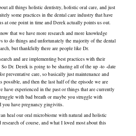
t all things holistic dentistry, holistic oral care, and just
initely some practices in the dental care industry that have
s at one point in time and Derek actually points us out.
t now that we have more research and more knowledge
s to do things and unfortunately the majority of the dental
arch, but thankfully there are people like Dr.
earch and are implementing best practices with their
 So Dr. Derek is going to be sharing all of the up -to -date
for preventative care, so basically just maintenance and
s possible, and then the last half of the episode we are
 have experienced in the past or things that are currently
truggle with bad breath or maybe you struggle with
d you have pregnancy gingivitis.
an heal our oral microbiome with natural and holistic
 research of course, and what I loved most about this