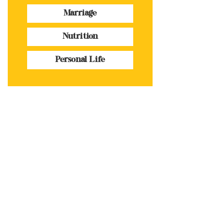
Marriage
Nutrition
Personal Life