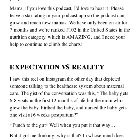
Mama, if you love this podcast, I’d love to hear it! Please
leave a star rating in your podcast app so the podcast can
grow and reach new mamas. We have only been on air for
7 months and we’re ranked #102 in the United States in the
nutrition category, which is AMAZING, and I need your
help to continue to climb the charts!
EXPECTATION VS REALITY
I saw this reel on Instagram the other day that depicted
someone talking to the healthcare system about maternal
care. The gist of the conversation was this, “The baby gets
6-8 visits in the first 12 months of life but the mom who
grew the baby, birthed the baby, and nursed the baby gets
one visit at 6 weeks postpartum?”
*Punch to the gut* Well when you put it that way…
But it got me thinking, why is that? In whose mind does