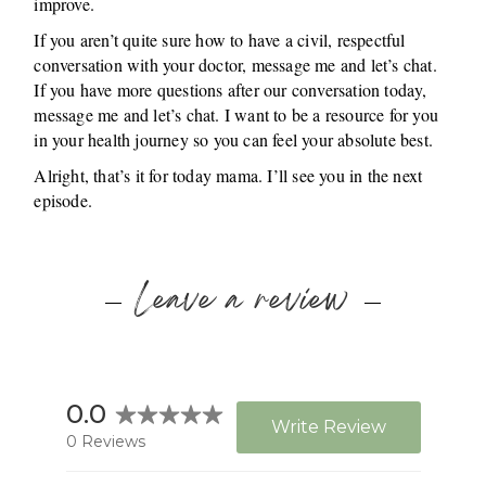
improve.
If you aren’t quite sure how to have a civil, respectful
conversation with your doctor, message me and let’s chat.
If you have more questions after our conversation today,
message me and let’s chat. I want to be a resource for you
in your health journey so you can feel your absolute best.
Alright, that’s it for today mama. I’ll see you in the next
episode.
Leave a review