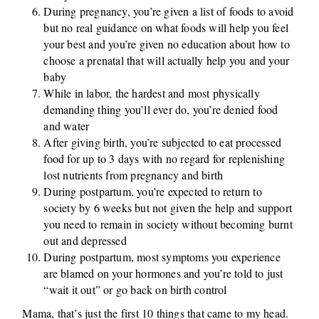
During pregnancy, you’re given a list of foods to avoid
but no real guidance on what foods will help you feel
your best and you’re given no education about how to
choose a prenatal that will actually help you and your
baby
While in labor, the hardest and most physically
demanding thing you’ll ever do, you’re denied food
and water
After giving birth, you’re subjected to eat processed
food for up to 3 days with no regard for replenishing
lost nutrients from pregnancy and birth
During postpartum, you’re expected to return to
society by 6 weeks but not given the help and support
you need to remain in society without becoming burnt
out and depressed
During postpartum, most symptoms you experience
are blamed on your hormones and you’re told to just
“wait it out” or go back on birth control
Mama, that’s just the first 10 things that came to my head.