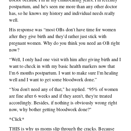
postpartum, and he's seen me more than any other doctor
has, so he knows my history and individual needs really
well.
His response was “most OBs don't have time for women
after they give birth and they'd rather just stick with
pregnant women. Why do you think you need an OB right
now?
“Well, I only had one visit with him after giving birth and I
want to check in with my basic health markers now that
I'm 6 months postpartum. I want to make sure I'm healing
well and I want to get some bloodwork done.”
“You don't need any of that," he replied. “95% of women
are fine after 6 weeks and if they aren't, they're treated
accordingly. Besides, if nothing is obviously wrong right
now, why bother getting bloodwork done?"
*Click*
THIS is why us moms slip through the cracks. Because