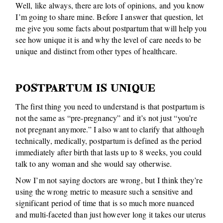
Well, like always, there are lots of opinions, and you know
I’m going to share mine. Before I answer that question, let
me give you some facts about postpartum that will help you
see how unique it is and why the level of care needs to be
unique and distinct from other types of healthcare.
POSTPARTUM IS UNIQUE
The first thing you need to understand is that postpartum is
not the same as “pre-pregnancy” and it’s not just “you’re
not pregnant anymore.” I also want to clarify that although
technically, medically, postpartum is defined as the period
immediately after birth that lasts up to 8 weeks, you could
talk to any woman and she would say otherwise.
Now I’m not saying doctors are wrong, but I think they’re
using the wrong metric to measure such a sensitive and
significant period of time that is so much more nuanced
and multi-faceted than just however long it takes our uterus