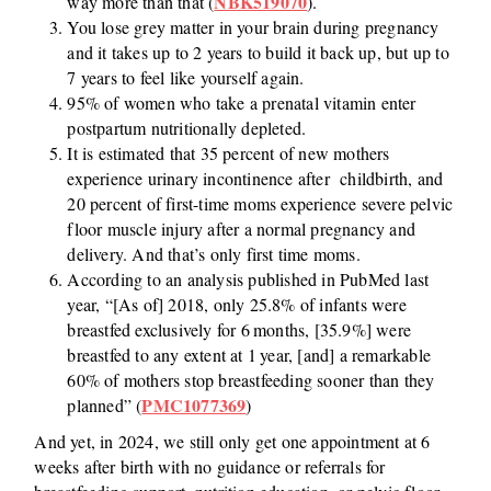
NBK519070
way more than that (
).
You lose grey matter in your brain during pregnancy
and it takes up to 2 years to build it back up, but up to
7 years to feel like yourself again.
95% of women who take a prenatal vitamin enter
postpartum nutritionally depleted.
It is estimated that 35 percent of new mothers
experience urinary incontinence after childbirth, and
20 percent of first-time moms experience severe pelvic
floor muscle injury after a normal pregnancy and
delivery. And that’s only first time moms.
According to an analysis published in PubMed last
year, “[As of] 2018, only 25.8% of infants were
breastfed exclusively for 6 months, [35.9%] were
breastfed to any extent at 1 year, [and] a remarkable
60% of mothers stop breastfeeding sooner than they
PMC1077369
planned” (
)
And yet, in 2024, we still only get one appointment at 6
weeks after birth with no guidance or referrals for