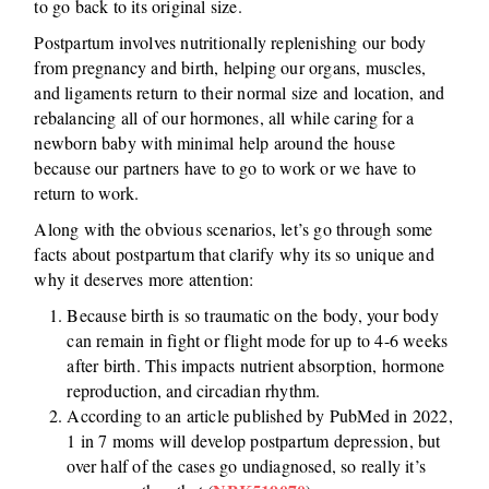
to go back to its original size.
Postpartum involves nutritionally replenishing our body
from pregnancy and birth, helping our organs, muscles,
and ligaments return to their normal size and location, and
rebalancing all of our hormones, all while caring for a
newborn baby with minimal help around the house
because our partners have to go to work or we have to
return to work.
Along with the obvious scenarios, let’s go through some
facts about postpartum that clarify why its so unique and
why it deserves more attention:
Because birth is so traumatic on the body, your body
can remain in fight or flight mode for up to 4-6 weeks
after birth. This impacts nutrient absorption, hormone
reproduction, and circadian rhythm.
According to an article published by PubMed in 2022,
1 in 7 moms will develop postpartum depression, but
over half of the cases go undiagnosed, so really it’s