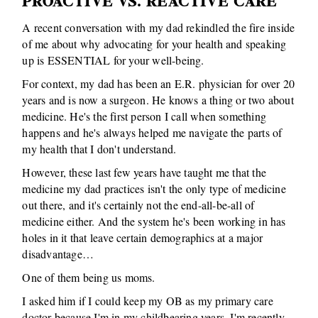
PROACTIVE VS. REACTIVE CARE
A recent conversation with my dad rekindled the fire inside
of me about why advocating for your health and speaking
up is ESSENTIAL for your well-being.
For context, my dad has been an E.R. physician for over 20
years and is now a surgeon. He knows a thing or two about
medicine. He's the first person I call when something
happens and he's always helped me navigate the parts of
my health that I don't understand.
However, these last few years have taught me that the
medicine my dad practices isn't the only type of medicine
out there, and it's certainly not the end-all-be-all of
medicine either. And the system he's been working in has
holes in it that leave certain demographics at a major
disadvantage…
One of them being us moms.
I asked him if I could keep my OB as my primary care
doctor because I'm in my childbearing years, I'm recently