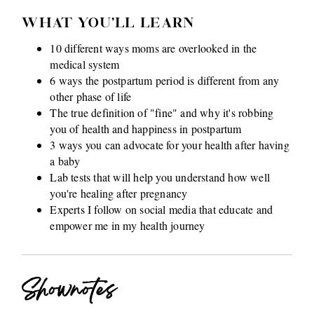
WHAT YOU'LL LEARN
10 different ways moms are overlooked in the
medical system
6 ways the postpartum period is different from any
other phase of life
The true definition of "fine" and why it's robbing
you of health and happiness in postpartum
3 ways you can advocate for your health after having
a baby
Lab tests that will help you understand how well
you're healing after pregnancy
Experts I follow on social media that educate and
empower me in my health journey
Shownotes