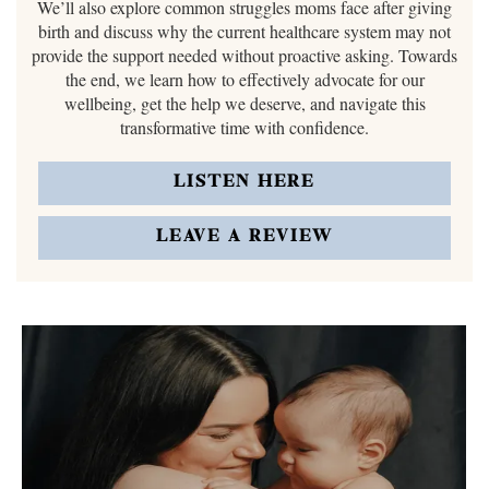
We’ll also explore common struggles moms face after giving
birth and discuss why the current healthcare system may not
provide the support needed without proactive asking. Towards
the end, we learn how to effectively advocate for our
wellbeing, get the help we deserve, and navigate this
transformative time with confidence.
LISTEN HERE
LEAVE A REVIEW