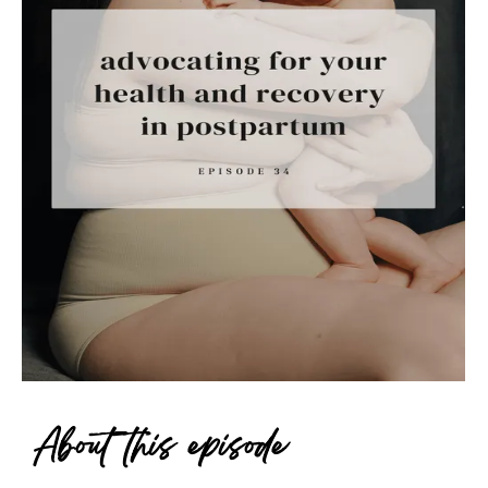
About this episode