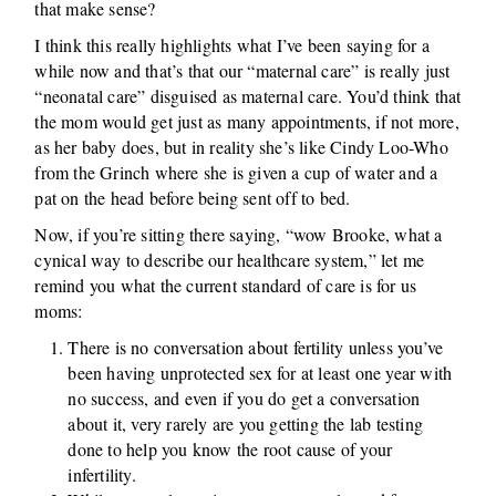
that make sense?
I think this really highlights what I’ve been saying for a
while now and that’s that our “maternal care” is really just
“neonatal care” disguised as maternal care. You’d think that
the mom would get just as many appointments, if not more,
as her baby does, but in reality she’s like Cindy Loo-Who
from the Grinch where she is given a cup of water and a
pat on the head before being sent off to bed.
Now, if you’re sitting there saying, “wow Brooke, what a
cynical way to describe our healthcare system,” let me
remind you what the current standard of care is for us
moms:
There is no conversation about fertility unless you’ve
been having unprotected sex for at least one year with
no success, and even if you do get a conversation
about it, very rarely are you getting the lab testing
done to help you know the root cause of your
infertility.