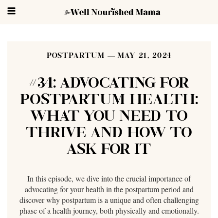
POSTPARTUM
MAY 21, 2024
#34: ADVOCATING FOR
POSTPARTUM HEALTH:
WHAT YOU NEED TO
THRIVE AND HOW TO
ASK FOR IT
In this episode, we dive into the crucial importance of
advocating for your health in the postpartum period and
discover why postpartum is a unique and often challenging
phase of a health journey, both physically and emotionally.