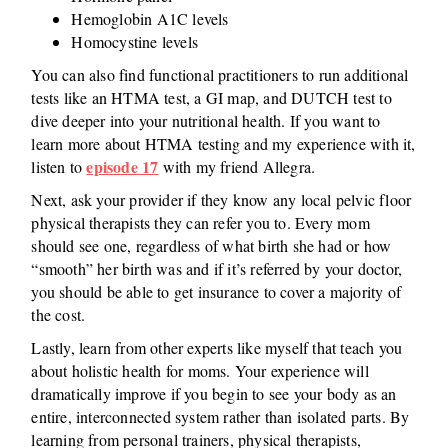
Hemoglobin A1C levels
Homocystine levels
You can also find functional practitioners to run additional
tests like an HTMA test, a GI map, and DUTCH test to
dive deeper into your nutritional health. If you want to
learn more about HTMA testing and my experience with it,
episode 17
listen to
with my friend Allegra.
Next, ask your provider if they know any local pelvic floor
physical therapists they can refer you to. Every mom
should see one, regardless of what birth she had or how
“smooth” her birth was and if it’s referred by your doctor,
you should be able to get insurance to cover a majority of
the cost.
Lastly, learn from other experts like myself that teach you
about holistic health for moms. Your experience will
dramatically improve if you begin to see your body as an
entire, interconnected system rather than isolated parts. By
learning from personal trainers, physical therapists,