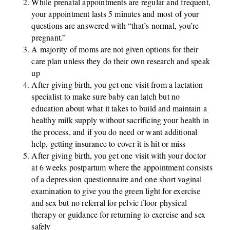
While prenatal appointments are regular and frequent,
your appointment lasts 5 minutes and most of your
questions are answered with “that’s normal, you’re
pregnant.”
A majority of moms are not given options for their
care plan unless they do their own research and speak
up
After giving birth, you get one visit from a lactation
specialist to make sure baby can latch but no
education about what it takes to build and maintain a
healthy milk supply without sacrificing your health in
the process, and if you do need or want additional
help, getting insurance to cover it is hit or miss
After giving birth, you get one visit with your doctor
at 6 weeks postpartum where the appointment consists
of a depression questionnaire and one short vaginal
examination to give you the green light for exercise
and sex but no referral for pelvic floor physical
therapy or guidance for returning to exercise and sex
safely