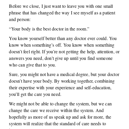
Before we close, I just want to leave you with one small
phrase that has changed the way I see myself as a patient
and person:
“Your body is the best doctor in the room.”
You know yourself better than any doctor ever could. You
know when something’s off. You know when something
doesn’t feel right. If you’re not getting the help, attention, or
answers you need, don’t give up until you find someone
who can give that to you.
Sure, you might not have a medical degree, but your doctor
doesn’t have your body. By working together, combining
their expertise with your experience and self-education,
you’ll get the care you need.
We might not be able to change the system, but we can
change the care we receive within the system. And
hopefully as more of us speak up and ask for more, the
system will realize that the standard of care needs to