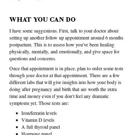
WHAT YOU CAN DO
I have some suggestions. First, talk to your doctor about
setting up another follow up appointment around 6 months
postpartum. This is to assess how you’ve been healing
physically, mentally, and emotionally, and give space for
questions and concerns.
Once that appointment is in place, plan to order some tests
through your doctor at that appointment. There are a few
different labs that will give insights into how your body is
doing after pregnancy and birth that are worth the extra
time and money even if you don’t feel any dramatic
symptoms yet. Those tests are:
Iron/ferratin levels
Vitamin D levels
A full thyroid panel
Hormone panel