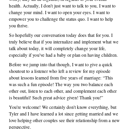
health. Actually, I don’t just want to talk to you, I want to
change your mind. I want to open your eyes. I want to
empower you to challenge the status quo. I want to help
you thrive.
So hopefully our conversation today does that for you. I
truly believe that if you internalize and implement what we
talk about today, it will completely change your life,
especially if you’ve had a baby or plan on having children.
Before we jump into that though, I want to give a quick
shoutout to a listener who left a review for my episode
about lessons learned from five years of marriage: “This
was such a fun episode! The way you two balance each
other out, listen to each other, and complement each other
is beautiful! Such great advice given! Thank you!”
You’re welcome! We certainly don’t know everything, but
Tyler and I have learned a lot since getting married and we
love helping other couples see their relationship from a new
perspective.