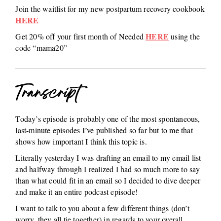
Join the waitlist for my new postpartum recovery cookbook
HERE
HERE
Get 20% off your first month of Needed
using the
code “mama20”
Transcript
Today’s episode is probably one of the most spontaneous,
last-minute episodes I’ve published so far but to me that
shows how important I think this topic is.
Literally yesterday I was drafting an email to my email list
and halfway through I realized I had so much more to say
than what could fit in an email so I decided to dive deeper
and make it an entire podcast episode!
I want to talk to you about a few different things (don’t
worry, they all tie together) in regards to your overall