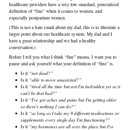
healthcare providers have a very low-standard, generalized
definition of “fine" when it comes to women, and
especially postpartum women.
(This is not a hate email about my dad, this is to illustrate a
larger point about our healthcare system. My dad and I
have a great relationship and we had a healthy
conversation.)
Before I tell you what I think “fine” means, I want you to
pause and ask yourself what your definition of “fine” is.
Is it
“not dead?”
Is it
“able to move unassisted?”
Is it
“tired all the time but not I'm bedridden yet so it
can't be that bad?”
Is it
“I've got aches and pains but I'm getting older
so there's nothing I can do?”
Is it
“as long as I take my 9 different medications or
supplements every single day I'm functioning?”
Is it
“my hormones are all over the place but I've