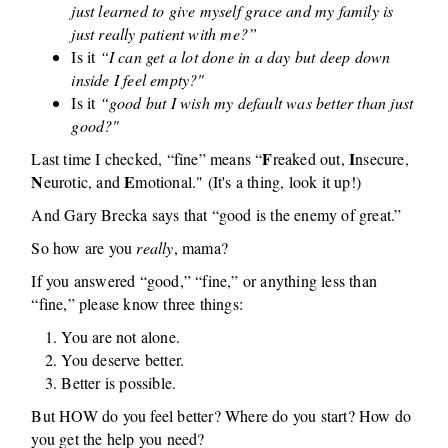
just learned to give myself grace and my family is
just really patient with me?”
Is it
“I can get a lot done in a day but deep down
inside I feel empty?"
Is it
“good but I wish my default was better than just
good?"
F
I
Last time I checked, “fine” means “
reaked out,
nsecure,
N
E
eurotic, and
motional." (It's a thing, look it up!)
And Gary Brecka says that “good is the enemy of great.”
So how are you
really
, mama?
If you answered “good,” “fine,” or anything less than
“fine,” please know three things:
You are not alone.
You deserve better.
Better is possible.
But HOW do you feel better? Where do you start? How do
you get the help you need?