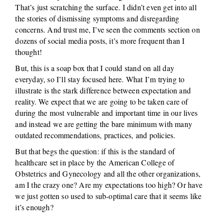
That’s just scratching the surface. I didn’t even get into all
the stories of dismissing symptoms and disregarding
concerns. And trust me, I’ve seen the comments section on
dozens of social media posts, it’s more frequent than I
thought!
But, this is a soap box that I could stand on all day
everyday, so I’ll stay focused here. What I’m trying to
illustrate is the stark difference between expectation and
reality. We expect that we are going to be taken care of
during the most vulnerable and important time in our lives
and instead we are getting the bare minimum with many
outdated recommendations, practices, and policies.
But that begs the question: if this is the standard of
healthcare set in place by the American College of
Obstetrics and Gynecology and all the other organizations,
am I the crazy one? Are my expectations too high? Or have
we just gotten so used to sub-optimal care that it seems like
it’s enough?