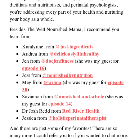
dietitians and nutritionsts, and perinatal psychologists,
you’re addressing every part of your health and nurturing
your body as a whole.
Besides The Well Nourished Mama, I recommend you
learn from:
@just.ingredients
Karalynne from
@deliciouslyfitnhealthy
Andrea from
@docjenfitness
Jen from
(she was my guest for
episode 16
)
@nourishedbynutrition
Jess from
@wilma
episode
Meg from
(she was my guest for
30
)
@nourished.and.whole
Savannah from
(she was
episode 14
my guest for
)
Red River Health
Dr Josh Redd from
@holisticperinataltherapist
Jessica from
And those are just some of my favorites! There are so
many more I could refer you to if you wanted to chat more.