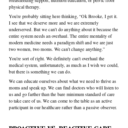
breastfeeding support, nutrition education, or pelvic floor
physical therapy.
You’re probably sitting here thinking, “Ok Brooke, I get it.
I see that we deserve more and we are extremely
underserved. But we can’t do anything about it because the
entire system needs an overhaul. The entire mentality of
modern medicine needs a paradigm shift and we are just
two women, two moms. We can’t change anything.”
You’re sort of right. We definitely can’t overhaul the
medical system, unfortunately, as much as I wish we could,
but there is something we can do.
We can educate ourselves about what we need to thrive as
moms and speak up. We can find doctors who will listen to
us and go farther than the bare minimum standard of care
to take care of us. We can come to the table as an active
participant in our healthcare rather than a passive observer.