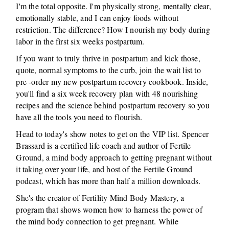
I'm the total opposite. I'm physically strong, mentally clear,
emotionally stable, and I can enjoy foods without
restriction. The difference? How I nourish my body during
labor in the first six weeks postpartum.
If you want to truly thrive in postpartum and kick those,
quote, normal symptoms to the curb, join the wait list to
pre -order my new postpartum recovery cookbook. Inside,
you'll find a six week recovery plan with 48 nourishing
recipes and the science behind postpartum recovery so you
have all the tools you need to flourish.
Head to today's show notes to get on the VIP list. Spencer
Brassard is a certified life coach and author of Fertile
Ground, a mind body approach to getting pregnant without
it taking over your life, and host of the Fertile Ground
podcast, which has more than half a million downloads.
She's the creator of Fertility Mind Body Mastery, a
program that shows women how to harness the power of
the mind body connection to get pregnant. While