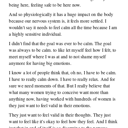
being here, feeling safe to be here now.
And so physiologically it has a huge impact on the body
because our nervous system is, it feels more settled. I
wouldn't say it needs to feel calm all the time because I am
a highly sensitive individual.
I didn't find that the goal was ever to be calm. The goal
was always to be calm. to like let myself feel how I felt, to
meet myself where I was at and to not shame myself
anymore for having big emotions.
I know a lot of people think that, oh no, I have to be calm.
I have to really calm down. I have to really relax. And for
sure we need moments of that. But I really believe that
what many women trying to conceive want more than
anything now, having worked with hundreds of women is
they just want to feel valid in their emotions.
They just want to feel valid in their thoughts. They just
want to feel like it's okay to feel how they feel. And I think
just that in and of itself is so disarming to the nervous