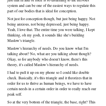
system and can be one of the easiest ways to regulate this
part of our bodies that is ideal for conception.
Not just for conception though, but just being happy. Not
being anxious, not being depressed, just being happy.
Yeah, I love that. The entire time you were talking, I kept
thinking, oh my gosh, it sounds like she's building
Maslow's triangle.
Maslow's hierarchy of needs. Do you know what I'm
talking about? No, what are you talking about though?
Okay, so for anybody who doesn't know, there's this
theory, it's called Maslow's hierarchy of needs.
I had to pull it up on my phone so I could like double
check. Basically, it's this triangle and it theorizes that in
order for us to thrive as human beings, we have to have
certain needs in a certain order in order to really reach our
peak self.
So at the very bottom of the triangle, the base, right? This