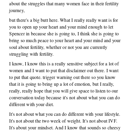
about the struggles that many women face in their fertility
journey,
but there's a big butt here. What I really really want is for
you to open up your heart and your mind enough to let
Spencer in because she is going to, I think she is going to
bring so much peace to your heart and your mind and your
soul about fertility, whether or not you are currently
struggling with fertility.
I know, I know this is a really sensitive subject for a lot of
women and I want to put that disclaimer out there. I want
to put that quote. trigger warning out there so you know
that it is going to bring up a lot of emotion, but I really,
really, really hope that you will give space to listen to our
conversation today because it's not about what you can do
different with your diet.
It's not about what you can do different with your lifestyle.
It's not about the two week of weight. It's not about IVF.
It's about your mindset. And I know that sounds so cheesy