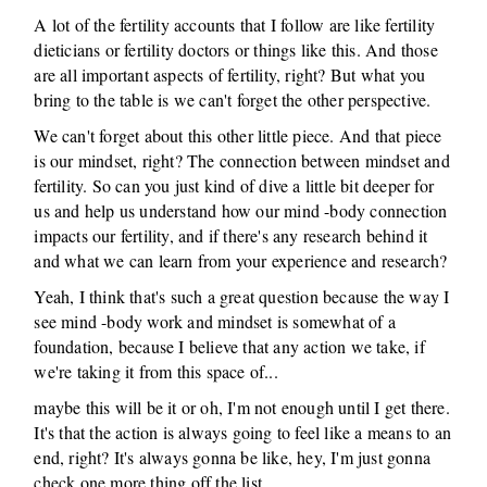
A lot of the fertility accounts that I follow are like fertility
dieticians or fertility doctors or things like this. And those
are all important aspects of fertility, right? But what you
bring to the table is we can't forget the other perspective.
We can't forget about this other little piece. And that piece
is our mindset, right? The connection between mindset and
fertility. So can you just kind of dive a little bit deeper for
us and help us understand how our mind -body connection
impacts our fertility, and if there's any research behind it
and what we can learn from your experience and research?
Yeah, I think that's such a great question because the way I
see mind -body work and mindset is somewhat of a
foundation, because I believe that any action we take, if
we're taking it from this space of...
maybe this will be it or oh, I'm not enough until I get there.
It's that the action is always going to feel like a means to an
end, right? It's always gonna be like, hey, I'm just gonna
check one more thing off the list.