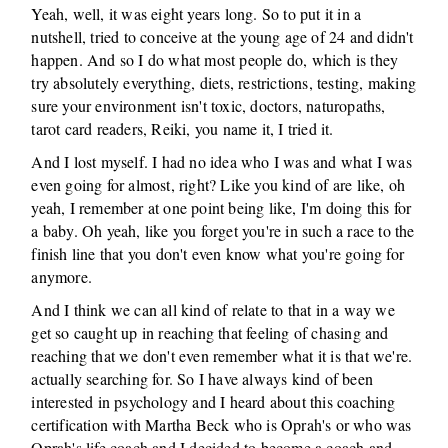
Yeah, well, it was eight years long. So to put it in a
nutshell, tried to conceive at the young age of 24 and didn't
happen. And so I do what most people do, which is they
try absolutely everything, diets, restrictions, testing, making
sure your environment isn't toxic, doctors, naturopaths,
tarot card readers, Reiki, you name it, I tried it.
And I lost myself. I had no idea who I was and what I was
even going for almost, right? Like you kind of are like, oh
yeah, I remember at one point being like, I'm doing this for
a baby. Oh yeah, like you forget you're in such a race to the
finish line that you don't even know what you're going for
anymore.
And I think we can all kind of relate to that in a way we
get so caught up in reaching that feeling of chasing and
reaching that we don't even remember what it is that we're.
actually searching for. So I have always kind of been
interested in psychology and I heard about this coaching
certification with Martha Beck who is Oprah's or who was
Oprah's life coach and I decided to become a coach and