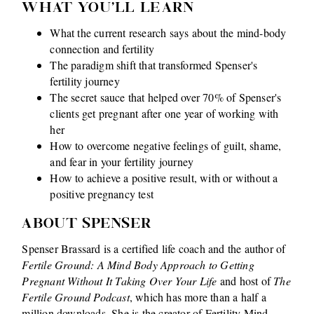
WHAT YOU'LL LEARN
What the current research says about the mind-body
connection and fertility
The paradigm shift that transformed Spenser's
fertility journey
The secret sauce that helped over 70% of Spenser's
clients get pregnant after one year of working with
her
How to overcome negative feelings of guilt, shame,
and fear in your fertility journey
How to achieve a positive result, with or without a
positive pregnancy test
ABOUT SPENSER
Spenser Brassard is a certified life coach and the author of
Fertile Ground: A Mind Body Approach to Getting
Pregnant Without It Taking Over Your Life
and host of
The
Fertile Ground Podcast
, which has more than a half a
million downloads. She is the creator of Fertility Mind-