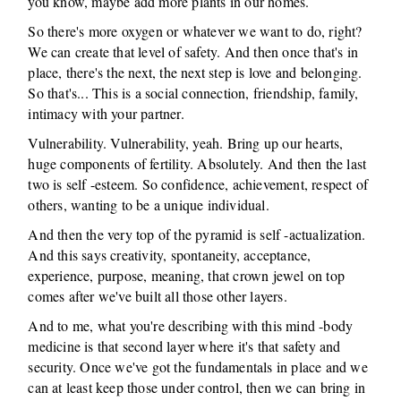
you know, maybe add more plants in our homes.
So there's more oxygen or whatever we want to do, right?
We can create that level of safety. And then once that's in
place, there's the next, the next step is love and belonging.
So that's... This is a social connection, friendship, family,
intimacy with your partner.
Vulnerability. Vulnerability, yeah. Bring up our hearts,
huge components of fertility. Absolutely. And then the last
two is self -esteem. So confidence, achievement, respect of
others, wanting to be a unique individual.
And then the very top of the pyramid is self -actualization.
And this says creativity, spontaneity, acceptance,
experience, purpose, meaning, that crown jewel on top
comes after we've built all those other layers.
And to me, what you're describing with this mind -body
medicine is that second layer where it's that safety and
security. Once we've got the fundamentals in place and we
can at least keep those under control, then we can bring in