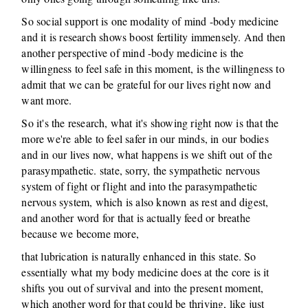
So social support is one modality of mind -body medicine
and it is research shows boost fertility immensely. And then
another perspective of mind -body medicine is the
willingness to feel safe in this moment, is the willingness to
admit that we can be grateful for our lives right now and
want more.
So it's the research, what it's showing right now is that the
more we're able to feel safer in our minds, in our bodies
and in our lives now, what happens is we shift out of the
parasympathetic. state, sorry, the sympathetic nervous
system of fight or flight and into the parasympathetic
nervous system, which is also known as rest and digest,
and another word for that is actually feed or breathe
because we become more,
that lubrication is naturally enhanced in this state. So
essentially what my body medicine does at the core is it
shifts you out of survival and into the present moment,
which another word for that could be thriving, like just