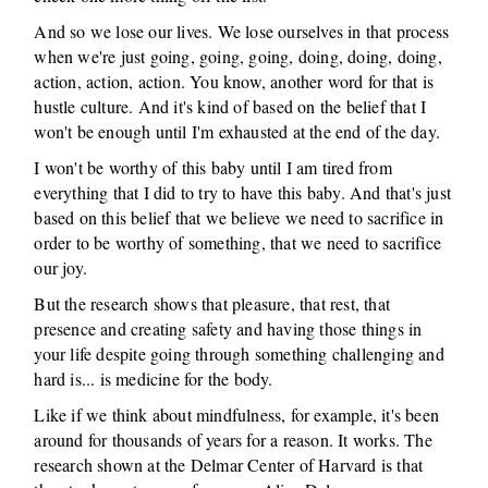
And so we lose our lives. We lose ourselves in that process
when we're just going, going, going, doing, doing, doing,
action, action, action. You know, another word for that is
hustle culture. And it's kind of based on the belief that I
won't be enough until I'm exhausted at the end of the day.
I won't be worthy of this baby until I am tired from
everything that I did to try to have this baby. And that's just
based on this belief that we believe we need to sacrifice in
order to be worthy of something, that we need to sacrifice
our joy.
But the research shows that pleasure, that rest, that
presence and creating safety and having those things in
your life despite going through something challenging and
hard is... is medicine for the body.
Like if we think about mindfulness, for example, it's been
around for thousands of years for a reason. It works. The
research shown at the Delmar Center of Harvard is that