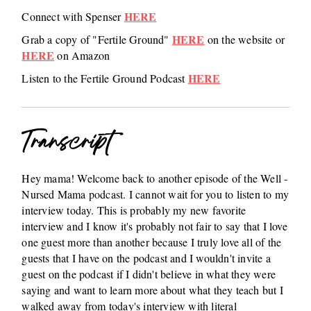
HERE
Connect with Spenser
HERE
Grab a copy of "Fertile Ground"
on the website or
HERE
on Amazon
HERE
Listen to the Fertile Ground Podcast
Transcript
Hey mama! Welcome back to another episode of the Well -
Nursed Mama podcast. I cannot wait for you to listen to my
interview today. This is probably my new favorite
interview and I know it's probably not fair to say that I love
one guest more than another because I truly love all of the
guests that I have on the podcast and I wouldn't invite a
guest on the podcast if I didn't believe in what they were
saying and want to learn more about what they teach but I
walked away from today's interview with literal