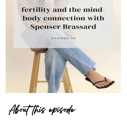
About this episode