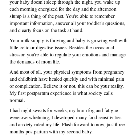
your baby doesn't sleep through the night, you wake up
each morning energized for the day and the afternoon
slump is a thing of the past. You're able to remember
important information, answer all your toddler's questions,
and clearly focus on the task at hand.
Your milk supply is thriving and baby is growing well with
little colic or digestive issues. Besides the occasional
stressor, you're able to regulate your emotions and manage
the demands of mom life.
And most of all, your physical symptoms from pregnancy
and childbirth have healed quickly and with minimal pain
or complication. Believe it or not, this can be your reality.
My first postpartum experience is what society calls
normal.
I had night sweats for weeks, my brain fog and fatigue
were overwhelming, I developed many food sensitivities,
and anxiety ruled my life. Flash forward to now, just three
months postpartum with my second baby.