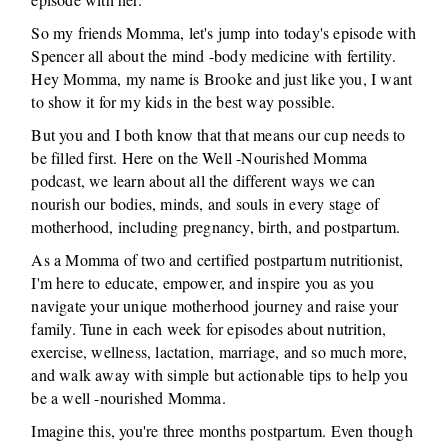
So my friends Momma, let's jump into today's episode with
Spencer all about the mind -body medicine with fertility.
Hey Momma, my name is Brooke and just like you, I want
to show it for my kids in the best way possible.
But you and I both know that that means our cup needs to
be filled first. Here on the Well -Nourished Momma
podcast, we learn about all the different ways we can
nourish our bodies, minds, and souls in every stage of
motherhood, including pregnancy, birth, and postpartum.
As a Momma of two and certified postpartum nutritionist,
I'm here to educate, empower, and inspire you as you
navigate your unique motherhood journey and raise your
family. Tune in each week for episodes about nutrition,
exercise, wellness, lactation, marriage, and so much more,
and walk away with simple but actionable tips to help you
be a well -nourished Momma.
Imagine this, you're three months postpartum. Even though