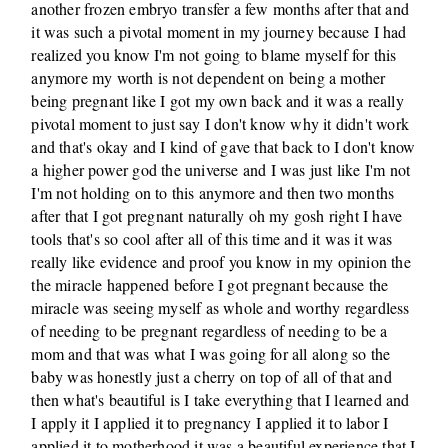
another frozen embryo transfer a few months after that and
it was such a pivotal moment in my journey because I had
realized you know I'm not going to blame myself for this
anymore my worth is not dependent on being a mother
being pregnant like I got my own back and it was a really
pivotal moment to just say I don't know why it didn't work
and that's okay and I kind of gave that back to I don't know
a higher power god the universe and I was just like I'm not
I'm not holding on to this anymore and then two months
after that I got pregnant naturally oh my gosh right I have
tools that's so cool after all of this time and it was it was
really like evidence and proof you know in my opinion the
the miracle happened before I got pregnant because the
miracle was seeing myself as whole and worthy regardless
of needing to be pregnant regardless of needing to be a
mom and that was what I was going for all along so the
baby was honestly just a cherry on top of all of that and
then what's beautiful is I take everything that I learned and
I apply it I applied it to pregnancy I applied it to labor I
applied it to motherhood it was a beautiful experience that I