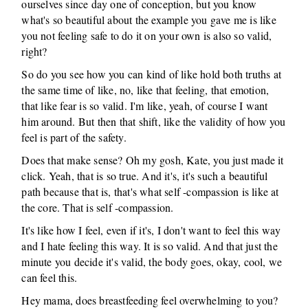
ourselves since day one of conception, but you know
what's so beautiful about the example you gave me is like
you not feeling safe to do it on your own is also so valid,
right?
So do you see how you can kind of like hold both truths at
the same time of like, no, like that feeling, that emotion,
that like fear is so valid. I'm like, yeah, of course I want
him around. But then that shift, like the validity of how you
feel is part of the safety.
Does that make sense? Oh my gosh, Kate, you just made it
click. Yeah, that is so true. And it's, it's such a beautiful
path because that is, that's what self -compassion is like at
the core. That is self -compassion.
It's like how I feel, even if it's, I don't want to feel this way
and I hate feeling this way. It is so valid. And that just the
minute you decide it's valid, the body goes, okay, cool, we
can feel this.
Hey mama, does breastfeeding feel overwhelming to you?