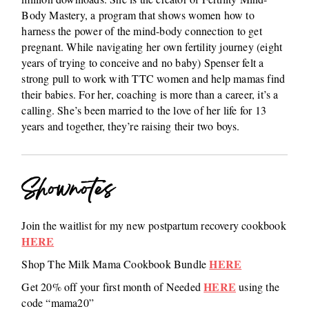
Body Mastery, a program that shows women how to
harness the power of the mind-body connection to get
pregnant. While navigating her own fertility journey (eight
years of trying to conceive and no baby) Spenser felt a
strong pull to work with TTC women and help mamas find
their babies. For her, coaching is more than a career, it’s a
calling. She’s been married to the love of her life for 13
years and together, they’re raising their two boys.
Shownotes
Join the waitlist for my new postpartum recovery cookbook
HERE
HERE
Shop The Milk Mama Cookbook Bundle
HERE
Get 20% off your first month of Needed
using the
code “mama20”