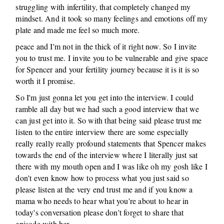
struggling with infertility, that completely changed my
mindset. And it took so many feelings and emotions off my
plate and made me feel so much more.
peace and I'm not in the thick of it right now. So I invite
you to trust me. I invite you to be vulnerable and give space
for Spencer and your fertility journey because it is it is so
worth it I promise.
So I'm just gonna let you get into the interview. I could
ramble all day but we had such a good interview that we
can just get into it. So with that being said please trust me
listen to the entire interview there are some especially
really really really profound statements that Spencer makes
towards the end of the interview where I literally just sat
there with my mouth open and I was like oh my gosh like I
don't even know how to process what you just said so
please listen at the very end trust me and if you know a
mama who needs to hear what you're about to hear in
today's conversation please don't forget to share that
episode with her.