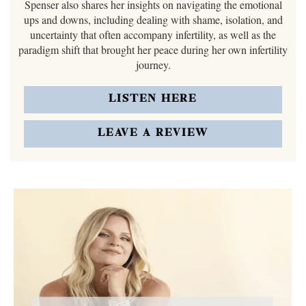
Spenser also shares her insights on navigating the emotional
ups and downs, including dealing with shame, isolation, and
uncertainty that often accompany infertility, as well as the
paradigm shift that brought her peace during her own infertility
journey.
LISTEN HERE
LEAVE A REVIEW