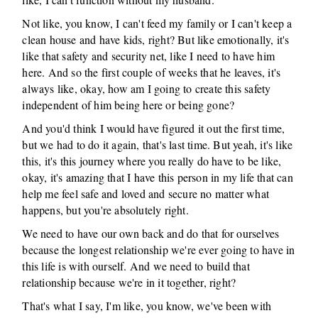
Not like, you know, I can't feed my family or I can't keep a
clean house and have kids, right? But like emotionally, it's
like that safety and security net, like I need to have him
here. And so the first couple of weeks that he leaves, it's
always like, okay, how am I going to create this safety
independent of him being here or being gone?
And you'd think I would have figured it out the first time,
but we had to do it again, that's last time. But yeah, it's like
this, it's this journey where you really do have to be like,
okay, it's amazing that I have this person in my life that can
help me feel safe and loved and secure no matter what
happens, but you're absolutely right.
We need to have our own back and do that for ourselves
because the longest relationship we're ever going to have in
this life is with ourself. And we need to build that
relationship because we're in it together, right?
That's what I say, I'm like, you know, we've been with