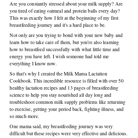
Are you constantly stressed about your milk supply? Are
you tired of eating oatmeal and protein balls every day?
This was exactly how I felt at the beginning of my first
breastfeeding journey and it's a hard place to be.
Not only are you trying to bond with your new baby and
learn how to take care of them, but you're also learning
how to breastfeed successfully with what little time and
energy you have left. I wish someone had told me
everything I know now.
So that's why I created the Milk Mama Lactation
Cookbook. This incredible resource is filled with over 50
healthy lactation recipes and 13 pages of breastfeeding
science to help you stay nourished all day long and
troubleshoot common milk supply problems like returning
to exercise, getting your period back, fighting illness, and
so much more.
One mama said, my breastfeeding journey was very
difficult but these recipes were very effective and delicious.