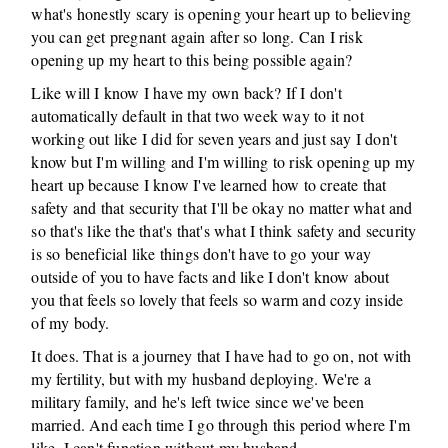
what's honestly scary is opening your heart up to believing
you can get pregnant again after so long. Can I risk
opening up my heart to this being possible again?
Like will I know I have my own back? If I don't
automatically default in that two week way to it not
working out like I did for seven years and just say I don't
know but I'm willing and I'm willing to risk opening up my
heart up because I know I've learned how to create that
safety and that security that I'll be okay no matter what and
so that's like the that's that's what I think safety and security
is so beneficial like things don't have to go your way
outside of you to have facts and like I don't know about
you that feels so lovely that feels so warm and cozy inside
of my body.
It does. That is a journey that I have had to go on, not with
my fertility, but with my husband deploying. We're a
military family, and he's left twice since we've been
married. And each time I go through this period where I'm
like, I can't function without my husband.