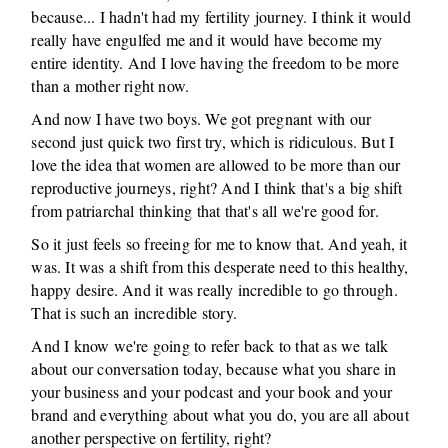
because... I hadn't had my fertility journey. I think it would
really have engulfed me and it would have become my
entire identity. And I love having the freedom to be more
than a mother right now.
And now I have two boys. We got pregnant with our
second just quick two first try, which is ridiculous. But I
love the idea that women are allowed to be more than our
reproductive journeys, right? And I think that's a big shift
from patriarchal thinking that that's all we're good for.
So it just feels so freeing for me to know that. And yeah, it
was. It was a shift from this desperate need to this healthy,
happy desire. And it was really incredible to go through.
That is such an incredible story.
And I know we're going to refer back to that as we talk
about our conversation today, because what you share in
your business and your podcast and your book and your
brand and everything about what you do, you are all about
another perspective on fertility, right?