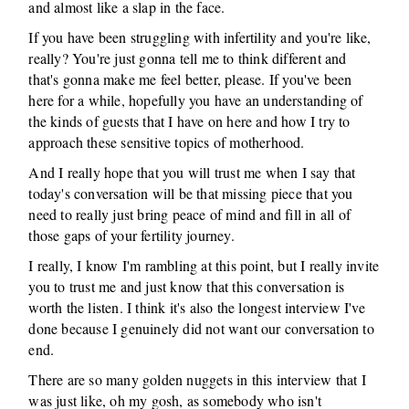
and almost like a slap in the face.
If you have been struggling with infertility and you're like,
really? You're just gonna tell me to think different and
that's gonna make me feel better, please. If you've been
here for a while, hopefully you have an understanding of
the kinds of guests that I have on here and how I try to
approach these sensitive topics of motherhood.
And I really hope that you will trust me when I say that
today's conversation will be that missing piece that you
need to really just bring peace of mind and fill in all of
those gaps of your fertility journey.
I really, I know I'm rambling at this point, but I really invite
you to trust me and just know that this conversation is
worth the listen. I think it's also the longest interview I've
done because I genuinely did not want our conversation to
end.
There are so many golden nuggets in this interview that I
was just like, oh my gosh, as somebody who isn't