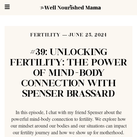
FERTILITY
JUNE 25, 2024
#39: UNLOCKING
FERTILITY: THE POWER
OF MIND-BODY
CONNECTION WITH
SPENSER BRASSARD
In this episode, I chat with my friend Spenser about the
powerful mind-body connection to fertility. We explore how
our mindset around our bodies and our situations can impact
our fertility journey and how we show up for motherhood.