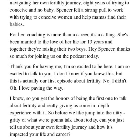
navigating her own fertility journey, eight years of trying to
conceive and no baby, Spencer felt a strong pull to work
with trying to conceive women and help mamas find their
babies.
For her, coaching is more than a career, it's a calling. She's
been married to the love of her life for 13 years and
together they're raising their two boys. Hey Spencer, thanks
so much for joining us on the podcast today.
Thank you for having me, I'm so excited to be here. I am so
excited to talk to you. I don't know if you knew this, but
this is actually our first episode about fertility. No, I didn't.
Oh, I love paving the way.
I know, so you get the honors of being the first one to talk
about fertility and really giving us some in -depth
experience with it. So before we like jump into the nitty -
gritty of what we're gonna talk about today, can you just
tell us about your own fertility journey and how it's
impacted your life and career?