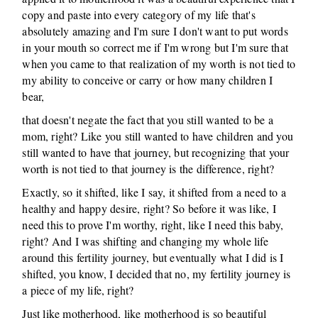
copy and paste into every category of my life that's
absolutely amazing and I'm sure I don't want to put words
in your mouth so correct me if I'm wrong but I'm sure that
when you came to that realization of my worth is not tied to
my ability to conceive or carry or how many children I
bear,
that doesn't negate the fact that you still wanted to be a
mom, right? Like you still wanted to have children and you
still wanted to have that journey, but recognizing that your
worth is not tied to that journey is the difference, right?
Exactly, so it shifted, like I say, it shifted from a need to a
healthy and happy desire, right? So before it was like, I
need this to prove I'm worthy, right, like I need this baby,
right? And I was shifting and changing my whole life
around this fertility journey, but eventually what I did is I
shifted, you know, I decided that no, my fertility journey is
a piece of my life, right?
Just like motherhood, like motherhood is so beautiful