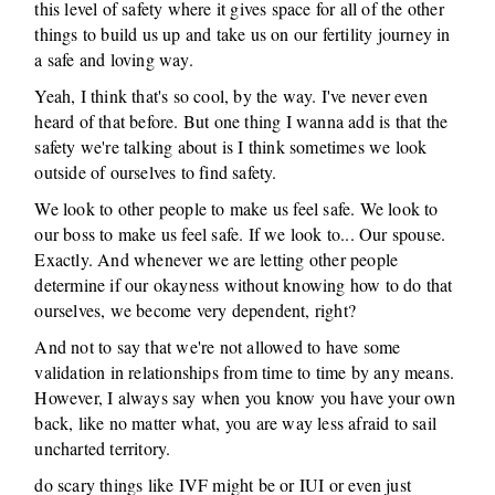
this level of safety where it gives space for all of the other
things to build us up and take us on our fertility journey in
a safe and loving way.
Yeah, I think that's so cool, by the way. I've never even
heard of that before. But one thing I wanna add is that the
safety we're talking about is I think sometimes we look
outside of ourselves to find safety.
We look to other people to make us feel safe. We look to
our boss to make us feel safe. If we look to... Our spouse.
Exactly. And whenever we are letting other people
determine if our okayness without knowing how to do that
ourselves, we become very dependent, right?
And not to say that we're not allowed to have some
validation in relationships from time to time by any means.
However, I always say when you know you have your own
back, like no matter what, you are way less afraid to sail
uncharted territory.
do scary things like IVF might be or IUI or even just