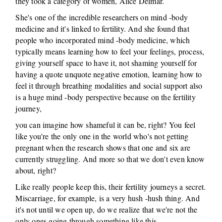
they took a category of women, Alice Delmar.
She's one of the incredible researchers on mind -body
medicine and it's linked to fertility. And she found that
people who incorporated mind -body medicine, which
typically means learning how to feel your feelings, process,
giving yourself space to have it, not shaming yourself for
having a quote unquote negative emotion, learning how to
feel it through breathing modalities and social support also
is a huge mind -body perspective because on the fertility
journey,
you can imagine how shameful it can be, right? You feel
like you're the only one in the world who's not getting
pregnant when the research shows that one and six are
currently struggling. And more so that we don't even know
about, right?
Like really people keep this, their fertility journeys a secret.
Miscarriage, for example, is a very hush -hush thing. And
it's not until we open up, do we realize that we're not the
only ones going through something like this.