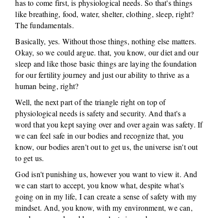
has to come first, is physiological needs. So that's things
like breathing, food, water, shelter, clothing, sleep, right?
The fundamentals.
Basically, yes. Without those things, nothing else matters.
Okay, so we could argue. that, you know, our diet and our
sleep and like those basic things are laying the foundation
for our fertility journey and just our ability to thrive as a
human being, right?
Well, the next part of the triangle right on top of
physiological needs is safety and security. And that's a
word that you kept saying over and over again was safety. If
we can feel safe in our bodies and recognize that, you
know, our bodies aren't out to get us, the universe isn't out
to get us.
God isn't punishing us, however you want to view it. And
we can start to accept, you know what, despite what's
going on in my life, I can create a sense of safety with my
mindset. And, you know, with my environment, we can,