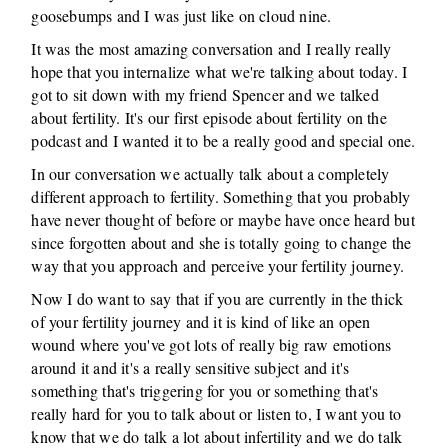
goosebumps and I was just like on cloud nine.
It was the most amazing conversation and I really really
hope that you internalize what we're talking about today. I
got to sit down with my friend Spencer and we talked
about fertility. It's our first episode about fertility on the
podcast and I wanted it to be a really good and special one.
In our conversation we actually talk about a completely
different approach to fertility. Something that you probably
have never thought of before or maybe have once heard but
since forgotten about and she is totally going to change the
way that you approach and perceive your fertility journey.
Now I do want to say that if you are currently in the thick
of your fertility journey and it is kind of like an open
wound where you've got lots of really big raw emotions
around it and it's a really sensitive subject and it's
something that's triggering for you or something that's
really hard for you to talk about or listen to, I want you to
know that we do talk a lot about infertility and we do talk