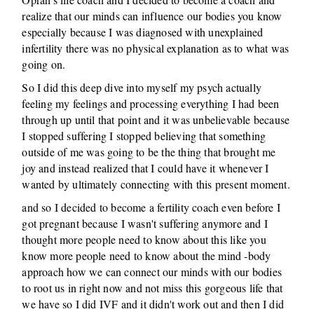
realize that our minds can influence our bodies you know
especially because I was diagnosed with unexplained
infertility there was no physical explanation as to what was
going on.
So I did this deep dive into myself my psych actually
feeling my feelings and processing everything I had been
through up until that point and it was unbelievable because
I stopped suffering I stopped believing that something
outside of me was going to be the thing that brought me
joy and instead realized that I could have it whenever I
wanted by ultimately connecting with this present moment.
and so I decided to become a fertility coach even before I
got pregnant because I wasn't suffering anymore and I
thought more people need to know about this like you
know more people need to know about the mind -body
approach how we can connect our minds with our bodies
to root us in right now and not miss this gorgeous life that
we have so I did IVF and it didn't work out and then I did