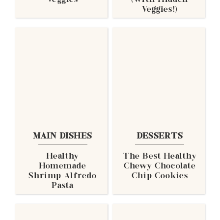
Veggies
(with Hidden
Veggies!)
MAIN DISHES
DESSERTS
Healthy
The Best Healthy
Homemade
Chewy Chocolate
Shrimp Alfredo
Chip Cookies
Pasta