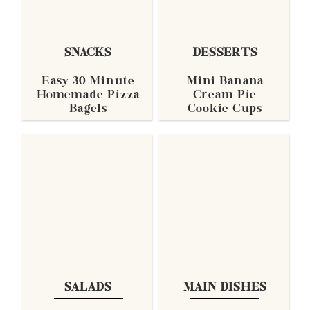
SNACKS
DESSERTS
Easy 30 Minute
Mini Banana
Homemade Pizza
Cream Pie
Bagels
Cookie Cups
SALADS
MAIN DISHES