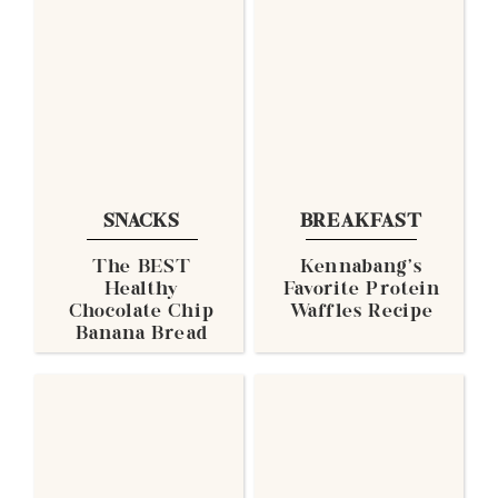
SNACKS
BREAKFAST
The BEST
Kennabang's
Healthy
Favorite Protein
Chocolate Chip
Waffles Recipe
Banana Bread