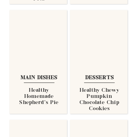
MAIN DISHES
DESSERTS
Healthy
Healthy Chewy
Homemade
Pumpkin
Shepherd's Pie
Chocolate Chip
Cookies