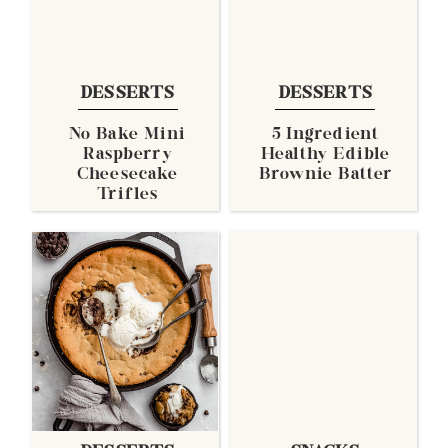
DESSERTS
DESSERTS
No Bake Mini
5 Ingredient
Raspberry
Healthy Edible
Cheesecake
Brownie Batter
Trifles