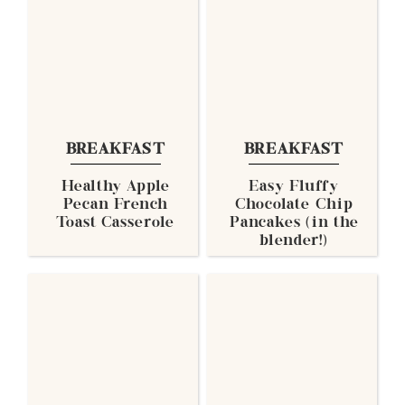
BREAKFAST
BREAKFAST
Healthy Apple
Easy Fluffy
Pecan French
Chocolate Chip
Toast Casserole
Pancakes (in the
blender!)