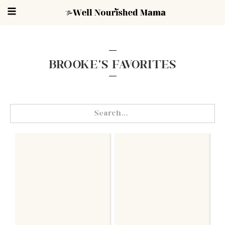
BROOKE'S FAVORITES