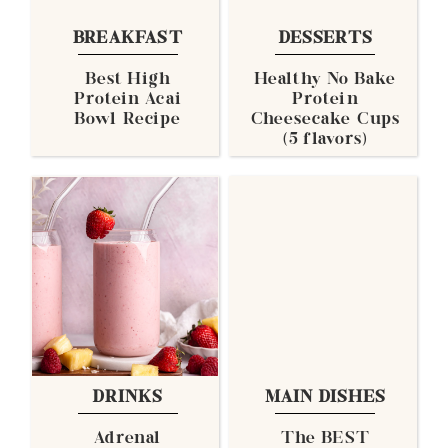
BREAKFAST
DESSERTS
Best High
Healthy No Bake
Protein Acai
Protein
Bowl Recipe
Cheesecake Cups
(5 flavors)
DRINKS
MAIN DISHES
Adrenal
The BEST