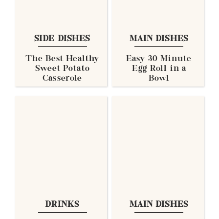
SIDE DISHES
MAIN DISHES
The Best Healthy
Easy 30 Minute
Sweet Potato
Egg Roll in a
Casserole
Bowl
DRINKS
MAIN DISHES