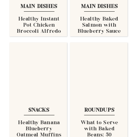
MAIN DISHES
MAIN DISHES
Healthy Instant
Healthy Baked
Pot Chicken
Salmon with
Broccoli Alfredo
Blueberry Sauce
SNACKS
ROUNDUPS
Healthy Banana
What to Serve
Blueberry
with Baked
Oatmeal Muffins
Beans: 50