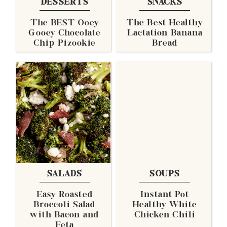
DESSERTS
SNACKS
The BEST Ooey
The Best Healthy
Gooey Chocolate
Lactation Banana
Chip Pizookie
Bread
SALADS
SOUPS
Easy Roasted
Instant Pot
Broccoli Salad
Healthy White
with Bacon and
Chicken Chili
Feta