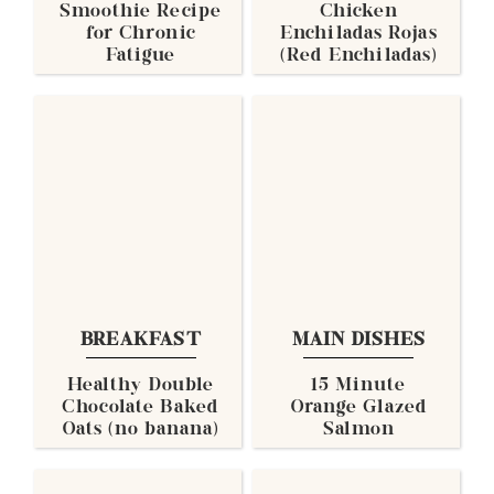
Smoothie Recipe
Chicken
for Chronic
Enchiladas Rojas
Fatigue
(Red Enchiladas)
BREAKFAST
MAIN DISHES
Healthy Double
15 Minute
Chocolate Baked
Orange Glazed
Oats (no banana)
Salmon