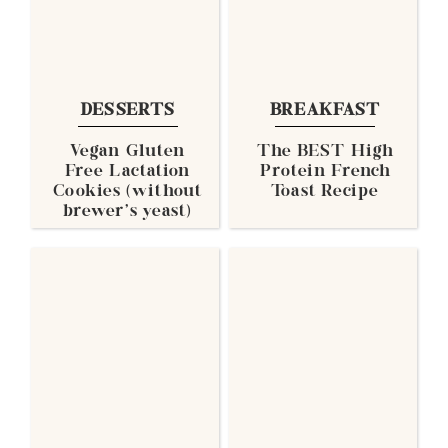
DESSERTS
BREAKFAST
Vegan Gluten
The BEST High
Free Lactation
Protein French
Cookies (without
Toast Recipe
brewer's yeast)