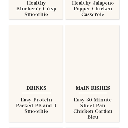
Healthy
Healthy Jalapeno
Blueberry Crisp
Popper Chicken
Smoothie
Casserole
DRINKS
MAIN DISHES
Easy Protein
Easy 30 Minute
Packed PB and J
Sheet Pan
Smoothie
Chicken Cordon
Bleu