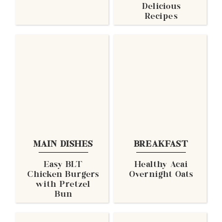
Delicious
Recipes
MAIN DISHES
BREAKFAST
Easy BLT
Healthy Acai
Chicken Burgers
Overnight Oats
with Pretzel
Bun