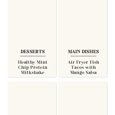
DESSERTS
MAIN DISHES
Healthy Mint
Air Fryer Fish
Chip Protein
Tacos with
Milkshake
Mango Salsa