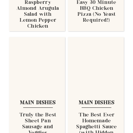
Raspberry
Easy 30 Minute
Almond Arugula
BBQ Chicken
Salad with
Pizza (No Yeast
Lemon Pepper
Required!)
Chicken
MAIN DISHES
MAIN DISHES
Truly the Best
The Best Ever
Sheet Pan
Homemade
Sausage and
Spaghetti Sauce