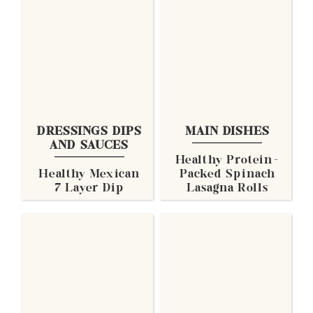
DRESSINGS DIPS
MAIN DISHES
AND SAUCES
Healthy Protein-
Healthy Mexican
Packed Spinach
7 Layer Dip
Lasagna Rolls